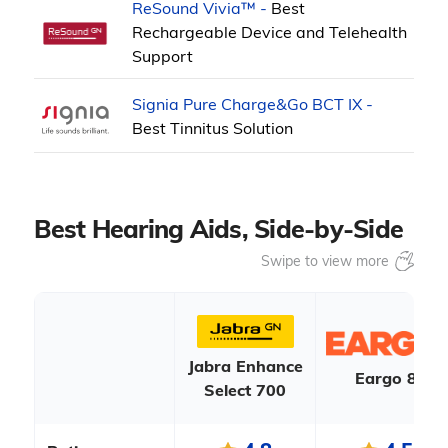
ReSound Vivia™ -
Best
Rechargeable Device and Telehealth
Support
Signia Pure Charge&Go BCT IX -
Best Tinnitus Solution
Best Hearing Aids, Side-by-Side
Jabra Enhance
Eargo 8
Select 700