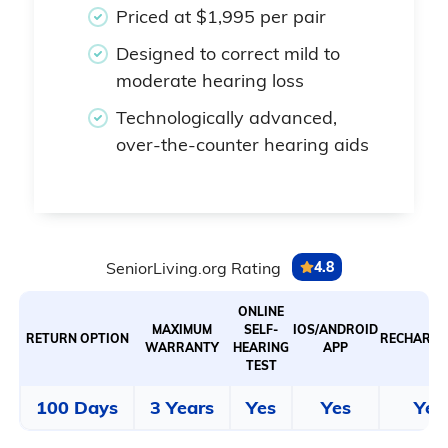
Priced at $1,995 per pair
Designed to correct mild to
moderate hearing loss
Technologically advanced,
over-the-counter hearing aids
SeniorLiving.org Rating
4.8
ONLINE
MAXIMUM
SELF-
IOS/ANDROID
RETURN OPTION
RECHARGE
WARRANTY
HEARING
APP
TEST
100 Days
3 Years
Yes
Yes
Yes