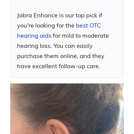
Jabra Enhance is our top pick if
you're looking for the
best OTC
hearing aids
for mild to moderate
hearing loss. You can easily
purchase them online, and they
have excellent follow-up care.