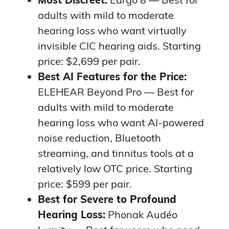
adults with mild to moderate
hearing loss who want virtually
invisible CIC hearing aids. Starting
price: $2,699 per pair.
Best AI Features for the Price:
ELEHEAR Beyond Pro — Best for
adults with mild to moderate
hearing loss who want AI-powered
noise reduction, Bluetooth
streaming, and tinnitus tools at a
relatively low OTC price. Starting
price: $599 per pair.
Best for Severe to Profound
Hearing Loss:
Phonak Audéo