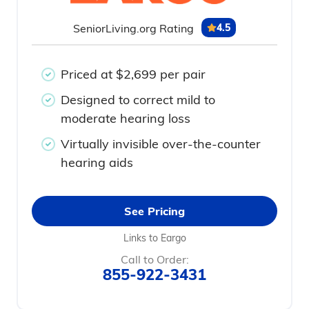
SeniorLiving.org Rating
4.5
Priced at $2,699 per pair
Designed to correct mild to
moderate hearing loss
Virtually invisible over-the-counter
hearing aids
See Pricing
Links to Eargo
Call to Order:
855-922-3431