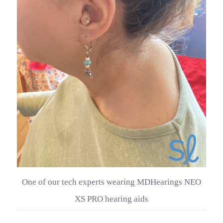
One of our tech experts wearing MDHearings NEO
XS PRO hearing aids