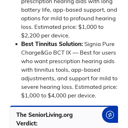
prescription hearing aids with long
battery life, app-based support, and
options for mild to profound hearing
loss. Estimated price: $1,000 to
$2,200 per device.
Best Tinnitus Solution:
Signia Pure
Charge&Go BCT IX — Best for users
who want prescription hearing aids
with tinnitus tools, app-based
adjustments, and support for mild to
severe hearing loss. Estimated price:
$1,000 to $4,000 per device.
The SeniorLiving.org
Verdict: