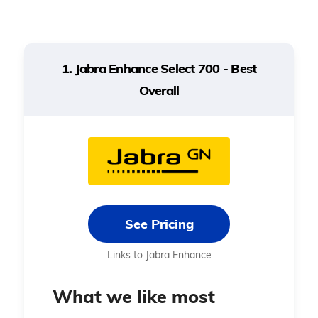
Battery type
Rechargeable
Rechargeable
1. Jabra Enhance Select 700 - Best
Overall
Target
Mild to
Mild to
hearing loss
moderate
moderate
level
See Pricing
Links to Jabra Enhance
What we like most