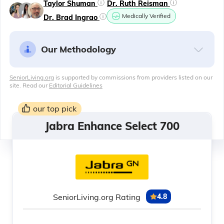
Taylor Shuman
Dr. Ruth Reisman
Medically Verified
Dr. Brad Ingrao
Our Methodology
SeniorLiving.org
is supported by commissions from providers listed on our
site. Read our
Editorial Guidelines
our top pick
Jabra Enhance Select 700
SeniorLiving.org Rating
4.8