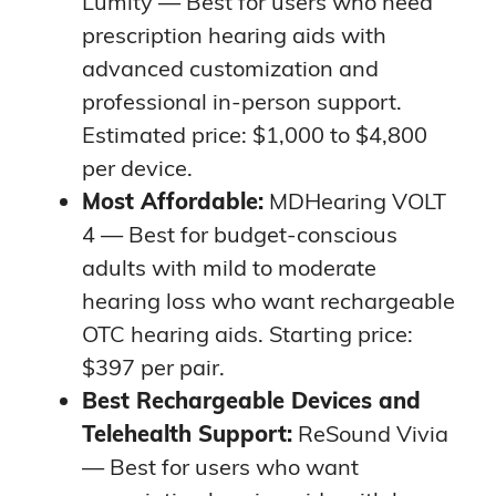
Lumity — Best for users who need
prescription hearing aids with
advanced customization and
professional in-person support.
Estimated price: $1,000 to $4,800
per device.
Most Affordable:
MDHearing VOLT
4 — Best for budget-conscious
adults with mild to moderate
hearing loss who want rechargeable
OTC hearing aids. Starting price:
$397 per pair.
Best Rechargeable Devices and
Telehealth Support:
ReSound Vivia
— Best for users who want