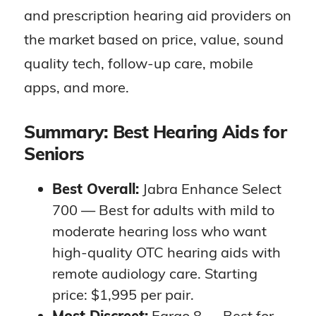
and prescription hearing aid providers on
the market based on price, value, sound
quality tech, follow-up care, mobile
apps, and more.
Summary: Best Hearing Aids for
Seniors
Best Overall:
Jabra Enhance Select
700 — Best for adults with mild to
moderate hearing loss who want
high-quality OTC hearing aids with
remote audiology care. Starting
price: $1,995 per pair.
Most Discreet:
Eargo 8 — Best for