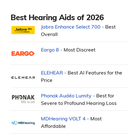
Best Hearing Aids of 2026
Jabra Enhance Select 700 -
Best
Overall
Eargo 8 -
Most Discreet
ELEHEAR -
Best AI Features for the
Price
Phonak Audéo Lumity -
Best for
Severe to Profound Hearing Loss
MDHearing VOLT 4 -
Most
Affordable