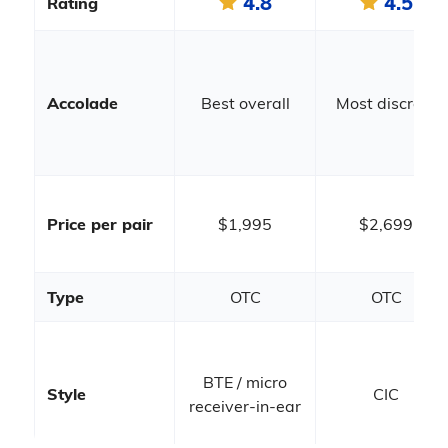
4.8
4.5
Rating
Accolade
Best overall
Most discreet
Price per pair
$1,995
$2,699
Type
OTC
OTC
BTE / micro
Style
CIC
receiver-in-ear