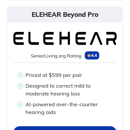
ELEHEAR Beyond Pro
SeniorLiving.org Rating
4.4
Priced at $599 per pair
Designed to correct mild to
moderate hearing loss
AI-powered over-the-counter
hearing aids