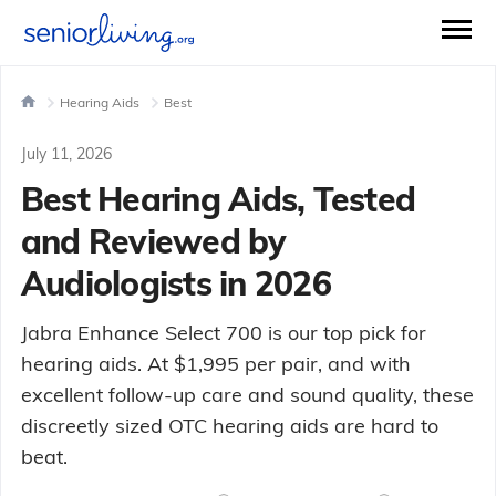
Hearing Aids
Best
July 11, 2026
Best Hearing Aids, Tested
and Reviewed by
Audiologists in 2026
Jabra Enhance Select 700 is our top pick for
hearing aids. At $1,995 per pair, and with
excellent follow-up care and sound quality, these
discreetly sized OTC hearing aids are hard to
beat.