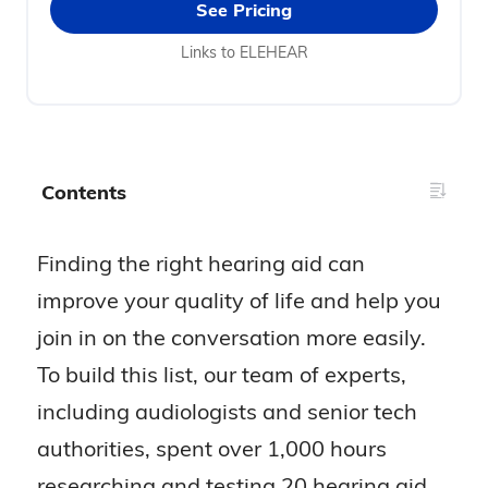
See Pricing
Links to ELEHEAR
Contents
Finding the right hearing aid can
improve your quality of life and help you
join in on the conversation more easily.
To build this list, our team of experts,
including audiologists and senior tech
authorities, spent over 1,000 hours
researching and testing 20 hearing aid