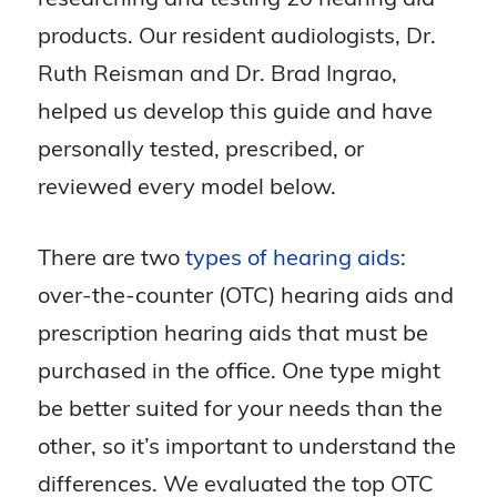
products. Our resident audiologists, Dr.
Ruth Reisman and Dr. Brad Ingrao,
helped us develop this guide and have
personally tested, prescribed, or
reviewed every model below.
There are two
types of hearing aids
:
over-the-counter (OTC) hearing aids and
prescription hearing aids that must be
purchased in the office. One type might
be better suited for your needs than the
other, so it’s important to understand the
differences. We evaluated the top OTC