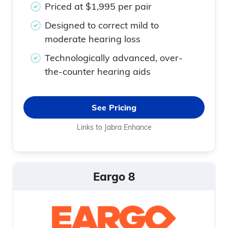
Priced at $1,995 per pair
Designed to correct mild to
moderate hearing loss
Technologically advanced, over-
the-counter hearing aids
See Pricing
Links to Jabra Enhance
Eargo 8