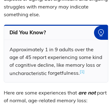
struggles with memory may indicate
something else.
Did You Know?
Approximately 1 in 9 adults over the
age of 45 report experiencing some kind
of cognitive decline, like memory loss or
1
uncharacteristic
forgetfulness.
Here are some experiences that
are not
part
of normal, age-related memory loss: