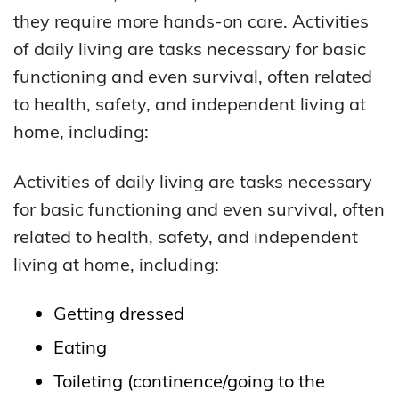
they require more hands-on care. Activities
of daily living are tasks necessary for basic
functioning and even survival, often related
to health, safety, and independent living at
home, including:
Activities of daily living are tasks necessary
for basic functioning and even survival, often
related to health, safety, and independent
living at home, including:
Getting dressed
Eating
Toileting (continence/going to the