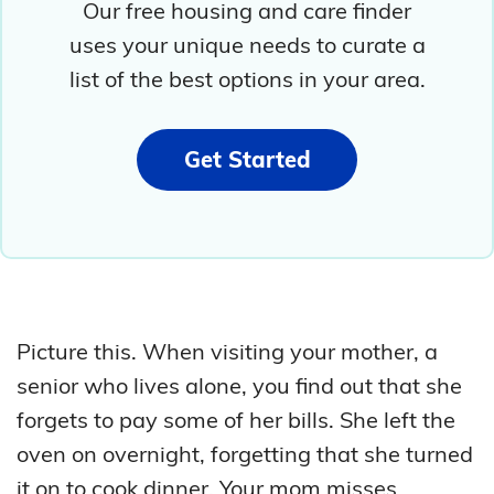
Our free housing and care finder
uses your unique needs to curate a
list of the best options in your area.
Get Started
Picture this. When visiting your mother, a
senior who lives alone, you find out that she
forgets to pay some of her bills. She left the
oven on overnight, forgetting that she turned
it on to cook dinner. Your mom misses