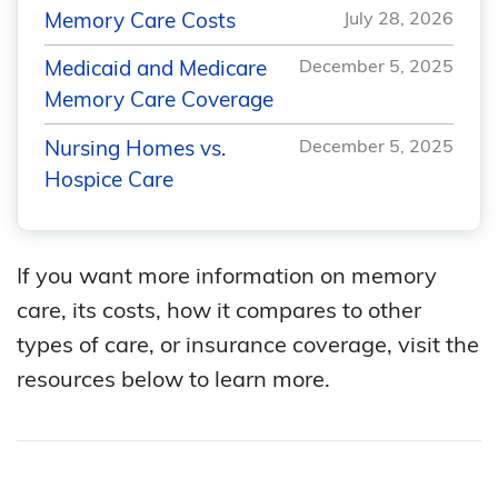
Memory Care Costs
July 28, 2026
Medicaid and Medicare
December 5, 2025
Memory Care Coverage
Nursing Homes vs.
December 5, 2025
Hospice Care
If you want more information on memory
care, its costs, how it compares to other
types of care, or insurance coverage, visit the
resources below to learn more.