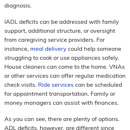
diagnosis.
IADL deficits can be addressed with family
support, additional structure, or oversight
from caregiving service providers. For
instance,
meal delivery
could help someone
struggling to cook or use appliances safely.
House cleaners can come to the home. VNAs
or other services can offer regular medication
check visits.
Ride services
can be scheduled
for appointment transportation. Family or
money managers can assist with finances.
As you can see, there are plenty of options.
ADL deficits, however, are different since