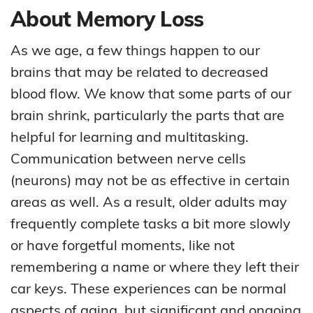
About Memory Loss
As we age, a few things happen to our
brains that may be related to decreased
blood flow. We know that some parts of our
brain shrink, particularly the parts that are
helpful for learning and multitasking.
Communication between nerve cells
(neurons) may not be as effective in certain
areas as well. As a result, older adults may
frequently complete tasks a bit more slowly
or have forgetful moments, like not
remembering a name or where they left their
car keys. These experiences can be normal
aspects of aging, but significant and ongoing