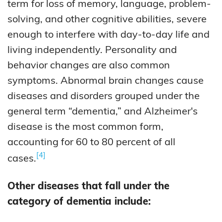
term for loss of memory, language, problem-
solving, and other cognitive abilities, severe
enough to interfere with day-to-day life and
living independently. Personality and
behavior changes are also common
symptoms. Abnormal brain changes cause
diseases and disorders grouped under the
general term “dementia,” and Alzheimer's
disease is the most common form,
accounting for 60 to 80 percent of all
4
cases.
Other diseases that fall under the
category of dementia include: