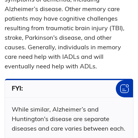
Alzheimer’s disease. Other memory care
patients may have cognitive challenges
resulting from traumatic brain injury (TBI),
stroke, Parkinson's disease, and other
causes. Generally, individuals in memory
care need help with IADLs and will
eventually need help with ADLs.
FYI:
While similar, Alzheimer’s and
Huntington's disease are separate
diseases and care varies between each.