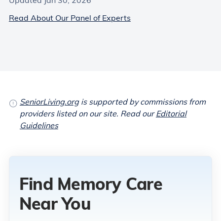
Updated Jan 30, 2026
Read About Our Panel of Experts
SeniorLiving.org
is supported by commissions from
providers listed on our site. Read our
Editorial
Guidelines
Find Memory Care
Near You