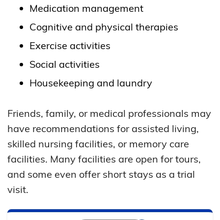
Medication management
Cognitive and physical therapies
Exercise activities
Social activities
Housekeeping and laundry
Friends, family, or medical professionals may
have recommendations for assisted living,
skilled nursing facilities, or memory care
facilities. Many facilities are open for tours,
and some even offer short stays as a trial
visit.