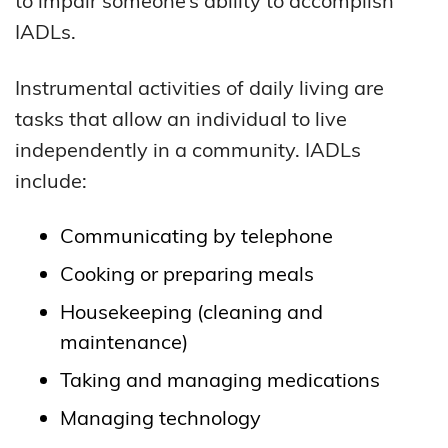
to impair someone’s ability to accomplish
IADLs.
Instrumental activities of daily living are
tasks that allow an individual to live
independently in a community. IADLs
include:
Communicating by telephone
Cooking or preparing meals
Housekeeping (cleaning and
maintenance)
Taking and managing medications
Managing technology