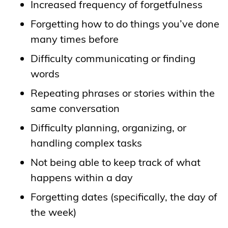
Increased frequency of forgetfulness
Forgetting how to do things you’ve done
many times before
Difficulty communicating or finding
words
Repeating phrases or stories within the
same conversation
Difficulty planning, organizing, or
handling complex tasks
Not being able to keep track of what
happens within a day
Forgetting dates (specifically, the day of
the week)