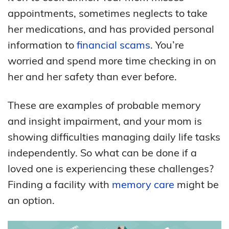
appointments, sometimes neglects to take
her medications, and has provided personal
information to
financial scams
. You’re
worried and spend more time checking in on
her and her safety than ever before.
These are examples of probable memory
and insight impairment, and your mom is
showing difficulties managing daily life tasks
independently. So what can be done if a
loved one is experiencing these challenges?
Finding a facility with
memory care
might be
an option.