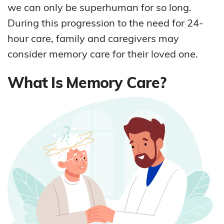
we can only be superhuman for so long.
During this progression to the need for 24-
hour care, family and caregivers may
consider memory care for their loved one.
What Is Memory Care?