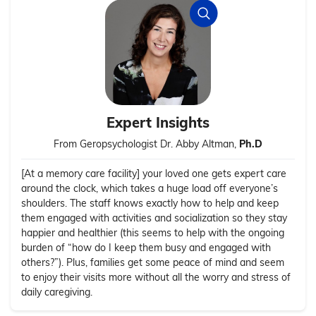
Expert Insights
From Geropsychologist Dr. Abby Altman,
Ph.D
[At a memory care facility] your loved one gets expert care
around the clock, which takes a huge load off everyone’s
shoulders. The staff knows exactly how to help and keep
them engaged with activities and socialization so they stay
happier and healthier (this seems to help with the ongoing
burden of “how do I keep them busy and engaged with
others?”). Plus, families get some peace of mind and seem
to enjoy their visits more without all the worry and stress of
daily caregiving.