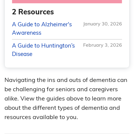
2 Resources
A Guide to Alzheimer's
January 30, 2026
Awareness
A Guide to Huntington’s
February 3, 2026
Disease
Navigating the ins and outs of dementia can
be challenging for seniors and caregivers
alike. View the guides above to learn more
about the different types of dementia and
resources available to you.