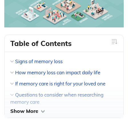
Table of Contents
Signs of memory loss
How memory loss can impact daily life
If memory care is right for your loved one
Questions to consider when researching
memory care
Show More