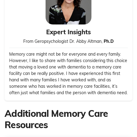
Expert Insights
From Geropsychologist Dr. Abby Altman,
Ph.D
Memory care might not be for everyone and every family.
However, I like to share with families considering this choice
that moving a loved one with dementia to a memory care
facility can be really positive. I have experienced this first
hand with many families I have worked with, and as
someone who has worked in memory care facilities, it’s
often just what families and the person with dementia need.
Additional Memory Care
Resources