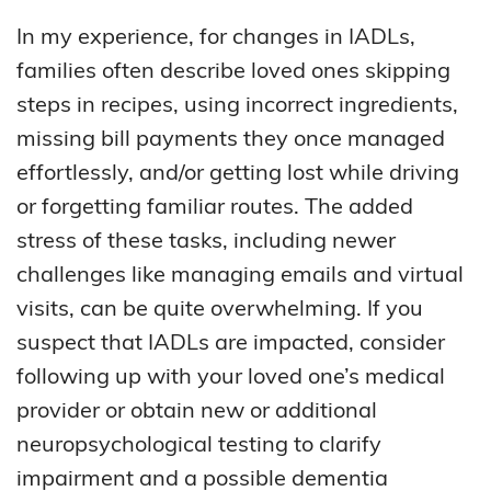
In my experience, for changes in IADLs,
families often describe loved ones skipping
steps in recipes, using incorrect ingredients,
missing bill payments they once managed
effortlessly, and/or getting lost while driving
or forgetting familiar routes. The added
stress of these tasks, including newer
challenges like managing emails and virtual
visits, can be quite overwhelming. If you
suspect that IADLs are impacted, consider
following up with your loved one’s medical
provider or obtain new or additional
neuropsychological testing to clarify
impairment and a possible dementia