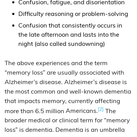
Confusion, fatigue, and disorientation
Difficulty reasoning or problem-solving
Confusion that consistently occurs in
the late afternoon and lasts into the
night (also called sundowning)
The above experiences and the term
“memory loss” are usually associated with
Alzheimer’s disease. Alzheimer’s disease is
the most common and well-known dementia
that impacts memory, currently affecting
2
more than 6.5 million
Americans.
The
broader medical or clinical term for “memory
loss” is dementia. Dementia is an umbrella