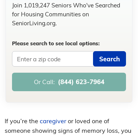
Join 1,019,247 Seniors Who've Searched
for Housing Communities on
SeniorLiving.org.
Please search to see local options:
Search
Or Call:
(844) 623-7964
If you’re the
caregiver
or loved one of
someone showing signs of memory loss, you