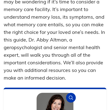
may be wondering if it’s time to consider a
memory care facility. It’s important to
understand memory loss, its symptoms, and
what memory care entails, so you can make
the right choice for your loved one’s needs. In
this guide, Dr. Abby Altman, a
geropsychologist and senior mental health
expert, will walk you through all of the
important considerations. We’ll also provide
you with additional resources so you can
make an informed decision.