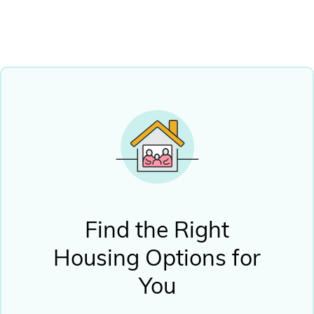
Find the Right
Housing Options for
You