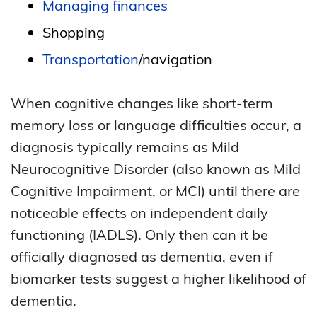
Managing finances
Shopping
Transportation
/navigation
When cognitive changes like short-term
memory loss or language difficulties occur, a
diagnosis typically remains as Mild
Neurocognitive Disorder (also known as Mild
Cognitive Impairment, or MCI) until there are
noticeable effects on independent daily
functioning (IADLS). Only then can it be
officially diagnosed as dementia, even if
biomarker tests suggest a higher likelihood of
dementia.