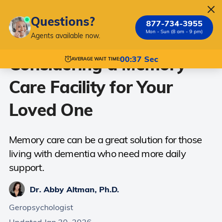
Questions?
877-734-3955
Mon - Sun (8 am - 9 pm)
Agents available now.
Considering a Memory
00:37 Sec
AVERAGE WAIT TIME:
Care Facility for Your
Loved One
Memory care can be a great solution for those
living with dementia who need more daily
support.
Dr. Abby Altman, Ph.D.
Geropsychologist