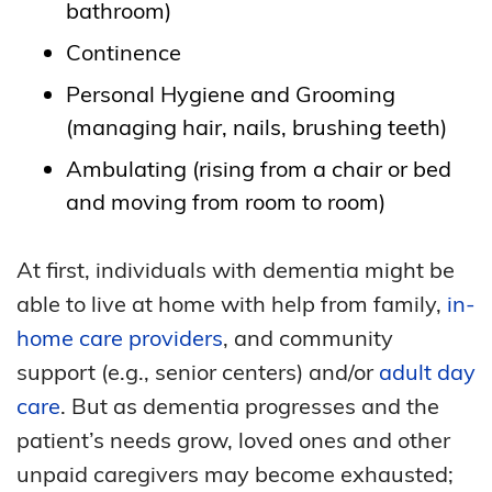
bathroom)
Continence
Personal Hygiene and Grooming
(managing hair, nails, brushing teeth)
Ambulating (rising from a chair or bed
and moving from room to room)
At first, individuals with dementia might be
able to live at home with help from family,
in-
home care providers
, and community
support (e.g., senior centers) and/or
adult day
care
. But as dementia progresses and the
patient’s needs grow, loved ones and other
unpaid caregivers may become exhausted;