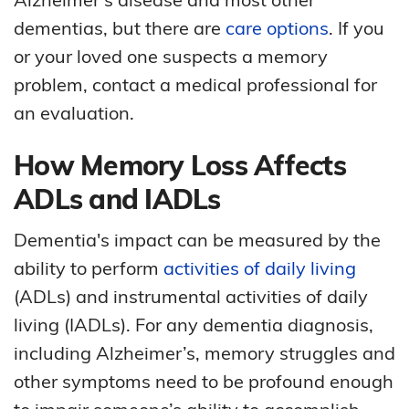
dementias, but there are
care options
. If you
or your loved one suspects a memory
problem, contact a medical professional for
an evaluation.
How Memory Loss Affects
ADLs and IADLs
Dementia's impact can be measured by the
ability to perform
activities of daily living
(ADLs) and instrumental activities of daily
living (IADLs). For any dementia diagnosis,
including Alzheimer’s, memory struggles and
other symptoms need to be profound enough