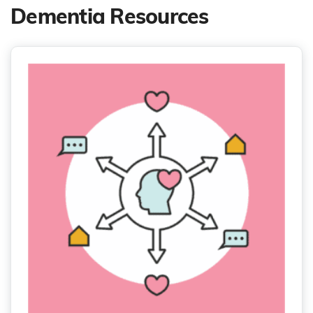
Dementia Resources