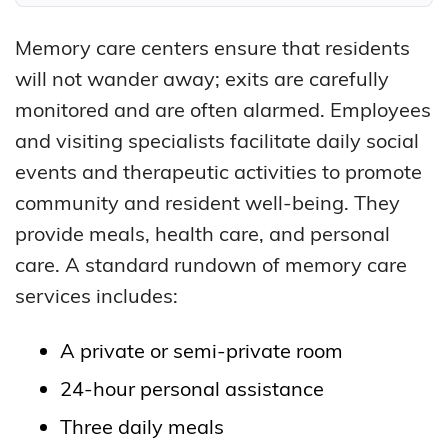
Memory care centers ensure that residents
will not wander away; exits are carefully
monitored and are often alarmed. Employees
and visiting specialists facilitate daily social
events and therapeutic activities to promote
community and resident well-being. They
provide meals, health care, and personal
care. A standard rundown of memory care
services includes:
A private or semi-private room
24-hour personal assistance
Three daily meals