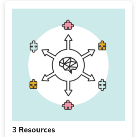
3 Resources