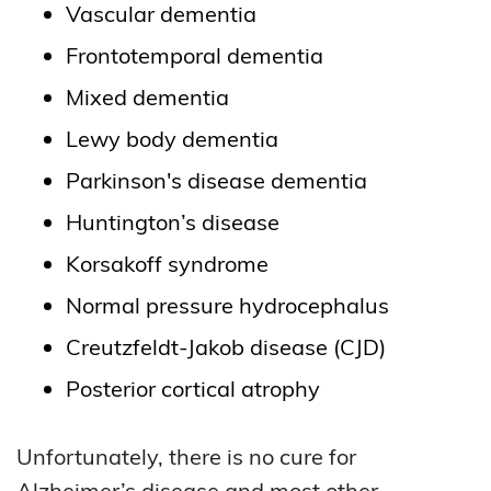
Vascular dementia
Frontotemporal dementia
Mixed dementia
Lewy body dementia
Parkinson's disease dementia
Huntington’s disease
Korsakoff syndrome
Normal pressure hydrocephalus
Creutzfeldt-Jakob disease (CJD)
Posterior cortical atrophy
Unfortunately, there is no cure for
Alzheimer’s disease and most other