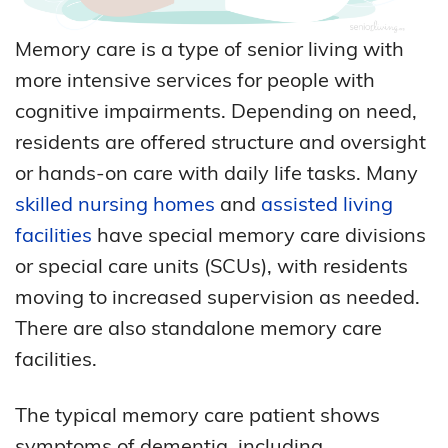
Memory care is a type of senior living with
more intensive services for people with
cognitive impairments. Depending on need,
residents are offered structure and oversight
or hands-on care with daily life tasks. Many
skilled nursing homes
and
assisted living
facilities
have special memory care divisions
or special care units (SCUs), with residents
moving to increased supervision as needed.
There are also standalone memory care
facilities.
The typical memory care patient shows
symptoms of dementia, including