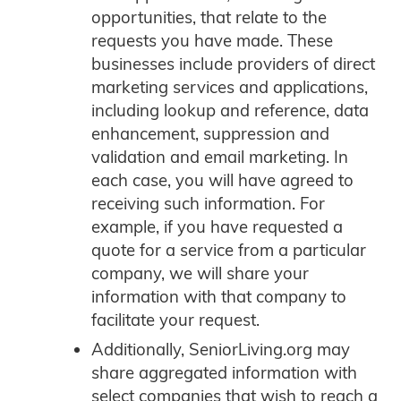
opportunities, that relate to the
requests you have made. These
businesses include providers of direct
marketing services and applications,
including lookup and reference, data
enhancement, suppression and
validation and email marketing. In
each case, you will have agreed to
receiving such information. For
example, if you have requested a
quote for a service from a particular
company, we will share your
information with that company to
facilitate your request.
Additionally, SeniorLiving.org may
share aggregated information with
select companies that wish to reach a