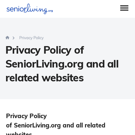
Privacy Policy
Privacy Policy of
SeniorLiving.org and all
related websites
Privacy Policy
of SeniorLiving.org and all related
websites