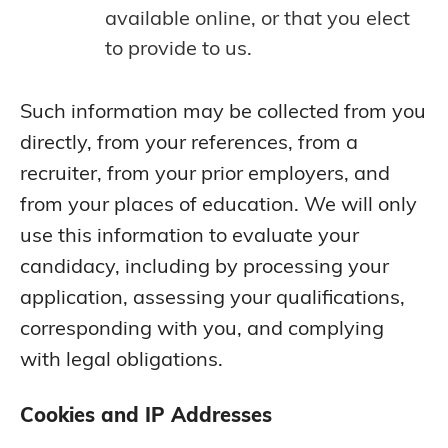
available online, or that you elect
to provide to us.
Such information may be collected from you
directly, from your references, from a
recruiter, from your prior employers, and
from your places of education. We will only
use this information to evaluate your
candidacy, including by processing your
application, assessing your qualifications,
corresponding with you, and complying
with legal obligations.
Cookies and IP Addresses