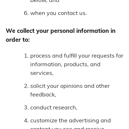
when you contact us.
We collect your personal information in
order to:
process and fulfill your requests for
information, products, and
services,
solicit your opinions and other
feedback,
conduct research,
customize the advertising and
content you see and receive,