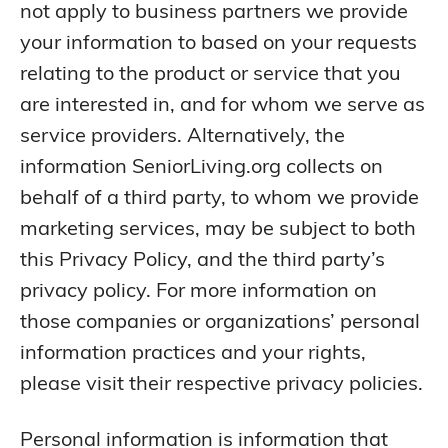
not apply to business partners we provide
your information to based on your requests
relating to the product or service that you
are interested in, and for whom we serve as
service providers. Alternatively, the
information SeniorLiving.org collects on
behalf of a third party, to whom we provide
marketing services, may be subject to both
this Privacy Policy, and the third party’s
privacy policy. For more information on
those companies or organizations’ personal
information practices and your rights,
please visit their respective privacy policies.
Personal information is information that