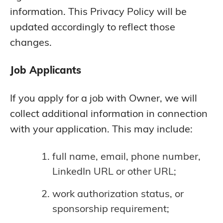
information. This Privacy Policy will be
updated accordingly to reflect those
changes.
Job Applicants
If you apply for a job with Owner, we will
collect additional information in connection
with your application. This may include:
full name, email, phone number,
LinkedIn URL or other URL;
work authorization status, or
sponsorship requirement;