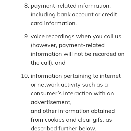
payment-related information,
including bank account or credit
card information,
voice recordings when you call us
(however, payment-related
information will not be recorded on
the call), and
information pertaining to internet
or network activity such as a
consumer’s interaction with an
advertisement,
and other information obtained
from cookies and clear gifs, as
described further below.