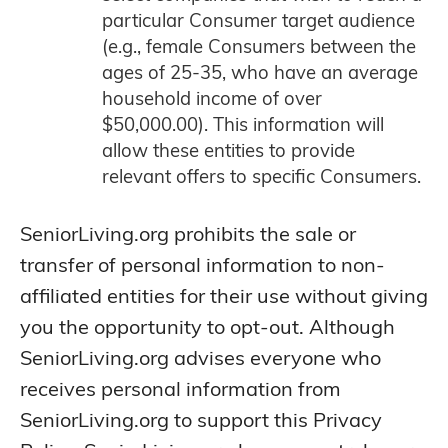
particular Consumer target audience
(e.g., female Consumers between the
ages of 25-35, who have an average
household income of over
$50,000.00). This information will
allow these entities to provide
relevant offers to specific Consumers.
SeniorLiving.org prohibits the sale or
transfer of personal information to non-
affiliated entities for their use without giving
you the opportunity to opt-out. Although
SeniorLiving.org advises everyone who
receives personal information from
SeniorLiving.org to support this Privacy