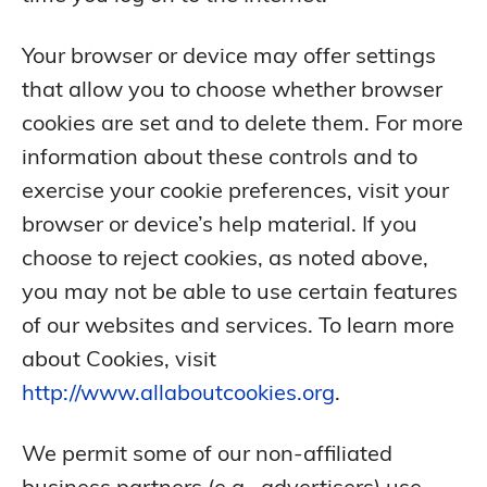
Your browser or device may offer settings
that allow you to choose whether browser
cookies are set and to delete them. For more
information about these controls and to
exercise your cookie preferences, visit your
browser or device’s help material. If you
choose to reject cookies, as noted above,
you may not be able to use certain features
of our websites and services. To learn more
about Cookies, visit
http://www.allaboutcookies.org
.
We permit some of our non-affiliated
business partners (e.g., advertisers) use