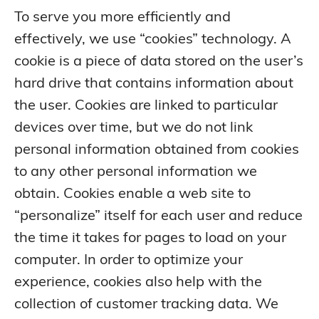
To serve you more efficiently and
effectively, we use “cookies” technology. A
cookie is a piece of data stored on the user’s
hard drive that contains information about
the user. Cookies are linked to particular
devices over time, but we do not link
personal information obtained from cookies
to any other personal information we
obtain. Cookies enable a web site to
“personalize” itself for each user and reduce
the time it takes for pages to load on your
computer. In order to optimize your
experience, cookies also help with the
collection of customer tracking data. We