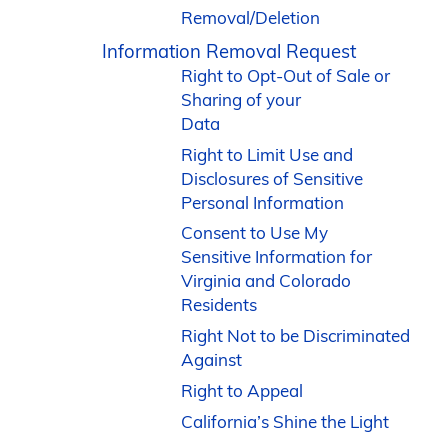
Removal/Deletion
Information Removal Request
Right to Opt-Out of Sale or
Sharing of your
Data
Right to Limit Use and
Disclosures of Sensitive
Personal Information
Consent to Use My
Sensitive Information for
Virginia and Colorado
Residents
Right Not to be Discriminated
Against
Right to Appeal
California’s Shine the Light