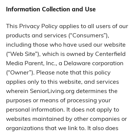
Information Collection and Use
This Privacy Policy applies to all users of our
products and services (“Consumers”),
including those who have used our website
(“Web Site”), which is owned by Centerfield
Media Parent, Inc., a Delaware corporation
(“Owner”). Please note that this policy
applies only to this website, and services
wherein SeniorLiving.org determines the
purposes or means of processing your
personal information. It does not apply to
websites maintained by other companies or
organizations that we link to. It also does