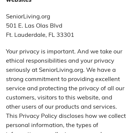
SeniorLiving.org
501 E. Las Olas Blvd
Ft. Lauderdale, FL 33301
Your privacy is important. And we take our
ethical responsibilities and your privacy
seriously at SeniorLiving.org. We have a
strong commitment to providing excellent
service and protecting the privacy of all our
customers, visitors to this website, and
other users of our products and services.
This Privacy Policy discloses how we collect
personal information, the types of