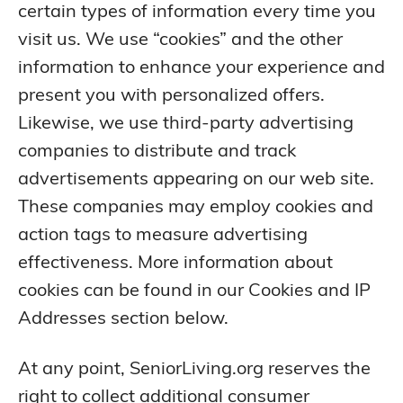
certain types of information every time you
visit us. We use “cookies” and the other
information to enhance your experience and
present you with personalized offers.
Likewise, we use third-party advertising
companies to distribute and track
advertisements appearing on our web site.
These companies may employ cookies and
action tags to measure advertising
effectiveness. More information about
cookies can be found in our Cookies and IP
Addresses section below.
At any point, SeniorLiving.org reserves the
right to collect additional consumer