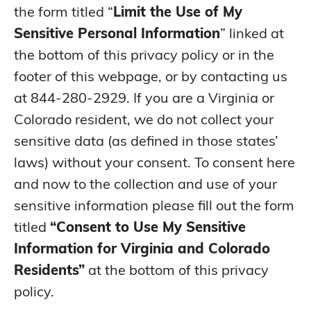
Personal information
the form titled “
Limit the Use of My
collected and analyzed
concerning a
No
N/A
Sensitive Personal Information
” linked at
consumer’s sex life or
sexual orientation;
the bottom of this privacy policy or in the
Personal information
footer of this webpage, or by contacting us
collected and analyzed
concerning a
at 844-280-2929. If you are a Virginia or
No
N/A
consumer’s citizenship,
citizenship status, or
Colorado resident, we do not collect your
immigration status; or
sensitive data (as defined in those states’
Personal data from a
No
N/A
known child.
laws) without your consent. To consent here
and now to the collection and use of your
sensitive information please fill out the form
titled
“Consent to Use My Sensitive
Information for Virginia and Colorado
Residents”
at the bottom of this privacy
policy.