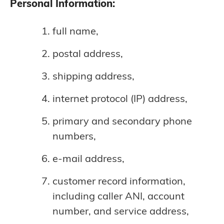
Personal Information:
full name,
postal address,
shipping address,
internet protocol (IP) address,
primary and secondary phone
numbers,
e-mail address,
customer record information,
including caller ANI, account
number, and service address,