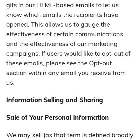
gifs in our HTML-based emails to let us
know which emails the recipients have
opened. This allows us to gauge the
effectiveness of certain communications
and the effectiveness of our marketing
campaigns. If users would like to opt-out of
these emails, please see the Opt-out
section within any email you receive from
us.
Information Selling and Sharing
Sale of Your Personal Information
We may sell (as that term is defined broadly