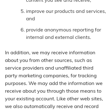
improve our products and services,
and
provide anonymous reporting for
internal and external clients.
In addition, we may receive information
about you from other sources, such as
service providers and unaffiliated third
party marketing companies, for tracking
purposes. We may add the information we
receive about you through those means to
your existing account. Like other web sites,
we also automatically receive and record