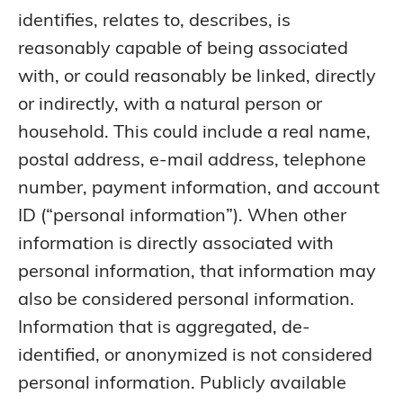
identifies, relates to, describes, is
reasonably capable of being associated
with, or could reasonably be linked, directly
or indirectly, with a natural person or
household. This could include a real name,
postal address, e-mail address, telephone
number, payment information, and account
ID (“personal information”). When other
information is directly associated with
personal information, that information may
also be considered personal information.
Information that is aggregated, de-
identified, or anonymized is not considered
personal information. Publicly available