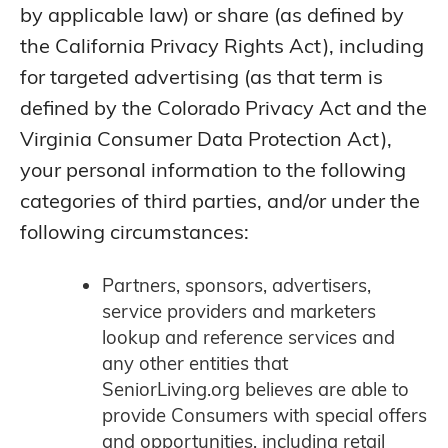
by applicable law) or share (as defined by
the California Privacy Rights Act), including
for targeted advertising (as that term is
defined by the Colorado Privacy Act and the
Virginia Consumer Data Protection Act),
your personal information to the following
categories of third parties, and/or under the
following circumstances:
Partners, sponsors, advertisers,
service providers and marketers
lookup and reference services and
any other entities that
SeniorLiving.org believes are able to
provide Consumers with special offers
and opportunities, including retail