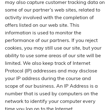
may also capture customer tracking data on
some of our partner’s web sites, related to
activity involved with the completion of
offers listed on our web site. This
information is used to monitor the
performance of our partners. If you reject
cookies, you may still use our site, but your
ability to use some areas of our site will be
limited. We also keep track of Internet
Protocol (IP) addresses and may disclose
your IP address during the course and
scope of our business. An IP Address is a
number that is used by computers on the
network to identify your computer every
time you log on to the Internet.