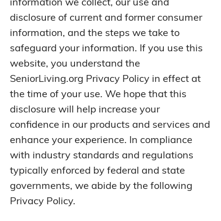
information we collect, our use and
disclosure of current and former consumer
information, and the steps we take to
safeguard your information. If you use this
website, you understand the
SeniorLiving.org Privacy Policy in effect at
the time of your use. We hope that this
disclosure will help increase your
confidence in our products and services and
enhance your experience. In compliance
with industry standards and regulations
typically enforced by federal and state
governments, we abide by the following
Privacy Policy.