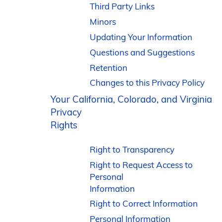
Third Party Links
Minors
Updating Your Information
Questions and Suggestions
Retention
Changes to this Privacy Policy
Your California, Colorado, and Virginia
Privacy
Rights
Right to Transparency
Right to Request Access to
Personal
Information
Right to Correct Information
Personal Information