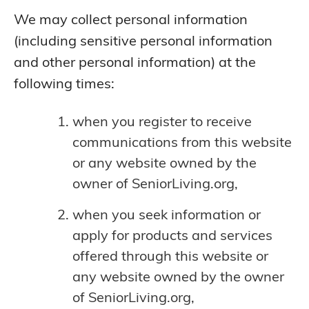
We may collect personal information
(including sensitive personal information
and other personal information) at the
following times:
when you register to receive
communications from this website
or any website owned by the
owner of SeniorLiving.org,
when you seek information or
apply for products and services
offered through this website or
any website owned by the owner
of SeniorLiving.org,