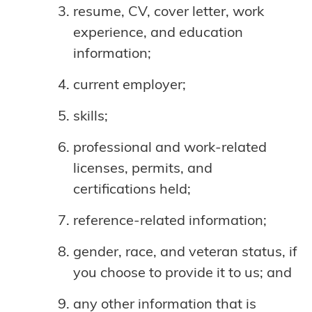
resume, CV, cover letter, work
experience, and education
information;
current employer;
skills;
professional and work-related
licenses, permits, and
certifications held;
reference-related information;
gender, race, and veteran status, if
you choose to provide it to us; and
any other information that is