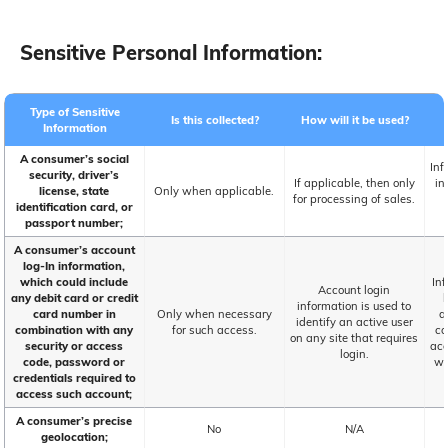
Sensitive Personal Information:
Type of Sensitive
Is this collected?
How will it be used?
Information
A consumer’s social
Inf
security, driver’s
If applicable, then only
in
license, state
Only when applicable.
for processing of sales.
identification card, or
passport number;
A consumer’s account
log-In information,
which could include
Inf
Account login
any debit card or credit
information is used to
card number in
Only when necessary
a
identify an active user
combination with any
for such access.
co
on any site that requires
security or access
acc
login.
code, password or
wi
credentials required to
access such account;
A consumer’s precise
No
N/A
geolocation;