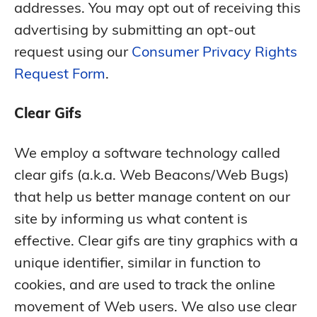
addresses. You may opt out of receiving this
advertising by submitting an opt-out
request using our
Consumer Privacy Rights
Request Form
.
Clear Gifs
We employ a software technology called
clear gifs (a.k.a. Web Beacons/Web Bugs)
that help us better manage content on our
site by informing us what content is
effective. Clear gifs are tiny graphics with a
unique identifier, similar in function to
cookies, and are used to track the online
movement of Web users. We also use clear