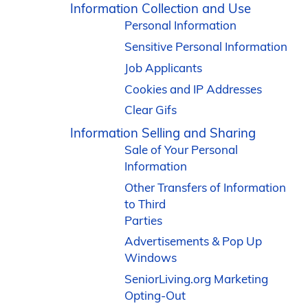
Information Collection and Use
Personal Information
Sensitive Personal Information
Job Applicants
Cookies and IP Addresses
Clear Gifs
Information Selling and Sharing
Sale of Your Personal
Information
Other Transfers of Information
to Third
Parties
Advertisements & Pop Up
Windows
SeniorLiving.org Marketing
Opting-Out