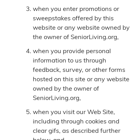
when you enter promotions or
sweepstakes offered by this
website or any website owned by
the owner of SeniorLiving.org,
when you provide personal
information to us through
feedback, survey, or other forms
hosted on this site or any website
owned by the owner of
SeniorLiving.org,
when you visit our Web Site,
including through cookies and
clear gifs, as described further
below, and