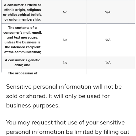
A consumer’s racial or
ethnic origin, religious
No
N/A
or philosophical beliefs,
or union membership;
The contents of a
consumer’s mail, email,
and text messages,
No
N/A
unless the business is
the intended recipient
of the communication;
A consumer’s genetic
No
N/A
data; and
The processing of
biometric information
for the purpose of
No
N/A
Sensitive personal information will not be
uniquely identifying a
consumer;
sold or shared. It will only be used for
Personal information
business purposes.
collected and analyzed
concerning a
consumer’s health,
No
N/A
including mental or
You may request that use of your sensitive
physical health
condition or diagnosis
personal information be limited by filling out