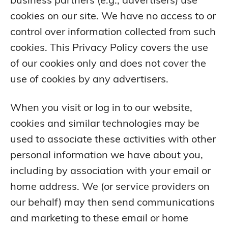
cookies on our site. We have no access to or
control over information collected from such
cookies. This Privacy Policy covers the use
of our cookies only and does not cover the
use of cookies by any advertisers.
When you visit or log in to our website,
cookies and similar technologies may be
used to associate these activities with other
personal information we have about you,
including by association with your email or
home address. We (or service providers on
our behalf) may then send communications
and marketing to these email or home