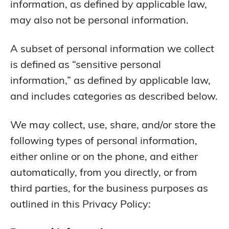
information, as defined by applicable law,
may also not be personal information.
A subset of personal information we collect
is defined as “sensitive personal
information,” as defined by applicable law,
and includes categories as described below.
We may collect, use, share, and/or store the
following types of personal information,
either online or on the phone, and either
automatically, from you directly, or from
third parties, for the business purposes as
outlined in this Privacy Policy: