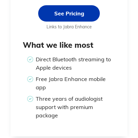
See Pricing
Links to Jabra Enhance
What we like most
Direct Bluetooth streaming to
Apple devices
Free Jabra Enhance mobile
app
Three years of audiologist
support with premium
package