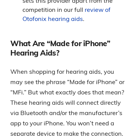
sets this provider apart from the
hearing aids will remind you so you
competition in our full
review of
don’t miss it! Applets like this only
Otofonix hearing aids
.
work on iPhones, so this integration is
a special perk for Apple users. Dr.
Reisman considers Oticon hearing
What Are “Made for iPhone”
aids some of the best for smart
Hearing Aids?
integration and feedback
management.
When shopping for hearing aids, you
may see the phrase “Made for iPhone” or
“MFi.” But what exactly does that mean?
These hearing aids will connect directly
via Bluetooth and/or the manufacturer’s
app to your iPhone. You won’t need a
separate device to make the connection.