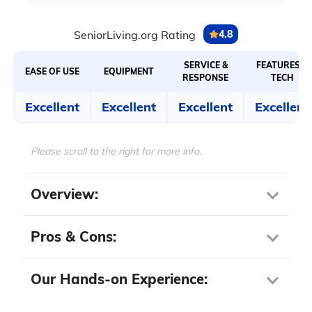
SeniorLiving.org Rating
4.8
SERVICE &
FEATURES &
EASE OF USE
EQUIPMENT
RESPONSE
TECH
Excellent
Excellent
Excellent
Excellent
Please scroll to the right for more info.
Overview:
Pros & Cons:
Our Hands-on Experience:
Pros About Jabra Enhance