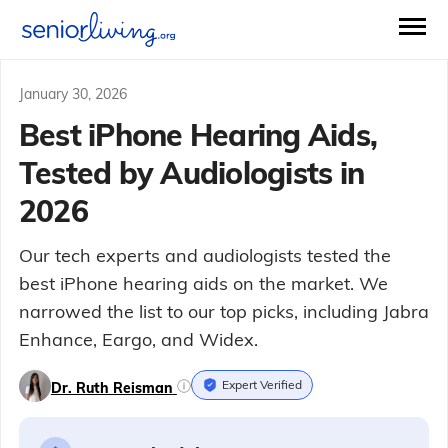
January 30, 2026
Best iPhone Hearing Aids,
Tested by Audiologists in
2026
Our tech experts and audiologists tested the
best iPhone hearing aids on the market. We
narrowed the list to our top picks, including Jabra
Enhance, Eargo, and Widex.
Expert Verified
Dr. Ruth Reisman