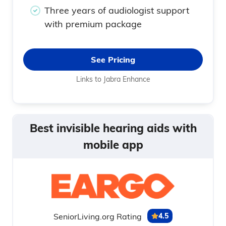
Three years of audiologist support
with premium package
See Pricing
Links to Jabra Enhance
Best invisible hearing aids with
mobile app
SeniorLiving.org Rating
4.5