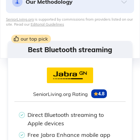
Our Methodology
SeniorLiving.org
is supported by commissions from providers listed on our
site. Read our
Editorial Guidelines
our top pick
Best Bluetooth streaming
SeniorLiving.org Rating
4.8
Direct Bluetooth streaming to
Apple devices
Free Jabra Enhance mobile app