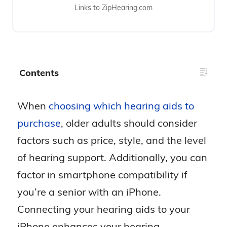
Links to ZipHearing.com
Contents
When
choosing which hearing aids to
purchase
, older adults should consider
factors such as price, style, and the level
of hearing support. Additionally, you can
factor in smartphone compatibility if
you’re a senior with an iPhone.
Connecting your hearing aids to your
iPhone enhances your hearing