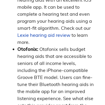
impressed by Oticon’s integration with
mobile app. It can be used to
IFTTT (If This Then That), which helps
Pricing
complete a hearing test and even
users automate various tasks.
program your hearing aids using a
Oticon doesn’t disclose pricing
on its
» Compare Providers:
Widex vs.
smart-fit algorithm. Check out our
websites. However, you can expect to
Oticon
Lexie hearing aid review
to learn
pay top dollar for Oticon hearing aids
more.
due to their innovative technology. Dr.
Using the Oticon mobile app and the
Otofonix:
Otofonix sells budget
Reisman estimates that Oticon
IFTTT website, wearers can choose
hearing aids that are accessible to
devices cost $1,000 to $4,000 per ear.
and create “if this, then that”
seniors of all income levels,
Visit your audiologist or a local hearing
scenarios, called applets. For example,
including the iPhone-compatible
aid specialist to learn about pricing
you can set it up so that if a new event
Groove BTE model. Users can fine-
and insurance coverage.
is added to your iPhone’s calendar,
tune their Bluetooth hearing aids in
Oticon will convert the text to speech
the mobile app for an improved
in your hearing aids. If you have an
listening experience. See what else
important event or appointment, your