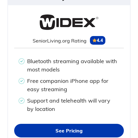
SeniorLiving.org Rating
4.4
Bluetooth streaming available with
most models
Free companion iPhone app for
easy streaming
Support and telehealth will vary
by location
See Pricing