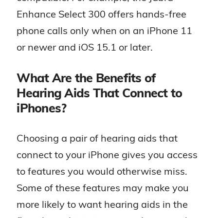
Enhance Select 300 offers hands-free
phone calls only when on an iPhone 11
or newer and iOS 15.1 or later.
What Are the Benefits of
Hearing Aids That Connect to
iPhones?
Choosing a pair of hearing aids that
connect to your iPhone gives you access
to features you would otherwise miss.
Some of these features may make you
more likely to want hearing aids in the