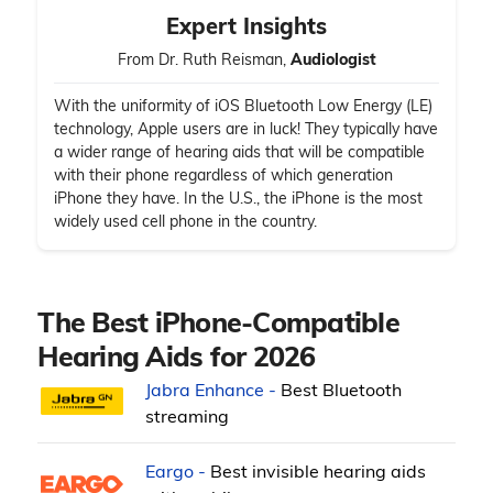
Expert Insights
From Dr. Ruth Reisman,
Audiologist
With the uniformity of iOS Bluetooth Low Energy (LE)
technology, Apple users are in luck! They typically have
a wider range of hearing aids that will be compatible
with their phone regardless of which generation
iPhone they have. In the U.S., the iPhone is the most
widely used cell phone in the country.
The Best iPhone-Compatible
Hearing Aids for 2026
Jabra Enhance -
Best Bluetooth
streaming
Eargo -
Best invisible hearing aids