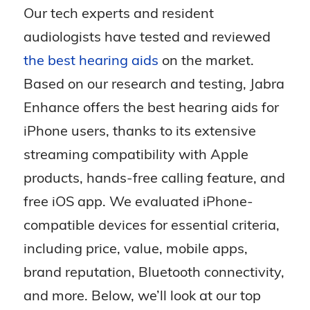
Our tech experts and resident
audiologists have tested and reviewed
the best hearing aids
on the market.
Based on our research and testing, Jabra
Enhance offers the best hearing aids for
iPhone users, thanks to its extensive
streaming compatibility with Apple
products, hands-free calling feature, and
free iOS app. We evaluated iPhone-
compatible devices for essential criteria,
including price, value, mobile apps,
brand reputation, Bluetooth connectivity,
and more. Below, we’ll look at our top