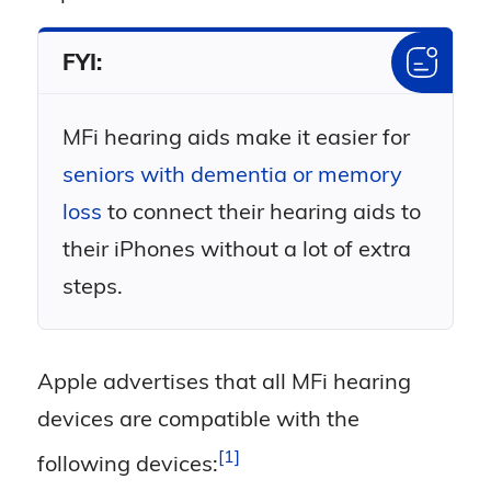
FYI:
MFi hearing aids make it easier for
seniors with dementia or memory
loss
to connect their hearing aids to
their iPhones without a lot of extra
steps.
Apple advertises that all MFi hearing
devices are compatible with the
1
following
devices: