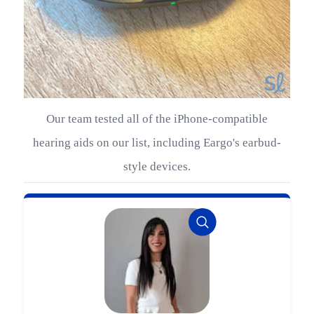
Our team tested all of the iPhone-compatible
hearing aids on our list, including Eargo's earbud-
style devices.