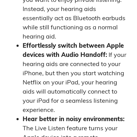
Instead, your hearing aids
essentially act as Bluetooth earbuds
while still functioning as a normal
hearing aid.
Effortlessly switch between Apple
devices with Audio Handoff:
If your
hearing aids are connected to your
iPhone, but then you start watching
Netflix on your iPad, your hearing
aids will automatically connect to
your iPad for a seamless listening
experience.
Hear better in noisy environments:
The Live Listen feature turns your