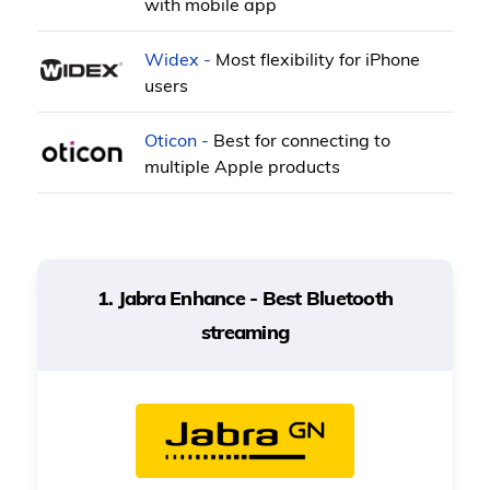
with mobile app
Widex -
Most flexibility for iPhone
users
Oticon -
Best for connecting to
multiple Apple products
1. Jabra Enhance - Best Bluetooth
streaming