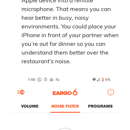
Apple device into a remote
microphone. That means you can
hear better in busy, noisy
environments. You could place your
iPhone in front of your partner when
you’re out for dinner so you can
understand them better over the
restaurant’s noise.