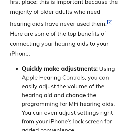
first place; this is important because the
majority of older adults who need
2
hearing aids have never used
them.
Here are some of the top benefits of
connecting your hearing aids to your
iPhone:
Quickly make adjustments:
Using
Apple Hearing Controls, you can
easily adjust the volume of the
hearing aid and change the
programming for MFi hearing aids.
You can even adjust settings right
from your iPhone’s lock screen for
added convenience.