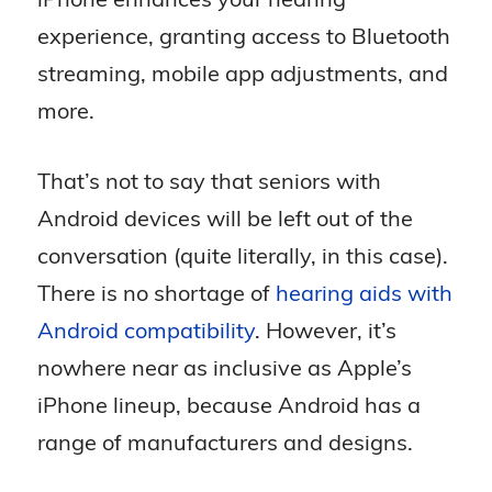
experience, granting access to Bluetooth
streaming, mobile app adjustments, and
more.
That’s not to say that seniors with
Android devices will be left out of the
conversation (quite literally, in this case).
There is no shortage of
hearing aids with
Android compatibility
. However, it’s
nowhere near as inclusive as Apple’s
iPhone lineup, because Android has a
range of manufacturers and designs.