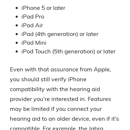
iPhone 5 or later
iPad Pro
iPad Air
iPad (4th generation) or later
iPad Mini
iPod Touch (5th generation) or later
Even with that assurance from Apple,
you should still verify iPhone
compatibility with the hearing aid
provider you’re interested in. Features
may be limited if you connect your
hearing aid to an older device, even if it’s
compatible. For example, the Jabra