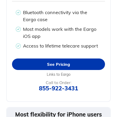
Bluetooth connectivity via the
Eargo case
Most models work with the Eargo
iOS app
Access to lifetime telecare support
See Pricing
Links to Eargo
Call to Order:
855-922-3431
Most flexibility for iPhone users