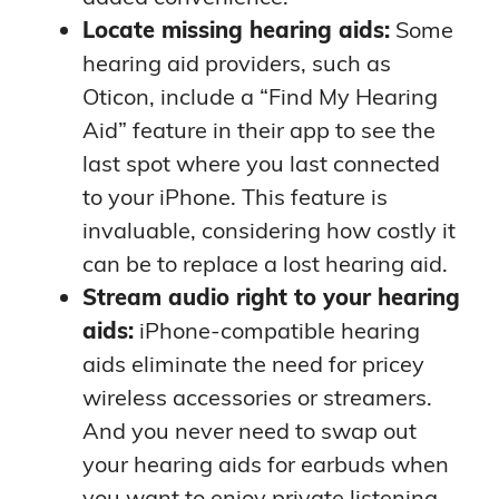
Locate missing hearing aids:
Some
hearing aid providers, such as
Oticon, include a “Find My Hearing
Aid” feature in their app to see the
last spot where you last connected
to your iPhone. This feature is
invaluable, considering how costly it
can be to replace a lost hearing aid.
Stream audio right to your hearing
aids:
iPhone-compatible hearing
aids eliminate the need for pricey
wireless accessories or streamers.
And you never need to swap out
your hearing aids for earbuds when
you want to enjoy private listening.