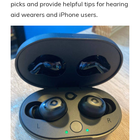
picks and provide helpful tips for hearing
aid wearers and iPhone users.