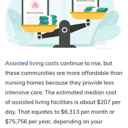
Assisted living costs
continue to rise, but
these communities are more affordable than
nursing homes because they provide less
intensive care. The estimated median cost
of assisted living facilities is about $207 per
day. That equates to $6,313 per month or
$75,756 per year, depending on your