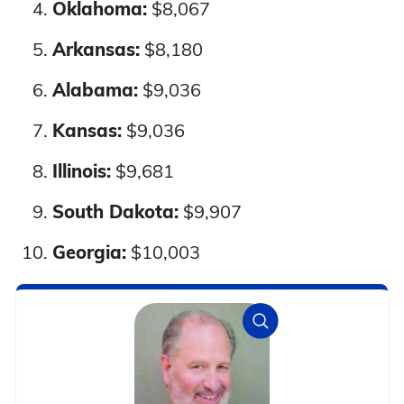
Oklahoma:
$8,067
Nationwide
7%
9%
Arkansas:
$8,180
Alabama:
$9,036
Kansas:
$9,036
Illinois:
$9,681
South Dakota:
$9,907
Georgia:
$10,003