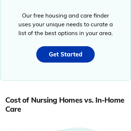
Our free housing and care finder
uses your unique needs to curate a
list of the best options in your area.
Get Started
Cost of Nursing Homes vs. In-Home
Care