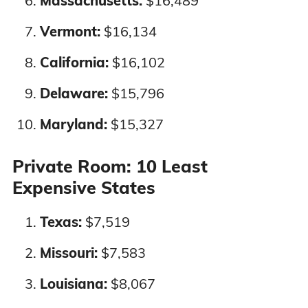
Massachusetts:
$16,489
Texas
3%
4%
Vermont:
$16,134
Utah
5%
7%
California:
$16,102
Vermont
4%
5%
Delaware:
$15,796
Maryland:
$15,327
Virginia
4%
4%
Private Room: 10 Least
Washington
3%
3%
Expensive States
West Virginia
7%
7%
Texas:
$7,519
Wisconsin
3%
3%
Missouri:
$7,583
Louisiana:
$8,067
Wyoming
1%
1%