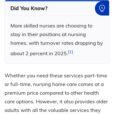
Did You Know?
More skilled nurses are choosing to
stay in their positions at nursing
homes, with turnover rates dropping by
1
about 2 percent in
2025.
Whether you need these services part-time
or full-time, nursing home care comes at a
premium price compared to other health
care options. However, it also provides older
adults with all the valuable services they