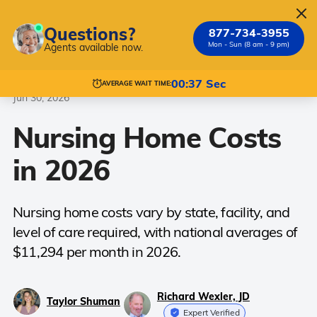
Questions?
877-734-3955
Mon - Sun (8 am - 9 pm)
Agents available now.
Nursing Homes
Costs
00:37 Sec
AVERAGE WAIT TIME:
Jun 30, 2026
Nursing Home Costs
in 2026
Nursing home costs vary by state, facility, and
level of care required, with national averages of
$11,294 per month in 2026.
Richard Wexler, JD
Taylor Shuman
Expert Verified