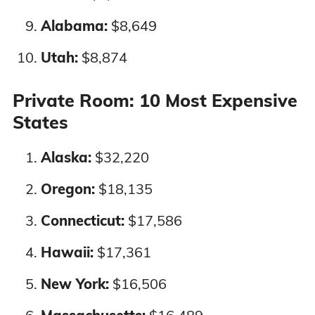
Alabama:
$8,649
Oklahoma
4%
4%
Utah:
$8,874
Oregon
4%
4%
Private Room: 10 Most Expensive
Pennsylvania
3%
3%
States
Alaska:
$32,220
Rhode Island
3%
1%
Oregon:
$18,135
South Carolina
4%
4%
Connecticut:
$17,586
South Dakota
3%
3%
Hawaii:
$17,361
Tennessee
4%
4%
New York:
$16,506