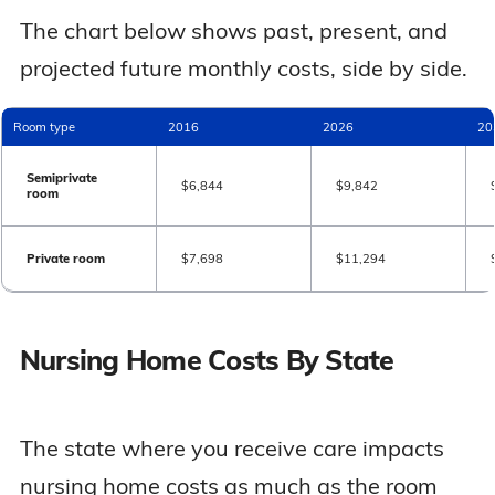
The chart below shows past, present, and
projected future monthly costs, side by side.
Room type
2016
2026
20
Semiprivate
$6,844
$9,842
room
Private room
$7,698
$11,294
Nursing Home Costs By State
The state where you receive care impacts
nursing home costs as much as the room