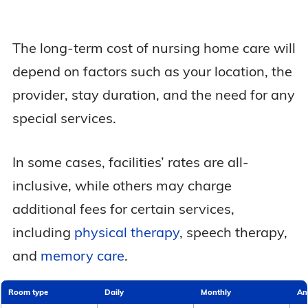
The long-term cost of nursing home care will
depend on factors such as your location, the
provider, stay duration, and the need for any
special services.
In some cases, facilities’ rates are all-
inclusive, while others may charge
additional fees for certain services,
including
physical therapy
, speech therapy,
and
memory care
.
Room type
Daily
Monthly
An