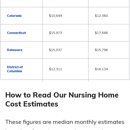
Colorado
$10,649
$12,360
Connecticut
$15,973
$17,586
Delaware
$15,037
$15,796
District of
$12,311
$16,134
Columbia
Florida
$10,972
$12,262
How to Read Our Nursing Home
Cost Estimates
Georgia
$9,359
$10,003
These figures are median monthly estimates
Hawaii
$16,006
$17,361