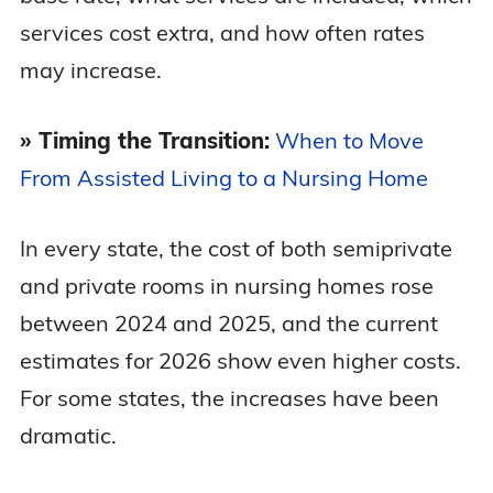
services cost extra, and how often rates
Maryland
$13,262
$15,327
may increase.
Massachusetts
$15,327
$16,489
» Timing the Transition:
When to Move
From Assisted Living to a Nursing Home
Michigan
$11,294
$12,279
In every state, the cost of both semiprivate
Minnesota
$12,908
$14,925
and private rooms in nursing homes rose
between 2024 and 2025, and the current
Mississippi
$10,229
$10,488
estimates for 2026 show even higher costs.
Missouri
$6,740
$7,583
For some states, the increases have been
dramatic.
Montana
$9,616
$10,003