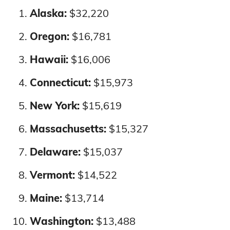
Alaska:
$32,220
Wyoming
$10,519
$10,955
Massachusetts
2%
2%
Oregon:
$16,781
Nationwide
$9,842
$11,294
Hawaii:
$16,006
Michigan
4%
4%
Connecticut:
$15,973
Minnesota
10%
10%
New York:
$15,619
Mississippi
2%
2%
Massachusetts:
$15,327
Missouri
2%
2%
Delaware:
$15,037
Vermont:
$14,522
Montana
3%
3%
Maine:
$13,714
Nebraska
6%
5%
Washington:
$13,488