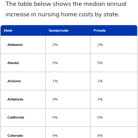
The table below shows the median annual
Nebraska
$8,890
$10,649
increase in nursing home costs by state.
Nevada
$11,891
$13,569
State
Semiprivate
Private
New Hampshire
$13,230
$13,940
Alabama
2%
2%
New Jersey
$13,134
$15,232
Alaska
5%
5%
New Mexico
$10,359
$11,359
Arizona
1%
1%
New York
$15,619
$16,506
Arkansas
4%
3%
North Carolina
$9,359
$10,488
California
5%
5%
North Dakota
$9,422
$10,262
Colorado
4%
4%