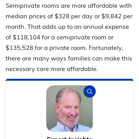
Semiprivate rooms are more affordable with
median prices of $328 per day or $9,842 per
month. That adds up to an annual expense
of $118,104 for a semiprivate room or
$135,528 for a private room. Fortunately,
there are many ways families can make this
necessary care more affordable.