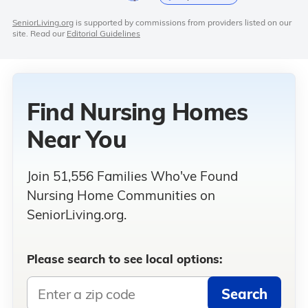
SeniorLiving.org
is supported by commissions from providers listed on our
site. Read our
Editorial Guidelines
Find Nursing Homes
Near You
Join 51,556 Families Who've Found
Nursing Home Communities on
SeniorLiving.org.
Please search to see local options:
Search