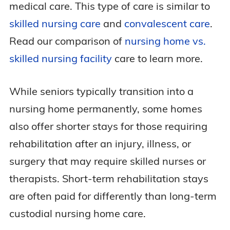
medical care. This type of care is similar to
skilled nursing care
and
convalescent care
.
Read our comparison of
nursing home vs.
skilled nursing facility
care to learn more.
While seniors typically transition into a
nursing home permanently, some homes
also offer shorter stays for those requiring
rehabilitation after an injury, illness, or
surgery that may require skilled nurses or
therapists. Short-term rehabilitation stays
are often paid for differently than long-term
custodial nursing home care.