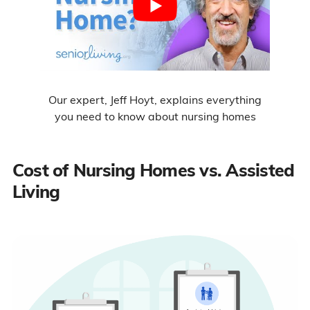
Our expert, Jeff Hoyt, explains everything
you need to know about nursing homes
Cost of Nursing Homes vs. Assisted
Living