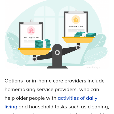
Options for in-home care providers include
homemaking service providers, who can
help older people with
activities of daily
living
and household tasks such as cleaning,