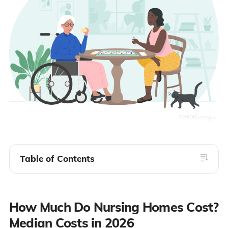
Table of Contents
How Much Do Nursing Homes Cost?
Median Costs in 2026