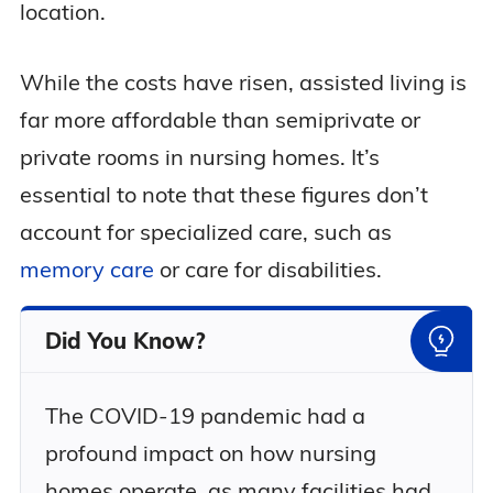
location.
While the costs have risen, assisted living is
far more affordable than semiprivate or
private rooms in nursing homes. It’s
essential to note that these figures don’t
account for specialized care, such as
memory care
or care for disabilities.
Did You Know?
The COVID-19 pandemic had a
profound impact on how nursing
homes operate, as many facilities had