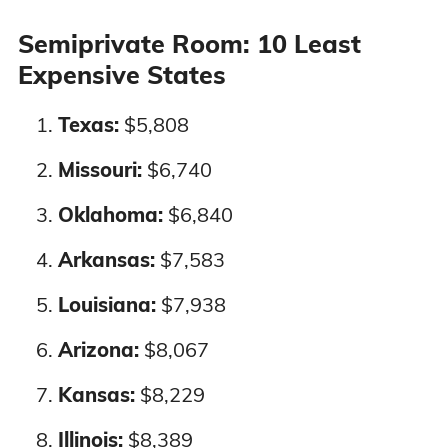
Nevada
3%
3%
Semiprivate Room: 10 Least
Expensive States
New Hampshire
2%
3%
Texas:
$5,808
New Jersey
3%
2%
Missouri:
$6,740
New Mexico
3%
3%
Oklahoma:
$6,840
Arkansas:
$7,583
New York
3%
3%
Louisiana:
$7,938
North Carolina
3%
2%
Arizona:
$8,067
North Dakota
2%
3%
Kansas:
$8,229
Ohio
3%
2%
Illinois:
$8,389