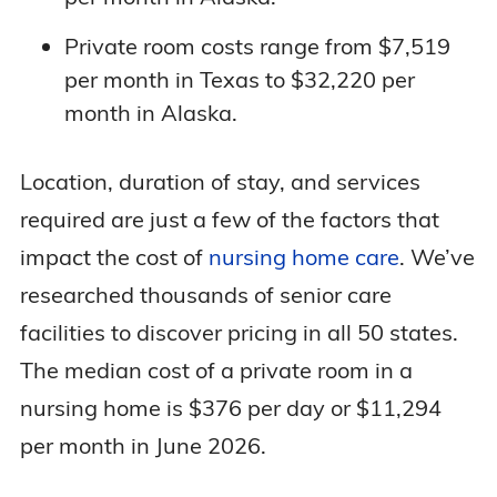
Private room costs range from $7,519
per month in Texas to $32,220 per
month in Alaska.
Location, duration of stay, and services
required are just a few of the factors that
impact the cost of
nursing home care
. We’ve
researched thousands of senior care
facilities to discover pricing in all 50 states.
The median cost of a private room in a
nursing home is $376 per day or $11,294
per month in June 2026.