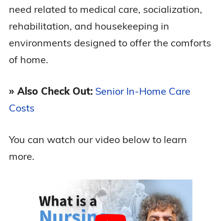
need related to medical care, socialization,
rehabilitation, and housekeeping in
environments designed to offer the comforts
of home.
» Also Check Out:
Senior In-Home Care
Costs
You can watch our video below to learn
more.