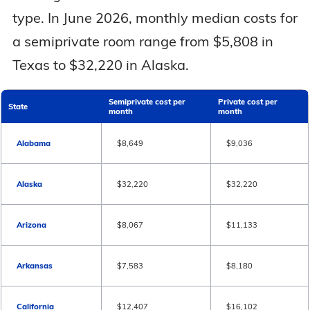
type. In June 2026, monthly median costs for
a semiprivate room range from $5,808 in
Texas to $32,220 in Alaska.
Semiprivate cost per
Private cost per
State
month
month
Alabama
$8,649
$9,036
Alaska
$32,220
$32,220
Arizona
$8,067
$11,133
Arkansas
$7,583
$8,180
California
$12,407
$16,102