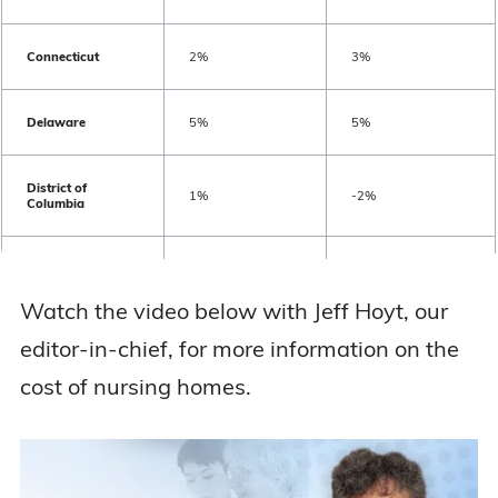
Ohio
$9,584
$10,649
Connecticut
2%
3%
Oklahoma
$6,840
$8,067
Delaware
5%
5%
Oregon
$16,781
$18,135
District of
1%
-2%
Columbia
Pennsylvania
$12,553
$13,747
Florida
3%
3%
Watch the video below with Jeff Hoyt, our
Rhode Island
$12,100
$13,472
Georgia
4%
4%
editor-in-chief, for more information on the
South Carolina
$9,504
$10,117
cost of nursing homes.
Hawaii
3%
4%
South Dakota
$9,359
$9,907
Idaho
4%
4%