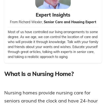
Expert Insights
From Richard Wexler,
Senior Care and Housing Expert
Most of us have controlled our living arrangements to some
degree. As we age, we can control the location of care and
who will provide it through knowledge. Talk with your family
and friends about your wants and wishes. Educate yourself
through great articles, talking with experts in senior care,
and taking a realistic approach to aging.
What Is a Nursing Home?
Nursing homes provide nursing care for
seniors around the clock and have 24-hour