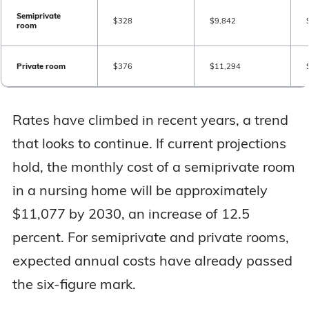
Semiprivate
$328
$9,842
room
Private room
$376
$11,294
Rates have climbed in recent years, a trend
that looks to continue. If current projections
hold, the monthly cost of a semiprivate room
in a nursing home will be approximately
$11,077 by 2030, an increase of 12.5
percent. For semiprivate and private rooms,
expected annual costs have already passed
the six-figure mark.