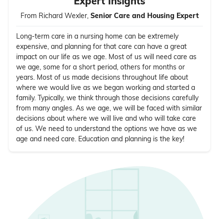
Expert Insights
From Richard Wexler,
Senior Care and Housing Expert
Long-term care in a nursing home can be extremely
expensive, and planning for that care can have a great
impact on our life as we age. Most of us will need care as
we age, some for a short period, others for months or
years. Most of us made decisions throughout life about
where we would live as we began working and started a
family. Typically, we think through those decisions carefully
from many angles. As we age, we will be faced with similar
decisions about where we will live and who will take care
of us. We need to understand the options we have as we
age and need care. Education and planning is the key!