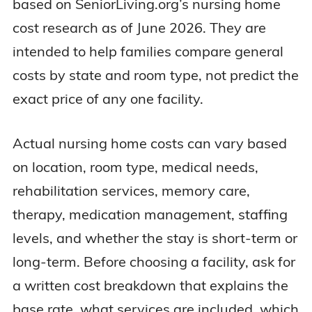
based on SeniorLiving.org’s nursing home
Idaho
$10,681
$11,359
cost research as of June 2026. They are
intended to help families compare general
Illinois
$8,389
$9,681
costs by state and room type, not predict the
exact price of any one facility.
Indiana
$9,003
$10,988
Actual nursing home costs can vary based
Iowa
$9,471
$10,245
on location, room type, medical needs,
rehabilitation services, memory care,
Kansas
$8,229
$9,036
therapy, medication management, staffing
Kentucky
$9,262
$10,551
levels, and whether the stay is short-term or
long-term. Before choosing a facility, ask for
Louisiana
$7,938
$8,067
a written cost breakdown that explains the
base rate, what services are included, which
Maine
$13,714
$14,731