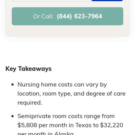
Or Call:
(844) 623-7964
Key Takeaways
Nursing home costs can vary by
location, room type, and degree of care
required.
Semiprivate room costs range from
$5,808 per month in Texas to $32,220
per month in Alaska.