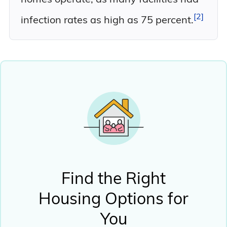
2
infection rates as high as 75
percent.
Find the Right
Housing Options for
You