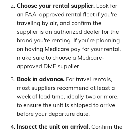
Choose your rental supplier.
Look for
an FAA-approved rental fleet if you're
traveling by air, and confirm the
supplier is an authorized dealer for the
brand you're renting. If you’re planning
on having Medicare pay for your rental,
make sure to choose a Medicare-
approved DME supplier.
Book in advance.
For travel rentals,
most suppliers recommend at least a
week of lead time, ideally two or more,
to ensure the unit is shipped to arrive
before your departure date.
Inspect the unit on arrival.
Confirm the