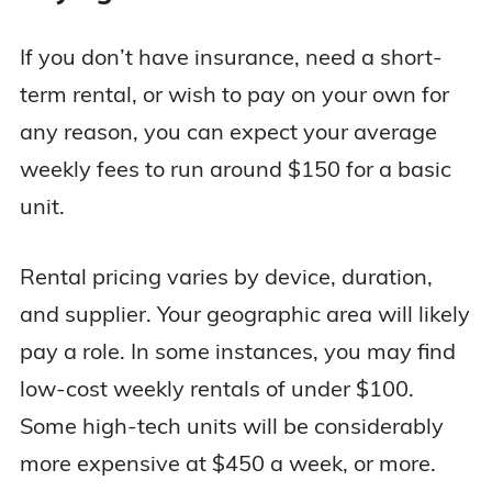
If you don’t have insurance, need a short-
term rental, or wish to pay on your own for
any reason, you can expect your average
weekly fees to run around $150 for a basic
unit.
Rental pricing varies by device, duration,
and supplier. Your geographic area will likely
pay a role. In some instances, you may find
low-cost weekly rentals of under $100.
Some high-tech units will be considerably
more expensive at $450 a week, or more.