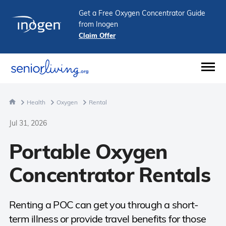
Get a Free Oxygen Concentrator Guide
from Inogen
Claim Offer
Health
Oxygen
Rental
Jul 31, 2026
Portable Oxygen
Concentrator Rentals
Renting a POC can get you through a short-
term illness or provide travel benefits for those