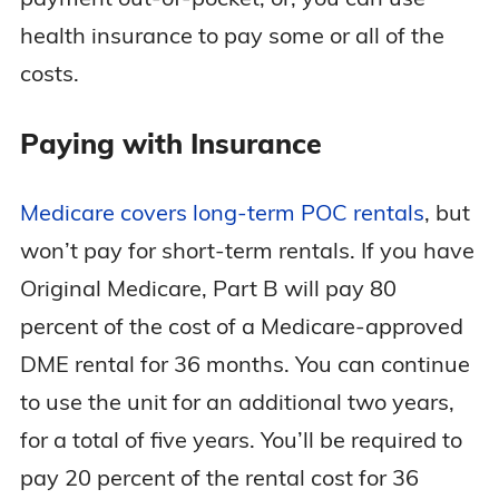
health insurance to pay some or all of the
costs.
Paying with Insurance
Medicare covers long-term POC rentals
, but
won’t pay for short-term rentals. If you have
Original Medicare, Part B will pay 80
percent of the cost of a Medicare-approved
DME rental for 36 months. You can continue
to use the unit for an additional two years,
for a total of five years. You’ll be required to
pay 20 percent of the rental cost for 36