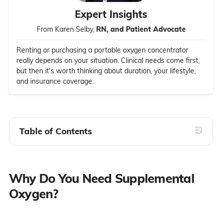
Expert Insights
From Karen Selby,
RN, and Patient Advocate
Renting or purchasing a portable oxygen concentrator
really depends on your situation. Clinical needs come first,
but then it's worth thinking about duration, your lifestyle,
and insurance coverage.
Table of Contents
Why Do You Need Supplemental
Oxygen?