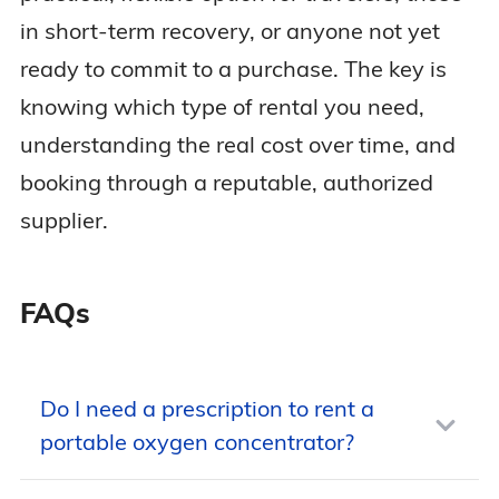
in short-term recovery, or anyone not yet
ready to commit to a purchase. The key is
knowing which type of rental you need,
understanding the real cost over time, and
booking through a reputable, authorized
supplier.
FAQs
Do I need a prescription to rent a
portable oxygen concentrator?