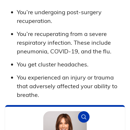
You’re undergoing post-surgery
recuperation.
You’re recuperating from a severe
respiratory infection. These include
pneumonia, COVID-19, and the flu.
You get cluster headaches.
You experienced an injury or trauma
that adversely affected your ability to
breathe.