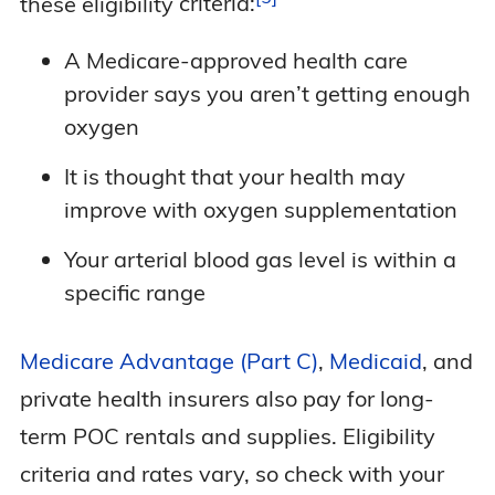
these eligibility
criteria:
A Medicare-approved health care
provider says you aren’t getting enough
oxygen
It is thought that your health may
improve with oxygen supplementation
Your arterial blood gas level is within a
specific range
Medicare Advantage (Part C)
,
Medicaid
, and
private health insurers also pay for long-
term POC rentals and supplies. Eligibility
criteria and rates vary, so check with your