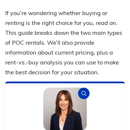
If you’re wondering whether buying or
renting is the right choice for you, read on.
This guide breaks down the two main types
of POC rentals. We’ll also provide
information about current pricing, plus a
rent-vs.-buy analysis you can use to make
the best decision for your situation.