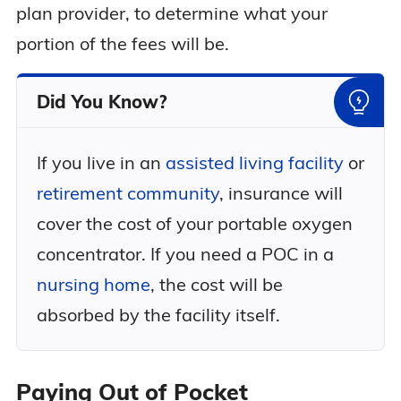
plan provider, to determine what your
portion of the fees will be.
Did You Know?
If you live in an
assisted living facility
or
retirement community
, insurance will
cover the cost of your portable oxygen
concentrator. If you need a POC in a
nursing home
, the cost will be
absorbed by the facility itself.
Paying Out of Pocket