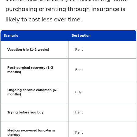
purchasing or renting through insurance is
likely to cost less over time.
Scenario
Best option
Vacation trip (1-2 weeks)
Rent
Post-surgical recovery (1-3
Rent
months)
Ongoing chronic condition (6+
Buy
months)
Trying before you buy
Rent
Medicare-covered long-term
Rent
therapy