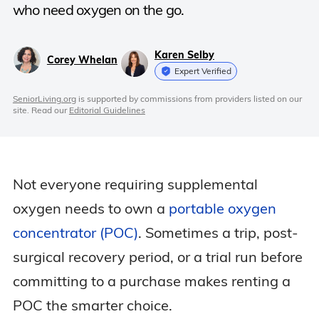
who need oxygen on the go.
Karen Selby
Corey Whelan
Expert Verified
SeniorLiving.org
is supported by commissions from providers listed on our
site. Read our
Editorial Guidelines
Not everyone requiring supplemental
oxygen needs to own a
portable oxygen
concentrator (POC)
. Sometimes a trip, post-
surgical recovery period, or a trial run before
committing to a purchase makes renting a
POC the smarter choice.