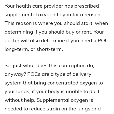
Your health care provider has prescribed
supplemental oxygen to you for a reason.
This reason is where you should start, when
determining if you should buy or rent. Your
doctor will also determine if you need a POC
long-term, or short-term.
So, just what does this contraption do,
anyway? POCs are a type of delivery
system that bring concentrated oxygen to
your lungs, if your body is unable to do it
without help. Supplemental oxygen is
needed to reduce strain on the lungs and