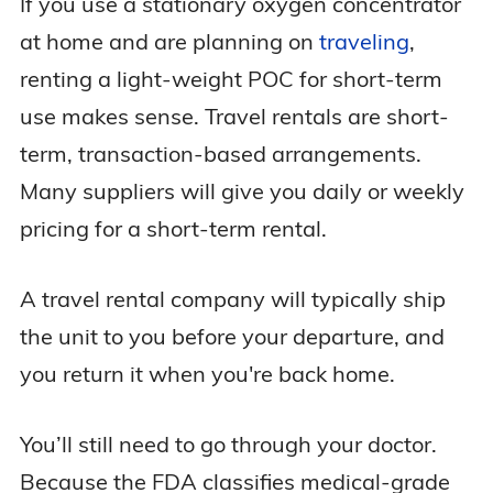
If you use a stationary oxygen concentrator
at home and are planning on
traveling
,
renting a light-weight POC for short-term
use makes sense. Travel rentals are short-
term, transaction-based arrangements.
Many suppliers will give you daily or weekly
pricing for a short-term rental.
A travel rental company will typically ship
the unit to you before your departure, and
you return it when you're back home.
You’ll still need to go through your doctor.
Because the FDA classifies medical-grade