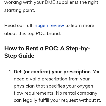
working with your DME supplier is the right
starting point.
Read our full
Inogen review
to learn more
about this top POC brand.
How to Rent a POC: A Step-by-
Step Guide
Get (or confirm) your prescription.
You
need a valid prescription from your
physician that specifies your oxygen
flow requirements. No rental company
can legally fulfill your request without it.