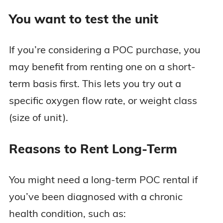
You want to test the unit
If you’re considering a POC purchase, you
may benefit from renting one on a short-
term basis first. This lets you try out a
specific oxygen flow rate, or weight class
(size of unit).
Reasons to Rent Long-Term
You might need a long-term POC rental if
you’ve been diagnosed with a chronic
health condition, such as: