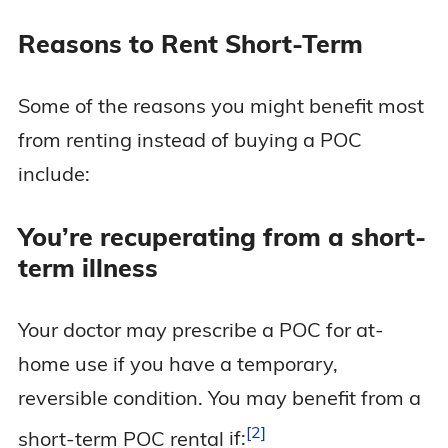
Reasons to Rent Short-Term
Some of the reasons you might benefit most
from renting instead of buying a POC
include:
You’re recuperating from a short-
term illness
Your doctor may prescribe a POC for at-
home use if you have a temporary,
reversible condition. You may benefit from a
2
short-term POC rental
if: