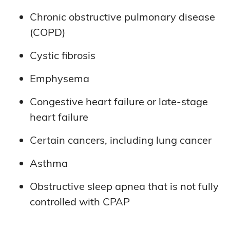
Chronic obstructive pulmonary disease
(COPD)
Cystic fibrosis
Emphysema
Congestive heart failure or late-stage
heart failure
Certain cancers, including lung cancer
Asthma
Obstructive sleep apnea that is not fully
controlled with CPAP