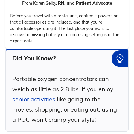
From Karen Selby,
RN, and Patient Advocate
Before you travel with a rental unit, confirm it powers on,
that all accessories are included, and that you're
comfortable operating it. The last place you want to
discover a missing battery or a confusing setting is at the
airport gate.
Did You Know?
Portable oxygen concentrators can
weigh as little as 2.8 lbs. If you enjoy
senior activities
like going to the
movies, shopping, or eating out, using
a POC won’t cramp your style!