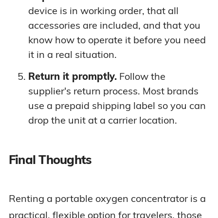
device is in working order, that all
accessories are included, and that you
know how to operate it before you need
it in a real situation.
Return it promptly.
Follow the
supplier's return process. Most brands
use a prepaid shipping label so you can
drop the unit at a carrier location.
Final Thoughts
Renting a portable oxygen concentrator is a
practical, flexible option for travelers, those