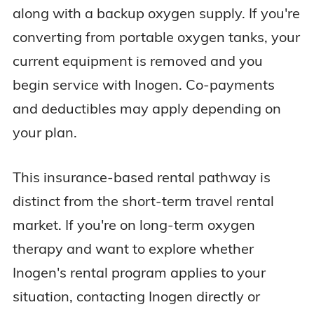
along with a backup oxygen supply. If you're
converting from portable oxygen tanks, your
current equipment is removed and you
begin service with Inogen. Co-payments
and deductibles may apply depending on
your plan.
This insurance-based rental pathway is
distinct from the short-term travel rental
market. If you're on long-term oxygen
therapy and want to explore whether
Inogen's rental program applies to your
situation, contacting Inogen directly or