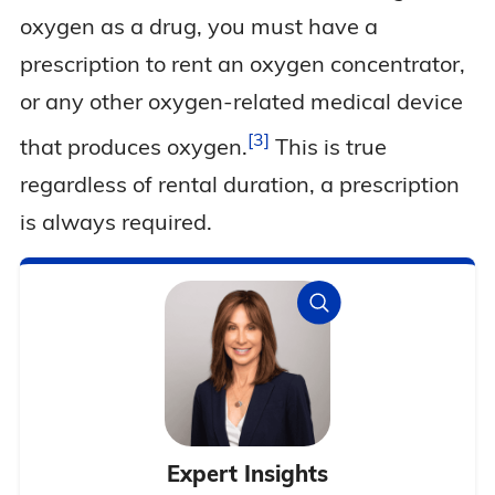
oxygen as a drug, you must have a
prescription to rent an oxygen concentrator,
or any other oxygen-related medical device
3
that produces
oxygen.
This is true
regardless of rental duration, a prescription
is always required.
Expert Insights