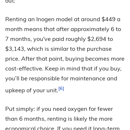
out:
Renting an Inogen model at around $449 a
month means that after approximately 6 to
7 months, you've paid roughly $2,694 to
$3,143, which is similar to the purchase
price. After that point, buying becomes more
cost-effective. Keep in mind that if you buy,
you’ll be responsible for maintenance and
6
upkeep of your
unit.
Put simply: if you need oxygen for fewer
than 6 months, renting is likely the more
economical choice. If you need it long-term,