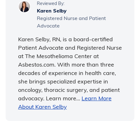
Reviewed By:
Karen Selby
Registered Nurse and Patient
Advocate
Karen Selby, RN, is a board-certified
Patient Advocate and Registered Nurse
at The Mesothelioma Center at
Asbestos.com. With more than three
decades of experience in health care,
she brings specialized expertise in
oncology, thoracic surgery, and patient
advocacy. Learn more…
Learn More
About Karen Selby