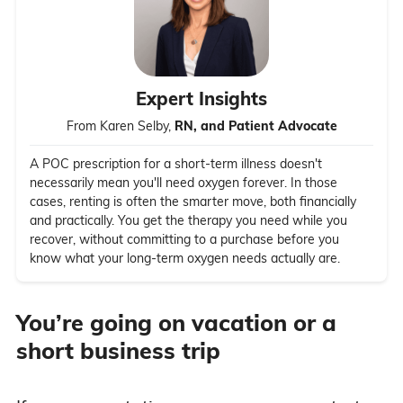
Expert Insights
From Karen Selby,
RN, and Patient Advocate
A POC prescription for a short-term illness doesn't
necessarily mean you'll need oxygen forever. In those
cases, renting is often the smarter move, both financially
and practically. You get the therapy you need while you
recover, without committing to a purchase before you
know what your long-term oxygen needs actually are.
You’re going on vacation or a
short business trip