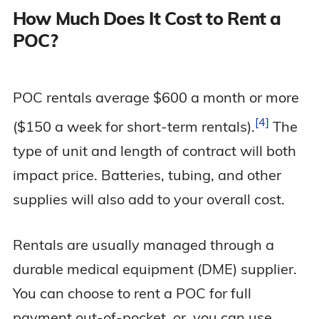
How Much Does It Cost to Rent a
POC?
POC rentals average $600 a month or more
4
($150 a week for short-term
rentals).
The
type of unit and length of contract will both
impact price. Batteries, tubing, and other
supplies will also add to your overall cost.
Rentals are usually managed through a
durable medical equipment (DME) supplier.
You can choose to rent a POC for full
payment out-of-pocket, or, you can use