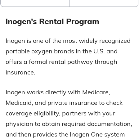
Inogen's Rental Program
Inogen is one of the most widely recognized
portable oxygen brands in the U.S. and
offers a formal rental pathway through
insurance.
Inogen works directly with Medicare,
Medicaid, and private insurance to check
coverage eligibility, partners with your
physician to obtain required documentation,
and then provides the Inogen One system