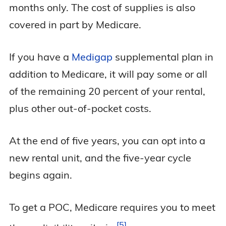
months only. The cost of supplies is also
covered in part by Medicare.
If you have a
Medigap
supplemental plan in
addition to Medicare, it will pay some or all
of the remaining 20 percent of your rental,
plus other out-of-pocket costs.
At the end of five years, you can opt into a
new rental unit, and the five-year cycle
begins again.
To get a POC, Medicare requires you to meet
5