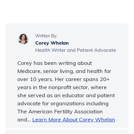
and bring appropriate power adapters.
Contact the rental supplier to discuss
international use before booking.
Written By:
Corey Whelan
Health Writer and Patient Advocate
Corey has been writing about
Medicare, senior living, and health for
over 10 years. Her career spans 20+
years in the nonprofit sector, where
she served as an educator and patient
advocate for organizations including
The American Fertility Association
and…
Learn More About Corey Whelan