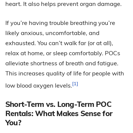
heart. It also helps prevent organ damage.
If you’re having trouble breathing you’re
likely anxious, uncomfortable, and
exhausted. You can’t walk far (or at all),
relax at home, or sleep comfortably. POCs
alleviate shortness of breath and fatigue.
This increases quality of life for people with
1
low blood oxygen
levels.
Short-Term vs. Long-Term POC
Rentals: What Makes Sense for
You?