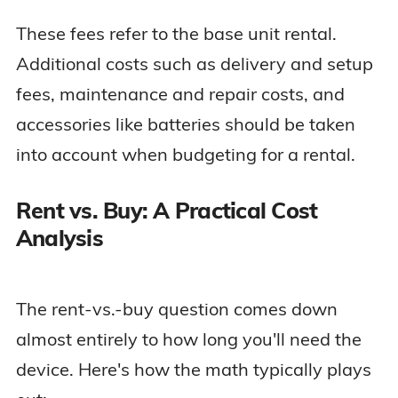
These fees refer to the base unit rental.
Additional costs such as delivery and setup
fees, maintenance and repair costs, and
accessories like batteries should be taken
into account when budgeting for a rental.
Rent vs. Buy: A Practical Cost
Analysis
The rent-vs.-buy question comes down
almost entirely to how long you'll need the
device. Here's how the math typically plays