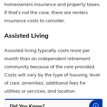
homeowners insurance and property taxes.
If that’s not the case, there are renters
insurance costs to consider.
Assisted Living
Assisted living typically costs more per
month than an independent retirement
community because of the care provided.
Costs will vary by the type of housing, level
of care, amenities, additional fees for
utilities or services, and location.
Did You Know?