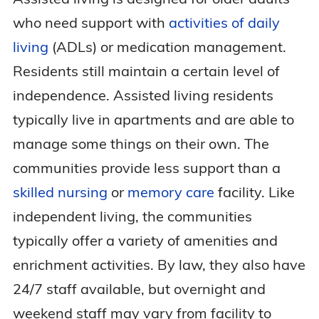
who need support with
activities of daily
living
(ADLs) or medication management.
Residents still maintain a certain level of
independence. Assisted living residents
typically live in apartments and are able to
manage some things on their own. The
communities provide less support than a
skilled nursing
or
memory care
facility. Like
independent living, the communities
typically offer a variety of amenities and
enrichment activities. By law, they also have
24/7 staff available, but overnight and
weekend staff may vary from facility to