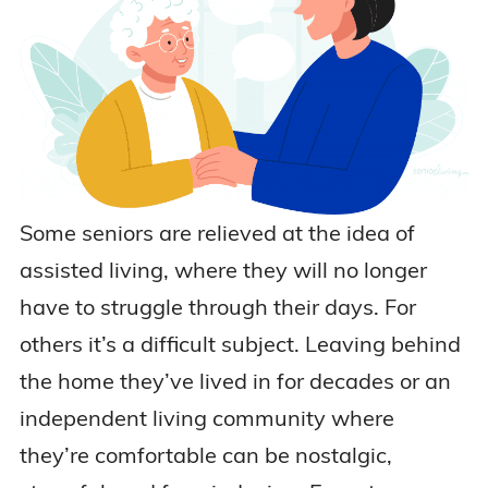
Some seniors are relieved at the idea of
assisted living, where they will no longer
have to struggle through their days. For
others it’s a difficult subject. Leaving behind
the home they’ve lived in for decades or an
independent living community where
they’re comfortable can be nostalgic,