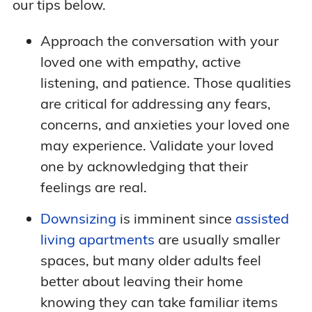
our tips below.
Approach the conversation with your
loved one with empathy, active
listening, and patience. Those qualities
are critical for addressing any fears,
concerns, and anxieties your loved one
may experience. Validate your loved
one by acknowledging that their
feelings are real.
Downsizing
is imminent since
assisted
living apartments
are usually smaller
spaces, but many older adults feel
better about leaving their home
knowing they can take familiar items