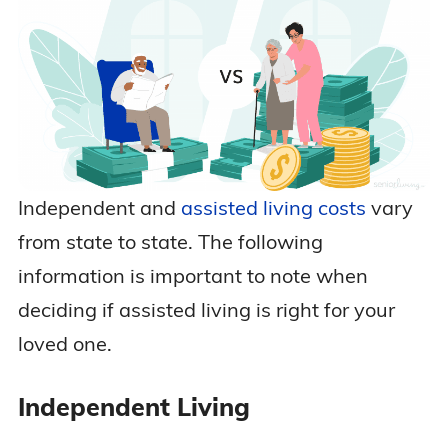
Independent and
assisted living costs
vary
from state to state. The following
information is important to note when
deciding if assisted living is right for your
loved one.
Independent Living