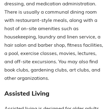
dressing, and medication administration.
There is usually a communal dining room
with restaurant-style meals, along with a
host of on-site amenities such as
housekeeping, laundry and linen service, a
hair salon and barber shop, fitness facilities,
a pool, exercise classes, movies, lectures,
and off-site excursions. You may also find
book clubs, gardening clubs, art clubs, and
other organizations.
Assisted Living
Assisted living is designed for older adults