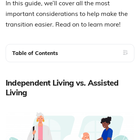
In this guide, we’ll cover all the most
important considerations to help make the
transition easier. Read on to learn more!
Table of Contents
Independent Living vs. Assisted
Living