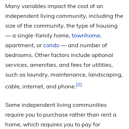
Many variables impact the cost of an
independent living community, including the
size of the community, the type of housing
— a single-family home,
townhome
,
apartment, or
condo
— and number of
bedrooms. Other factors include optional
services, amenities, and fees for utilities,
such as laundry, maintenance, landscaping,
2
cable, internet, and
phone.
Some independent living communities
require you to purchase rather than rent a
home, which requires you to pay for