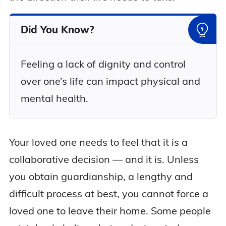
Did You Know?
Feeling a lack of dignity and control
over one’s life can impact physical and
mental health.
Your loved one needs to feel that it is a
collaborative decision — and it is. Unless
you obtain guardianship, a lengthy and
difficult process at best, you cannot force a
loved one to leave their home. Some people