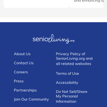
and enhancing quali
About Us
Privacy Policy of
SeniorLiving.org and
Contact Us
all related websites
Careers
Terms of Use
Press
Accessibility
Partnerships
Do Not Sell/Share
My Personal
Join Our Community
Information