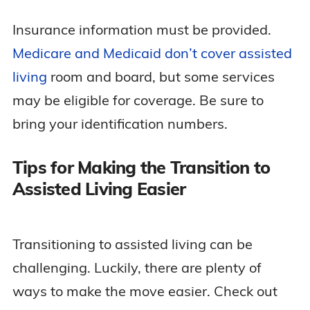
Insurance information must be provided.
Medicare and Medicaid don’t cover assisted
living
room and board, but some services
may be eligible for coverage. Be sure to
bring your identification numbers.
Tips for Making the Transition to
Assisted Living Easier
Transitioning to assisted living can be
challenging. Luckily, there are plenty of
ways to make the move easier. Check out