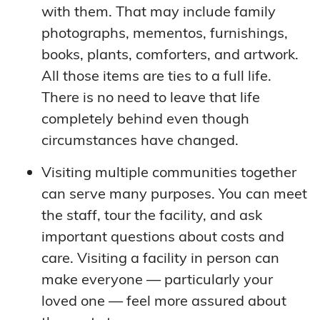
with them. That may include family
photographs, mementos, furnishings,
books, plants, comforters, and artwork.
All those items are ties to a full life.
There is no need to leave that life
completely behind even though
circumstances have changed.
Visiting multiple communities together
can serve many purposes. You can meet
the staff, tour the facility, and ask
important questions about costs and
care. Visiting a facility in person can
make everyone — particularly your
loved one — feel more assured about