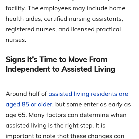
facility. The employees may include home
health aides, certified nursing assistants,
registered nurses, and licensed practical
nurses.
Signs It’s Time to Move From
Independent to Assisted Living
Around half of
assisted living residents are
aged 85 or older
, but some enter as early as
age 65. Many factors can determine when
assisted living is the right step. It is
important to note that these changes can