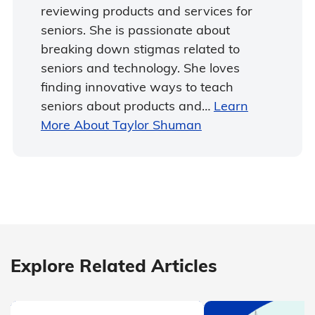
reviewing products and services for
seniors. She is passionate about
breaking down stigmas related to
seniors and technology. She loves
finding innovative ways to teach
seniors about products and…
Learn
More About Taylor Shuman
Explore Related Articles