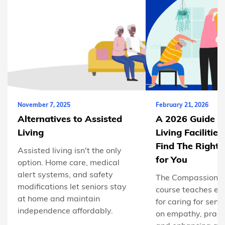
November 7, 2025
February 21, 2026
Alternatives to Assisted
A 2026 Guide to
Living
Living Facilitie
Find The Right
Assisted living isn't the only
for You
option. Home care, medical
alert systems, and safety
The Compassionat
modifications let seniors stay
course teaches esse
at home and maintain
for caring for seni
independence affordably.
on empathy, practi