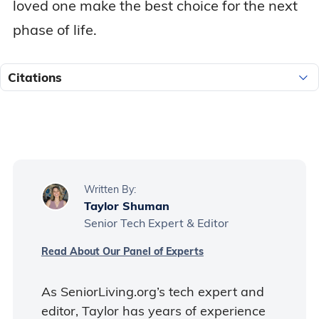
loved one make the best choice for the next
phase of life.
Citations
Written By:
Taylor Shuman
Senior Tech Expert & Editor
Read About Our Panel of Experts
As SeniorLiving.org’s tech expert and
editor, Taylor has years of experience