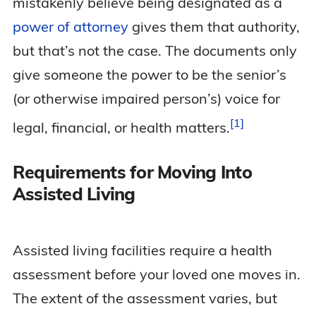
mistakenly believe being designated as a
power of attorney
gives them that authority,
but that’s not the case. The documents only
give someone the power to be the senior’s
(or otherwise impaired person’s) voice for
1
legal, financial, or health
matters.
Requirements for Moving Into
Assisted Living
Assisted living facilities require a health
assessment before your loved one moves in.
The extent of the assessment varies, but