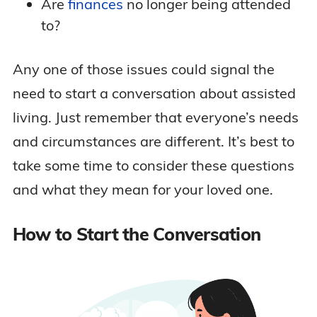
Are
finances
no longer being attended
to?
Any one of those issues could signal the
need to start a conversation about assisted
living. Just remember that everyone’s needs
and circumstances are different. It’s best to
take some time to consider these questions
and what they mean for your loved one.
How to Start the Conversation