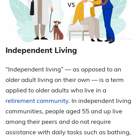
Independent Living
“Independent living” — as opposed to an
older adult living on their own — is a term
applied to older adults who live in a
retirement community
. In independent living
communities, people aged 55 and up live
among their peers and do not require
assistance with daily tasks such as bathing,