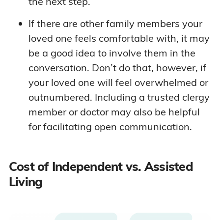
the next step.
If there are other family members your
loved one feels comfortable with, it may
be a good idea to involve them in the
conversation. Don’t do that, however, if
your loved one will feel overwhelmed or
outnumbered. Including a trusted clergy
member or doctor may also be helpful
for facilitating open communication.
Cost of Independent vs. Assisted
Living