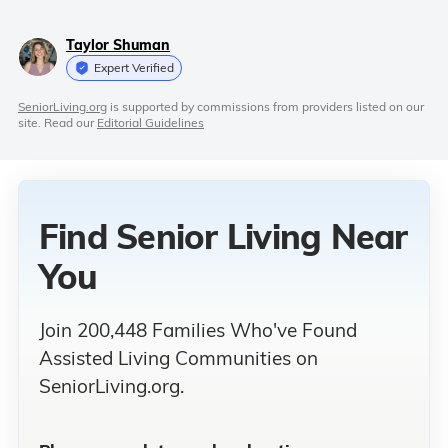
Taylor Shuman
Expert Verified
SeniorLiving.org
is supported by commissions from providers listed on our
site. Read our
Editorial Guidelines
Find Senior Living
Near
You
Join 200,448 Families Who've Found
Assisted Living Communities on
SeniorLiving.org.