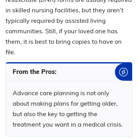
in skilled nursing facilities, but they aren’t
typically required by assisted living
communities. Still, if your loved one has
them, it is best to bring copies to have on
file.
From the Pros:
Advance care planning is not only
about making plans for getting older,
but also the key to getting the
treatment you want in a medical crisis.