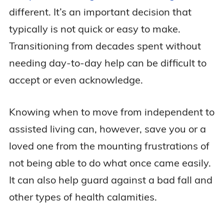
different. It’s an important decision that
typically is not quick or easy to make.
Transitioning from decades spent without
needing day-to-day help can be difficult to
accept or even acknowledge.
Knowing when to move from independent to
assisted living can, however, save you or a
loved one from the mounting frustrations of
not being able to do what once came easily.
It can also help guard against a bad fall and
other types of health calamities.