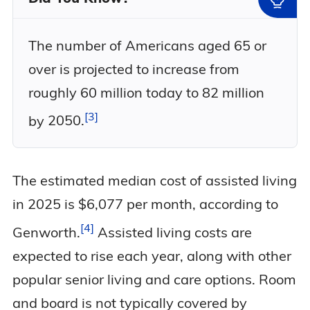
The number of Americans aged 65 or
over is projected to increase from
roughly 60 million today to 82 million
3
by
2050.
The estimated median cost of assisted living
in 2025 is $6,077 per month, according to
4
Genworth.
Assisted living costs are
expected to rise each year, along with other
popular senior living and care options. Room
and board is not typically covered by