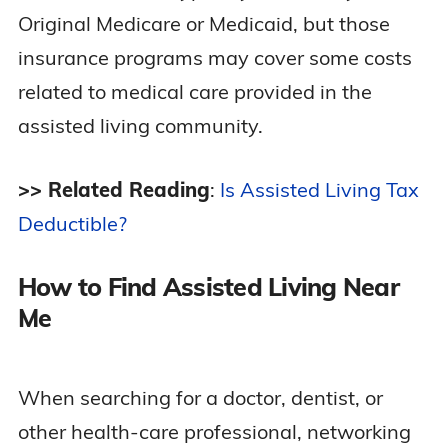
Original Medicare or Medicaid, but those
insurance programs may cover some costs
related to medical care provided in the
assisted living community.
>> Related Reading
:
Is Assisted Living Tax
Deductible?
How to Find Assisted Living Near
Me
When searching for a doctor, dentist, or
other health-care professional, networking