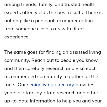
among friends, family, and trusted health
experts often yields the best results. There is
nothing like a personal recommendation
from someone close to us with direct
experience!
The same goes for finding an assisted living
community. Reach out to people you know,
and then carefully research and visit each
recommended community to gather all the
facts. Our
senior living directory
provides
years of state-by-state research and other
up-to-date information to help you and your