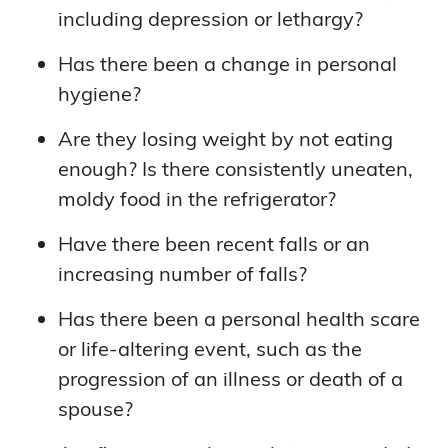
including depression or lethargy?
Has there been a change in personal
hygiene?
Are they losing weight by not eating
enough? Is there consistently uneaten,
moldy food in the refrigerator?
Have there been recent falls or an
increasing number of falls?
Has there been a personal health scare
or life-altering event, such as the
progression of an illness or death of a
spouse?