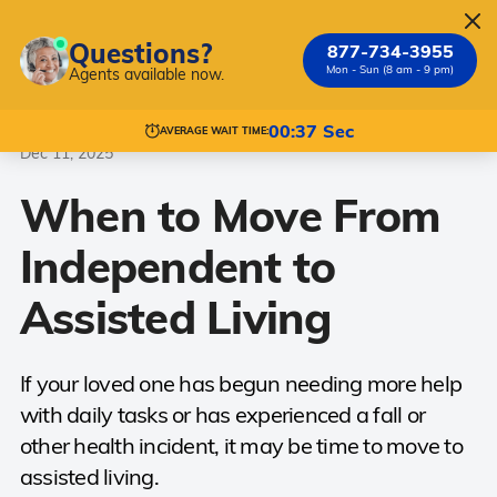
Questions?
877-734-3955
Mon - Sun (8 am - 9 pm)
Agents available now.
Assisted Living
Independent Living Transition
00:37 Sec
AVERAGE WAIT TIME:
Dec 11, 2025
When to Move From
Independent to
Assisted Living
If your loved one has begun needing more help
with daily tasks or has experienced a fall or
other health incident, it may be time to move to
assisted living.