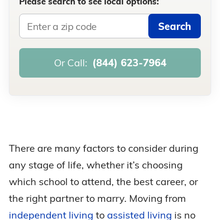
Please search to see local options:
Search
Or Call:
(844) 623-7964
There are many factors to consider during
any stage of life, whether it’s choosing
which school to attend, the best career, or
the right partner to marry. Moving from
independent living
to
assisted living
is no