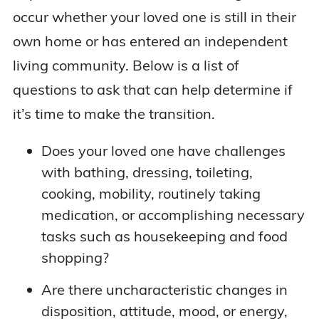
occur whether your loved one is still in their
own home or has entered an independent
living community. Below is a list of
questions to ask that can help determine if
it’s time to make the transition.
Does your loved one have challenges
with bathing, dressing, toileting,
cooking, mobility, routinely taking
medication, or accomplishing necessary
tasks such as housekeeping and food
shopping?
Are there uncharacteristic changes in
disposition, attitude, mood, or energy,