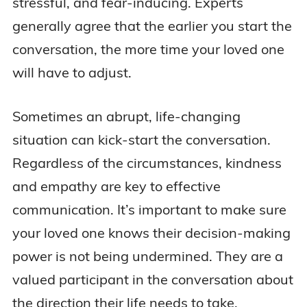
stressful, and fear-inducing. Experts
generally agree that the earlier you start the
conversation, the more time your loved one
will have to adjust.
Sometimes an abrupt, life-changing
situation can kick-start the conversation.
Regardless of the circumstances, kindness
and empathy are key to effective
communication. It’s important to make sure
your loved one knows their decision-making
power is not being undermined. They are a
valued participant in the conversation about
the direction their life needs to take.