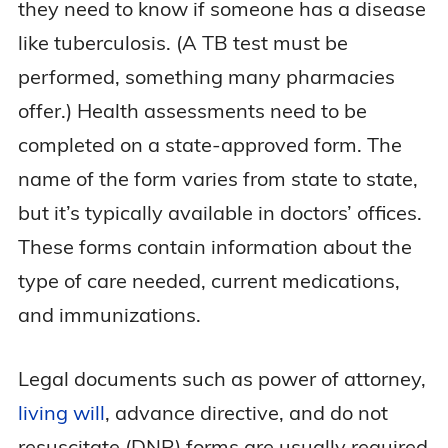
they need to know if someone has a disease
like tuberculosis. (A TB test must be
performed, something many pharmacies
offer.) Health assessments need to be
completed on a state-approved form. The
name of the form varies from state to state,
but it’s typically available in doctors’ offices.
These forms contain information about the
type of care needed, current medications,
and immunizations.
Legal documents such as power of attorney,
living will
, advance directive, and do not
resuscitate (DNR) forms are usually required