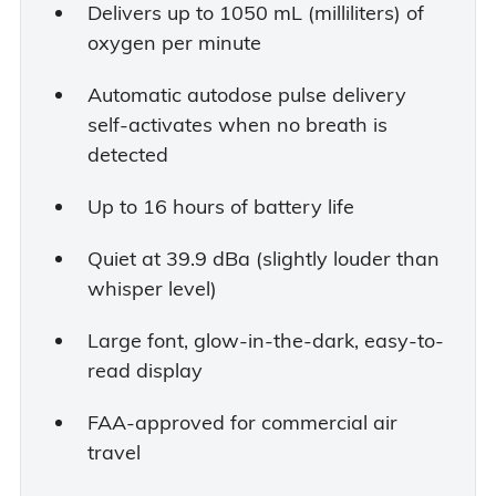
Delivers up to 1050 mL (milliliters) of
oxygen per minute
Automatic autodose pulse delivery
self-activates when no breath is
detected
Up to 16 hours of battery life
Quiet at 39.9 dBa (slightly louder than
whisper level)
Large font, glow-in-the-dark, easy-to-
read display
FAA-approved for commercial air
travel