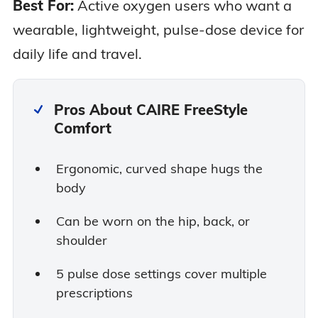
Best For:
Active oxygen users who want a
wearable, lightweight, pulse-dose device for
daily life and travel.
Pros About CAIRE FreeStyle
Comfort
Ergonomic, curved shape hugs the
body
Can be worn on the hip, back, or
shoulder
5 pulse dose settings cover multiple
prescriptions