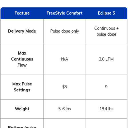
Feature
FreeStyle Comfort
Eclipse 5
Continuous +
Delivery Mode
Pulse dose only
pulse dose
Max
Continuous
N/A
3.0 LPM
Flow
Max Pulse
$5
9
Settings
Weight
5-6 lbs
18.4 lbs
Battery (pulse