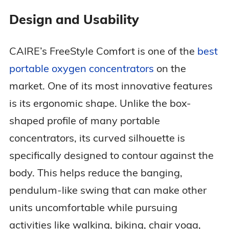
Design and Usability
Dimensions
10.0 x 7.3 x 3.1 in
CAIRE’s FreeStyle Comfort is one of the
best
FAA Approved
Yes
portable oxygen concentrators
on the
market. One of its most innovative features
3 years (device + sieve
Warranty
beds)
is its ergonomic shape. Unlike the box-
shaped profile of many portable
concentrators, its curved silhouette is
specifically designed to contour against the
body. This helps reduce the banging,
pendulum-like swing that can make other
units uncomfortable while pursuing
activities like walking, biking, chair yoga,