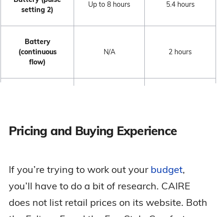
Up to 8 hours
5.4 hours
setting 2)
Battery
(continuous
N/A
2 hours
flow)
autoSAT
Yes
Yes
Technology
Pricing and Buying Experience
Noise Level
39.9 dBa
40 dBa
If you’re trying to work out your
budget
,
FAA Approved
Yes
Yes
you’ll have to do a bit of research. CAIRE
DC Recharging
Yes
Yes
does not list retail prices on its website. Both