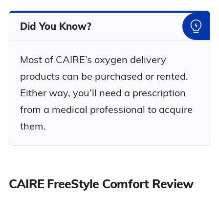
Did You Know?
Most of CAIRE’s oxygen delivery
products can be purchased or rented.
Either way, you’ll need a prescription
from a medical professional to acquire
them.
CAIRE FreeStyle Comfort Review