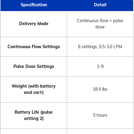
Specification
Detail
Continuous flow + pulse
Delivery Mode
dose
Continuous Flow Settings
6 settings, 0.5-3.0 LPM
Pulse Dose Settings
1-9
Weight (with battery
18.4 lbs
and cart)
Battery Life (pulse
5 hours
setting 2)