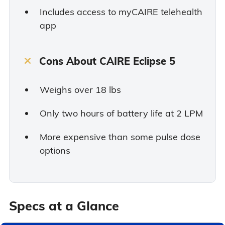
Includes access to myCAIRE telehealth
app
Cons About CAIRE Eclipse 5
Weighs over 18 lbs
Only two hours of battery life at 2 LPM
More expensive than some pulse dose
options
Specs at a Glance