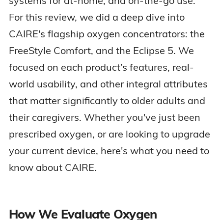
systems for at-home, and on-the-go use.
For this review, we did a deep dive into
CAIRE's flagship oxygen concentrators: the
FreeStyle Comfort, and the Eclipse 5. We
focused on each product’s features, real-
world usability, and other integral attributes
that matter significantly to older adults and
their caregivers. Whether you've just been
prescribed oxygen, or are looking to upgrade
your current device, here's what you need to
know about CAIRE.
How We Evaluate Oxygen