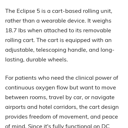
The Eclipse 5 is a cart-based rolling unit,
rather than a wearable device. It weighs
18.7 lbs when attached to its removable
rolling cart. The cart is equipped with an
adjustable, telescoping handle, and long-
lasting, durable wheels.
For patients who need the clinical power of
continuous oxygen flow but want to move
between rooms, travel by car, or navigate
airports and hotel corridors, the cart design
provides freedom of movement, and peace
of mind. Since it's fully functional on DC