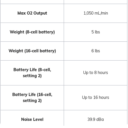
Max O2 Output
1,050 mL/min
Weight (8-cell battery)
5 lbs
Weight (16-cell battery)
6 lbs
Battery Life (8-cell,
Up to 8 hours
setting 2)
Battery Life (16-cell,
Up to 16 hours
setting 2)
Noise Level
39.9 dBa