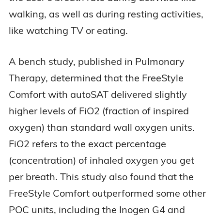
walking, as well as during resting activities,
like watching TV or eating.
A bench study, published in Pulmonary
Therapy, determined that the FreeStyle
Comfort with autoSAT delivered slightly
higher levels of FiO2 (fraction of inspired
oxygen) than standard wall oxygen units.
FiO2 refers to the exact percentage
(concentration) of inhaled oxygen you get
per breath. This study also found that the
FreeStyle Comfort outperformed some other
POC units, including the Inogen G4 and