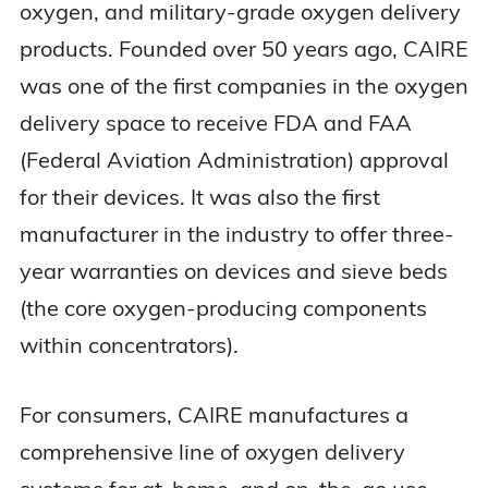
oxygen, and military-grade oxygen delivery
products. Founded over 50 years ago, CAIRE
was one of the first companies in the oxygen
delivery space to receive FDA and FAA
(Federal Aviation Administration) approval
for their devices. It was also the first
manufacturer in the industry to offer three-
year warranties on devices and sieve beds
(the core oxygen-producing components
within concentrators).
For consumers, CAIRE manufactures a
comprehensive line of oxygen delivery