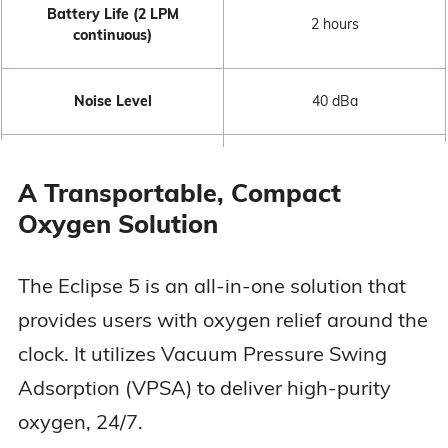
Battery Life (2 LPM
2 hours
continuous)
Noise Level
40 dBa
FAA Approved
Yes
A Transportable, Compact
Oxygen Solution
3 years (device + sieve
Warranty
beds)
The Eclipse 5 is an all-in-one solution that
provides users with oxygen relief around the
clock. It utilizes Vacuum Pressure Swing
Adsorption (VPSA) to deliver high-purity
oxygen, 24/7.