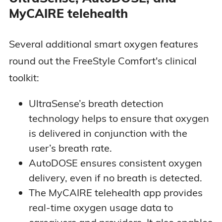
MyCAIRE telehealth
Several additional smart oxygen features
round out the FreeStyle Comfort's clinical
toolkit:
UltraSense’s breath detection
technology helps to ensure that oxygen
is delivered in conjunction with the
user’s breath rate.
AutoDOSE ensures consistent oxygen
delivery, even if no breath is detected.
The MyCAIRE telehealth app provides
real-time oxygen usage data to