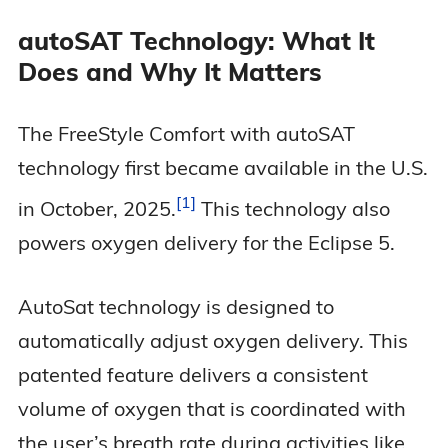
autoSAT Technology: What It
Does and Why It Matters
The FreeStyle Comfort with autoSAT
technology first became available in the U.S.
1
in October,
2025.
This technology also
powers oxygen delivery for the Eclipse 5.
AutoSat technology is designed to
automatically adjust oxygen delivery. This
patented feature delivers a consistent
volume of oxygen that is coordinated with
the user’s breath rate during activities like