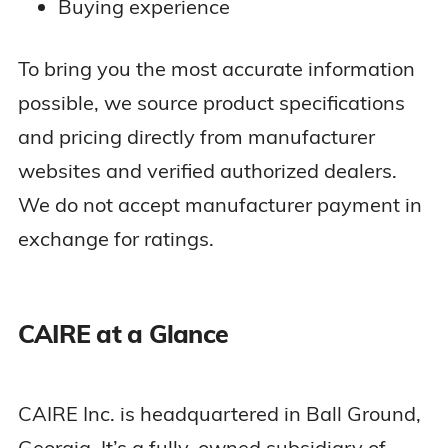
Buying experience
To bring you the most accurate information
possible, we source product specifications
and pricing directly from manufacturer
websites and verified authorized dealers.
We do not accept manufacturer payment in
exchange for ratings.
CAIRE at a Glance
CAIRE Inc. is headquartered in Ball Ground,
Georgia. It’s a fully-owned subsidiary of