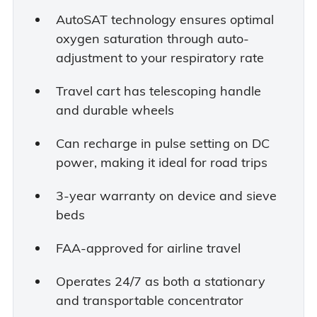
AutoSAT technology ensures optimal
oxygen saturation through auto-
adjustment to your respiratory rate
Travel cart has telescoping handle
and durable wheels
Can recharge in pulse setting on DC
power, making it ideal for road trips
3-year warranty on device and sieve
beds
FAA-approved for airline travel
Operates 24/7 as both a stationary
and transportable concentrator