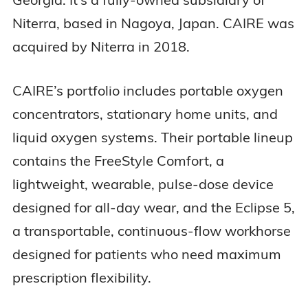
Niterra, based in Nagoya, Japan. CAIRE was
acquired by Niterra in 2018.
CAIRE’s portfolio includes portable oxygen
concentrators, stationary home units, and
liquid oxygen systems. Their portable lineup
contains the FreeStyle Comfort, a
lightweight, wearable, pulse-dose device
designed for all-day wear, and the Eclipse 5,
a transportable, continuous-flow workhorse
designed for patients who need maximum
prescription flexibility.