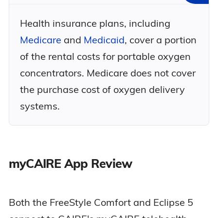
Health insurance plans, including
Medicare
and
Medicaid
, cover a portion
of the rental costs for portable oxygen
concentrators. Medicare does not cover
the purchase cost of oxygen delivery
systems.
myCAIRE App Review
Both the FreeStyle Comfort and Eclipse 5