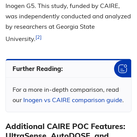
Inogen G5. This study, funded by CAIRE,
was independently conducted and analyzed
by researchers at Georgia State
2
University.
Further Reading:
For a more in-depth comparison, read
our
Inogen vs CAIRE comparison guide
.
Additional CAIRE POC Features:
UltraSense, AutoDOSE, and