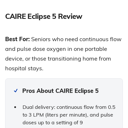
CAIRE Eclipse 5 Review
Best For:
Seniors who need continuous flow
and pulse dose oxygen in one portable
device, or those transitioning home from
hospital stays.
Pros About CAIRE Eclipse 5
Dual delivery: continuous flow from 0.5
to 3 LPM (liters per minute), and pulse
doses up to a setting of 9