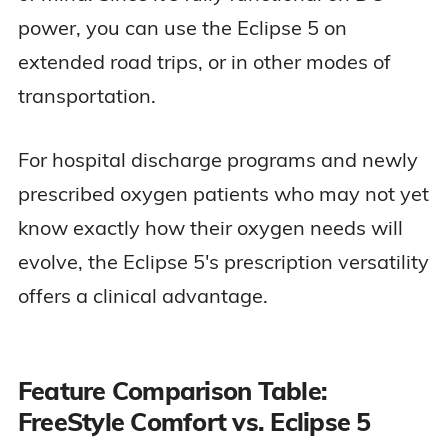
power, you can use the Eclipse 5 on
extended road trips, or in other modes of
transportation.
For hospital discharge programs and newly
prescribed oxygen patients who may not yet
know exactly how their oxygen needs will
evolve, the Eclipse 5's prescription versatility
offers a clinical advantage.
Feature Comparison Table:
FreeStyle Comfort vs. Eclipse 5