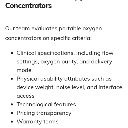
Concentrators
Our team evaluates portable oxygen
concentrators on specific criteria:
Clinical specifications, including flow
settings, oxygen purity, and delivery
mode
Physical usability attributes such as
device weight, noise level, and interface
access
Technological features
Pricing transparency
Warranty terms