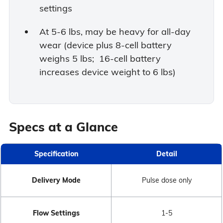
settings
At 5-6 lbs, may be heavy for all-day
wear (device plus 8-cell battery
weighs 5 lbs; 16-cell battery
increases device weight to 6 lbs)
Specs at a Glance
Specification
Detail
Delivery Mode
Pulse dose only
Flow Settings
1-5