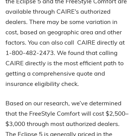
the Eclipse 5 and the FreeStyle Comfort are
Mobility Style
Wearable
Rolling cart
available through CAIRE's authorized
dealers. There may be some variation in
3 years (device
3 years (device
cost, based on geographic area and other
Warranty
+ sieves)
+ sieves)
factors. You can also call CAIRE directly at
1-800-482-2473. We found that calling
CAIRE directly is the most efficient path to
getting a comprehensive quote and
insurance eligibility check.
Based on our research, we’ve determined
that the FreeStyle Comfort will cost $2,500–
$3,000 through most authorized dealers.
The Eclipse 5 is generally priced in the