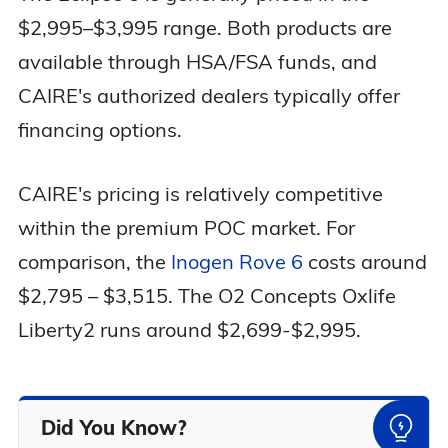
$2,995–$3,995 range. Both products are
available through HSA/FSA funds, and
CAIRE's authorized dealers typically offer
financing options.
CAIRE's pricing is relatively competitive
within the premium POC market. For
comparison, the
Inogen Rove 6
costs around
$2,795 – $3,515. The O2 Concepts Oxlife
Liberty2 runs around $2,699-$2,995.
Did You Know?