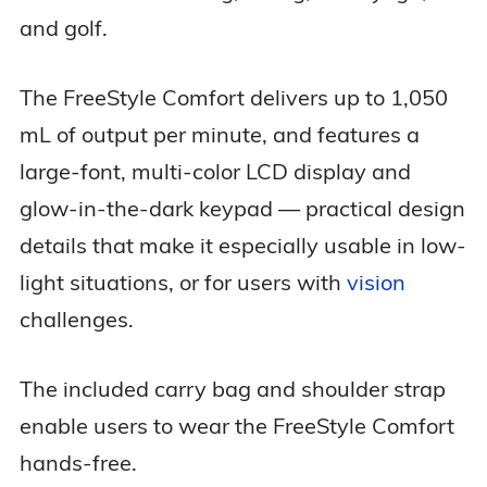
and golf.
The FreeStyle Comfort delivers up to 1,050
mL of output per minute, and features a
large-font, multi-color LCD display and
glow-in-the-dark keypad — practical design
details that make it especially usable in low-
light situations, or for users with
vision
challenges.
The included carry bag and shoulder strap
enable users to wear the FreeStyle Comfort
hands-free.