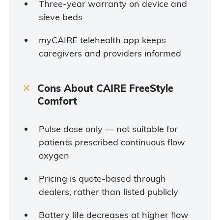
Three-year warranty on device and
sieve beds
myCAIRE telehealth app keeps
caregivers and providers informed
Cons About CAIRE FreeStyle
Comfort
Pulse dose only — not suitable for
patients prescribed continuous flow
oxygen
Pricing is quote-based through
dealers, rather than listed publicly
Battery life decreases at higher flow