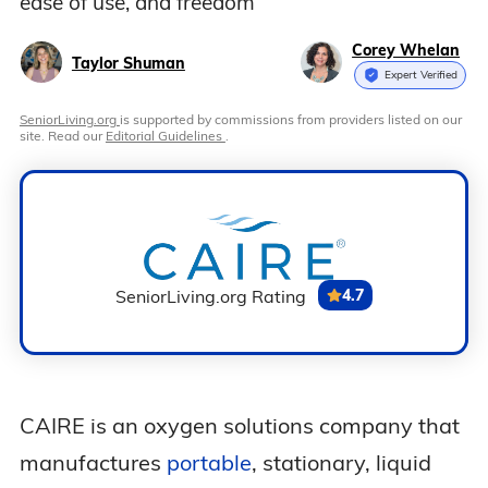
ease of use, and freedom
Corey Whelan
Taylor Shuman
Expert Verified
SeniorLiving.org
is supported by commissions from providers listed on our
site. Read our
Editorial Guidelines
.
SeniorLiving.org Rating
4.7
CAIRE is an oxygen solutions company that
manufactures
portable
, stationary, liquid