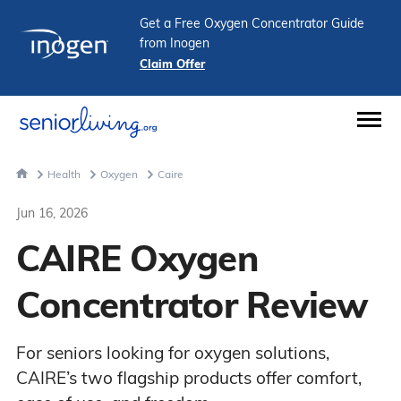
Get a Free Oxygen Concentrator Guide
from Inogen
Claim Offer
Health
Oxygen
Caire
Jun 16, 2026
CAIRE Oxygen
Concentrator Review
For seniors looking for oxygen solutions,
CAIRE’s two flagship products offer comfort,