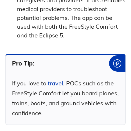
caregivers and providers. It also enables
medical providers to troubleshoot
potential problems. The app can be
used with both the FreeStyle Comfort
and the Eclipse 5.
Pro Tip:
If you love to
travel
, POCs such as the
FreeStyle Comfort let you board planes,
trains, boats, and ground vehicles with
confidence.