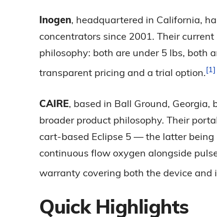
Inogen
, headquartered in California, h
concentrators since 2001. Their current
philosophy: both are under 5 lbs, both 
1
transparent pricing and a trial
option.
CAIRE
, based in Ball Ground, Georgia,
broader product philosophy. Their porta
cart-based Eclipse 5 — the latter being 
continuous flow oxygen alongside pulse 
warranty covering both the device and i
Quick Highlights