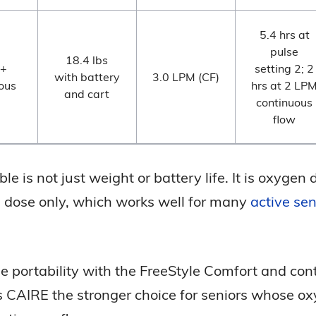
5.4 hrs at
pulse
18.4 lbs
 +
setting 2; 2
with battery
3.0 LPM (CF)
ous
hrs at 2 LP
and cart
continuous
flow
e is not just weight or battery life. It is oxygen 
se dose only, which works well for many
active sen
e portability with the FreeStyle Comfort and con
kes CAIRE the stronger choice for seniors whose 