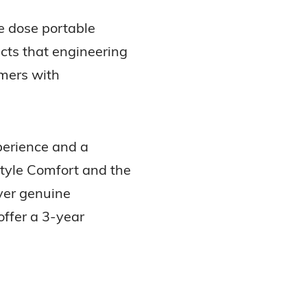
e dose portable
cts that engineering
umers with
perience and a
Style Comfort and the
iver genuine
offer a 3-year