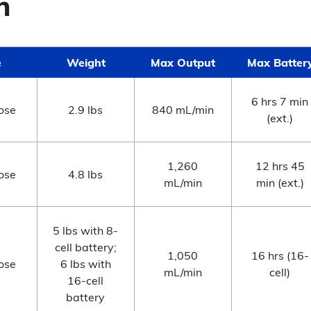
n
e
Weight
Max Output
Max Batter
6 hrs 7 min
ose
2.9 lbs
840 mL/min
(ext.)
1,260
12 hrs 45
ose
4.8 lbs
mL/min
min (ext.)
5 lbs with 8-
cell battery;
1,050
16 hrs (16-
ose
6 lbs with
mL/min
cell)
16-cell
battery