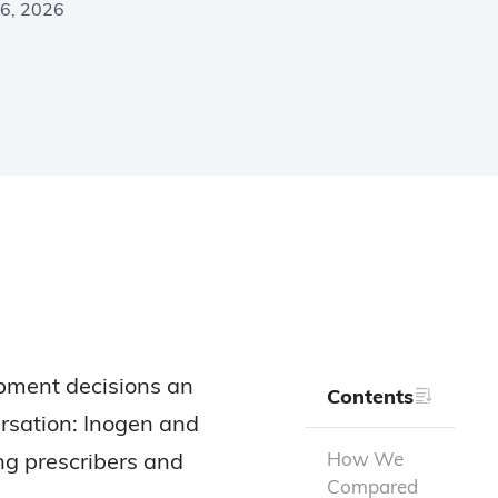
6, 2026
ipment decisions an
Contents
ersation: Inogen and
ng prescribers and
How We
Compared