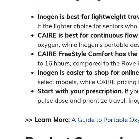
Inogen is best for lightweight trav
it the lighter choice for seniors who
CAIRE is best for continuous flow
oxygen, while Inogen’s portable dev
CAIRE FreeStyle Comfort has the 
to 16 hours, compared to the Rove 
Inogen is easier to shop for online
select models, while CAIRE pricing
Start with your prescription.
If yo
pulse dose and prioritize travel, Inog
>> Learn More:
A Guide to Portable O