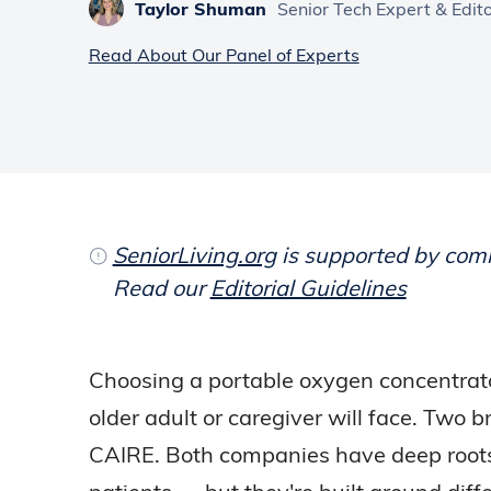
Taylor Shuman
Senior Tech Expert & Edit
Read About Our Panel of Experts
SeniorLiving.org
is supported by commi
Read our
Editorial Guidelines
Choosing a portable oxygen concentrato
older adult or caregiver will face. Two
CAIRE. Both companies have deep roots 