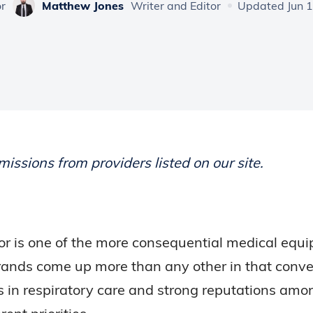
or
Matthew Jones
Writer and Editor
Updated Jun 1
ssions from providers listed on our site.
r is one of the more consequential medical equ
 brands come up more than any other in that conv
in respiratory care and strong reputations amo