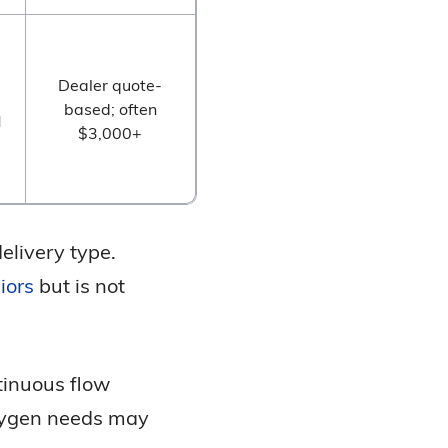
Dealer quote-
based; often
M
$3,000+
delivery type.
iors
but is not
tinuous flow
oxygen needs may