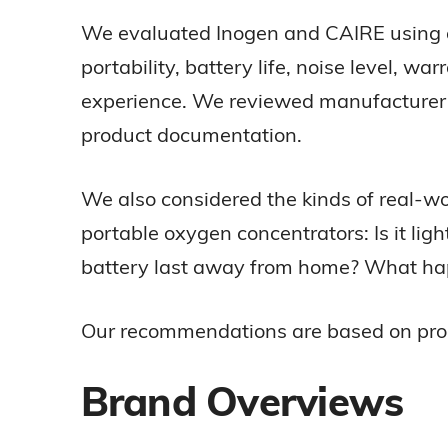
We evaluated Inogen and CAIRE using a 
portability, battery life, noise level, w
experience. We reviewed manufacturer sp
product documentation.
We also considered the kinds of real-w
portable oxygen concentrators: Is it lig
battery last away from home? What happe
Our recommendations are based on product
Brand Overviews