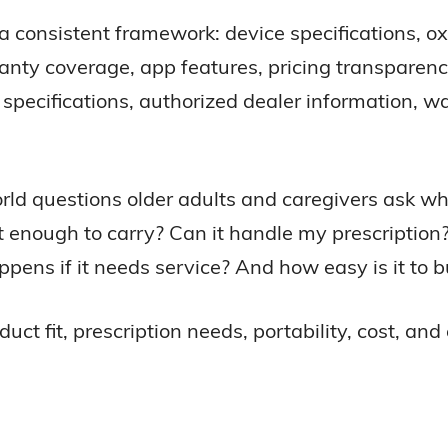
consistent framework: device specifications, ox
arranty coverage, app features, pricing transparen
ecifications, authorized dealer information, wa
orld questions older adults and caregivers ask 
ht enough to carry? Can it handle my prescription
ns if it needs service? And how easy is it to b
 fit, prescription needs, portability, cost, and 