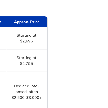
y
Approx. Price
Starting at
$2,695
Starting at
$2,795
Dealer quote-
based; often
$2,500-$3,000+