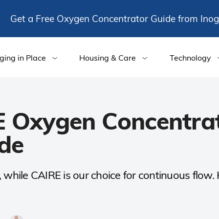
Get a Free Oxygen Concentrator Guide from Ino
ging in Place
Housing & Care
Technology
E Oxygen Concentra
de
el, while CAIRE is our choice for continuous flow