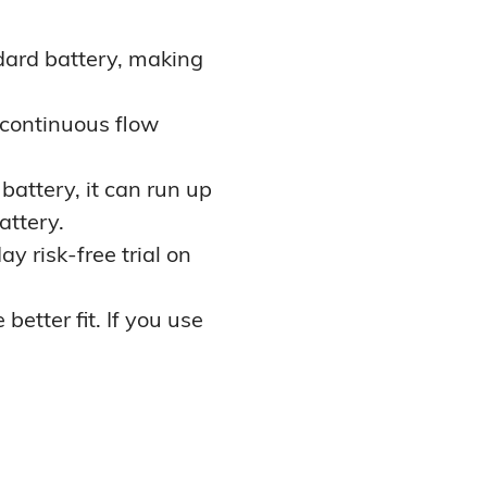
ard battery, making
 continuous flow
battery, it can run up
attery.
y risk-free trial on
better fit. If you use