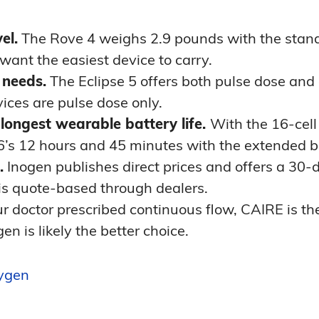
el.
The Rove 4 weighs 2.9 pounds with the stand
 want the easiest device to carry.
 needs.
The Eclipse 5 offers both pulse dose and
ices are pulse dose only.
longest wearable battery life.
With the 16-cell 
6’s 12 hours and 45 minutes with the extended b
.
Inogen publishes direct prices and offers a 30-da
 is quote-based through dealers.
ur doctor prescribed continuous flow, CAIRE is the 
en is likely the better choice.
xygen