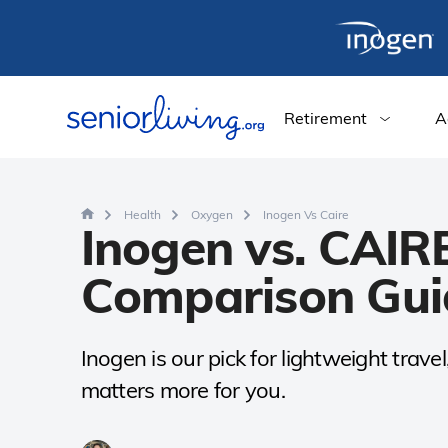
Retirement
A
Health
Oxygen
Inogen Vs Caire
Inogen vs. CAIR
Comparison Gui
Inogen is our pick for lightweight trav
matters more for you.