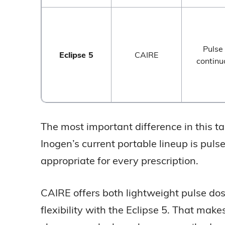
Pulse
Eclipse 5
CAIRE
continu
The most important difference in this tabl
Inogen’s current portable lineup is pul
appropriate for every prescription.
CAIRE offers both lightweight pulse dos
flexibility with the Eclipse 5. That ma