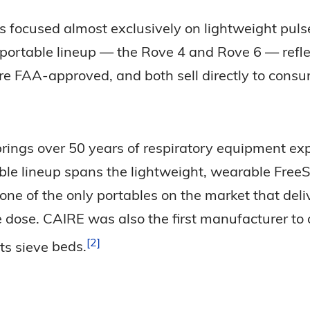
as focused almost exclusively on lightweight puls
 portable lineup — the Rove 4 and Rove 6 — refle
are FAA-approved, and both sell directly to cons
 brings over 50 years of respiratory equipment ex
ble lineup spans the lightweight, wearable Free
one of the only portables on the market that del
dose. CAIRE was also the first manufacturer to 
2
ts sieve
beds.