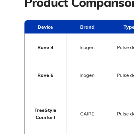
Product Compariso
Device
Brand
Typ
Rove 4
Inogen
Pulse d
Rove 6
Inogen
Pulse d
FreeStyle
CAIRE
Pulse d
Comfort