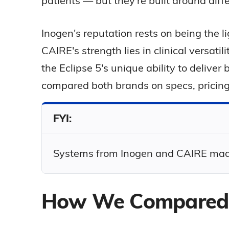
patients — but they're built around differ
Inogen's reputation rests on being the l
CAIRE's strength lies in clinical versat
the Eclipse 5's unique ability to delive
compared both brands on specs, pricing
FYI:
Systems from Inogen and CAIRE made i
How We Compared 