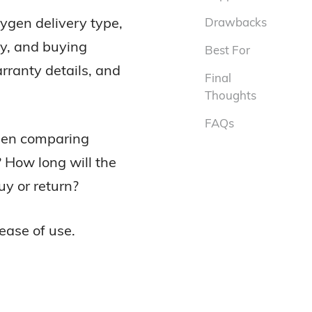
ygen delivery type,
Drawbacks
cy, and buying
Best For
rranty details, and
Final
Thoughts
FAQs
when comparing
? How long will the
uy or return?
ease of use.