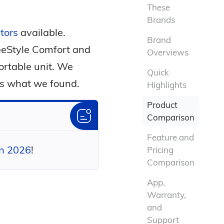
These
Brands
tors
available.
Brand
FreeStyle Comfort and
Overviews
portable unit. We
Quick
's what we found.
Highlights
Product
Comparison
Feature and
in 2026
!
Pricing
Comparison
App,
Warranty,
and
Support