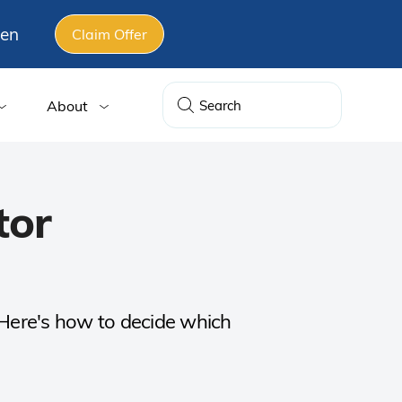
gen
Claim Offer
About
tor
. Here's how to decide which