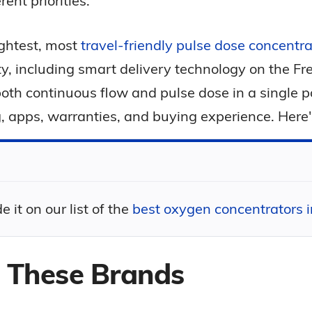
ent priorities.
ightest, most
travel-friendly pulse dose concentra
ility, including smart delivery technology on the 
r both continuous flow and pulse dose in a single 
, apps, warranties, and buying experience. Here
t on our list of the
best oxygen concentrators 
These Brands