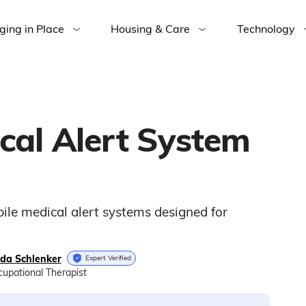
ging in Place
Housing & Care
Technology
cal Alert System
ile medical alert systems designed for
nda Schlenker
Expert Verified
upational Therapist