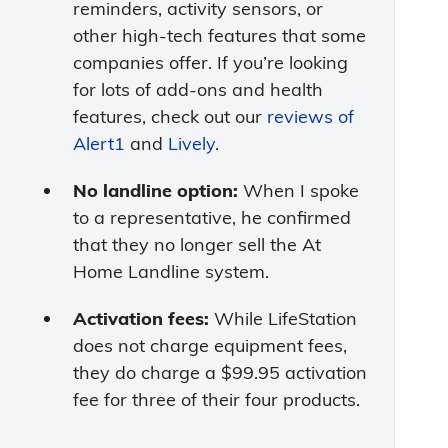
reminders, activity sensors, or
other high-tech features that some
companies offer. If you’re looking
for lots of add-ons and health
features, check out our
reviews of
Alert1
and
Lively
.
No landline option:
When I spoke
to a representative, he confirmed
that they no longer sell the At
Home Landline system.
Activation fees:
While LifeStation
does not charge equipment fees,
they do charge a $99.95 activation
fee for three of their four products.