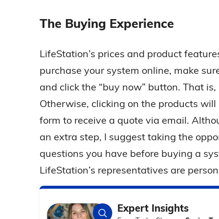
The Buying Experience
LifeStation’s prices and product features
purchase your system online, make sure 
and click the “buy now” button. That is,
Otherwise, clicking on the products will d
form to receive a quote via email. Altho
an extra step, I suggest taking the opp
questions you have before buying a sy
LifeStation’s representatives are person
Expert Insights