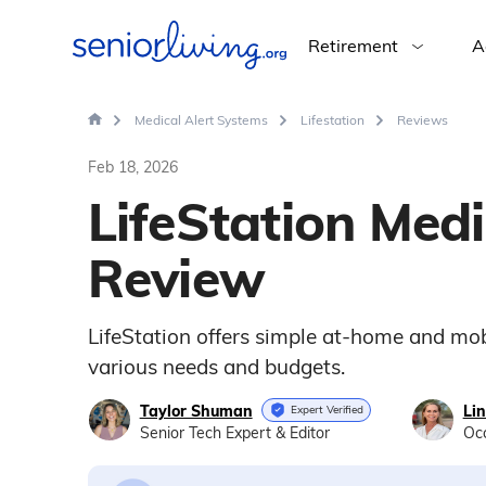
Retirement
A
Medical Alert Systems
Lifestation
Reviews
Feb 18, 2026
LifeStation Medi
Review
LifeStation offers simple at-home and mob
various needs and budgets.
Taylor Shuman
Li
Expert Verified
Senior Tech Expert & Editor
Occ