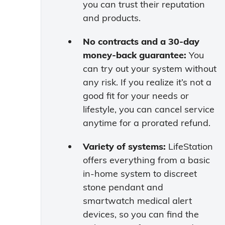
you can trust their reputation
and products.
No contracts and a 30-day
money-back guarantee:
You
can try out your system without
any risk. If you realize it’s not a
good fit for your needs or
lifestyle, you can cancel service
anytime for a prorated refund.
Variety of systems:
LifeStation
offers everything from a basic
in-home system to discreet
stone pendant and
smartwatch medical alert
devices, so you can find the