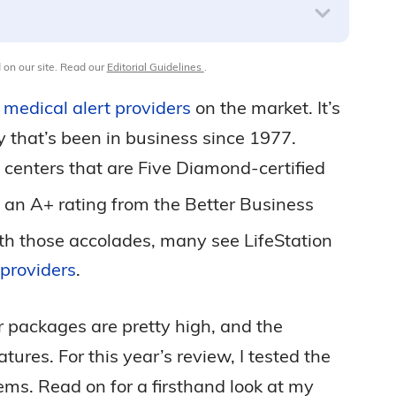
 on our site. Read our
Editorial Guidelines
.
e
medical alert providers
on the market. It’s
 that’s been in business since 1977.
g centers that are Five Diamond-certified
an A+ rating from the Better Business
h those accolades, many see LifeStation
 providers
.
er packages are pretty high, and the
es. For this year’s review, I tested the
ms. Read on for a firsthand look at my