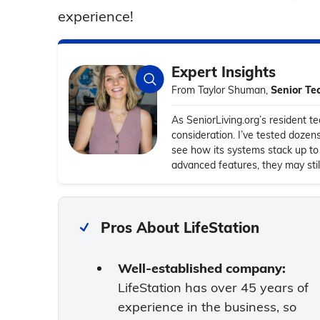
experience!
Expert Insights
From Taylor Shuman,
Senior Te
As SeniorLiving.org’s resident tec
consideration. I’ve tested dozen
see how its systems stack up to 
advanced features, they may stil
Pros About LifeStation
Well-established company:
LifeStation has over 45 years of
experience in the business, so