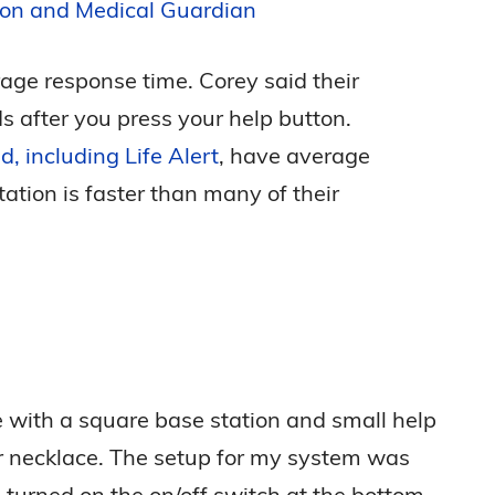
ion and Medical Guardian
rage response time. Corey said their
s after you press your help button.
d, including Life Alert
, have average
ation is faster than many of their
ith a square base station and small help
or necklace. The setup for my system was
I turned on the on/off switch at the bottom