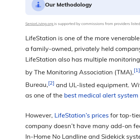
Our Methodology
SeniorLiving.org
is supported by commissions from providers listed
LifeStation is one of the more venerabl
a family-owned, privately held company
LifeStation also has multiple monitorin
1
by The Monitoring Association
(TMA),
2
Bureau,
and UL-listed equipment. Wit
as one of the
best medical alert system
However,
LifeStation’s prices
for top-ti
company doesn’t have many add-on featur
In-Home No Landline and Sidekick syste