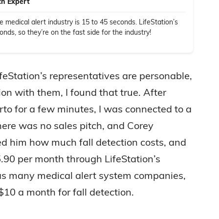
ch Expert
 medical alert industry is 15 to 45 seconds. LifeStation’s
ds, so they’re on the fast side for the industry!
eStation’s representatives are personable,
on with them, I found that true. After
erto for a few minutes, I was connected to a
here was no sales pitch, and Corey
ed him how much fall detection costs, and
.90 per month through LifeStation’s
 as many medical alert system companies,
$10 a month for fall detection.