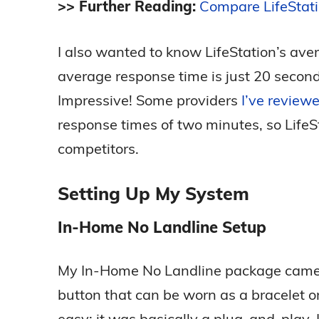
>> Further Reading:
Compare LifeStat
I also wanted to know LifeStation’s ave
average response time is just 20 second
Impressive! Some providers
I’ve reviewe
response times of two minutes, so LifeSt
competitors.
Setting Up My System
In-Home No Landline Setup
My In-Home No Landline package came w
button that can be worn as a bracelet 
easy; it was basically a plug-and-play. 