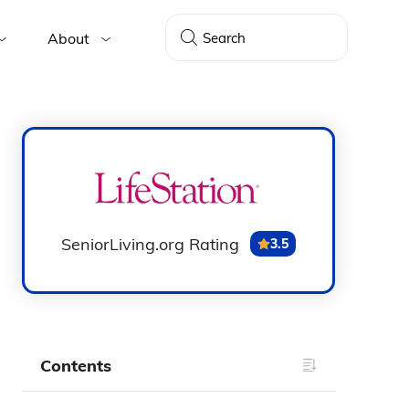
About
SeniorLiving.org Rating
3.5
Contents