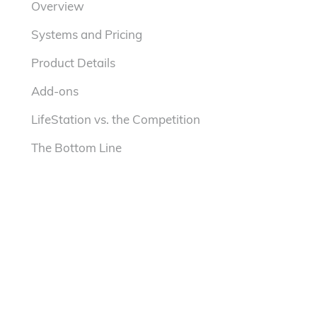
Overview
Systems and Pricing
Product Details
Add-ons
LifeStation vs. the Competition
The Bottom Line
SeniorLiving.org Rating
3.5