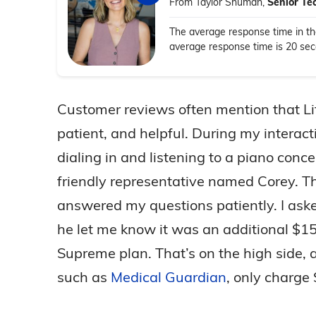
From Taylor Shuman,
Senior Te
The average response time in the
average response time is 20 secon
Customer reviews often mention that Lif
patient, and helpful. During my interacti
dialing in and listening to a piano conc
friendly representative named Corey. T
answered my questions patiently. I ask
he let me know it was an additional $15
Supreme plan. That’s on the high side,
such as
Medical Guardian
, only charge 