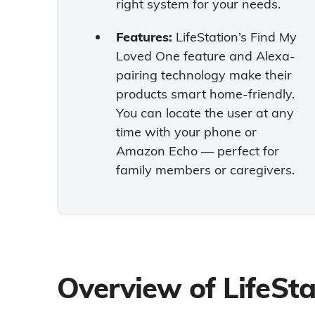
right system for your needs.
Features:
LifeStation’s Find My
Loved One feature and Alexa-
pairing technology make their
products smart home-friendly.
You can locate the user at any
time with your phone or
Amazon Echo — perfect for
family members or caregivers.
Overview of LifeSta