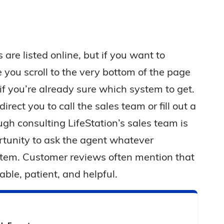
 are listed online, but if you want to
you scroll to the very bottom of the page
 if you’re already sure which system to get.
irect you to call the sales team or fill out a
ugh consulting LifeStation’s sales team is
ortunity to ask the agent whatever
stem. Customer reviews often mention that
able, patient, and helpful.