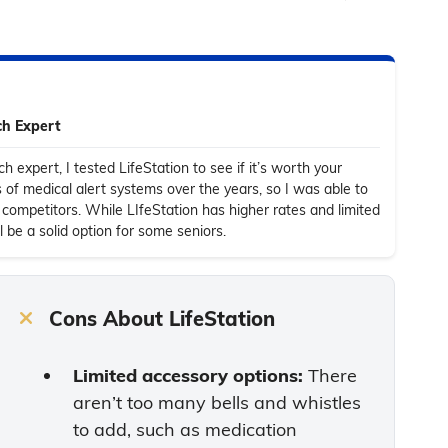
ch Expert
h expert, I tested LifeStation to see if it’s worth your
s of medical alert systems over the years, so I was able to
competitors. While LIfeStation has higher rates and limited
l be a solid option for some seniors
.
Cons About LifeStation
Limited accessory options:
There
aren’t too many bells and whistles
to add, such as medication