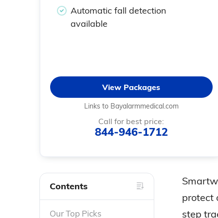
Automatic fall detection
available
View Packages
Links to Bayalarmmedical.com
Call for best price:
844-946-1712
Smartwa
Contents
protect 
step tr
Our Top Picks