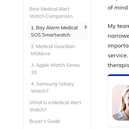
of mind
Best Medical Alert
Watch Comparison
My team
1.
Bay Alarm Medical
SOS Smartwatch
narrowe
importan
2.
Medical Guardian
MGMove
service
therapis
3.
Apple Watch Series
10
4.
Samsung Galaxy
Watch7
What Is a Medical Alert
Watch?
Buyer’s Guide