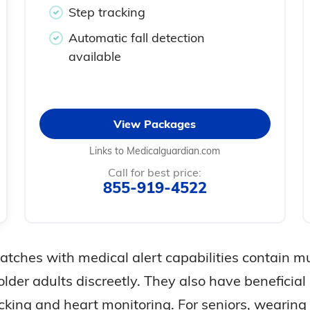
Step tracking
Automatic fall detection
available
View Packages
Links to Medicalguardian.com
Call for best price:
855-919-4522
tches with medical alert capabilities contain mul
older adults discreetly. They also have beneficial
acking and heart monitoring. For seniors, weari