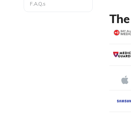
F.A.Q.s
The