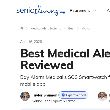
Retirement
A
Medical Alert Systems
Best
Watch
April 16, 2026
Best Medical Al
Reviewed
Bay Alarm Medical’s SOS Smartwatch for s
mobile app.
Taylor Shuman
Expert Verified
Senior Tech Expert & Editor