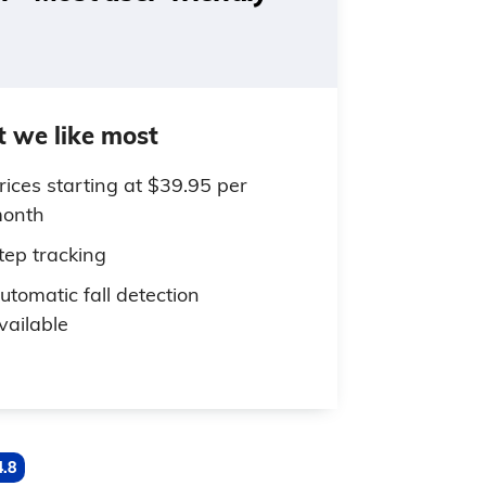
 we like most
rices starting at $39.95 per
onth
tep tracking
utomatic fall detection
vailable
4.8