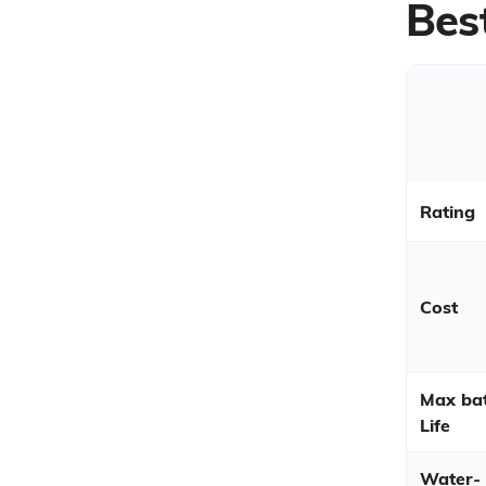
Bes
Rating
Cost
Max bat
Life
Water-