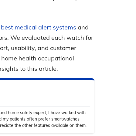
s best medical alert systems
and
iors. We evaluated each watch for
fort, usability, and customer
a home health occupational
ights to this article.
 and home safety expert, I have worked with
nd my patients often prefer smartwatches
ciate the other features available on them.