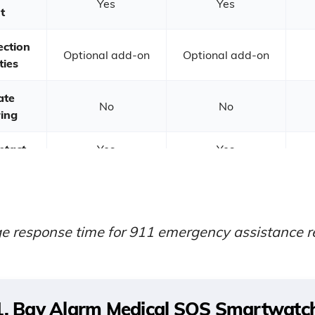
Yes
Yes
t
ection
Optional add-on
Optional add-on
ties
ate
No
No
ing
ntact
Yes
Yes
e
se
10 seconds
9 seconds
e response time for 911 emergency assistance
r
1. Bay Alarm Medical SOS Smartwatch 