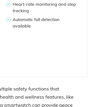
Heart-rate monitoring and step
tracking
Automatic fall detection
available
tiple safety functions that
 health and wellness features, like
ng a smartwatch can provide peace