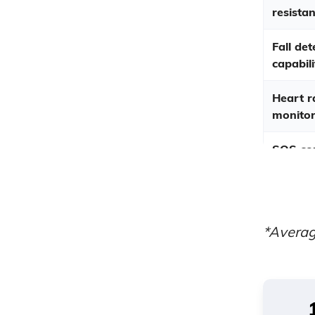
resistan
Fall det
capabili
Heart r
monitor
SOS co
Averag
respon
times
*Averag