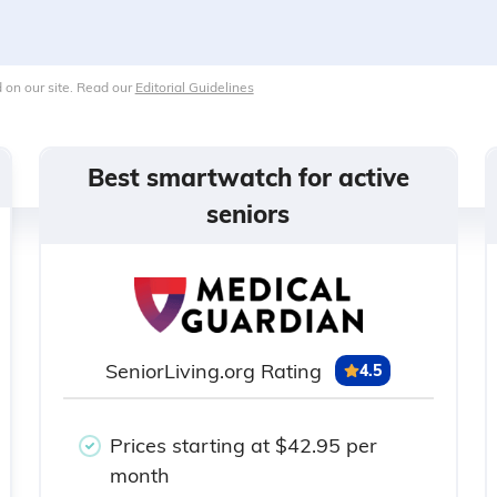
 on our site. Read our
Editorial Guidelines
Best smartwatch for active
seniors
SeniorLiving.org Rating
4.5
Prices starting at $42.95 per
month