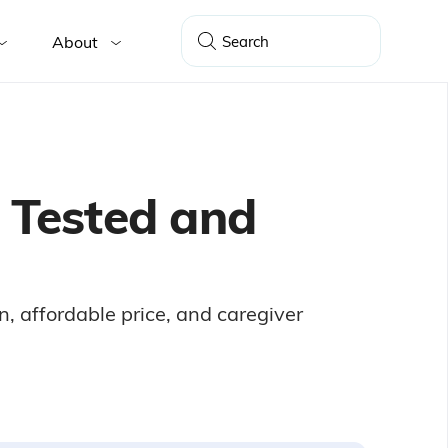
About
, Tested and
n, affordable price, and caregiver