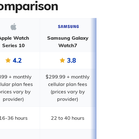
Comparison
Apple Watch
Samsung Galaxy
Series 10
Watch7
4.2
3.8
399 + monthly
$299.99 + monthly
llular plan fees
cellular plan fees
prices vary by
(prices vary by
provider)
provider)
16-36 hours
22 to 40 hours