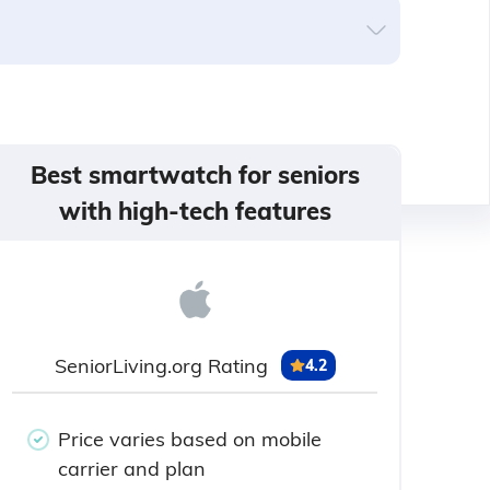
Best smartwatch for seniors
with high-tech features
SeniorLiving.org Rating
4.2
Price varies based on mobile
carrier and plan