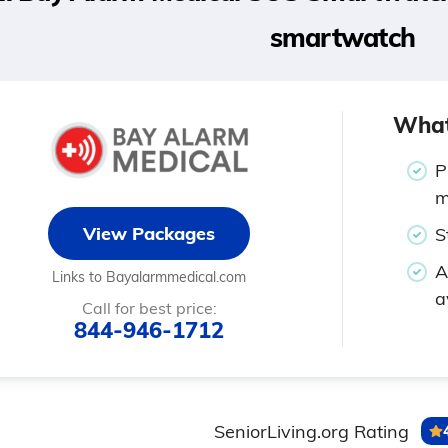
smartwatch
What
P
m
View Packages
S
A
Links to Bayalarmmedical.com
a
Call for best price:
844-946-1712
SeniorLiving.org Rating