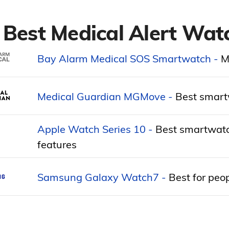
 Best Medical Alert Wat
Bay Alarm Medical SOS Smartwatch -
M
Medical Guardian MGMove -
Best smartw
Apple Watch Series 10 -
Best smartwatch
features
Samsung Galaxy Watch7 -
Best for peop