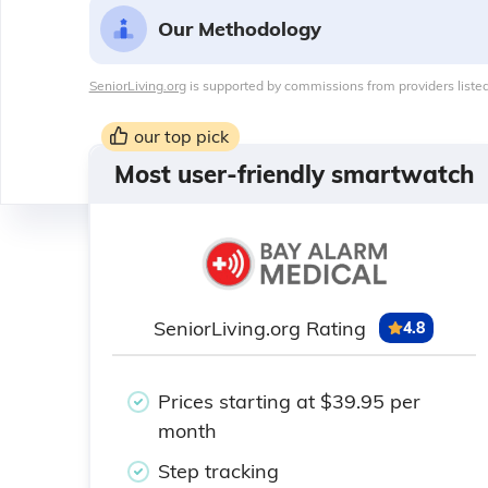
Our Methodology
SeniorLiving.org
is supported by commissions from providers listed
our top pick
Most user-friendly smartwatch
SeniorLiving.org Rating
4.8
Prices starting at $39.95 per
month
Step tracking