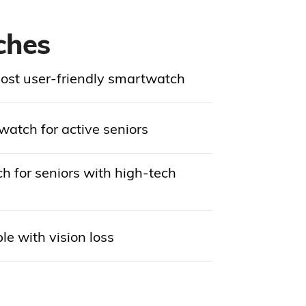
ches
ost user-friendly smartwatch
atch for active seniors
 for seniors with high-tech
le with vision loss