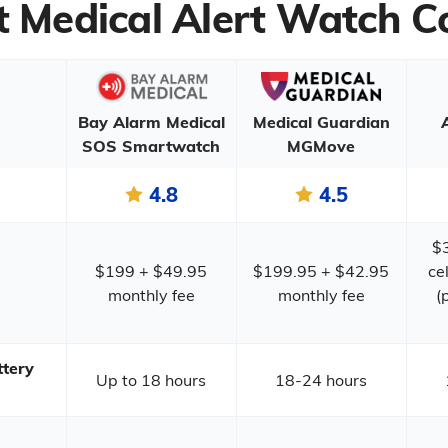
t Medical Alert Watch 
Bay Alarm Medical
Medical Guardian
SOS Smartwatch
MGMove
4.8
4.5
$
$199 + $49.95
$199.95 + $42.95
ce
monthly fee
monthly fee
(
tery
Up to 18 hours
18-24 hours