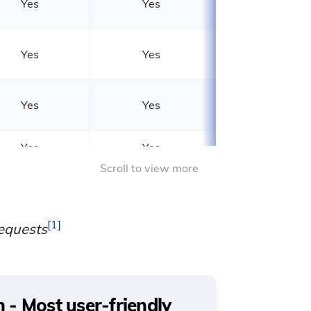
Yes
Yes
Yes
Yes
Yes
Yes
Yes
Yes
15 seconds
60 seconds*
1
equests
- Most user-friendly