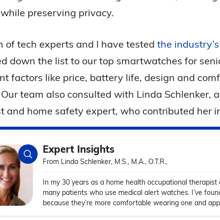
 while preserving privacy.
 of tech experts and I have tested
the industry’
d down the list to our top smartwatches for sen
t factors like price, battery life, design and com
. Our team also consulted with Linda Schlenker, 
t and home safety expert, who contributed her ins
Expert Insights
From Linda Schlenker, M.S., M.A., O.T.R.,
In my 30 years as a home health occupational therapist
many patients who use medical alert watches. I’ve fou
because they’re more comfortable wearing one and appre