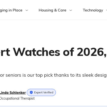
ging in Place
Housing & Care
Technology
ert Watches of 2026
eniors is our top pick thanks to its sleek desig
Linda Schlenker
Expert Verified
Occupational Therapist