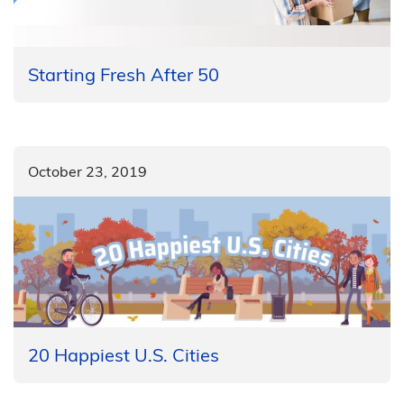
Starting Fresh After 50
October 23, 2019
20 Happiest U.S. Cities