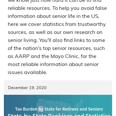
reliable resources. To help you avoid false
information about senior life in the US,
here we cover statistics from trustworthy
sources, as well as our own research on
senior living. You'll also find links to some
of the nation's top senior resources, such
as AARP and the Mayo Clinic, for the
most reliable information about senior
issues available.
December 19, 2020