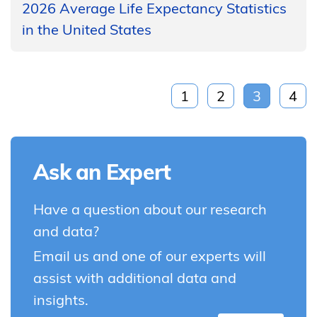
2026 Average Life Expectancy Statistics
in the United States
1
2
3
4
Ask an Expert
Have a question about our research
and data?
Email us and one of our experts will
assist with additional data and
insights.