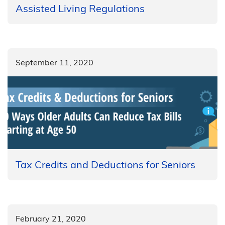
Assisted Living Regulations
September 11, 2020
Tax Credits and Deductions for Seniors
February 21, 2020