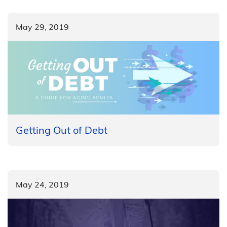
May 29, 2019
Getting Out of Debt
May 24, 2019