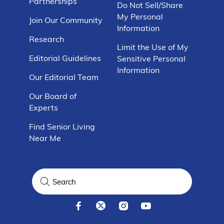
Partnerships
Do Not Sell/Share
My Personal
Join Our Community
Information
Research
Limit the Use of My
Editorial Guidelines
Sensitive Personal
Information
Our Editorial Team
Our Board of
Experts
Find Senior Living
Near Me