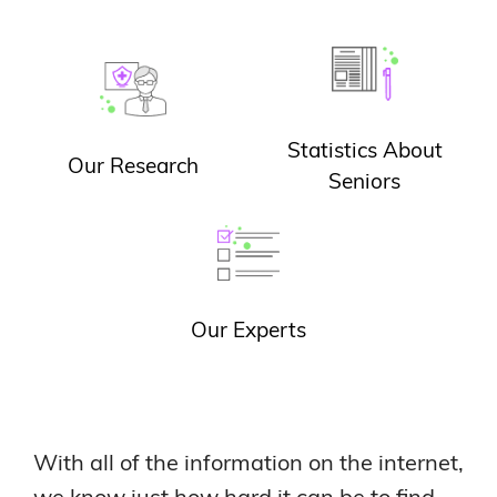
Statistics About
Our Research
Seniors
Our Experts
With all of the information on the internet,
we know just how hard it can be to find