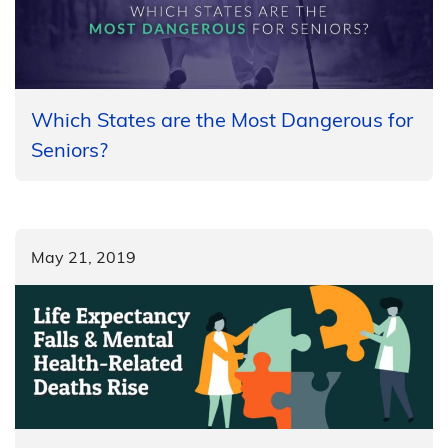
Which States are the Most Dangerous for
Seniors?
May 21, 2019