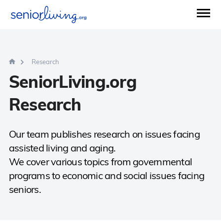
Research
SeniorLiving.org
Research
Our team publishes research on issues facing
assisted living and aging.
We cover various topics from governmental
programs to economic and social issues facing
seniors.