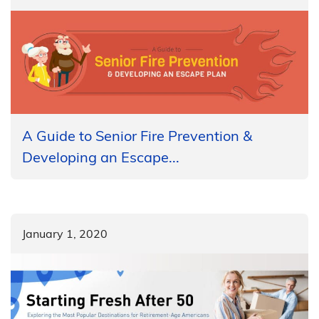
A Guide to Senior Fire Prevention &
Developing an Escape...
January 1, 2020