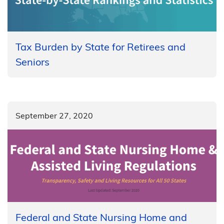
Tax Burden by State for Retirees and
Seniors
September 27, 2020
​​Federal and State Nursing Home and