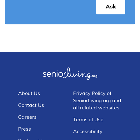
Ask
About Us
Privacy Policy of
SeniorLiving.org and
Contact Us
all related websites
Careers
Terms of Use
Press
Accessibility