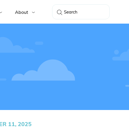
About
R 11, 2025