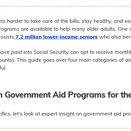
s harder to take care of the bills, stay healthy, and eat
rograms are available to help many older adults. One 
assists
7.2 million lower-income seniors
who also bene
ave paid into Social Security can opt to receive month
ounts). This guide goes over four main categories of 
ul.
on Government Aid Programs for the
fics, let's look at expert insight on government aid pr