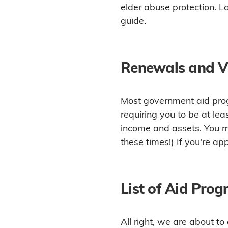
elder abuse protection. La
guide.
Renewals and Ve
Most government aid prog
requiring you to be at le
income and assets. You ma
these times!) If you're ap
List of Aid Pro
All right, we are about t