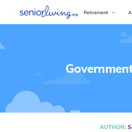
Retirement
A
Government 
AUTHOR
:
S