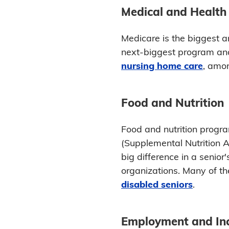
Medical and Health
Medicare is the biggest 
next-biggest program and
nursing home care
, amon
Food and Nutrition
Food and nutrition progra
(Supplemental Nutrition 
big difference in a senio
organizations. Many of t
disabled seniors
.
Employment and I