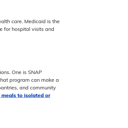
lth care. Medicaid is the
for hospital visits and
tions. One is SNAP
 that program can make a
 pantries, and community
 meals to isolated or