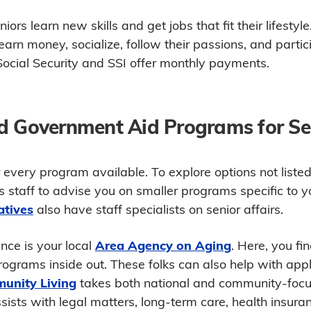
ors learn new skills and get jobs that fit their lifestyl
earn money, socialize, follow their passions, and parti
ocial Security and SSI offer monthly payments.
d Government Aid Programs for Se
 every program available. To explore options not liste
s staff to advise you on smaller programs specific to 
atives
also have staff specialists on senior affairs.
nce is your local
Area Agency on Aging
. Here, you fi
ograms inside out. These folks can also help with appl
unity Living
takes both national and community-foc
ssists with legal matters, long-term care, health insur