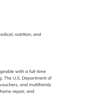
edical, nutrition, and
eable with a full-time
g. The U.S. Department of
vouchers, and multifamily
, home repair, and