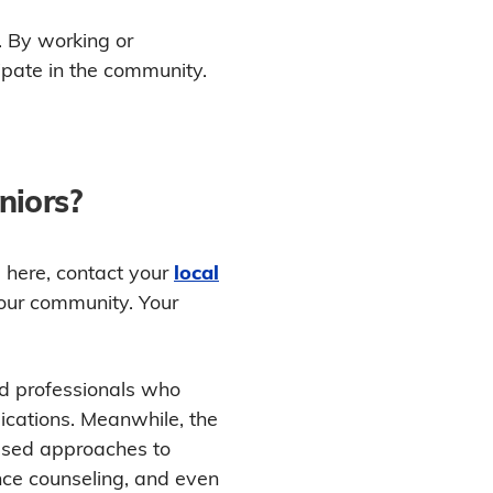
e. By working or
cipate in the community.
niors?
d here, contact your
local
your community. Your
nd professionals who
ications. Meanwhile, the
used approaches to
ance counseling, and even