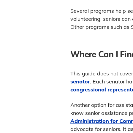
Several programs help seni
volunteering, seniors can 
Other programs such as S
Where Can I Fin
This guide does not cover
senator
. Each senator ha
congressional represent
Another option for assista
know senior assistance pr
Administration for Comm
advocate for seniors. It a