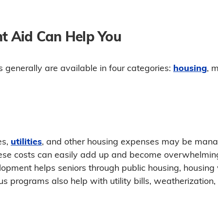
 Aid Can Help You
generally are available in four categories:
housing
, m
es,
utilities
, and other housing expenses may be manag
 these costs can easily add up and become overwhelmin
pment helps seniors through public housing, housing 
s programs also help with utility bills, weatherization