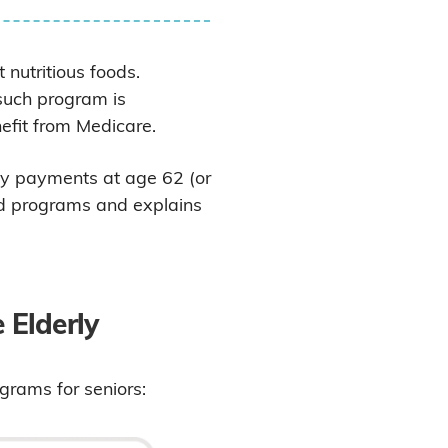
 nutritious foods.
such program is
fit from Medicare.
ly payments at age 62 (or
aid programs and explains
 Elderly
ograms for seniors: