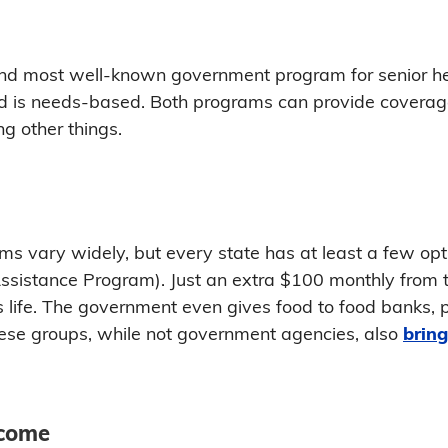
and most well-known government program for senior hea
 is needs-based. Both programs can provide coverage 
g other things.
ms vary widely, but every state has at least a few op
Assistance Program). Just an extra $100 monthly from
r's life. The government even gives food to food banks,
hese groups, while not government agencies, also
bring
ncome