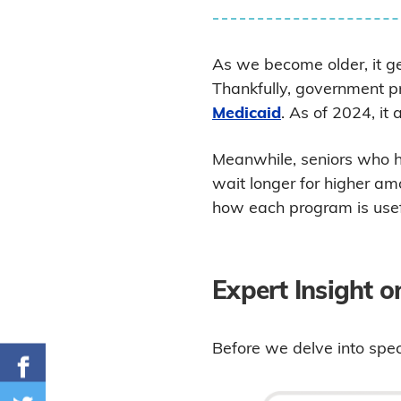
As we become older, it get
Thankfully, government p
Medicaid
. As of 2024, it 
Meanwhile, seniors who h
wait longer for higher am
how each program is usef
Expert Insight 
Before we delve into speci