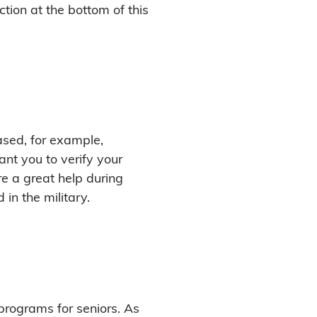
ction at the bottom of this
ased, for example,
nt you to verify your
e a great help during
in the military.
programs for seniors. As