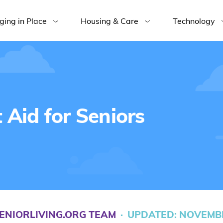
ging in Place
Housing & Care
Technology
Aid for Seniors
ENIORLIVING.ORG TEAM
·
UPDATED: NOVEMBE