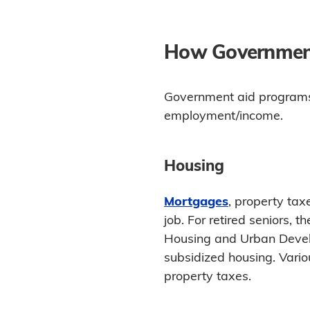
How Government
Government aid programs 
employment/income.
Housing
Mortgages
, property tax
job. For retired seniors,
Housing and Urban Develo
subsidized housing. Variou
property taxes.