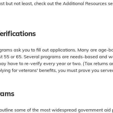
st but not least, check out the Additional Resources se
rifications
rams ask you to fill out applications. Many are age-b
ast 55 or 65. Several programs are needs-based and wa
y have to re-verify every year or two. (Tax returns ar
plying for veterans' benefits, you must prove you served 
grams
o outline some of the most widespread government aid 