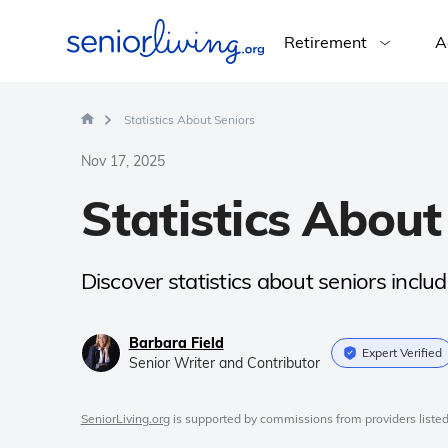
Retirement
A
Statistics About Seniors
Nov 17, 2025
Statistics About
Discover statistics about seniors includi
Barbara Field
Expert Verified
Senior Writer and Contributor
SeniorLiving.org
is supported by commissions from providers listed