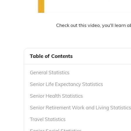
Check out this video, you'll learn 
Table of Contents
General Statistics
Senior Life Expectancy Statistics
Senior Health Statistics
Senior Retirement Work and Living Statistics
Travel Statistics
Senior Social Statistics