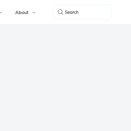
About