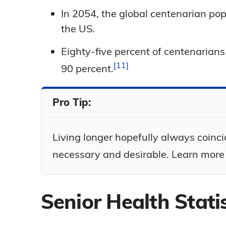
In 2054, the global centenarian pop
the US.
Eighty-five percent of centenaria
11
90
percent.
Pro Tip:
Living longer hopefully always coinci
necessary and desirable. Learn more
Senior Health Statis