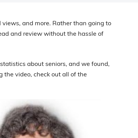
cal views, and more. Rather than going to
read and review without the hassle of
tatistics about seniors, and we found,
 the video, check out all of the