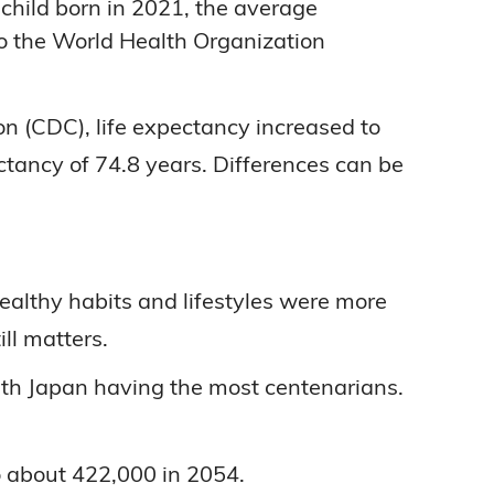
child born in 2021, the average
to the World Health Organization
n (CDC), life expectancy increased to
ctancy of 74.8 years. Differences can be
lthy habits and lifestyles were more
ll matters.
ith Japan having the most centenarians.
o about 422,000 in 2054.