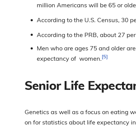
million Americans will be 65 or old
According to the U.S. Census, 30 pe
According to the PRB, about 27 pe
Men who are ages 75 and older are a
5
expectancy of
women.
Senior Life Expectan
Genetics as well as a focus on eating w
on for statistics about life expectancy in