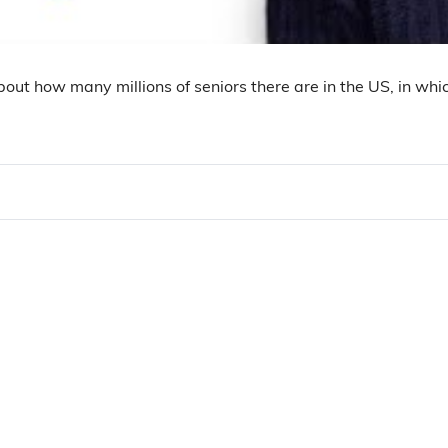
about how many millions of seniors there are in the US, in wh