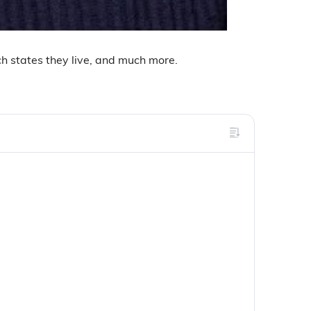
ich states they live, and much more.