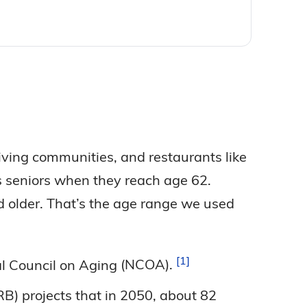
iving communities, and restaurants like
s seniors when they reach age 62.
d older. That’s the age range we used
1
nal Council on Aging
(NCOA).
B) projects that in 2050, about 82