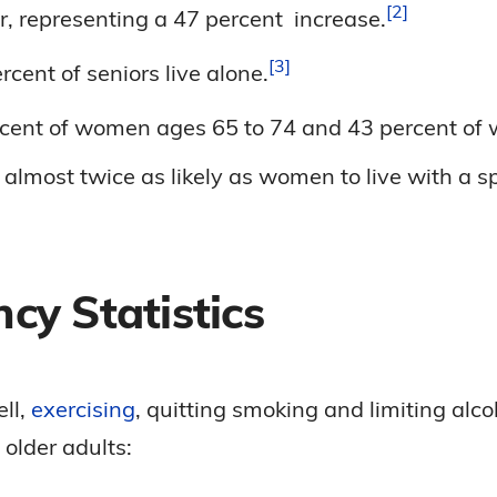
2
er, representing a 47 percent
increase.
3
rcent of seniors live
alone.
rcent of women ages 65 to 74 and 43 percent of
lmost twice as likely as women to live with a sp
cy Statistics
ell,
exercising
, quitting smoking and limiting alco
 older adults: