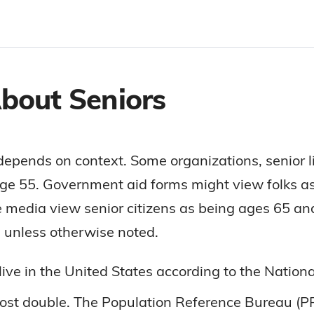
About Seniors
depends on context. Some organizations, senior l
ge 55. Government aid forms might view folks a
 media view senior citizens as being ages 65 an
rs unless otherwise noted.
live in the United States according to the Natio
most double. The Population Reference Bureau (PR