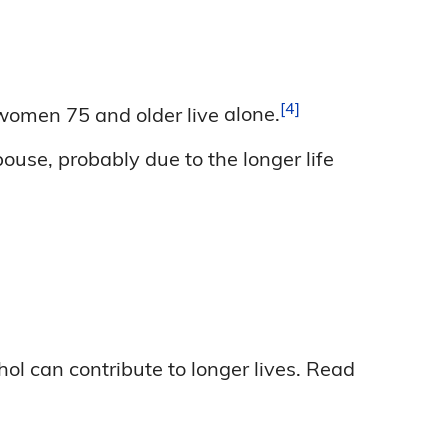
4
 women 75 and older live
alone.
ouse, probably due to the longer life
hol can contribute to longer lives. Read