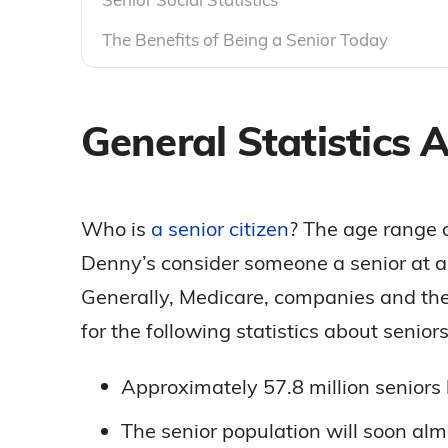
The Benefits of Being a Senior Today
General Statistics 
Who is
a senior citizen
? The age range 
Denny’s consider someone a senior at a
Generally, Medicare, companies and the
for the following statistics about senio
Approximately 57.8 million seniors 
The senior population will soon al