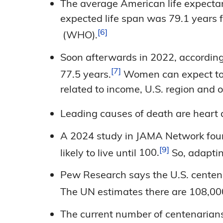
The average American life expectanc
expected life span was 79.1 years 
6
(WHO).
Soon afterwards in 2022, according 
7
77.5
years.
Women can expect to l
related to income, U.S. region and
Leading causes of death are heart
A 2024 study in JAMA Network foun
9
likely to live until
100.
So, adapting
Pew Research says the U.S. centena
The UN estimates there are 108,0
The current number of centenarians