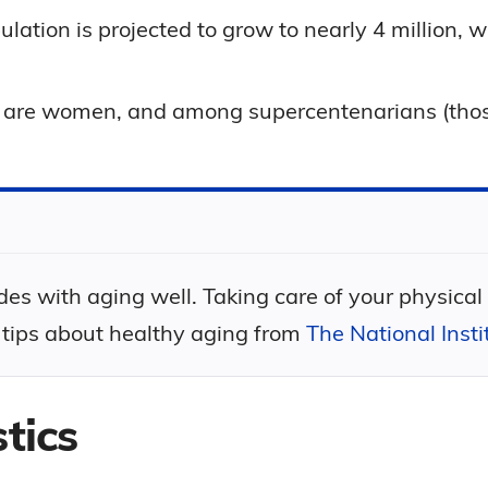
ulation is projected to grow to nearly 4 million,
ns are women, and among supercentenarians (th
des with aging well. Taking care of your physical
 tips about healthy aging from
The National Inst
tics