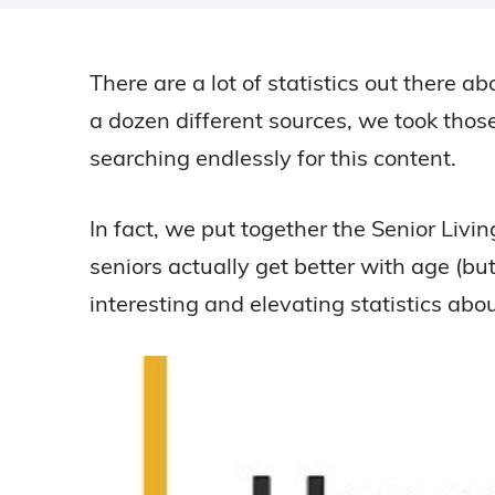
There are a lot of statistics out there a
a dozen different sources, we took those
searching endlessly for this content.
In fact, we put together the Senior Liv
seniors actually get better with age (bu
interesting and elevating statistics abo