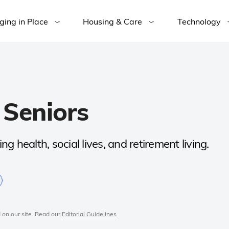
ging in Place
Housing & Care
Technology
 Seniors
ng health, social lives, and retirement living.
 on our site. Read our
Editorial Guidelines