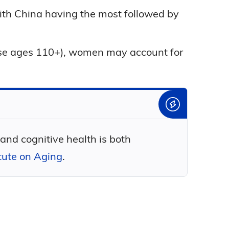
 with China having the most followed by
ose ages 110+), women may account for
 and cognitive health is both
itute on Aging
.