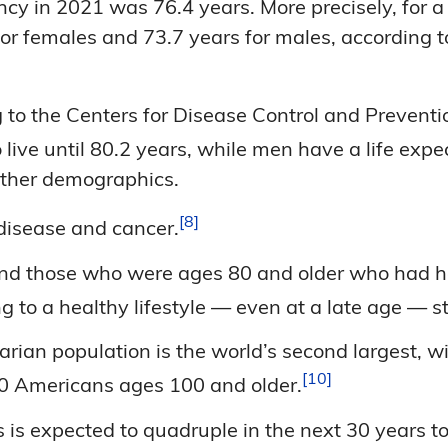
y in 2021 was 76.4 years. More precisely, for a 
for females and 73.7 years for males, according 
to the Centers for Disease Control and Preventio
ive until 80.2 years, while men have a life expe
 other demographics.
8
 disease and
cancer.
d those who were ages 80 and older who had hea
 to a healthy lifestyle — even at a late age — sti
rian population is the world’s second largest, w
10
00 Americans ages 100 and
older.
 is expected to quadruple in the next 30 years t