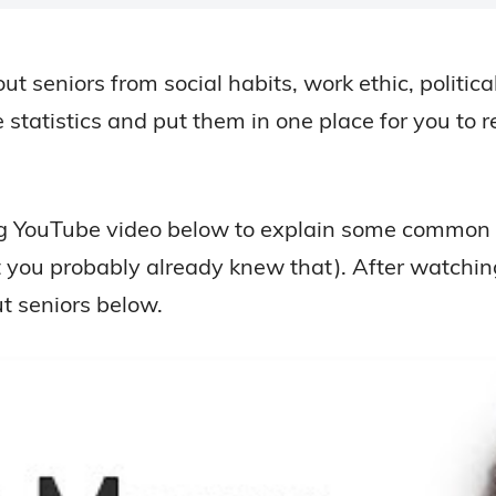
bout seniors from social habits, work ethic, politi
 statistics and put them in one place for you to 
ing YouTube video below to explain some common s
t you probably already knew that). After watching
ut seniors below.