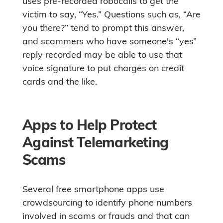
uses pre-recorded robocalls to get the
victim to say, “Yes.” Questions such as, “Are
you there?” tend to prompt this answer,
and scammers who have someone's “yes”
reply recorded may be able to use that
voice signature to put charges on credit
cards and the like.
Apps to Help Protect
Against Telemarketing
Scams
Several free smartphone apps use
crowdsourcing to identify phone numbers
involved in scams or frauds and that can