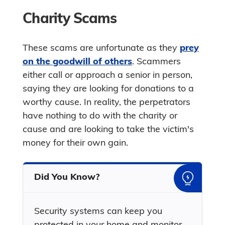
Charity Scams
These scams are unfortunate as they
prey
on the goodwill of others
. Scammers
either call or approach a senior in person,
saying they are looking for donations to a
worthy cause. In reality, the perpetrators
have nothing to do with the charity or
cause and are looking to take the victim's
money for their own gain.
Did You Know?
Security systems can keep you
protected in your home and monitor