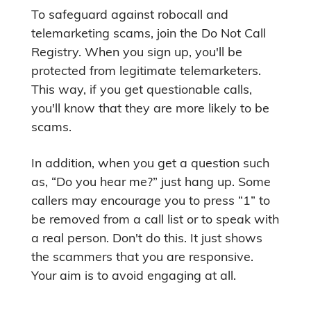
To safeguard against robocall and
telemarketing scams, join the Do Not Call
Registry. When you sign up, you'll be
protected from legitimate telemarketers.
This way, if you get questionable calls,
you'll know that they are more likely to be
scams.
In addition, when you get a question such
as, “Do you hear me?” just hang up. Some
callers may encourage you to press “1” to
be removed from a call list or to speak with
a real person. Don't do this. It just shows
the scammers that you are responsive.
Your aim is to avoid engaging at all.