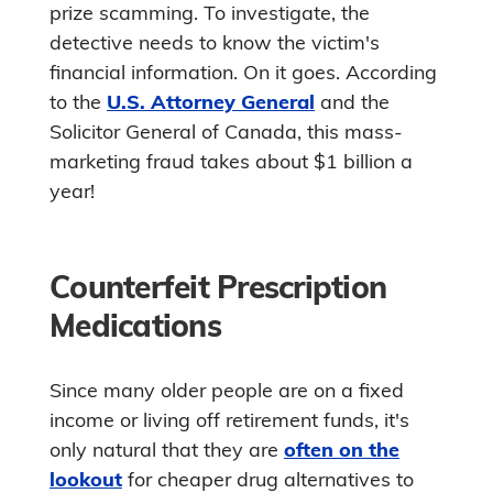
prize scamming. To investigate, the
detective needs to know the victim's
financial information. On it goes. According
to the
U.S. Attorney General
and the
Solicitor General of Canada, this mass-
marketing fraud takes about $1 billion a
year!
Counterfeit Prescription
Medications
Since many older people are on a fixed
income or living off retirement funds, it's
only natural that they are
often on the
lookout
for cheaper drug alternatives to