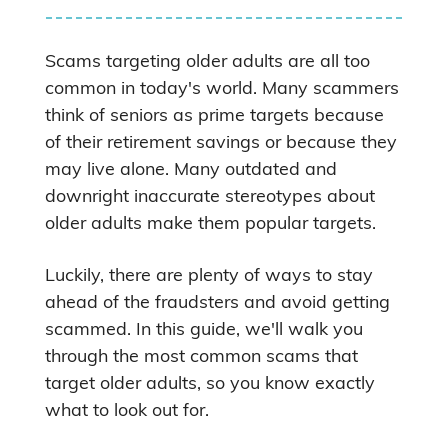
Scams targeting older adults are all too
common in today's world. Many scammers
think of seniors as prime targets because
of their retirement savings or because they
may live alone. Many outdated and
downright inaccurate stereotypes about
older adults make them popular targets.
Luckily, there are plenty of ways to stay
ahead of the fraudsters and avoid getting
scammed. In this guide, we'll walk you
through the most common scams that
target older adults, so you know exactly
what to look out for.