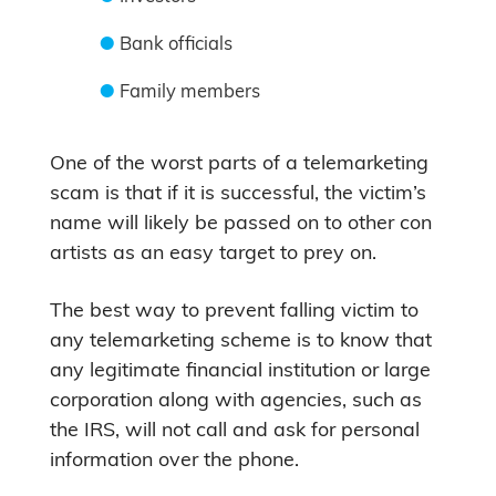
Bank officials
Family members
One of the worst parts of a telemarketing
scam is that if it is successful, the victim’s
name will likely be passed on to other con
artists as an easy target to prey on.
The best way to prevent falling victim to
any telemarketing scheme is to know that
any legitimate financial institution or large
corporation along with agencies, such as
the IRS, will not call and ask for personal
information over the phone.