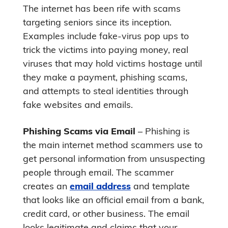
The internet has been rife with scams
targeting seniors since its inception.
Examples include fake-virus pop ups to
trick the victims into paying money, real
viruses that may hold victims hostage until
they make a payment, phishing scams,
and attempts to steal identities through
fake websites and emails.
Phishing Scams via Email
– Phishing is
the main internet method scammers use to
get personal information from unsuspecting
people through email. The scammer
creates an
email address
and template
that looks like an official email from a bank,
credit card, or other business. The email
looks legitimate and claims that your