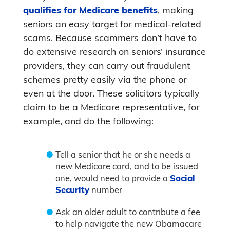
qualifies for Medicare benefits
, making
seniors an easy target for medical-related
scams. Because scammers don’t have to
do extensive research on seniors’ insurance
providers, they can carry out fraudulent
schemes pretty easily via the phone or
even at the door. These solicitors typically
claim to be a Medicare representative, for
example, and do the following:
Tell a senior that he or she needs a
new Medicare card, and to be issued
one, would need to provide a
Social
Security
number
Ask an older adult to contribute a fee
to help navigate the new Obamacare