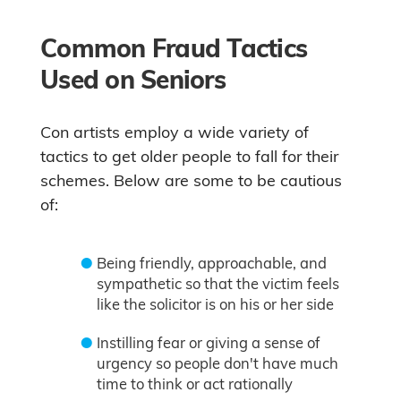
Common Fraud Tactics
Used on Seniors
Con artists employ a wide variety of
tactics to get older people to fall for their
schemes. Below are some to be cautious
of:
Being friendly, approachable, and
sympathetic so that the victim feels
like the solicitor is on his or her side
Instilling fear or giving a sense of
urgency so people don't have much
time to think or act rationally