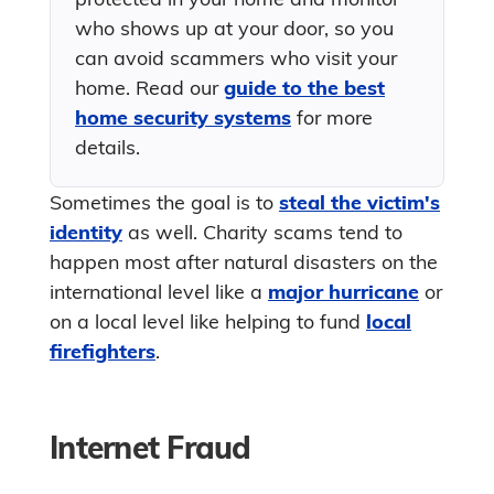
who shows up at your door, so you
can avoid scammers who visit your
home. Read our
guide to the best
home security systems
for more
details.
Sometimes the goal is to
steal the victim's
identity
as well. Charity scams tend to
happen most after natural disasters on the
international level like a
major hurricane
or
on a local level like helping to fund
local
firefighters
.
Internet Fraud