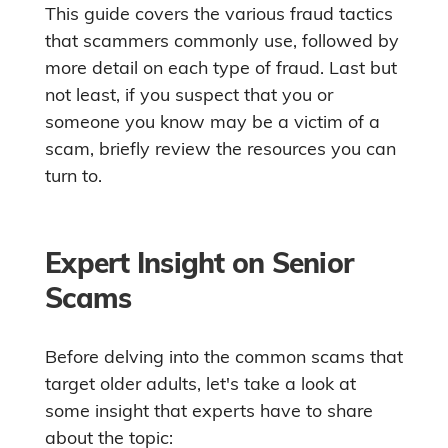
This guide covers the various fraud tactics
that scammers commonly use, followed by
more detail on each type of fraud. Last but
not least, if you suspect that you or
someone you know may be a victim of a
scam, briefly review the resources you can
turn to.
Expert Insight on Senior
Scams
Before delving into the common scams that
target older adults, let's take a look at
some insight that experts have to share
about the topic: