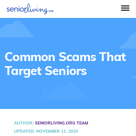
Common Scams That
Target Seniors
AUTHOR
:
SENIORLIVING.ORG TEAM
UPDATED: NOVEMBER 11, 2025