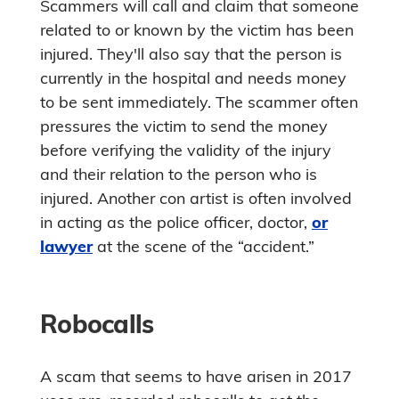
Scammers will call and claim that someone
related to or known by the victim has been
injured. They'll also say that the person is
currently in the hospital and needs money
to be sent immediately. The scammer often
pressures the victim to send the money
before verifying the validity of the injury
and their relation to the person who is
injured. Another con artist is often involved
in acting as the police officer, doctor,
or
lawyer
at the scene of the “accident.”
Robocalls
A scam that seems to have arisen in 2017