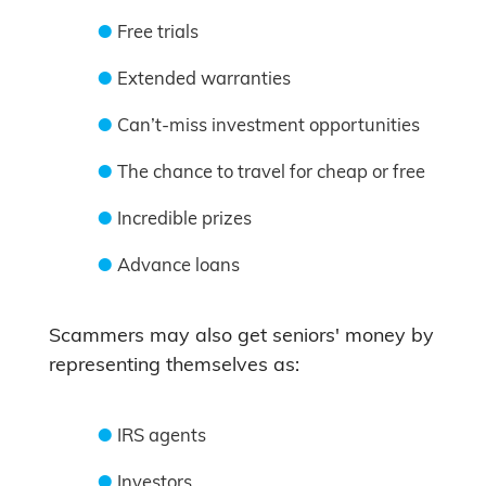
Free trials
Extended warranties
Can’t-miss investment opportunities
The chance to travel for cheap or free
Incredible prizes
Advance loans
Scammers may also get seniors' money by
representing themselves as:
IRS agents
Investors