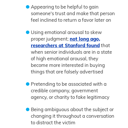
Appearing to be helpful to gain
someone's trust and make that person
feel inclined to return a favor later on
Using emotional arousal to skew
proper judgment;
not long ago,
researchers at Stanford found
that
when senior individuals are in a state
of high emotional arousal, they
become more interested in buying
things that are falsely advertised
Pretending to be associated with a
credible company, government
agency, or charity to fake legitimacy
Being ambiguous about the subject or
changing it throughout a conversation
to distract the victim