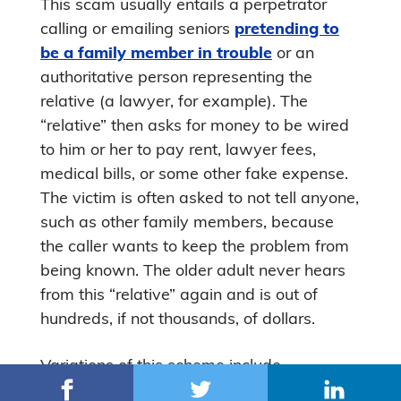
This scam usually entails a perpetrator
calling or emailing seniors
pretending to
be a family member in trouble
or an
authoritative person representing the
relative (a lawyer, for example). The
“relative” then asks for money to be wired
to him or her to pay rent, lawyer fees,
medical bills, or some other fake expense.
The victim is often asked to not tell anyone,
such as other family members, because
the caller wants to keep the problem from
being known. The older adult never hears
from this “relative” again and is out of
hundreds, if not thousands, of dollars.
Variations of this scheme include
scammers contacting seniors through