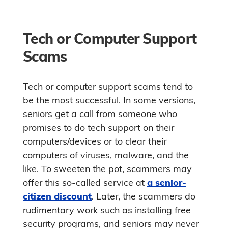
Tech or Computer Support
Scams
Tech or computer support scams tend to
be the most successful. In some versions,
seniors get a call from someone who
promises to do tech support on their
computers/devices or to clear their
computers of viruses, malware, and the
like. To sweeten the pot, scammers may
offer this so-called service at
a senior-
citizen discount
. Later, the scammers do
rudimentary work such as installing free
security programs, and seniors may never