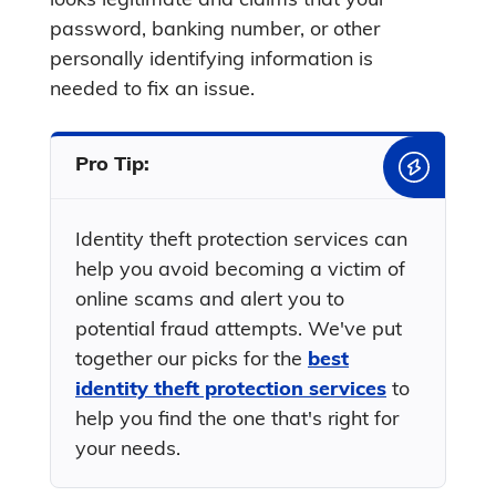
password, banking number, or other
personally identifying information is
needed to fix an issue.
Pro Tip:
Identity theft protection services can
help you avoid becoming a victim of
online scams and alert you to
potential fraud attempts. We've put
together our picks for the
best
identity theft protection services
to
help you find the one that's right for
your needs.