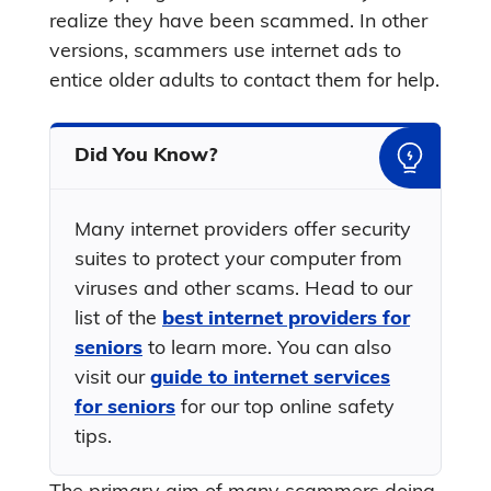
realize they have been scammed. In other
versions, scammers use internet ads to
entice older adults to contact them for help.
Did You Know?
Many internet providers offer security
suites to protect your computer from
viruses and other scams. Head to our
list of the
best internet providers for
seniors
to learn more. You can also
visit our
guide to internet services
for seniors
for our top online safety
tips.
The primary aim of many scammers doing