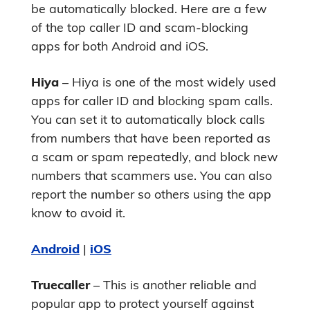
be automatically blocked. Here are a few
of the top caller ID and scam-blocking
apps for both Android and iOS.
Hiya
– Hiya is one of the most widely used
apps for caller ID and blocking spam calls.
You can set it to automatically block calls
from numbers that have been reported as
a scam or spam repeatedly, and block new
numbers that scammers use. You can also
report the number so others using the app
know to avoid it.
Android
|
iOS
Truecaller
– This is another reliable and
popular app to protect yourself against