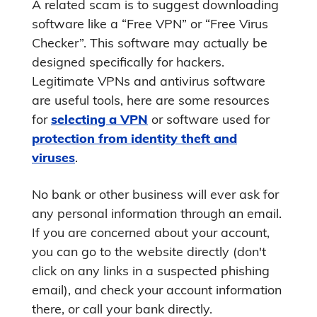
A related scam is to suggest downloading
software like a “Free VPN” or “Free Virus
Checker”. This software may actually be
designed specifically for hackers.
Legitimate VPNs and antivirus software
are useful tools, here are some resources
for
selecting a VPN
or software used for
protection from identity theft and
viruses
.
No bank or other business will ever ask for
any personal information through an email.
If you are concerned about your account,
you can go to the website directly (don't
click on any links in a suspected phishing
email), and check your account information
there, or call your bank directly.