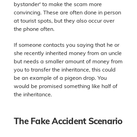
bystander' to make the scam more
convincing. These are often done in person
at tourist spots, but they also occur over
the phone often.
If someone contacts you saying that he or
she recently inherited money from an uncle
but needs a smaller amount of money from
you to transfer the inheritance, this could
be an example of a pigeon drop. You
would be promised something like half of
the inheritance.
The Fake Accident Scenario