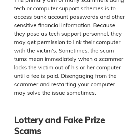
tech or computer support schemes is to
access bank account passwords and other
sensitive financial information. Because
they pose as tech support personnel, they
may get permission to link their computer
with the victim's. Sometimes, the scam
turns mean immediately when a scammer
locks the victim out of his or her computer
until a fee is paid. Disengaging from the
scammer and restarting your computer
may solve the issue sometimes.
Lottery and Fake Prize
Scams