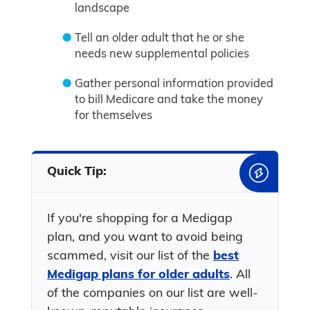
landscape
Tell an older adult that he or she
needs new supplemental policies
Gather personal information provided
to bill Medicare and take the money
for themselves
Quick Tip:
If you're shopping for a Medigap
plan, and you want to avoid being
scammed, visit our list of the
best
Medigap plans for older adults
. All
of the companies on our list are well-