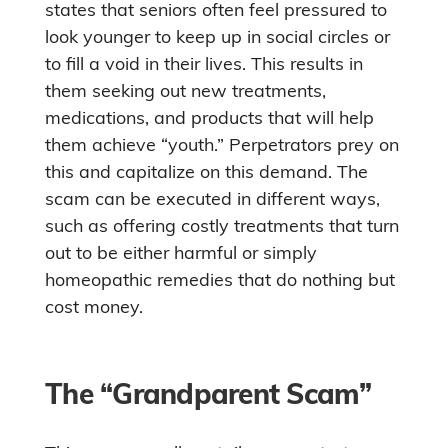
states that seniors often feel pressured to
look younger to keep up in social circles or
to fill a void in their lives. This results in
them seeking out new treatments,
medications, and products that will help
them achieve “youth.” Perpetrators prey on
this and capitalize on this demand. The
scam can be executed in different ways,
such as offering costly treatments that turn
out to be either harmful or simply
homeopathic remedies that do nothing but
cost money.
The “Grandparent Scam”