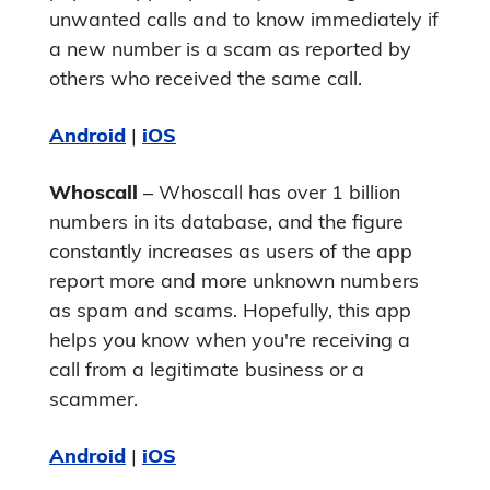
unwanted calls and to know immediately if
a new number is a scam as reported by
others who received the same call.
Android
|
iOS
Whoscall
– Whoscall has over 1 billion
numbers in its database, and the figure
constantly increases as users of the app
report more and more unknown numbers
as spam and scams. Hopefully, this app
helps you know when you're receiving a
call from a legitimate business or a
scammer.
Android
|
iOS