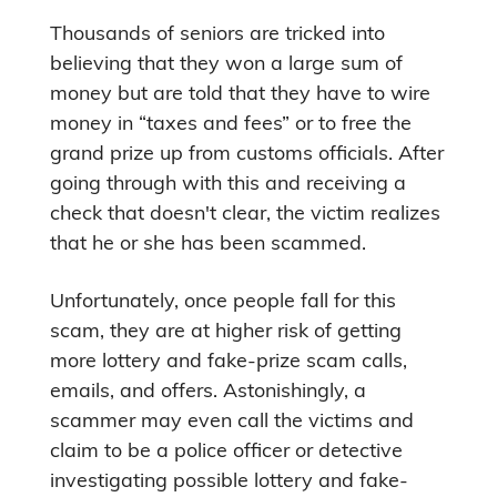
Thousands of seniors are tricked into
believing that they won a large sum of
money but are told that they have to wire
money in “taxes and fees” or to free the
grand prize up from customs officials. After
going through with this and receiving a
check that doesn't clear, the victim realizes
that he or she has been scammed.
Unfortunately, once people fall for this
scam, they are at higher risk of getting
more lottery and fake-prize scam calls,
emails, and offers. Astonishingly, a
scammer may even call the victims and
claim to be a police officer or detective
investigating possible lottery and fake-