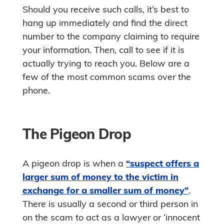
Should you receive such calls, it’s best to
hang up immediately and find the direct
number to the company claiming to require
your information. Then, call to see if it is
actually trying to reach you. Below are a
few of the most common scams over the
phone.
The Pigeon Drop
A pigeon drop is when a
“suspect offers a
larger sum of money to the victim in
exchange for a smaller sum of money”
.
There is usually a second or third person in
on the scam to act as a lawyer or ‘innocent