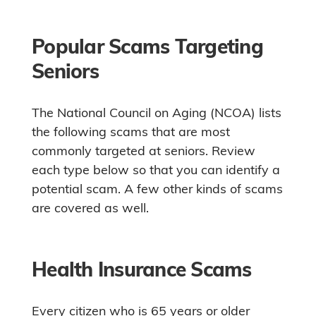
Popular Scams Targeting
Seniors
The National Council on Aging (NCOA) lists
the following scams that are most
commonly targeted at seniors. Review
each type below so that you can identify a
potential scam. A few other kinds of scams
are covered as well.
Health Insurance Scams
Every citizen who is 65 years or older