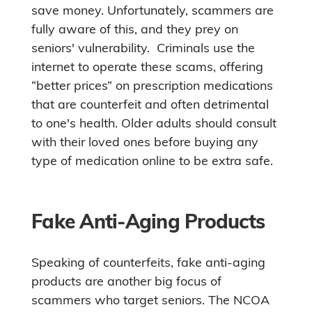
save money. Unfortunately, scammers are
fully aware of this, and they prey on
seniors' vulnerability. Criminals use the
internet to operate these scams, offering
“better prices” on prescription medications
that are counterfeit and often detrimental
to one's health. Older adults should consult
with their loved ones before buying any
type of medication online to be extra safe.
Fake Anti-Aging Products
Speaking of counterfeits, fake anti-aging
products are another big focus of
scammers who target seniors. The NCOA