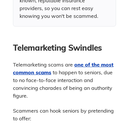
known, reputable insurance
providers, so you can rest easy
knowing you won't be scammed.
Telemarketing Swindles
Telemarketing scams are
one of the most
common scams
to happen to seniors, due
to no face-to-face interaction and
convincing charades of being an authority
figure.
Scammers can hook seniors by pretending
to offer: