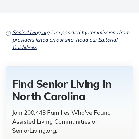
SeniorLiving.org
is supported by commissions from
providers listed on our site. Read our
Editorial
Guidelines
Find Senior Living
in
North Carolina
Join 200,448 Families Who've Found
Assisted Living Communities on
SeniorLiving.org.