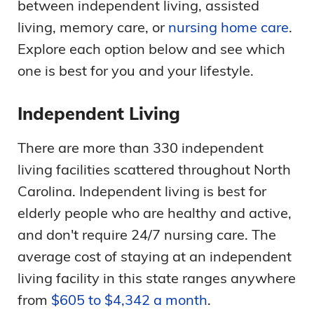
between independent living, assisted
living, memory care, or
nursing home care
.
Explore each option below and see which
one is best for you and your lifestyle.
Independent Living
There are more than 330 independent
living facilities scattered throughout North
Carolina. Independent living is best for
elderly people who are healthy and active,
and don't require 24/7 nursing care. The
average cost of staying at an independent
living facility in this state ranges anywhere
from
$605 to $4,342 a month
.