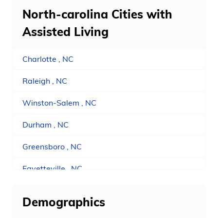
North-carolina Cities with
Assisted Living
Charlotte , NC
Raleigh , NC
Winston-Salem , NC
Durham , NC
Greensboro , NC
Fayetteville , NC
Concord , NC
Demographics
Asheville , NC