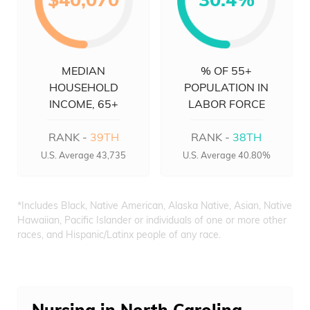
MEDIAN
% OF 55+
HOUSEHOLD
POPULATION IN
INCOME, 65+
LABOR FORCE
RANK -
39TH
RANK -
38TH
U.S. Average 43,735
U.S. Average 40.80%
*Includes Black, Native American, Alaska Native, Asian, Native
Hawaiian, Pacific Islander or individuals of one or more other
races, and Hispanic/Latinx people of any race.