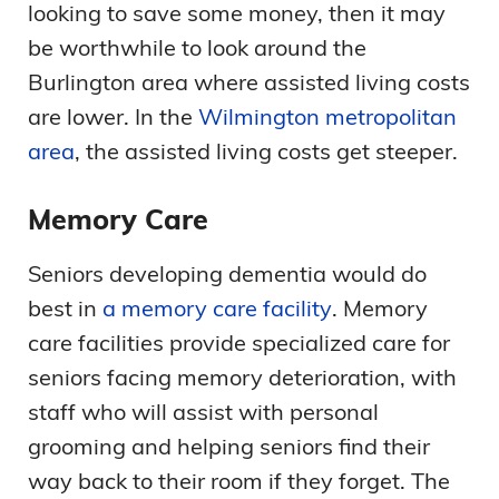
looking to save some money, then it may
be worthwhile to look around the
Burlington area where assisted living costs
are lower. In the
Wilmington metropolitan
area
, the assisted living costs get steeper.
Memory Care
Seniors developing dementia would do
best in
a memory care facility
. Memory
care facilities provide specialized care for
seniors facing memory deterioration, with
staff who will assist with personal
grooming and helping seniors find their
way back to their room if they forget. The