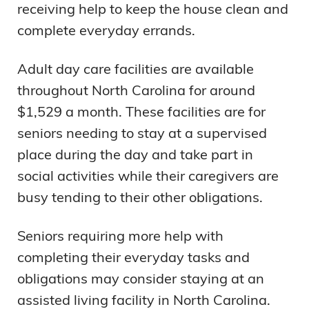
receiving help to keep the house clean and
complete everyday errands.
Adult day care facilities are available
throughout North Carolina for around
$1,529 a month. These facilities are for
seniors needing to stay at a supervised
place during the day and take part in
social activities while their caregivers are
busy tending to their other obligations.
Seniors requiring more help with
completing their everyday tasks and
obligations may consider staying at an
assisted living facility in North Carolina.