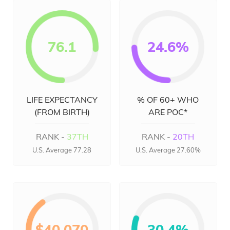
76.1
24.6%
LIFE EXPECTANCY
% OF 60+ WHO
(FROM BIRTH)
ARE POC*
RANK -
37TH
RANK -
20TH
U.S. Average 77.28
U.S. Average 27.60%
$40,070
30.4%