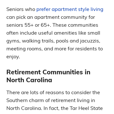
Seniors who
prefer apartment style living
can pick an apartment community for
seniors 55+ or 65+. These communities
often include useful amenities like small
gyms, walking trails, pools and jacuzzis,
meeting rooms, and more for residents to
enjoy.
Retirement Communities in
North Carolina
There are lots of reasons to consider the
Southern charm of retirement living in
North Carolina. In fact, the Tar Heel State