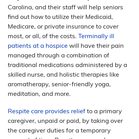
Carolina, and their staff will help seniors
find out how to utilize their Medicaid,
Medicare, or private insurance to cover
most, or all, of the costs.
Terminally ill
patients at a hospice
will have their pain
managed through a combination of
traditional medications administered by a
skilled nurse, and holistic therapies like
aromatherapy, senior-friendly yoga,
meditation, and more.
Respite care provides relief
to a primary
caregiver, unpaid or paid, by taking over
the caregiver duties for a temporary