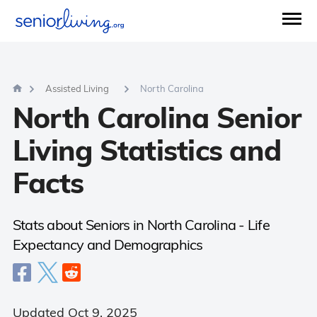
Questions?
877-734-3955
Mon - Sun (8 am - 9 pm)
Agents available now.
00:37 Sec
AVERAGE WAIT TIME:
Assisted Living
North Carolina
North Carolina Senior
Living Statistics and
Facts
Stats about Seniors in North Carolina - Life
Expectancy and Demographics
Updated Oct 9, 2025