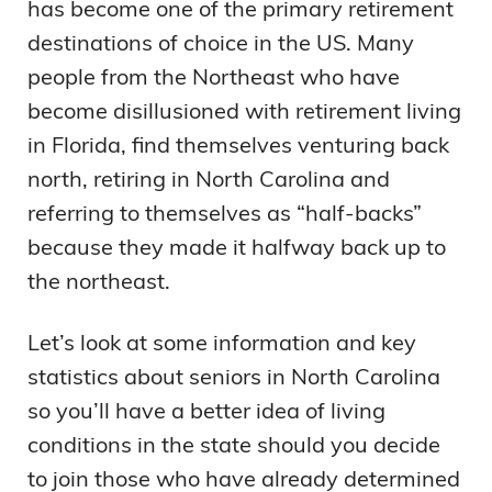
has become one of the primary retirement
destinations of choice in the US. Many
people from the Northeast who have
become disillusioned with retirement living
in Florida, find themselves venturing back
north, retiring in North Carolina and
referring to themselves as “half-backs”
because they made it halfway back up to
the northeast.
Let’s look at some information and key
statistics about seniors in North Carolina
so you’ll have a better idea of living
conditions in the state should you decide
to join those who have already determined