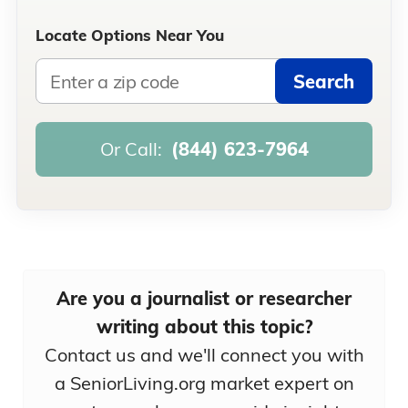
Locate Options Near You
Search
Or Call:
(844) 623-7964
Are you a journalist or researcher
writing about this topic?
Contact us and we'll connect you with
a SeniorLiving.org market expert on