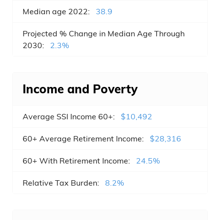
Median age 2022:
38.9
Wilmington , NC
Projected % Change in Median Age Through
Hickory , NC
2030:
2.3%
Gastonia , NC
Cary , NC
Income and Poverty
High Point , NC
Average SSI Income 60+:
$10,492
Burlington , NC
60+ Average Retirement Income:
$28,316
Greenville , NC
60+ With Retirement Income:
24.5%
Jacksonville , NC
Relative Tax Burden:
8.2%
Apex , NC
Huntersville , NC