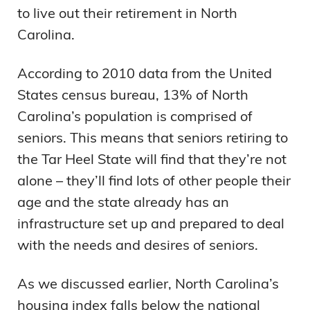
to live out their retirement in North
Carolina.
According to 2010 data from the United
States census bureau, 13% of North
Carolina’s population is comprised of
seniors. This means that seniors retiring to
the Tar Heel State will find that they’re not
alone – they’ll find lots of other people their
age and the state already has an
infrastructure set up and prepared to deal
with the needs and desires of seniors.
As we discussed earlier, North Carolina’s
housing index falls below the national