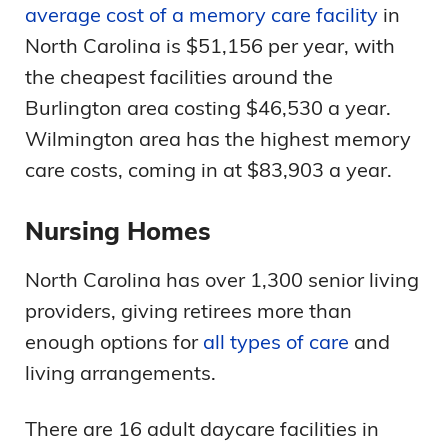
average cost of a memory care facility
in
North Carolina is $51,156 per year, with
the cheapest facilities around the
Burlington area costing $46,530 a year.
Wilmington area has the highest memory
care costs, coming in at $83,903 a year.
Nursing Homes
North Carolina has over 1,300 senior living
providers, giving retirees more than
enough options for
all types of care
and
living arrangements.
There are 16 adult daycare facilities in