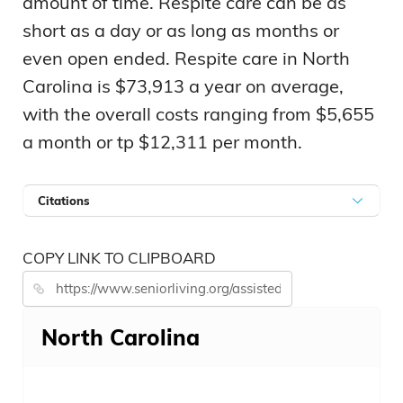
amount of time. Respite care can be as
short as a day or as long as months or
even open ended. Respite care in North
Carolina is $73,913 a year on average,
with the overall costs ranging from $5,655
a month or tp $12,311 per month.
Citations
COPY LINK TO CLIPBOARD
North Carolina