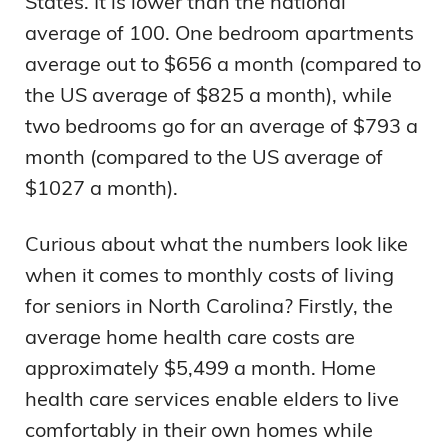
States. It is lower than the national
average of 100. One bedroom apartments
average out to $656 a month (compared to
the US average of $825 a month), while
two bedrooms go for an average of $793 a
month (compared to the US average of
$1027 a month).
Curious about what the numbers look like
when it comes to monthly costs of living
for seniors in North Carolina? Firstly, the
average home health care costs are
approximately $5,499 a month. Home
health care services enable elders to live
comfortably in their own homes while