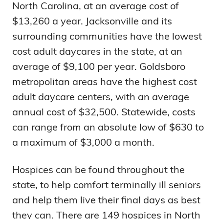
North Carolina, at an average cost of
$13,260 a year. Jacksonville and its
surrounding communities have the lowest
cost adult daycares in the state, at an
average of $9,100 per year. Goldsboro
metropolitan areas have the highest cost
adult daycare centers, with an average
annual cost of $32,500. Statewide, costs
can range from an absolute low of $630 to
a maximum of $3,000 a month.
Hospices can be found throughout the
state, to help comfort terminally ill seniors
and help them live their final days as best
they can. There are 149 hospices in North