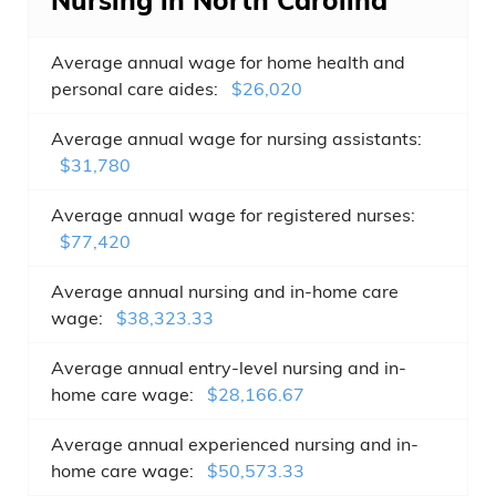
Nursing in North Carolina
Average annual wage for home health and
personal care aides:
$26,020
Average annual wage for nursing assistants:
$31,780
Average annual wage for registered nurses:
$77,420
Average annual nursing and in-home care
wage:
$38,323.33
Average annual entry-level nursing and in-
home care wage:
$28,166.67
Average annual experienced nursing and in-
home care wage:
$50,573.33