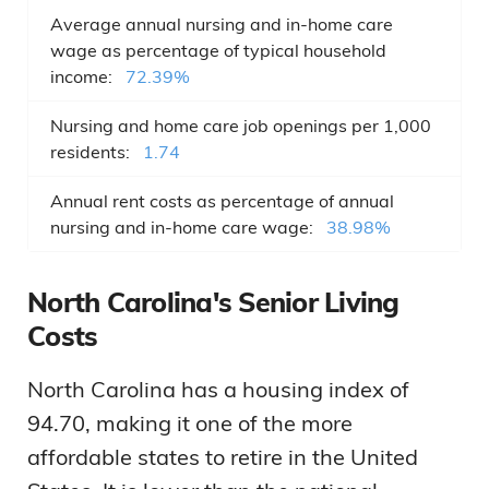
Average annual nursing and in-home care
wage as percentage of typical household
income:
72.39%
Nursing and home care job openings per 1,000
residents:
1.74
Annual rent costs as percentage of annual
nursing and in-home care wage:
38.98%
North Carolina's Senior Living
Costs
North Carolina has a housing index of
94.70, making it one of the more
affordable states to retire in the United