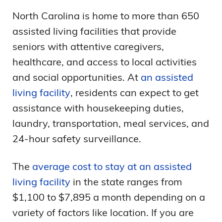
North Carolina is home to more than 650
assisted living facilities that provide
seniors with attentive caregivers,
healthcare, and access to local activities
and social opportunities. At
an assisted
living facility
, residents can expect to get
assistance with housekeeping duties,
laundry, transportation, meal services, and
24-hour safety surveillance.
The
average cost to stay at an assisted
living facility
in the state ranges from
$1,100 to $7,895 a month depending on a
variety of factors like location. If you are