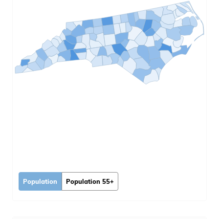
Population
Population 55+