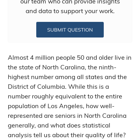
our team who can provide insights
and data to support your work.
SUBMIT QUESTION
Almost 4 million people 50 and older live in
the state of North Carolina, the ninth-
highest number among all states and the
District of Columbia. While this is a
number roughly equivalent to the entire
population of Los Angeles, how well-
represented are seniors in North Carolina
generally, and what does statistical
analysis tell us about their quality of life?