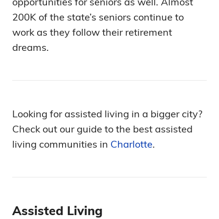
opportunities for seniors as well. Almost
200K of the state’s seniors continue to
work as they follow their retirement
dreams.
Looking for assisted living in a bigger city?
Check out our guide to the best assisted
living communities in
Charlotte
.
Assisted Living