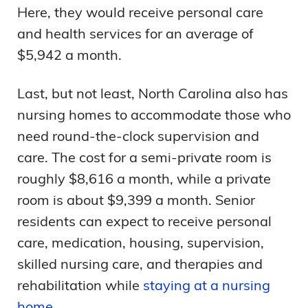
Here, they would receive personal care
and health services for an average of
$5,942 a month.
Last, but not least, North Carolina also has
nursing homes to accommodate those who
need round-the-clock supervision and
care. The cost for a semi-private room is
roughly $8,616 a month, while a private
room is about $9,399 a month. Senior
residents can expect to receive personal
care, medication, housing, supervision,
skilled nursing care, and therapies and
rehabilitation while
staying at a nursing
home
.