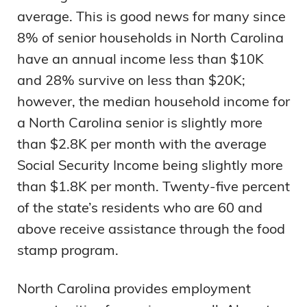
average. This is good news for many since
8% of senior households in North Carolina
have an annual income less than $10K
and 28% survive on less than $20K;
however, the median household income for
a North Carolina senior is slightly more
than $2.8K per month with the average
Social Security Income being slightly more
than $1.8K per month. Twenty-five percent
of the state’s residents who are 60 and
above receive assistance through the food
stamp program.
North Carolina provides employment