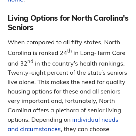
Living Options for North Carolina's
Seniors
When compared to all fifty states, North
th
Carolina is ranked 24
in Long-Term Care
nd
and 32
in the country’s health rankings.
Twenty-eight percent of the state’s seniors
live alone. This makes the need for quality
housing options for these and all seniors
very important and, fortunately, North
Carolina offers a plethora of senior living
options. Depending on
individual needs
and circumstances
, they can choose