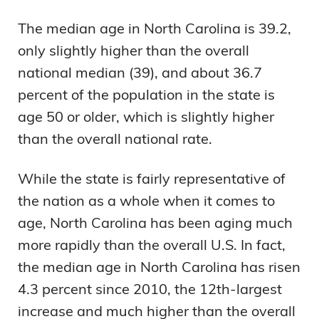
The median age in North Carolina is 39.2,
only slightly higher than the overall
national median (39), and about 36.7
percent of the population in the state is
age 50 or older, which is slightly higher
than the overall national rate.
While the state is fairly representative of
the nation as a whole when it comes to
age, North Carolina has been aging much
more rapidly than the overall U.S. In fact,
the median age in North Carolina has risen
4.3 percent since 2010, the 12th-largest
increase and much higher than the overall