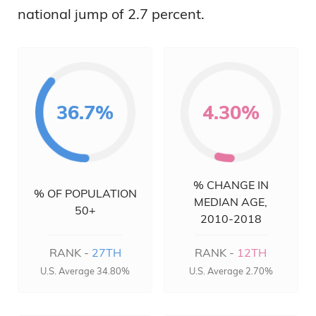
national jump of 2.7 percent.
36.7%
4.30%
% CHANGE IN
% OF POPULATION
MEDIAN AGE,
50+
2010-2018
RANK -
27TH
RANK -
12TH
U.S. Average 34.80%
U.S. Average 2.70%