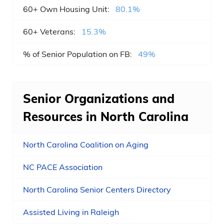
60+ Own Housing Unit:
80.1%
Goldsboro , NC
60+ Veterans:
15.3%
Garner , NC
% of Senior Population on FB:
49%
Cornelius , NC
New Bern , NC
Senior Organizations and
Sanford , NC
Resources in North Carolina
Matthews , NC
North Carolina Coalition on Aging
Statesville , NC
NC PACE Association
Clayton , NC
North Carolina Senior Centers Directory
Kernersville , NC
Assisted Living in Raleigh
Asheboro , NC