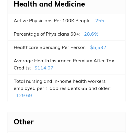
Health and Medicine
Chapel Hill , NC
Active Physicians Per 100K People:
255
Rocky Mount , NC
Percentage of Physicians 60+:
28.6%
Mooresville , NC
Healthcare Spending Per Person:
$5,532
Wake Forest , NC
Average Health Insurance Premium After Tax
Wilson , NC
Credits:
$114.07
Holly Springs , NC
Total nursing and in-home health workers
employed per 1,000 residents 65 and older:
Indian Trail , NC
129.69
Fuquay-Varina , NC
Salisbury , NC
Other
Monroe , NC