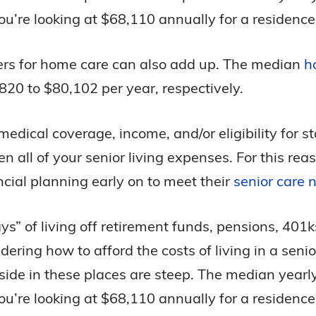
u’re looking at $68,110 annually for a residence
ivers for home care can also add up. The median
h
20 to $80,102 per year, respectively.
edical coverage, income, and/or eligibility for s
even all of your senior living expenses. For this r
cial planning early on to meet their
senior care 
ays” of living off retirement funds, pensions, 401
ring how to afford the costs of living in a senio
eside in these places are steep. The median yearl
u’re looking at $68,110 annually for a residence