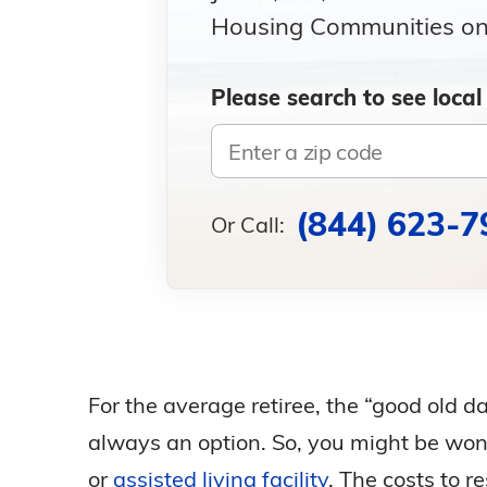
Housing Communities on 
Please search to see local
(844) 623-7
Or Call:
For the average retiree, the “good old d
always an option. So, you might be wonde
or
assisted living facility
. The costs to r