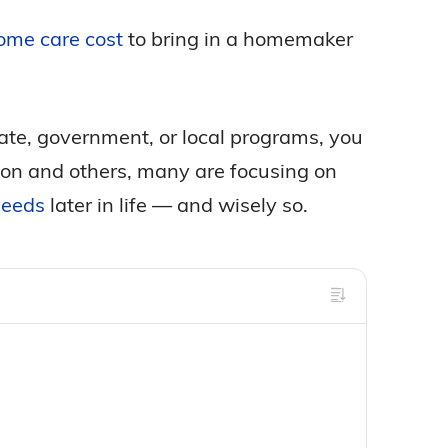
ome care cost
to bring in a homemaker
tate, government, or local programs, you
eason and others, many are focusing on
needs
later in life — and wisely so.