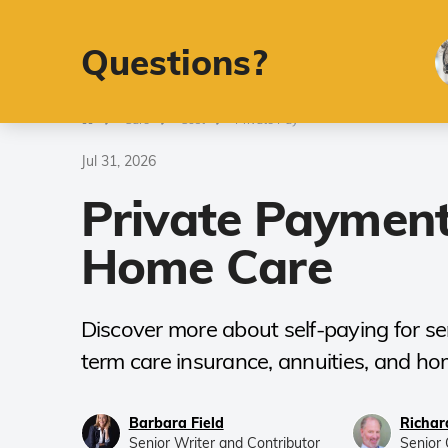
Retirement
A
Questions?
Care
Cost
Private Pay
Jul 31, 2026
Private Payment
Home Care
Discover more about self-paying for sen
term care insurance, annuities, and hom
Barbara Field
Richar
Senior Writer and Contributor
Senior 