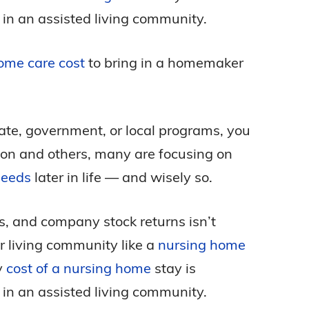
 in an assisted living community.
ome care cost
to bring in a homemaker
tate, government, or local programs, you
eason and others, many are focusing on
needs
later in life — and wisely so.
ks, and company stock returns isn’t
r living community like a
nursing home
y
cost of a nursing home
stay is
 in an assisted living community.