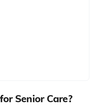
for Senior Care?