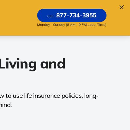
About
877-734-3955
Call:
Monday - Sunday (8 AM - 9 PM Local Time)
Living and
to use life insurance policies, long-
mind.