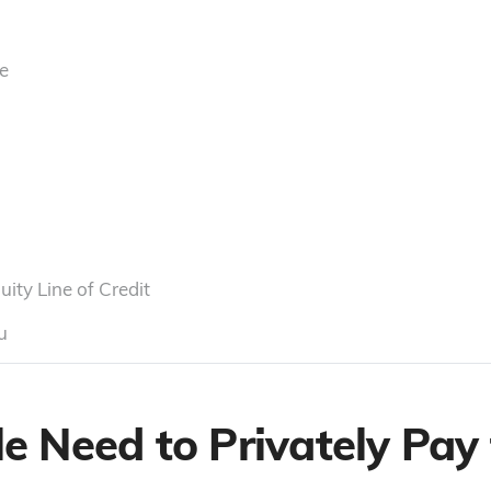
e
ty Line of Credit
u
 Need to Privately Pay 