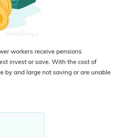
ewer workers receive pensions
st invest or save. With the cost of
re by and large not saving or are unable