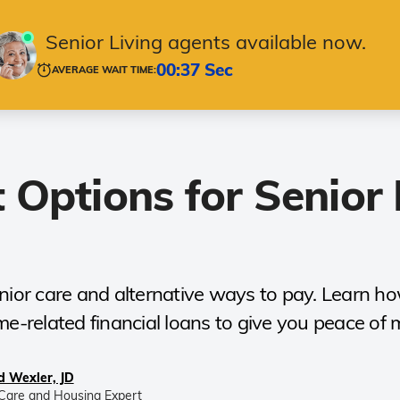
ging in Place
Housing & Care
Technology
Senior Living agents available now.
00:37 Sec
AVERAGE WAIT TIME:
 Options for Senior 
ior care and alternative ways to pay. Learn how 
e-related financial loans to give you peace of 
d Wexler, JD
Care and Housing Expert