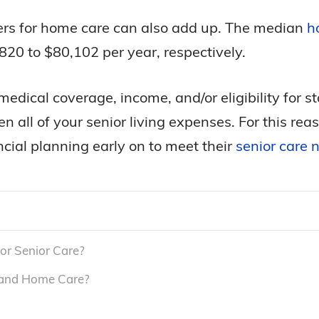
ivers for home care can also add up. The median
h
20 to $80,102 per year, respectively.
edical coverage, income, and/or eligibility for s
even all of your senior living expenses. For this r
cial planning early on to meet their
senior care 
or Senior Care?
 and Home Care?