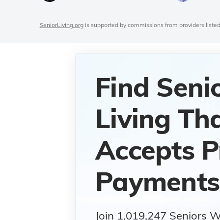
SeniorLiving.org
is supported by commissions from providers listed
Find Seni
Living Th
Accepts P
Payments
Join 1,019,247 Seniors 