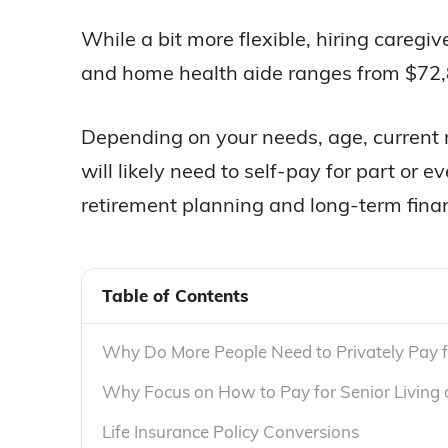
While a bit more flexible, hiring careg
and home health aide ranges from $72,8
Depending on your needs, age, current m
will likely need to self-pay for part or 
retirement planning and long-term finan
Table of Contents
Why Do More People Need to Privately Pay f
Why Focus on How to Pay for Senior Living
Life Insurance Policy Conversions