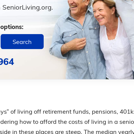
SeniorLiving.org.
 options:
Search
964
ays” of living off retirement funds, pensions, 401
ring how to afford the costs of living in a senio
eside in these places are steep. The median yearl