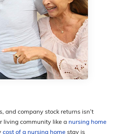
ks, and company stock returns isn’t
r living community like a
nursing home
y
cost of a nursing home
stay is