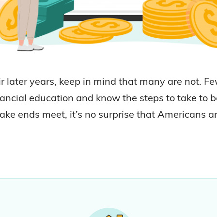
 later years, keep in mind that many are not. F
ncial education and know the steps to take to be
ake ends meet, it’s no surprise that Americans a