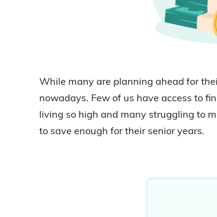
While many are planning ahead for their
nowadays. Few of us have access to fina
living so high and many struggling to m
to save enough for their senior years.