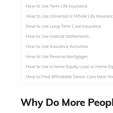
How to Use Term Life Insurance
How to Use Universal or Whole Life Insuranc
How to Use Long-Term Care Insurance
How to Use Viatical Settlements
How to Use Insurance Annuities
How to Use Reverse Mortgages
How to Use a Home Equity Loan or Home Equi
How to Find Affordable Senior Care Near Yo
Why Do More People