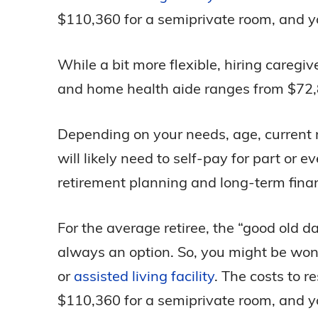
$110,360 for a semiprivate room, and yo
While a bit more flexible, hiring careg
and home health aide ranges from $72,8
Depending on your needs, age, current m
will likely need to self-pay for part or 
retirement planning and long-term finan
For the average retiree, the “good old d
always an option. So, you might be wonde
or
assisted living facility
. The costs to r
$110,360 for a semiprivate room, and yo