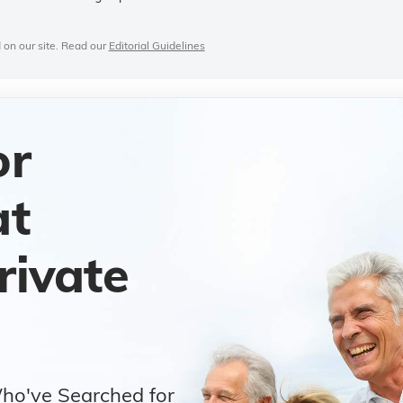
 on our site. Read our
Editorial Guidelines
or
at
rivate
Who've Searched for