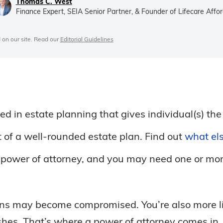
Thomas C. West
Finance Expert, SEIA Senior Partner, & Founder of Lifecare Affor
 on our site. Read our
Editorial Guidelines
d in estate planning that gives individual(s) the
t of a well-rounded estate plan. Find out
what els
of power of attorney, and you may need one or m
ons may become compromised. You’re also more lik
shes. That’s where a power of attorney comes in.