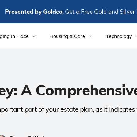
Presented by Goldco
: Get a Free Gold and Silver 
ging in Place
Housing & Care
Technology
ey: A Comprehensiv
ortant part of your estate plan, as it indicate