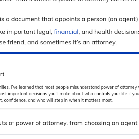
is a document that appoints a person (an agent) t
e important legal,
financial
, and health decision
se friend, and sometimes it’s an attorney.
rt
ilies, I’ve learned that most people misunderstand power of attorney w
most important decisions you’ll make about who controls your life if you
rust, confidence, and who will step in when it matters most.
outs of power of attorney, from choosing an agent 