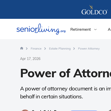
Retirement
A
Finance
Estate Planning
Power Attorney
Apr 17, 2026
Power of Attorn
A power of attorney document is an imp
behalf in certain situations.