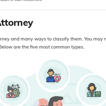
Attorney
torney and many ways to classify them. You may 
elow are the five most common types.