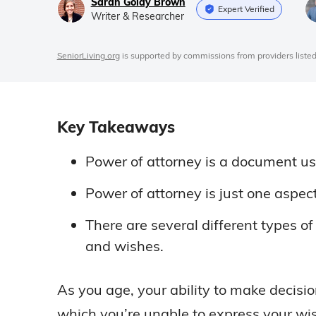
Sarah Goldy Brown
Expert Verified
Writer & Researcher
SeniorLiving.org
is supported by commissions from providers listed
Key Takeaways
Power of attorney is a document use
Power of attorney is just one aspec
There are several different types 
and wishes.
As you age, your ability to make decisi
which you’re unable to express your wi