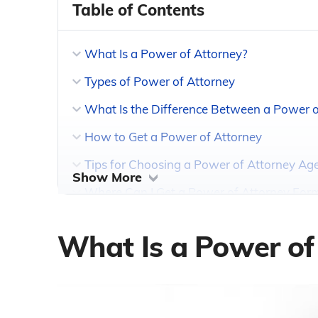
Table of Contents
What Is a Power of Attorney?
Types of Power of Attorney
What Is the Difference Between a Power o
How to Get a Power of Attorney
Tips for Choosing a Power of Attorney Ag
Show More
Where Can I Get a Power of Attorney For
What Is a Power of