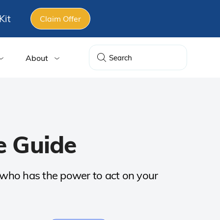
Kit
Claim Offer
About
e Guide
s who has the power to act on your