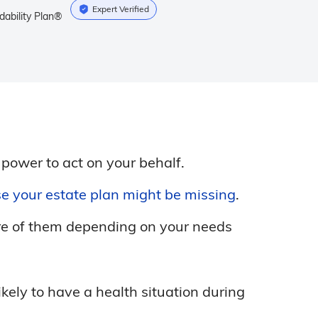
Expert Verified
dability Plan®
 power to act on your behalf.
e your estate plan might be missing
.
ore of them depending on your needs
ely to have a health situation during