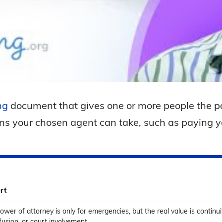
ng
document that gives one or more people the p
ns your chosen agent can take, such as paying yo
rt
wer of attorney is only for emergencies, but the real value is continu
usion, or court involvement.