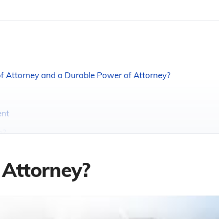
f Attorney and a Durable Power of Attorney?
ent
m?
 Attorney?