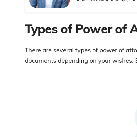
Types of Power of 
There are several types of power of at
documents depending on your wishes. B