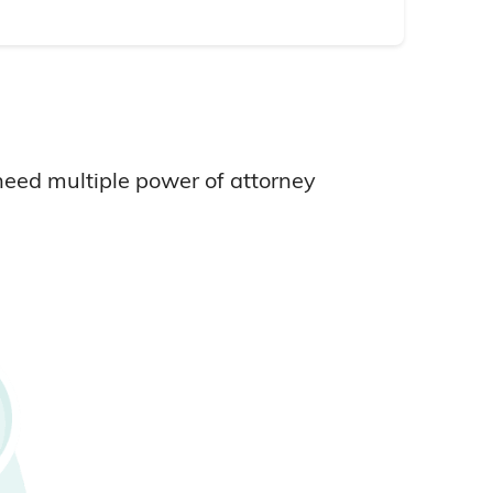
need multiple power of attorney