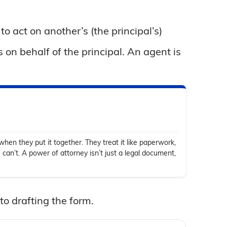
o act on another’s (the principal’s)
s on behalf of the principal. An agent is
hen they put it together. They treat it like paperwork,
 can’t. A power of attorney isn’t just a legal document,
to drafting the form.