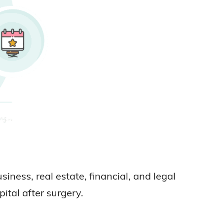
ness, real estate, financial, and legal
ital after surgery.