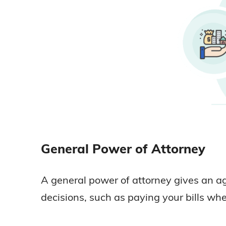
General Power of Attorney
A general power of attorney gives an ag
decisions, such as paying your bills when