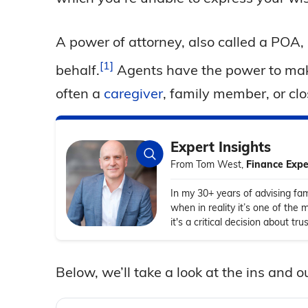
A power of attorney, also called a POA, 
1
behalf.
Agents have the power to mak
often a
caregiver
, family member, or clo
Expert Insights
From Tom West,
Finance Expe
In my 30+ years of advising fam
when in reality it’s one of the 
it's a critical decision about t
Below, we’ll take a look at the ins and 