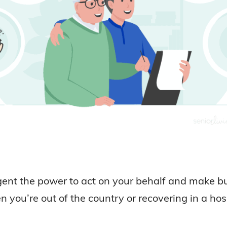
ent the power to act on your behalf and make busi
 you’re out of the country or recovering in a hosp