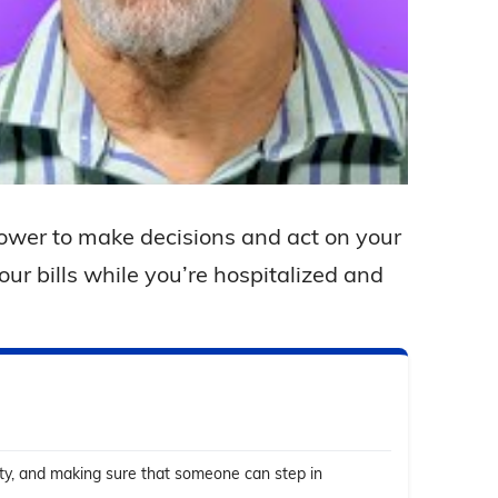
ower to make decisions and act on your
ur bills while you’re hospitalized and
ity, and making sure that someone can step in