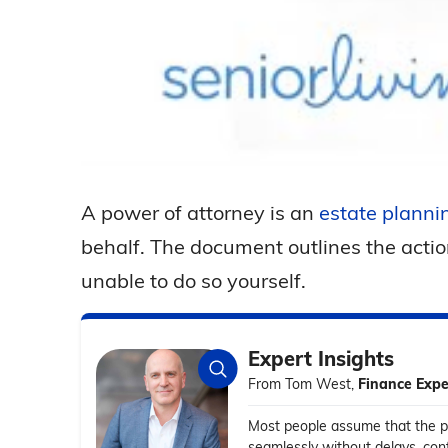
A power of attorney is an
estate planni
behalf. The document outlines the actio
unable to do so yourself.
Expert Insights
From Tom West,
Finance Expe
Most people assume that the po
seamlessly without delays, conf