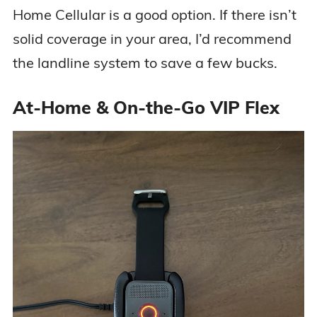
Home Cellular is a good option. If there isn’t
solid coverage in your area, I’d recommend
the landline system to save a few bucks.
At-Home & On-the-Go VIP Flex