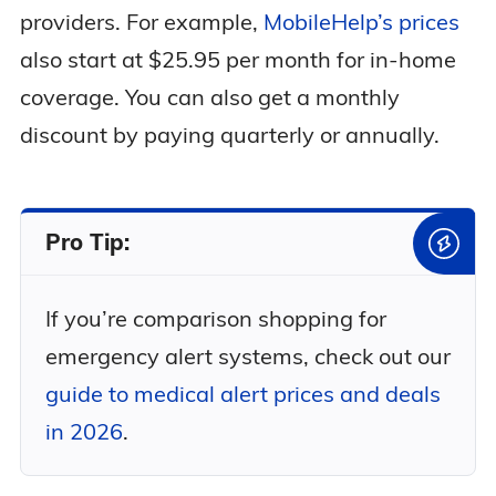
providers. For example,
MobileHelp’s prices
also start at $25.95 per month for in-home
coverage. You can also get a monthly
discount by paying quarterly or annually.
Pro Tip:
If you’re comparison shopping for
emergency alert systems, check out our
guide to medical alert prices and deals
in 2026
.