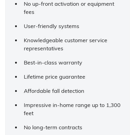
No up-front activation or equipment
fees
User-friendly systems
Knowledgeable customer service
representatives
Best-in-class warranty
Lifetime price guarantee
Affordable fall detection
Impressive in-home range up to 1,300
feet
No long-term contracts