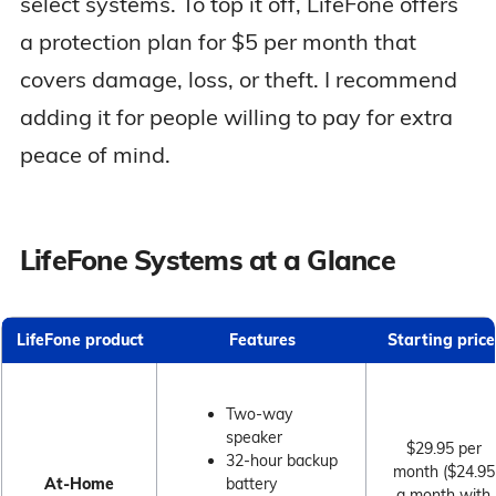
select systems. To top it off, LifeFone offers
a protection plan for $5 per month that
covers damage, loss, or theft. I recommend
adding it for people willing to pay for extra
peace of mind.
LifeFone Systems at a Glance
LifeFone product
Features
Starting price
Two-way
speaker
$29.95 per
32-hour backup
month ($24.95
At-Home
battery
a month with