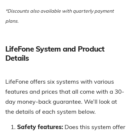
help button
*Discounts also available with quarterly payment
plans.
GPS tracking
Cellular
connection
LifeFone System and Product
$43.95 per
At-Home &
Up to 5-day
month ($39.95
Details
On-the-Go
battery
per month on
VIP Flex
Wearable
annual plan)
mobile unit with
water-resistant
LifeFone offers six systems with various
help button
features and prices that all come with a 30-
day money-back guarantee. We’ll look at
Two-way voice
the details of each system below.
pendant
$41.95 per
At-Home &
GPS and Wi-Fi
month ($37.95
Safety features:
Does this system offer
On-the-Go
location
per month on