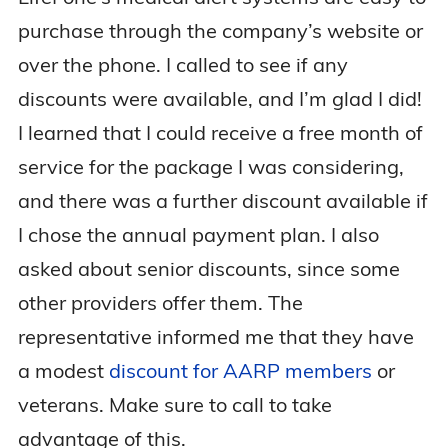
purchase through the company’s website or
over the phone. I called to see if any
discounts were available, and I’m glad I did!
I learned that I could receive a free month of
service for the package I was considering,
and there was a further discount available if
I chose the annual payment plan. I also
asked about senior discounts, since some
other providers offer them. The
representative informed me that they have
a modest
discount for AARP members
or
veterans. Make sure to call to take
advantage of this.