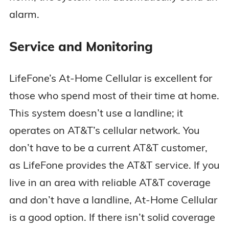
alarm.
Service and Monitoring
LifeFone’s At-Home Cellular is excellent for
those who spend most of their time at home.
This system doesn’t use a landline; it
operates on AT&T’s cellular network. You
don’t have to be a current AT&T customer,
as LifeFone provides the AT&T service. If you
live in an area with reliable AT&T coverage
and don’t have a landline, At-Home Cellular
is a good option. If there isn’t solid coverage