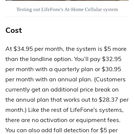
Testing out LifeFone's At-Home Cellular system
Cost
At $34.95 per month, the system is $5 more
than the landline option. You’ll pay $32.95
per month with a quarterly plan or $30.95
per month with an annual plan. (Customers
currently get an additional price break on
the annual plan that works out to $28.37 per
month.) Like the rest of LifeFone’s systems,
there are no activation or equipment fees.
You can also add fall detection for $5 per