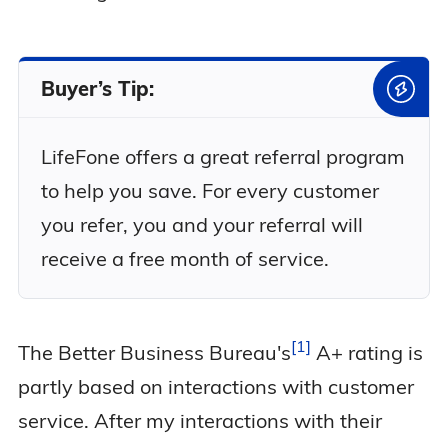
Buyer’s Tip:
LifeFone offers a great referral program
to help you save. For every customer
you refer, you and your referral will
receive a free month of service.
1
The Better Business
Bureau's
A+ rating is
partly based on interactions with customer
service. After my interactions with their