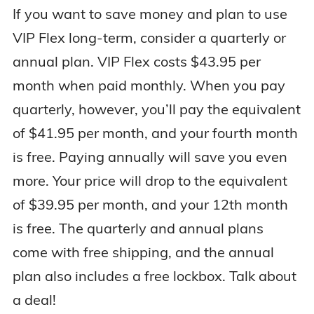
If you want to save money and plan to use
VIP Flex long-term, consider a quarterly or
annual plan. VIP Flex costs $43.95 per
month when paid monthly. When you pay
quarterly, however, you’ll pay the equivalent
of $41.95 per month, and your fourth month
is free. Paying annually will save you even
more. Your price will drop to the equivalent
of $39.95 per month, and your 12th month
is free. The quarterly and annual plans
come with free shipping, and the annual
plan also includes a free lockbox. Talk about
a deal!