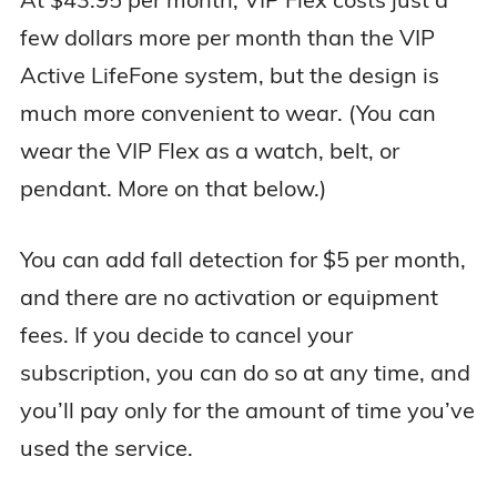
few dollars more per month than the VIP
Active LifeFone system, but the design is
much more convenient to wear. (You can
wear the VIP Flex as a watch, belt, or
pendant. More on that below.)
You can add fall detection for $5 per month,
and there are no activation or equipment
fees. If you decide to cancel your
subscription, you can do so at any time, and
you’ll pay only for the amount of time you’ve
used the service.