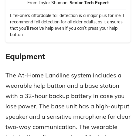
From Taylor Shuman,
Senior Tech Expert
LifeFone’s affordable fall detection is a major plus for me. I
recommend fall detection for all older adults, as it ensures
that you’ll receive help even if you can’t press your help
button.
Equipment
The At-Home Landline system includes a
wearable help button and a base station
with a 32-hour backup battery in case you
lose power. The base unit has a high-output
speaker and a sensitive microphone for clear
two-way communication. The wearable