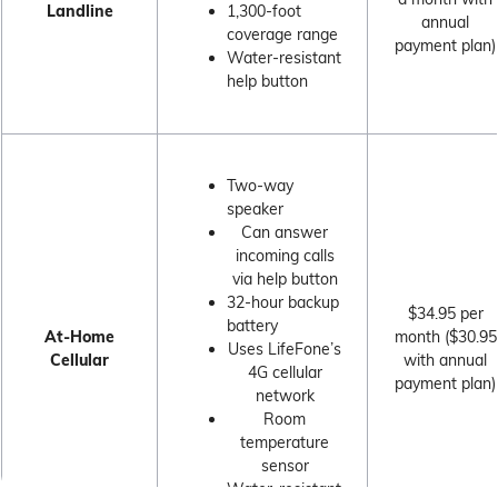
Landline
1,300-foot
annual
coverage range
payment plan)
Water-resistant
help button
Two-way
speaker
Can answer
incoming calls
via help button
32-hour backup
$34.95 per
battery
At-Home
month ($30.95
Uses LifeFone’s
Cellular
with annual
4G cellular
payment plan)
network
Room
temperature
sensor
Water-resistant