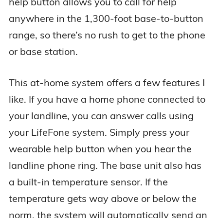
help button allows you to call for help
anywhere in the 1,300-foot base-to-button
range, so there’s no rush to get to the phone
or base station.
This at-home system offers a few features I
like. If you have a home phone connected to
your landline, you can answer calls using
your LifeFone system. Simply press your
wearable help button when you hear the
landline phone ring. The base unit also has
a built-in temperature sensor. If the
temperature gets way above or below the
norm, the system will automatically send an