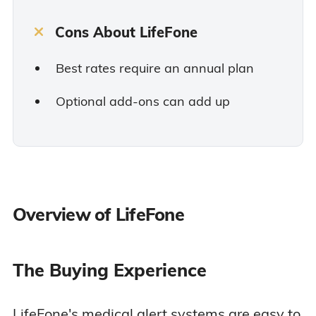
Cons About LifeFone
Best rates require an annual plan
Optional add-ons can add up
Overview of LifeFone
The Buying Experience
LifeFone's medical alert systems are easy to