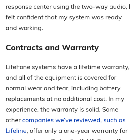
response center using the two-way audio, I
felt confident that my system was ready
and working.
Contracts and Warranty
LifeFone systems have a lifetime warranty,
and all of the equipment is covered for
normal wear and tear, including battery
replacements at no additional cost. In my
experience, the warranty is solid. Some
other
companies we’ve reviewed, such as
Lifeline
, offer only a one-year warranty for