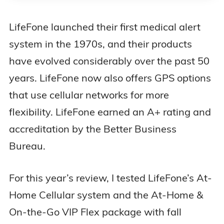
LifeFone launched their first medical alert
system in the 1970s, and their products
have evolved considerably over the past 50
years. LifeFone now also offers GPS options
that use cellular networks for more
flexibility. LifeFone earned an A+ rating and
accreditation by the Better Business
Bureau.
For this year’s review, I tested LifeFone’s At-
Home Cellular system and the At-Home &
On-the-Go VIP Flex package with fall