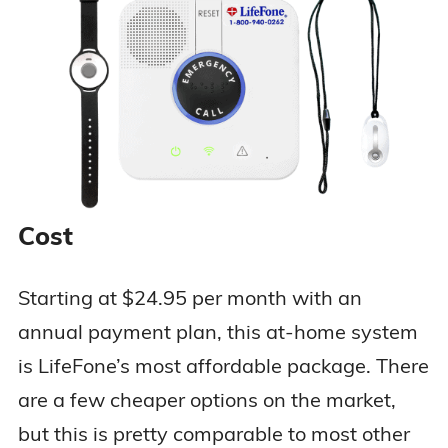
Two-way voice
communications
GPS and Wi-Fi
location
tracking
$47.95 per
At-Home &
Optional fall
month ($37.95
On-the-Go
detection
per month
Safe Watch
Personalized
with annual
Active
emergency care
Cost
plan)
instructions for
designated
caregivers
Starting at $24.95 per month with an
Optional
annual payment plan, this at-home system
location service
is LifeFone’s most affordable package. There
are a few cheaper options on the market,
but this is pretty comparable to most other