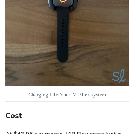
Charging LifeFone's VIP flex system
Cost
At $43.95 per month, VIP Flex costs just a