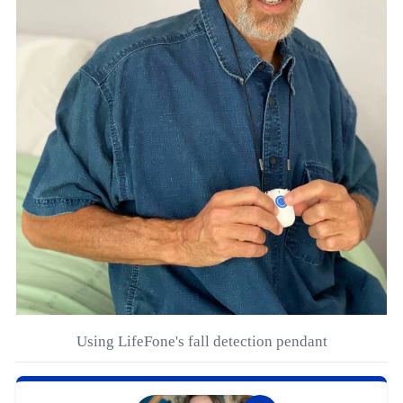
Using LifeFone's fall detection pendant