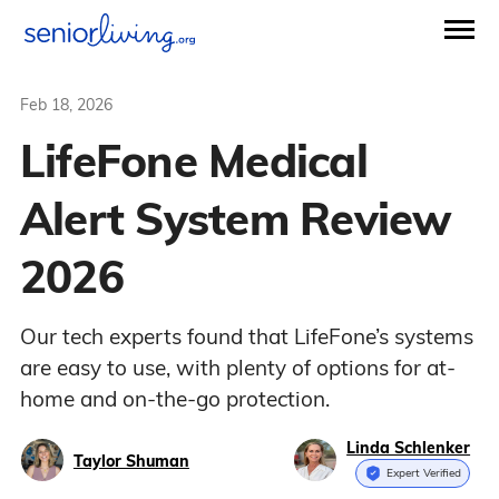
Feb 18, 2026
LifeFone Medical
Alert System Review
2026
Our tech experts found that LifeFone’s systems
are easy to use, with plenty of options for at-
home and on-the-go protection.
Linda Schlenker
Taylor Shuman
Expert Verified