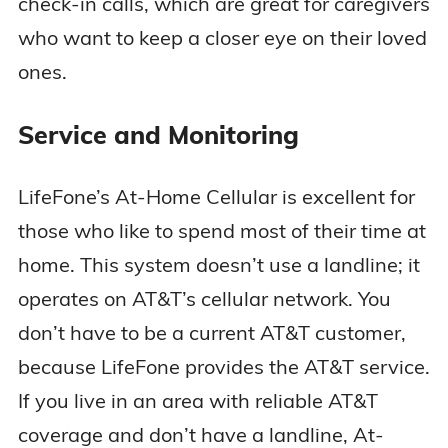
check-in calls, which are great for caregivers
who want to keep a closer eye on their loved
ones.
Service and Monitoring
LifeFone’s At-Home Cellular is excellent for
those who like to spend most of their time at
home. This system doesn’t use a landline; it
operates on AT&T’s cellular network. You
don’t have to be a current AT&T customer,
because LifeFone provides the AT&T service.
If you live in an area with reliable AT&T
coverage and don’t have a landline, At-