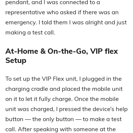
pendant, and I was connected to a
representative who asked if there was an
emergency. I told them I was alright and just
making a test call.
At-Home & On-the-Go, VIP flex
Setup
To set up the VIP Flex unit, I plugged in the
charging cradle and placed the mobile unit
on it to let it fully charge. Once the mobile
unit was charged, I pressed the device’s help
button — the only button — to make a test
call. After speaking with someone at the