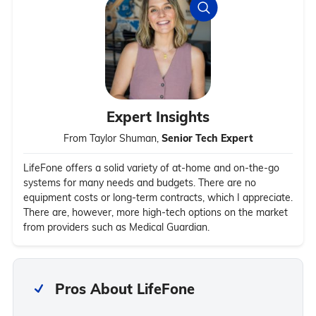
Expert Insights
From Taylor Shuman,
Senior Tech Expert
LifeFone offers a solid variety of at-home and on-the-go
systems for many needs and budgets. There are no
equipment costs or long-term contracts, which I appreciate.
There are, however, more high-tech options on the market
from providers such as Medical Guardian.
Pros About LifeFone