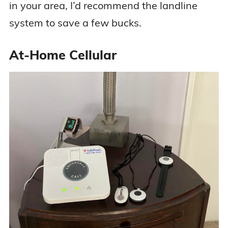
in your area, I’d recommend the landline
system to save a few bucks.
At-Home Cellular