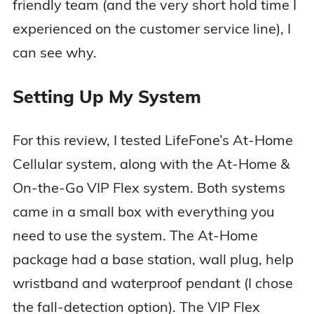
friendly team (and the very short hold time I
experienced on the customer service line), I
can see why.
Setting Up My System
For this review, I tested LifeFone’s At-Home
Cellular system, along with the At-Home &
On-the-Go VIP Flex system. Both systems
came in a small box with everything you
need to use the system. The At-Home
package had a base station, wall plug, help
wristband and waterproof pendant (I chose
the fall-detection option). The VIP Flex