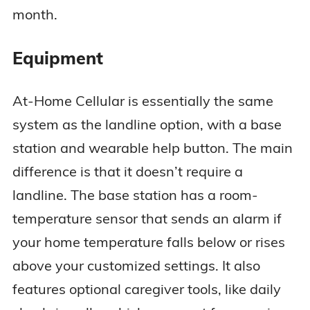
month.
Equipment
At-Home Cellular is essentially the same
system as the landline option, with a base
station and wearable help button. The main
difference is that it doesn’t require a
landline. The base station has a room-
temperature sensor that sends an alarm if
your home temperature falls below or rises
above your customized settings. It also
features optional caregiver tools, like daily