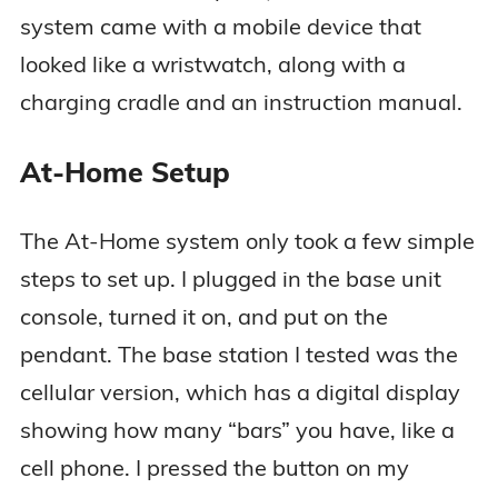
system came with a mobile device that
looked like a wristwatch, along with a
charging cradle and an instruction manual.
At-Home Setup
The At-Home system only took a few simple
steps to set up. I plugged in the base unit
console, turned it on, and put on the
pendant. The base station I tested was the
cellular version, which has a digital display
showing how many “bars” you have, like a
cell phone. I pressed the button on my