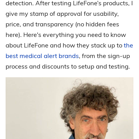
detection. After testing LifeFone’s products, I
give my stamp of approval for usability,
price, and transparency (no hidden fees
here). Here's everything you need to know
about LifeFone and how they stack up to
the
best medical alert brands
, from the sign-up
process and discounts to setup and testing.