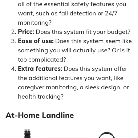
VIP Active
tracking
all of the essential safety features you
annual plan)
Up to 5-day
want, such as fall detection or 24/7
battery
monitoring?
Price:
Does this system fit your budget?
Ease of use:
Does this system seem like
Two-way voice
something you will actually use? Or is it
pendant
GPS and Wi-Fi
too complicated?
advanced
Extra features:
Does this system offer
location
tracking
$43.95 per
the additional features you want, like
At-Home &
Up to 10-day
month ($39.95
On-the-Go
caregiver monitoring, a sleek design, or
battery
with annual
VIPx
health tracking?
Device finder if
plan)
device is lost
Optional
At-Home Landline
caregiver app
and fall
detection