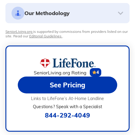
Our Methodology
SeniorLiving.org
is supported by commissions from providers listed on our
site. Read our
Editorial Guidelines
.
SeniorLiving.org Rating
4
See Pricing
Links to LifeFone’s At-Home Landline
Questions? Speak with a Specialist
844-292-4049