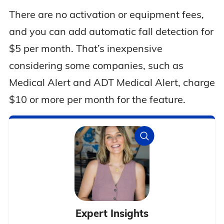
There are no activation or equipment fees,
and you can add automatic fall detection for
$5 per month. That’s inexpensive
considering some companies, such as
Medical Alert and ADT Medical Alert, charge
$10 or more per month for the feature.
Expert Insights