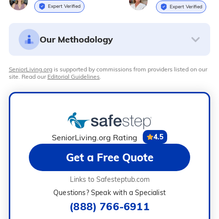
Expert Verified
Expert Verified
Our Methodology
SeniorLiving.org
is supported by commissions from providers listed on our
site. Read our
Editorial Guidelines
.
SeniorLiving.org Rating
4.5
Get a Free Quote
Links to Safesteptub.com
Questions? Speak with a Specialist
(888) 766-6911