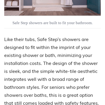
Safe Step showers are built to fit your bathroom.
Like their tubs, Safe Step’s showers are
designed to fit within the imprint of your
existing shower or bath, minimizing your
installation costs. The design of the shower
is sleek, and the simple white-tile aesthetic
integrates well with a broad range of
bathroom styles. For seniors who prefer
showers over baths, this is a great option
that still comes loaded with safety features.