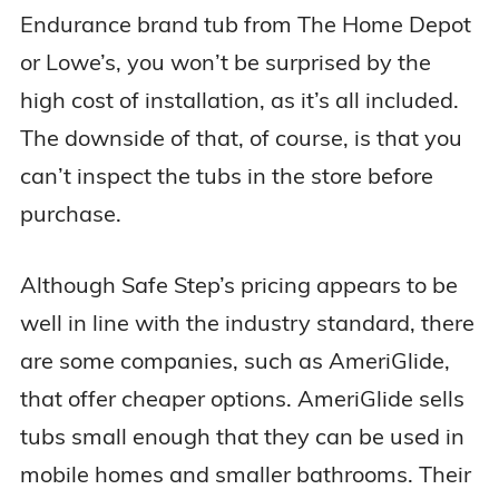
Endurance brand tub from The Home Depot
or Lowe’s, you won’t be surprised by the
high cost of installation, as it’s all included.
The downside of that, of course, is that you
can’t inspect the tubs in the store before
purchase.
Although Safe Step’s pricing appears to be
well in line with the industry standard, there
are some companies, such as AmeriGlide,
that offer cheaper options. AmeriGlide sells
tubs small enough that they can be used in
mobile homes and smaller bathrooms. Their