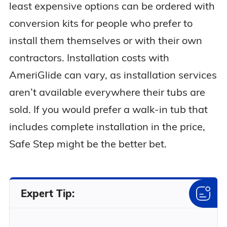
least expensive options can be ordered with
conversion kits for people who prefer to
install them themselves or with their own
contractors. Installation costs with
AmeriGlide can vary, as installation services
aren’t available everywhere their tubs are
sold. If you would prefer a walk-in tub that
includes complete installation in the price,
Safe Step might be the better bet.
Expert Tip: