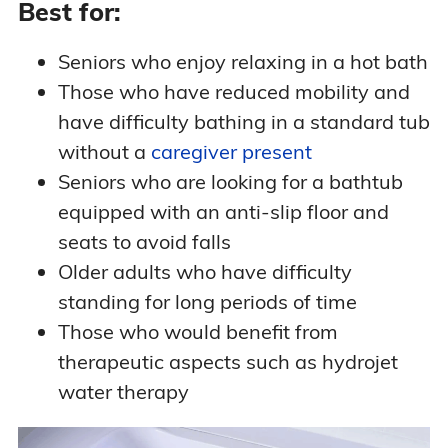
Best for:
Seniors who enjoy relaxing in a hot bath
Those who have reduced mobility and
have difficulty bathing in a standard tub
without a
caregiver present
Seniors who are looking for a bathtub
equipped with an anti-slip floor and
seats to avoid falls
Older adults who have difficulty
standing for long periods of time
Those who would benefit from
therapeutic aspects such as hydrojet
water therapy