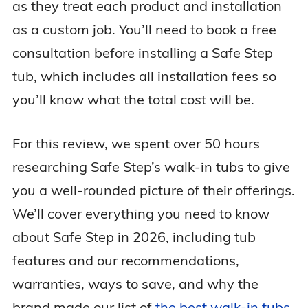
as they treat each product and installation
as a custom job. You’ll need to book a free
consultation before installing a Safe Step
tub, which includes all installation fees so
you’ll know what the total cost will be.
For this review, we spent over 50 hours
researching Safe Step’s walk-in tubs to give
you a well-rounded picture of their offerings.
We’ll cover everything you need to know
about Safe Step in 2026, including tub
features and our recommendations,
warranties, ways to save, and why the
brand made our list of
the best walk-in tubs