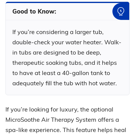
Good to Know:
If you’re considering a larger tub,
double-check your water heater. Walk-
in tubs are designed to be deep,
therapeutic soaking tubs, and it helps
to have at least a 40-gallon tank to
adequately fill the tub with hot water.
If you’re looking for luxury, the optional
MicroSoothe Air Therapy System offers a
spa-like experience. This feature helps heal