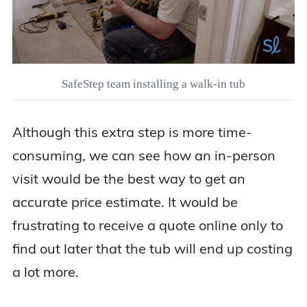
SafeStep team installing a walk-in tub
Although this extra step is more time-
consuming, we can see how an in-person
visit would be the best way to get an
accurate price estimate. It would be
frustrating to receive a quote online only to
find out later that the tub will end up costing
a lot more.