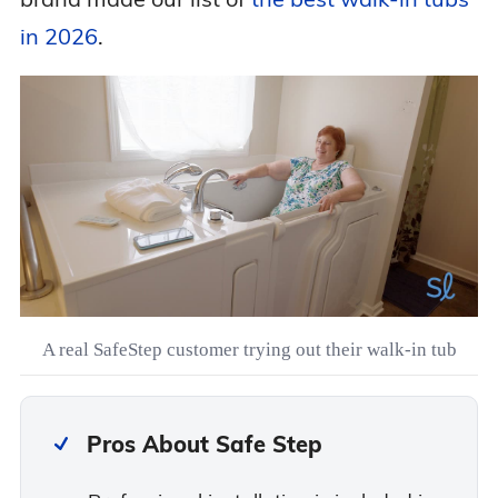
in 2026
.
A real SafeStep customer trying out their walk-in tub
Pros About Safe Step