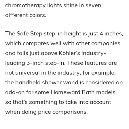
chromotherapy lights shine in seven
different colors.
The Safe Step step-in height is just 4 inches,
which compares well with other companies,
and falls just above Kohler’s industry-
leading 3-inch step-in. These features are
not universal in the industry; for example,
the handheld shower wand is considered an
add-on for some Homeward Bath models,
so that’s something to take into account
when doing price comparisons.