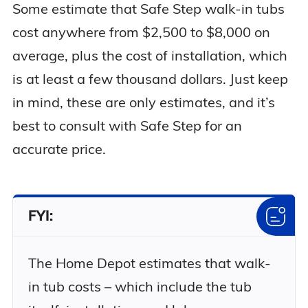
Some estimate that Safe Step walk-in tubs
cost anywhere from $2,500 to $8,000 on
average, plus the cost of installation, which
is at least a few thousand dollars. Just keep
in mind, these are only estimates, and it’s
best to consult with Safe Step for an
accurate price.
FYI:
The Home Depot estimates that walk-
in tub costs – which include the tub