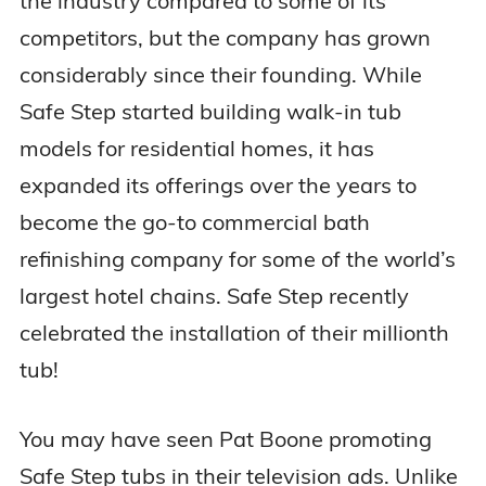
the industry compared to some of its
competitors, but the company has grown
considerably since their founding. While
Safe Step started building walk-in tub
models for residential homes, it has
expanded its offerings over the years to
become the go-to commercial bath
refinishing company for some of the world’s
largest hotel chains. Safe Step recently
celebrated the installation of their millionth
tub!
You may have seen Pat Boone promoting
Safe Step tubs in their television ads. Unlike