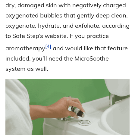
dry, damaged skin with negatively charged
oxygenated bubbles that gently deep clean,
oxygenate, hydrate, and exfoliate, according
to Safe Step’s website. If you practice
4
aromatherapy
and would like that feature
included, you’ll need the MicroSoothe
system as well.