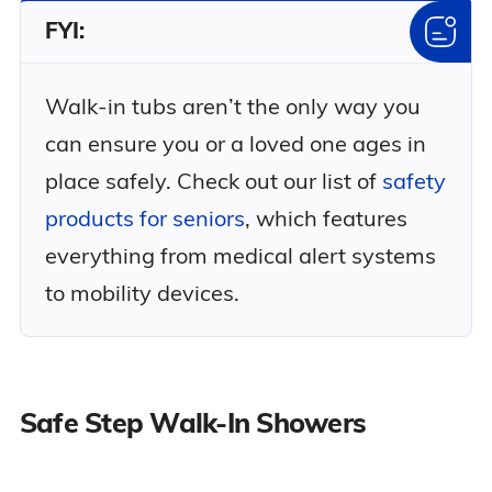
FYI:
Walk-in tubs aren’t the only way you
can ensure you or a loved one ages in
place safely. Check out our list of
safety
products for seniors
, which features
everything from medical alert systems
to mobility devices.
Safe Step Walk-In Showers