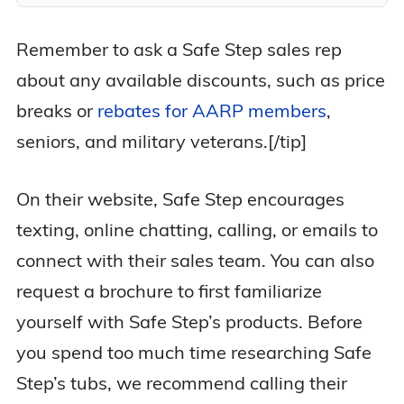
Remember to ask a Safe Step sales rep
about any available discounts, such as price
breaks or
rebates for AARP members
,
seniors, and military veterans.[/tip]
On their website, Safe Step encourages
texting, online chatting, calling, or emails to
connect with their sales team. You can also
request a brochure to first familiarize
yourself with Safe Step’s products. Before
you spend too much time researching Safe
Step’s tubs, we recommend calling their