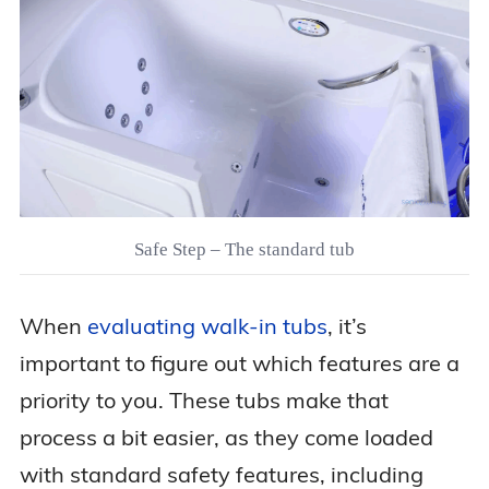
Safe Step – The standard tub
When
evaluating walk-in tubs
, it’s
important to figure out which features are a
priority to you. These tubs make that
process a bit easier, as they come loaded
with standard safety features, including