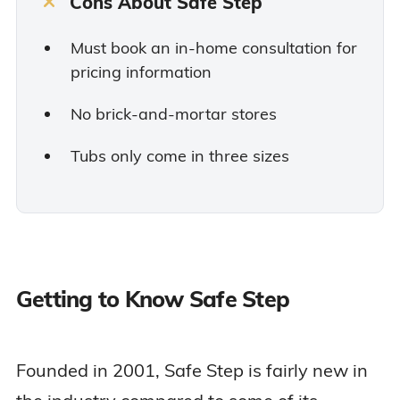
Cons About Safe Step
Must book an in-home consultation for
pricing information
No brick-and-mortar stores
Tubs only come in three sizes
Getting to Know Safe Step
Founded in 2001, Safe Step is fairly new in