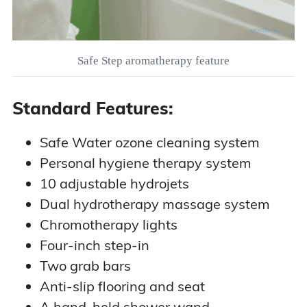
Safe Step aromatherapy feature
Standard Features:
Safe Water ozone cleaning system
Personal hygiene therapy system
10 adjustable hydrojets
Dual hydrotherapy massage system
Chromotherapy lights
Four-inch step-in
Two grab bars
Anti-slip flooring and seat
A hand-held shower wand