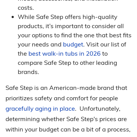
costs.
While Safe Step offers high-quality
products, it’s important to consider all
your options to find the one that best fits
your needs and
budget
. Visit our list of
the
best walk-in tubs in 2026
to
compare Safe Step to other leading
brands.
Safe Step is an American-made brand that
prioritizes safety and comfort for people
gracefully aging in place
. Unfortunately,
determining whether Safe Step's prices are
within your budget can be a bit of a process,