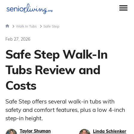
Walk In Tubs
Safe Step
Feb 27, 2026
Safe Step Walk-In
Tubs Review and
Costs
Safe Step offers several walk-in tubs with
safety and comfort features, plus a low 4-inch
step-in height.
Taylor Shuman
Linda Schlenker