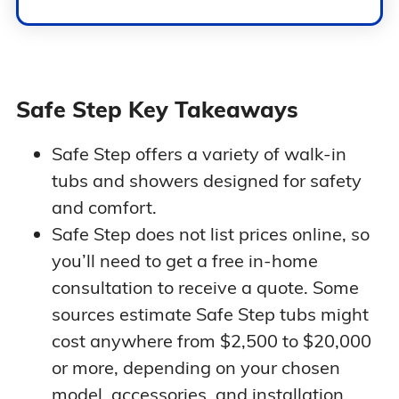
Safe Step Key Takeaways
Safe Step offers a variety of walk-in
tubs and showers designed for safety
and comfort.
Safe Step does not list prices online, so
you’ll need to get a free in-home
consultation to receive a quote. Some
sources estimate Safe Step tubs might
cost anywhere from $2,500 to $20,000
or more, depending on your chosen
model, accessories, and installation