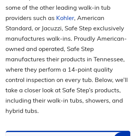
some of the other leading walk-in tub
providers such as
Kohler
, American
Standard, or Jacuzzi, Safe Step exclusively
manufactures walk-ins. Proudly American-
owned and operated, Safe Step
manufactures their products in Tennessee,
where they perform a 14-point quality
control inspection on every tub. Below, we’ll
take a closer look at Safe Step’s products,
including their walk-in tubs, showers, and
hybrid tubs.