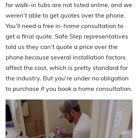
for walk-in tubs are not listed online, and we
weren’t able to get quotes over the phone.
You’ll need a free in-home consultation to
get a final quote. Safe Step representatives
told us they can’t quote a price over the
phone because several installation factors
affect the cost, which is pretty standard for
the industry. But you’re under no obligation
to purchase if you book a home consultation.