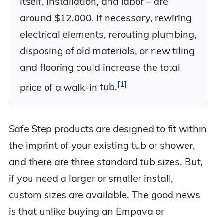
itself, installation, and labor – are
around $12,000. If necessary, rewiring
electrical elements, rerouting plumbing,
disposing of old materials, or new tiling
and flooring could increase the total
1
price of a walk-in
tub.
Safe Step products are designed to fit within
the imprint of your existing tub or shower,
and there are three standard tub sizes. But,
if you need a larger or smaller install,
custom sizes are available. The good news
is that unlike buying an Empava or