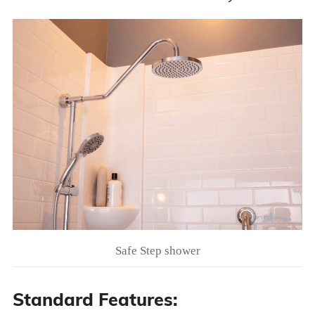
Safe Step shower
Standard Features: