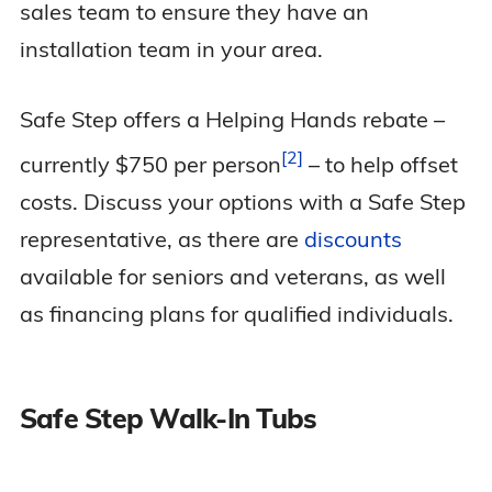
sales team to ensure they have an
installation team in your area.
Safe Step offers a Helping Hands rebate –
2
currently $750 per
person
– to help offset
costs. Discuss your options with a Safe Step
representative, as there are
discounts
available for seniors and veterans, as well
as financing plans for qualified individuals.
Safe Step Walk-In Tubs