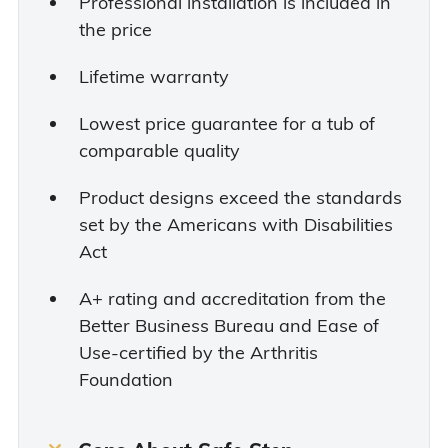
Professional installation is included in
the price
Lifetime warranty
Lowest price guarantee for a tub of
comparable quality
Product designs exceed the standards
set by the Americans with Disabilities
Act
A+ rating and accreditation from the
Better Business Bureau and Ease of
Use-certified by the Arthritis
Foundation