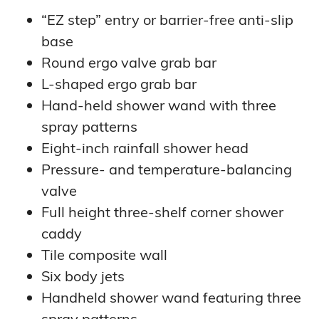
“EZ step” entry or barrier-free anti-slip
base
Round ergo valve grab bar
L-shaped ergo grab bar
Hand-held shower wand with three
spray patterns
Eight-inch rainfall shower head
Pressure- and temperature-balancing
valve
Full height three-shelf corner shower
caddy
Tile composite wall
Six body jets
Handheld shower wand featuring three
spray patterns