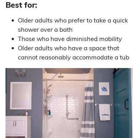
Best for:
Older adults who prefer to take a quick
shower over a bath
Those who have diminished mobility
Older adults who have a space that
cannot reasonably accommodate a tub