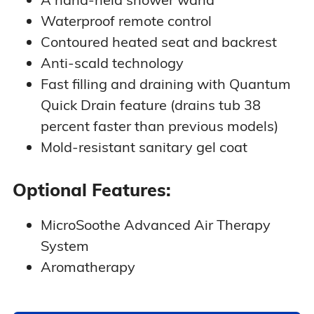
Waterproof remote control
Contoured heated seat and backrest
Anti-scald technology
Fast filling and draining with Quantum
Quick Drain feature (drains tub 38
percent faster than previous models)
Mold-resistant sanitary gel coat
Optional Features:
MicroSoothe Advanced Air Therapy
System
Aromatherapy