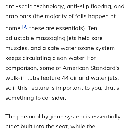
anti-scald technology, anti-slip flooring, and
grab bars (the majority of falls happen at
3
home,
these are essentials). Ten
adjustable massaging jets help sore
muscles, and a safe water ozone system
keeps circulating clean water. For
comparison, some of American Standard’s
walk-in tubs feature 44 air and water jets,
so if this feature is important to you, that’s
something to consider.
The personal hygiene system is essentially a
bidet built into the seat, while the