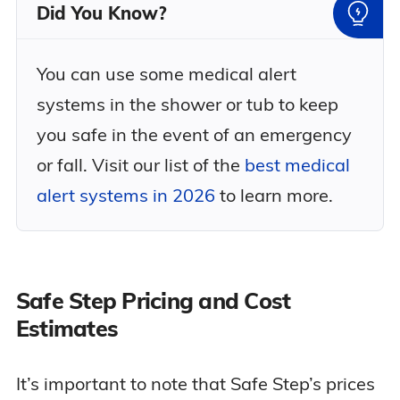
Did You Know?
You can use some medical alert
systems in the shower or tub to keep
you safe in the event of an emergency
or fall. Visit our list of the
best medical
alert systems in 2026
to learn more.
Safe Step Pricing and Cost
Estimates
It’s important to note that Safe Step’s prices