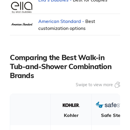
American Standard -
Best
customization options
Comparing the Best Walk-in
Tub-and-Shower Combination
Brands
Kohler
Safe Step