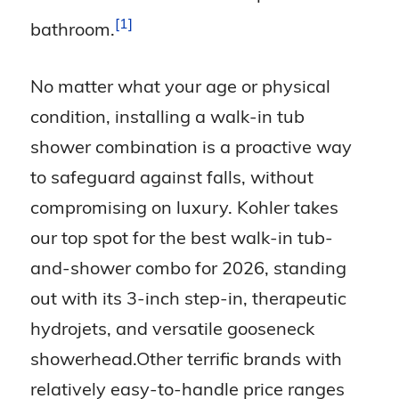
1
bathroom.
No matter what your age or physical
condition, installing a walk-in tub
shower combination is a proactive way
to safeguard against falls, without
compromising on luxury. Kohler takes
our top spot for the best walk-in tub-
and-shower combo for 2026, standing
out with its 3-inch step-in, therapeutic
hydrojets, and versatile gooseneck
showerhead.Other terrific brands with
relatively easy-to-handle price ranges