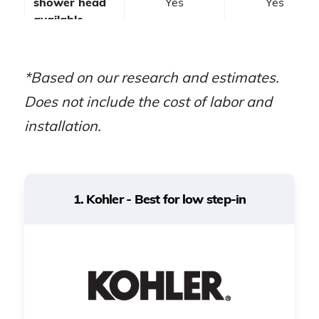
shower head
Yes
Yes
available
Wheelchair-
accessible
No
No
*Based on our research and estimates.
models
Does not include the cost of labor and
installation.
Seniors with
A spa-like
Best for
mobility issues
experience
1. Kohler - Best for low step-in