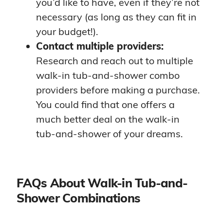
you’d like to have, even if they’re not
necessary (as long as they can fit in
your budget!).
Contact multiple providers:
Research and reach out to multiple
walk-in tub-and-shower combo
providers before making a purchase.
You could find that one offers a
much better deal on the walk-in
tub-and-shower of your dreams.
FAQs About Walk-in Tub-and-
Shower Combinations