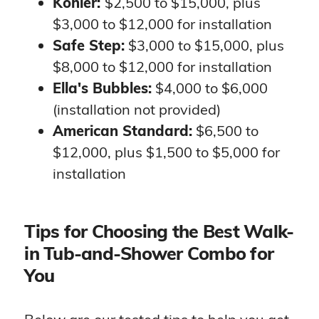
Kohler:
$2,500 to $15,000, plus
$3,000 to $12,000 for installation
Safe Step:
$3,000 to $15,000, plus
$8,000 to $12,000 for installation
Ella's Bubbles:
$4,000 to $6,000
(installation not provided)
American Standard:
$6,500 to
$12,000, plus $1,500 to $5,000 for
installation
Tips for Choosing the Best Walk-
in Tub-and-Shower Combo for
You