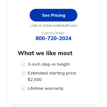
See Pricing
Links to Kohlerwalkinbath.com
Call to Order:
800-720-2024
What we like most
3-inch step-in height
Estimated starting price:
$2,500
Lifetime warranty