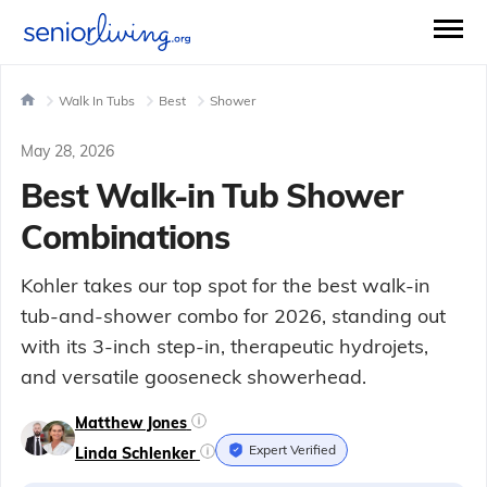
Walk In Tubs
Best
Shower
May 28, 2026
Best Walk-in Tub Shower
Combinations
Kohler takes our top spot for the best walk-in
tub-and-shower combo for 2026, standing out
with its 3-inch step-in, therapeutic hydrojets,
and versatile gooseneck showerhead.
Matthew Jones
Expert Verified
Linda Schlenker