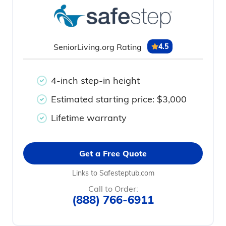
SeniorLiving.org Rating
4.5
4-inch step-in height
Estimated starting price: $3,000
Lifetime warranty
Get a Free Quote
Links to Safesteptub.com
Call to Order:
(888) 766-6911