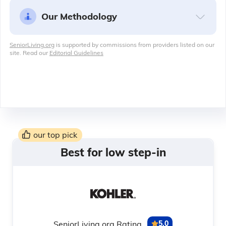
Our Methodology
SeniorLiving.org
is supported by commissions from providers listed on our
site. Read our
Editorial Guidelines
our top pick
Best for low step-in
SeniorLiving.org Rating
5.0