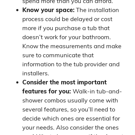
spend more than you can afford.
Know your space:
The installation
process could be delayed or cost
more if you purchase a tub that
doesn’t work for your bathroom.
Know the measurements and make
sure to communicate that
information to the tub provider and
installers.
Consider the most important
features for you:
Walk-in tub-and-
shower combos usually come with
several features, so you’ll need to
decide which ones are essential for
your needs. Also consider the ones