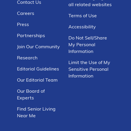
Contact Us
all related websites
Careers
Terms of Use
Press
Accessibility
Partnerships
Do Not Sell/Share
My Personal
Join Our Community
Information
Research
Limit the Use of My
Editorial Guidelines
Sensitive Personal
Information
Our Editorial Team
Our Board of
Experts
Find Senior Living
Near Me