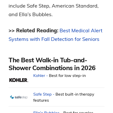
include Safe Step, American Standard,
and Ella’s Bubbles.
>> Related Reading:
Best Medical Alert
Systems with Fall Detection for Seniors
The Best Walk-in Tub-and-
Shower Combinations in 2026
Kohler -
Best for low step-in
Safe Step -
Best built-in therapy
features
Ella's Bubbles -
Best for couples