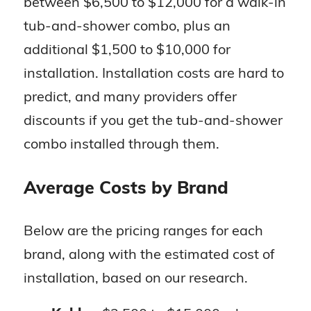
between $6,500 to $12,000 for a walk-in
tub-and-shower combo, plus an
additional $1,500 to $10,000 for
installation. Installation costs are hard to
predict, and many providers offer
discounts if you get the tub-and-shower
combo installed through them.
Average Costs by Brand
Below are the pricing ranges for each
brand, along with the estimated cost of
installation, based on our research.