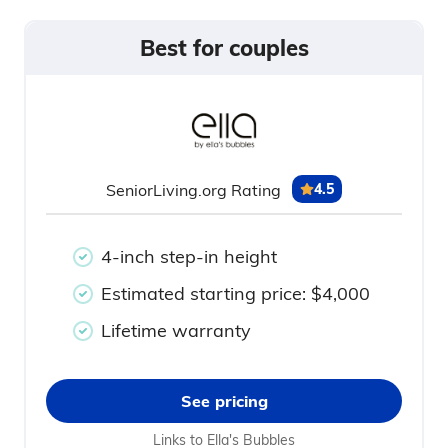
Best for couples
SeniorLiving.org Rating
4.5
4-inch step-in height
Estimated starting price: $4,000
Lifetime warranty
See pricing
Links to Ella's Bubbles