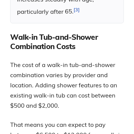
model, with some as high as 6
if you want all the bells and whistles.
older adults concerned about safely
inches
3
particularly after
65.
getting in and out of the tub.
» Our Full Review:
American
Not all models come with a
Standard Walk-In Tubs Review
showerhead for standing
Did You Know?
Walk-in Tub-and-Shower
showers
Combination Costs
Approximately 42 percent of
adults over the age of 65 with
The cost of a walk-in tub-and-shower
impairments lack the assistance
combination varies by provider and
or equipment needed for bathing
location. Adding shower features to an
2
and
toileting.
existing walk-in tub can cost between
$500 and $2,000.
That means you can expect to pay