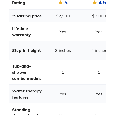
5
4.5
Rating
*Starting price
$2,500
$3,000
Lifetime
Yes
Yes
warranty
Step-in height
3 inches
4 inches
Tub-and-
shower
1
1
combo models
Water therapy
Yes
Yes
features
Standing