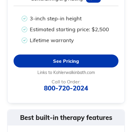
3-inch step-in height
Estimated starting price: $2,500
Lifetime warranty
See Pricing
Links to Kohlerwalkinbath.com
Call to Order:
800-720-2024
Best built-in therapy features