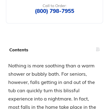
Call to Order:
(800) 798-7955
Contents
Nothing is more soothing than a warm
shower or bubbly bath. For seniors,
however, falls getting in and out of the
tub can quickly turn this blissful
experience into a nightmare. In fact,
most falls in the home take place in the