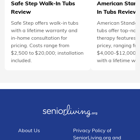
Safe Step Walk-In Tubs
American Stan
Review
In Tubs Review
Safe Step offers walk-in tubs
American Standar
with a lifetime warranty and
tubs offer top-not
in-home consultation for
therapy features b
pricing. Costs range from
pricey, ranging fr
$2,500 to $20,000; installation
$4,000-$12,000. 
included.
with a lifetime wa
About Us
Privacy Policy of
SeniorLiving.org and