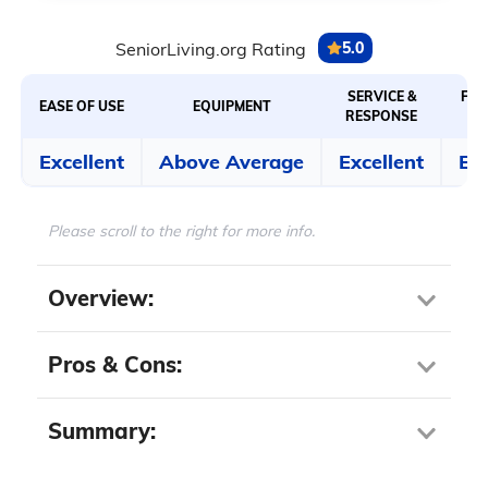
SeniorLiving.org Rating
5.0
SERVICE &
FEA
EASE OF USE
EQUIPMENT
RESPONSE
Excellent
Above Average
Excellent
Exc
Please scroll to the right for more info.
Overview:
Step-in height:
3 inches
Pros & Cons:
Water capacity:
50 gallons
Standing showerhead:
Yes
Summary:
Pros About Kohler
Door style:
Inward swinging