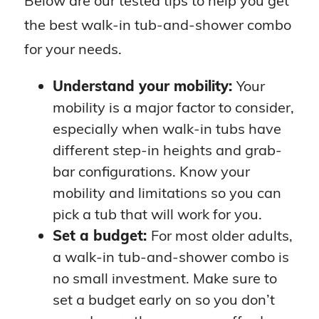
Below are our tested tips to help you get
the best walk-in tub-and-shower combo
for your needs.
Understand your mobility:
Your
mobility is a major factor to consider,
especially when walk-in tubs have
different step-in heights and grab-
bar configurations. Know your
mobility and limitations so you can
pick a tub that will work for you.
Set a budget:
For most older adults,
a walk-in tub-and-shower combo is
no small investment. Make sure to
set a budget early on so you don’t