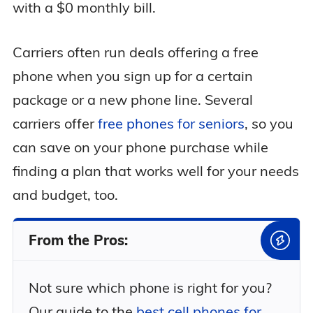
with a $0 monthly bill.
Carriers often run deals offering a free
phone when you sign up for a certain
package or a new phone line. Several
carriers offer
free phones for seniors
, so you
can save on your phone purchase while
finding a plan that works well for your needs
and budget, too.
From the Pros:
Not sure which phone is right for you?
Our guide to the
best cell phones for