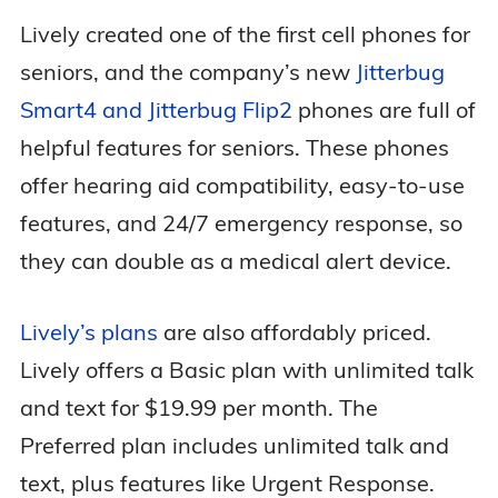
Lively created one of the first cell phones for
seniors, and the company’s new
Jitterbug
Smart4 and Jitterbug Flip2
phones are full of
helpful features for seniors. These phones
offer hearing aid compatibility, easy-to-use
features, and 24/7 emergency response, so
they can double as a medical alert device.
Lively’s plans
are also affordably priced.
Lively offers a Basic plan with unlimited talk
and text for $19.99 per month. The
Preferred plan includes unlimited talk and
text, plus features like Urgent Response.