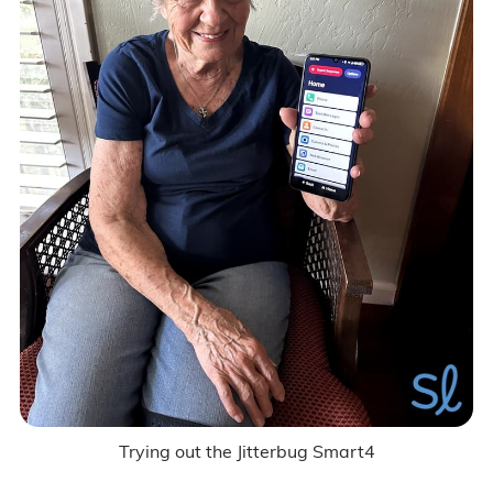
Trying out the Jitterbug Smart4