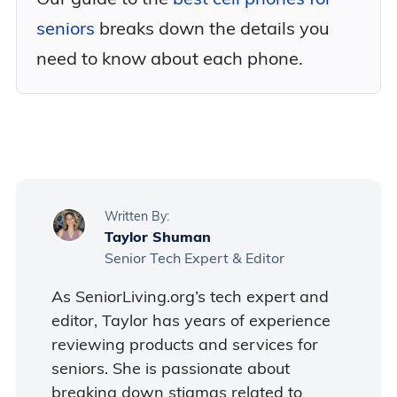
seniors
breaks down the details you
need to know about each phone.
Written By:
Taylor Shuman
Senior Tech Expert & Editor
As SeniorLiving.org’s tech expert and
editor, Taylor has years of experience
reviewing products and services for
seniors. She is passionate about
breaking down stigmas related to