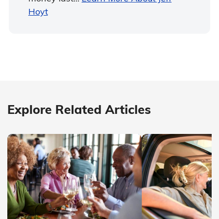
Hoyt
Explore Related Articles