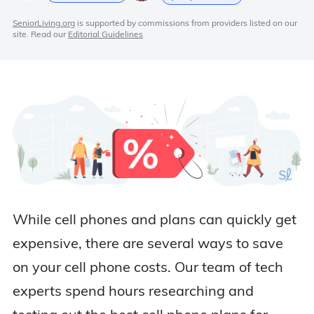
SeniorLiving.org
is supported by commissions from providers listed on our
site. Read our
Editorial Guidelines
While cell phones and plans can quickly get
expensive, there are several ways to save
on your cell phone costs. Our team of tech
experts spend hours researching and