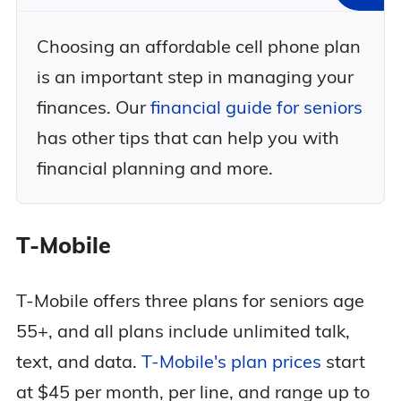
Choosing an affordable cell phone plan
is an important step in managing your
finances. Our
financial guide for seniors
has other tips that can help you with
financial planning and more.
T-Mobile
T-Mobile offers three plans for seniors age
55+, and all plans include unlimited talk,
text, and data.
T-Mobile's plan prices
start
at $45 per month, per line, and range up to