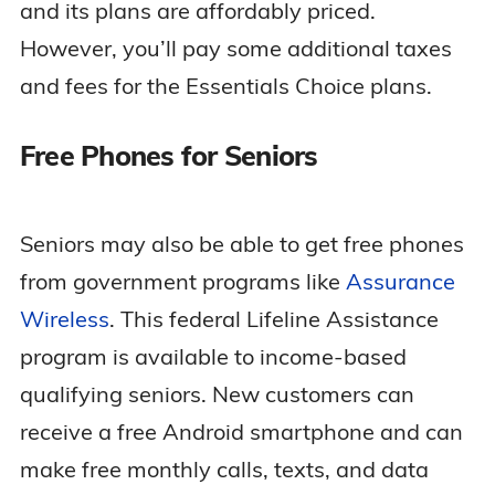
and its plans are affordably priced.
However, you’ll pay some additional taxes
and fees for the Essentials Choice plans.
Free Phones for Seniors
Seniors may also be able to get free phones
from government programs like
Assurance
Wireless
. This federal Lifeline Assistance
program is available to income-based
qualifying seniors. New customers can
receive a free Android smartphone and can
make free monthly calls, texts, and data