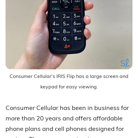
Consumer Cellular's IRIS Flip has a large screen and
keypad for easy viewing.
Consumer Cellular has been in business for
more than 20 years and offers affordable
phone plans and cell phones designed for