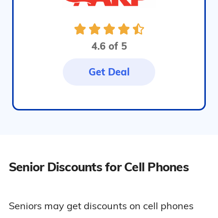
4.6 of 5
Get Deal
Senior Discounts for Cell Phones
Seniors may get discounts on cell phones