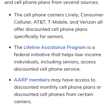
and cell phone plans from several sources:
The cell phone carriers Lively, Consumer
Cellular, AT&T, T-Mobile, and Verizon all
offer discounted cell phone plans
specifically for seniors.
The
Lifeline Assistance Program
is a
federal initiative that helps low-income
individuals, including seniors, access
discounted cell phone service.
AARP members
may have access to
discounted monthly cell phone plans or
discounted cell phones from certain
carriers.