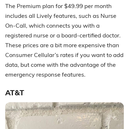
The Premium plan for $49.99 per month
includes all Lively features, such as Nurse
On-Call, which connects you with a
registered nurse or a board-certified doctor.
These prices are a bit more expensive than
Consumer Cellular’s rates if you want to add
data, but come with the advantage of the
emergency response features.
AT&T