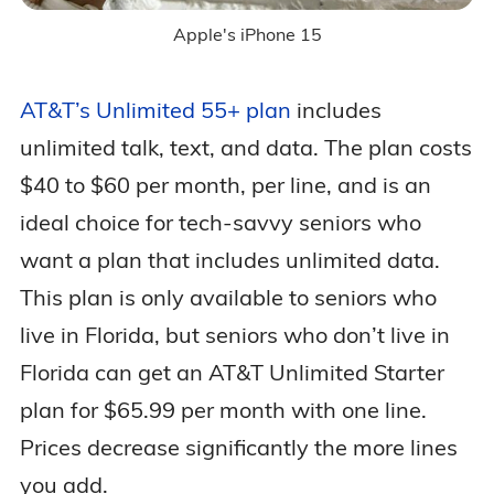
Apple's iPhone 15
AT&T’s Unlimited 55+ plan
includes
unlimited talk, text, and data. The plan costs
$40 to $60 per month, per line, and is an
ideal choice for tech-savvy seniors who
want a plan that includes unlimited data.
This plan is only available to seniors who
live in Florida, but seniors who don’t live in
Florida can get an AT&T Unlimited Starter
plan for $65.99 per month with one line.
Prices decrease significantly the more lines
you add.