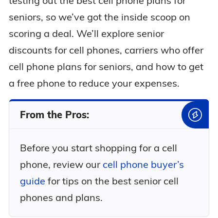
testing out the best cell phone plans for
seniors, so we’ve got the inside scoop on
scoring a deal. We’ll explore senior
discounts for cell phones, carriers who offer
cell phone plans for seniors, and how to get
a free phone to reduce your expenses.
From the Pros:
Before you start shopping for a cell
phone, review our
cell phone buyer’s
guide
for tips on the best senior cell
phones and plans.