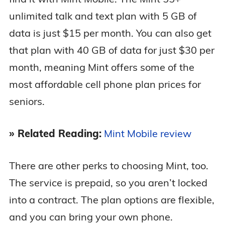
unlimited talk and text plan with 5 GB of
data is just $15 per month. You can also get
that plan with 40 GB of data for just $30 per
month, meaning Mint offers some of the
most affordable cell phone plan prices for
seniors.
» Related Reading:
Mint Mobile review
There are other perks to choosing Mint, too.
The service is prepaid, so you aren’t locked
into a contract. The plan options are flexible,
and you can bring your own phone.