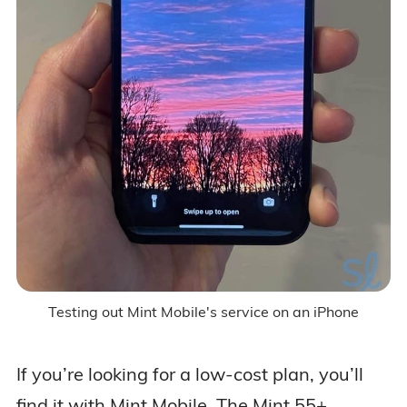
Testing out Mint Mobile's service on an iPhone
If you’re looking for a low-cost plan, you’ll
find it with Mint Mobile. The Mint 55+