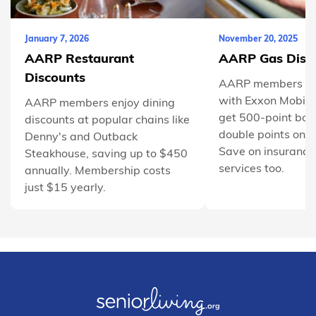
January 7, 2026
November 20, 2025
AARP Restaurant
AARP Gas Disc
Discounts
AARP members sa
with Exxon Mobil
AARP members enjoy dining
get 500-point bon
discounts at popular chains like
double points on 
Denny's and Outback
Save on insurance
Steakhouse, saving up to $450
services too.
annually. Membership costs
just $15 yearly.