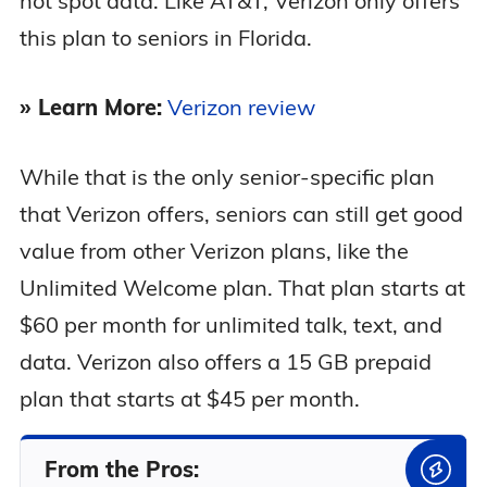
hot spot data. Like AT&T, Verizon only offers
this plan to seniors in Florida.
» Learn More:
Verizon review
While that is the only senior-specific plan
that Verizon offers, seniors can still get good
value from other Verizon plans, like the
Unlimited Welcome plan. That plan starts at
$60 per month for unlimited talk, text, and
data. Verizon also offers a 15 GB prepaid
plan that starts at $45 per month.
From the Pros: