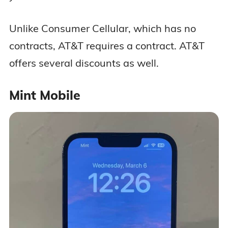
Unlike Consumer Cellular, which has no
contracts, AT&T requires a contract. AT&T
offers several discounts as well.
Mint Mobile