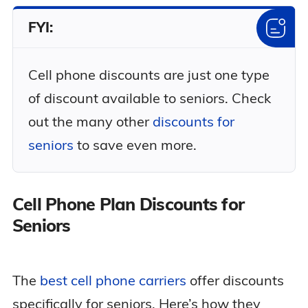
FYI:
Cell phone discounts are just one type
of discount available to seniors. Check
out the many other
discounts for
seniors
to save even more.
Cell Phone Plan Discounts for
Seniors
The
best cell phone carriers
offer discounts
specifically for seniors. Here’s how they