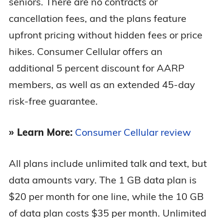
seniors. There are no contracts or
cancellation fees, and the plans feature
upfront pricing without hidden fees or price
hikes. Consumer Cellular offers an
additional 5 percent discount for AARP
members, as well as an extended 45-day
risk-free guarantee.
» Learn More:
Consumer Cellular review
All plans include unlimited talk and text, but
data amounts vary. The 1 GB data plan is
$20 per month for one line, while the 10 GB
of data plan costs $35 per month. Unlimited