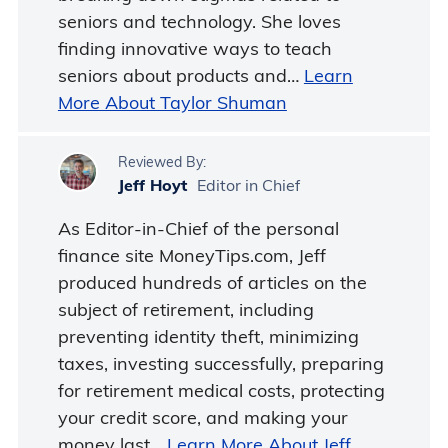
seniors and technology. She loves
finding innovative ways to teach
seniors about products and…
Learn
More About Taylor Shuman
Reviewed By:
Jeff Hoyt
Editor in Chief
As Editor-in-Chief of the personal
finance site MoneyTips.com, Jeff
produced hundreds of articles on the
subject of retirement, including
preventing identity theft, minimizing
taxes, investing successfully, preparing
for retirement medical costs, protecting
your credit score, and making your
money last…
Learn More About Jeff