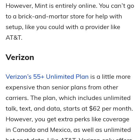
However, Mint is entirely online. You can’t go
to a brick-and-mortar store for help with
setup, like you could with a provider like
AT&T.
Verizon
Verizon’s 55+ Unlimited Plan
is a little more
expensive than senior plans from other
carriers. The plan, which includes unlimited
talk, text, and data, starts at $62 per month.
However, you get extra perks like coverage
in Canada and Mexico, as well as unlimited