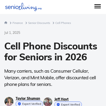
Finance
Senior Discounts
Cell Phones
Jul 1, 2025
Cell Phone Discounts
for Seniors in 2026
Many carriers, such as Consumer Cellular,
Verizon, and Mint Mobile, offer discounted cell
phone plans for seniors.
Taylor Shuman
Jeff Hoyt
Expert Verified
Expert Verified