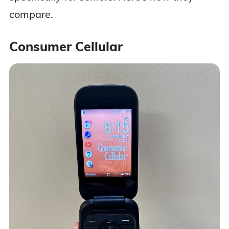
compare.
Consumer Cellular