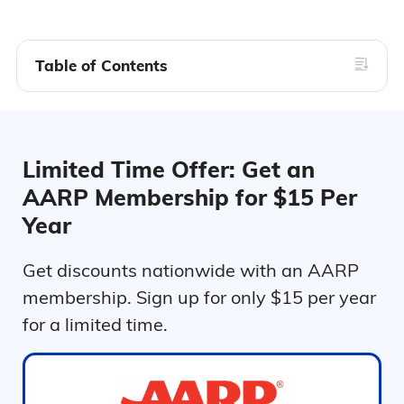
Table of Contents
Limited Time Offer: Get an
AARP Membership for $15 Per
Year
Get discounts nationwide with an AARP
membership. Sign up for only $15 per year
for a limited time.