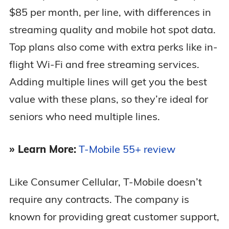
$85 per month, per line, with differences in
streaming quality and mobile hot spot data.
Top plans also come with extra perks like in-
flight Wi-Fi and free streaming services.
Adding multiple lines will get you the best
value with these plans, so they’re ideal for
seniors who need multiple lines.
» Learn More:
T-Mobile 55+ review
Like Consumer Cellular, T-Mobile doesn’t
require any contracts. The company is
known for providing great customer support,