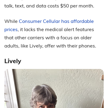
talk, text, and data costs $50 per month.
While
Consumer Cellular has affordable
prices
, it lacks the medical alert features
that other carriers with a focus on older
adults, like Lively, offer with their phones.
Lively