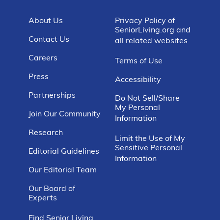
About Us
Privacy Policy of
SeniorLiving.org and
Contact Us
all related websites
Careers
Terms of Use
Press
Accessibility
Partnerships
Do Not Sell/Share
My Personal
Join Our Community
Information
Research
Limit the Use of My
Sensitive Personal
Editorial Guidelines
Information
Our Editorial Team
Our Board of
Experts
Find Senior Living