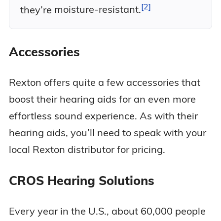
2
they’re
moisture-resistant.
Accessories
Rexton offers quite a few accessories that
boost their hearing aids for an even more
effortless sound experience. As with their
hearing aids, you’ll need to speak with your
local Rexton distributor for pricing.
CROS Hearing Solutions
Every year in the U.S., about 60,000 people