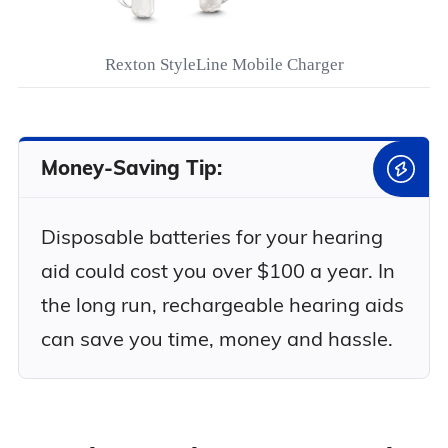
Rexton StyleLine Mobile Charger
Money-Saving Tip:
Disposable batteries for your hearing
aid could cost you over $100 a year. In
the long run, rechargeable hearing aids
can save you time, money and hassle.