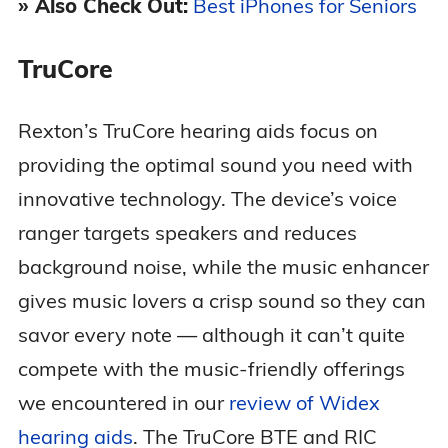
» Also Check Out:
Best iPhones for Seniors
TruCore
Rexton’s TruCore hearing aids focus on
providing the optimal sound you need with
innovative technology. The device’s voice
ranger targets speakers and reduces
background noise, while the music enhancer
gives music lovers a crisp sound so they can
savor every note — although it can’t quite
compete with the music-friendly offerings
we encountered in our
review of Widex
hearing aids
. The TruCore BTE and RIC