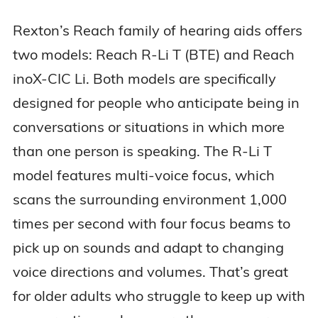
Rexton’s Reach family of hearing aids offers
two models: Reach R-Li T (BTE) and Reach
inoX-CIC Li. Both models are specifically
designed for people who anticipate being in
conversations or situations in which more
than one person is speaking. The R-Li T
model features multi-voice focus, which
scans the surrounding environment 1,000
times per second with four focus beams to
pick up on sounds and adapt to changing
voice directions and volumes. That’s great
for older adults who struggle to keep up with