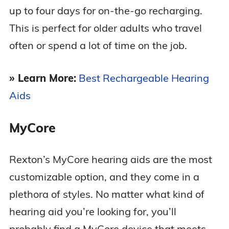
up to four days for on-the-go recharging.
This is perfect for older adults who travel
often or spend a lot of time on the job.
» Learn More:
Best Rechargeable Hearing
Aids
MyCore
Rexton’s MyCore hearing aids are the most
customizable option, and they come in a
plethora of styles. No matter what kind of
hearing aid you’re looking for, you’ll
probably find a MyCore device that meets