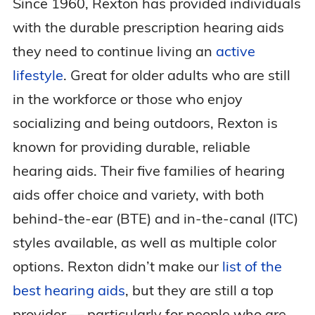
Since 1960, Rexton has provided individuals
with the durable prescription hearing aids
they need to continue living an
active
lifestyle
. Great for older adults who are still
in the workforce or those who enjoy
socializing and being outdoors, Rexton is
known for providing durable, reliable
hearing aids. Their five families of hearing
aids offer choice and variety, with both
behind-the-ear (BTE) and in-the-canal (ITC)
styles available, as well as multiple color
options. Rexton didn’t make our
list of the
best hearing aids
, but they are still a top
provider — particularly for people who are