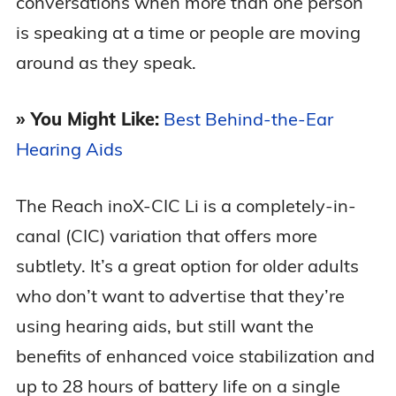
conversations when more than one person
is speaking at a time or people are moving
around as they speak.
» You Might Like:
Best Behind-the-Ear
Hearing Aids
The Reach inoX-CIC Li is a completely-in-
canal (CIC) variation that offers more
subtlety. It’s a great option for older adults
who don’t want to advertise that they’re
using hearing aids, but still want the
benefits of enhanced voice stabilization and
up to 28 hours of battery life on a single