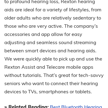
to profound hearing loss, Rexton hearing
aids are ideal for a variety of lifestyles, from
older adults who are relatively sedentary to
those who are very active. The company’s
accessories and app allow for easy
adjusting and seamless sound streaming
between smart devices and hearing aids.
We were quickly able to pick up and use the
Rexton Assist and Telecare mobile apps
without tutorials. That’s great for tech-savvy
seniors who want to connect their hearing
devices to TVs, smartphones or tablets.
» Related Reading:
Best Bluetooth Hearing