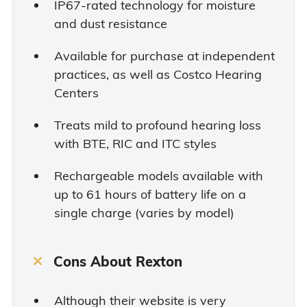
IP67-rated technology for moisture
and dust resistance
Available for purchase at independent
practices, as well as Costco Hearing
Centers
Treats mild to profound hearing loss
with BTE, RIC and ITC styles
Rechargeable models available with
up to 61 hours of battery life on a
single charge (varies by model)
Cons About Rexton
Although their website is very