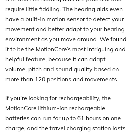
require little fiddling. The hearing aids even
have a built-in motion sensor to detect your
movement and better adapt to your hearing
environment as you move around. We found
it to be the MotionCore’s most intriguing and
helpful feature, because it can adapt
volume, pitch and sound quality based on
more than 120 positions and movements.
If you’re looking for rechargeability, the
MotionCore lithium-ion rechargeable
batteries can run for up to 61 hours on one
charge, and the travel charging station lasts