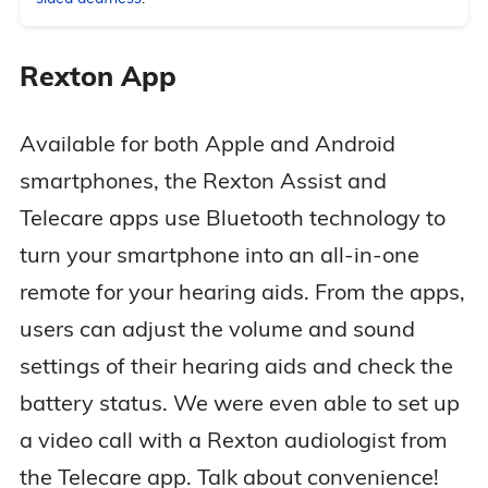
Rexton App
Available for both Apple and Android
smartphones, the Rexton Assist and
Telecare apps use Bluetooth technology to
turn your smartphone into an all-in-one
remote for your hearing aids. From the apps,
users can adjust the volume and sound
settings of their hearing aids and check the
battery status. We were even able to set up
a video call with a Rexton audiologist from
the Telecare app. Talk about convenience!