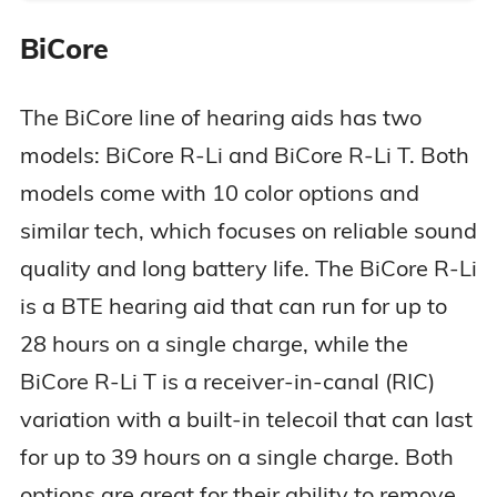
BiCore
The BiCore line of hearing aids has two
models: BiCore R-Li and BiCore R-Li T. Both
models come with 10 color options and
similar tech, which focuses on reliable sound
quality and long battery life. The BiCore R-Li
is a BTE hearing aid that can run for up to
28 hours on a single charge, while the
BiCore R-Li T is a receiver-in-canal (RIC)
variation with a built-in telecoil that can last
for up to 39 hours on a single charge. Both
options are great for their ability to remove