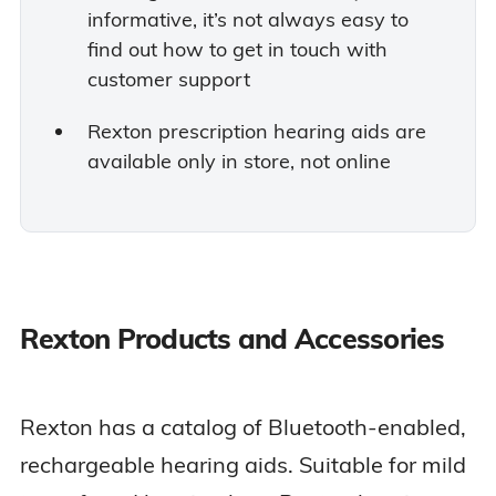
informative, it’s not always easy to
find out how to get in touch with
customer support
Rexton prescription hearing aids are
available only in store, not online
Rexton Products and Accessories
Rexton has a catalog of Bluetooth-enabled,
rechargeable hearing aids. Suitable for mild