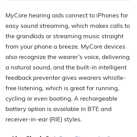
MyCore hearing aids connect to iPhones for
easy sound streaming, which makes calls to
the grandkids or streaming music straight
from your phone a breeze. MyCore devices
also recognize the wearer’s voice, delivering
a natural sound, and the built-in intelligent
feedback preventer gives wearers whistle-
free listening, which is great for running,
cycling or even boating. A rechargeable
battery option is available in BTE and
receiver-in-ear (RIE) styles.