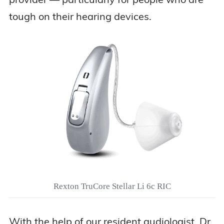
tough on their hearing devices.
Rexton TruCore Stellar Li 6c RIC
With the help of our resident audiologist, Dr.