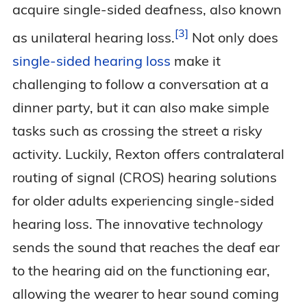
acquire single-sided deafness, also known
3
as unilateral hearing
loss.
Not only does
single-sided hearing loss
make it
challenging to follow a conversation at a
dinner party, but it can also make simple
tasks such as crossing the street a risky
activity. Luckily, Rexton offers contralateral
routing of signal (CROS) hearing solutions
for older adults experiencing single-sided
hearing loss. The innovative technology
sends the sound that reaches the deaf ear
to the hearing aid on the functioning ear,
allowing the wearer to hear sound coming