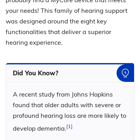
your needs! This family of hearing support
was designed around the eight key
functionalities that deliver a superior
hearing experience.
Did You Know?
A recent study from Johns Hopkins
found that older adults with severe or
profound hearing loss are more likely to
1
develop
dementia.