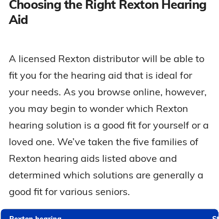
Choosing the Right Rexton Hearing
Aid
A licensed Rexton distributor will be able to
fit you for the hearing aid that is ideal for
your needs. As you browse online, however,
you may begin to wonder which Rexton
hearing solution is a good fit for yourself or a
loved one. We’ve taken the five families of
Rexton hearing aids listed above and
determined which solutions are generally a
good fit for various seniors.
Rexton hearing
St