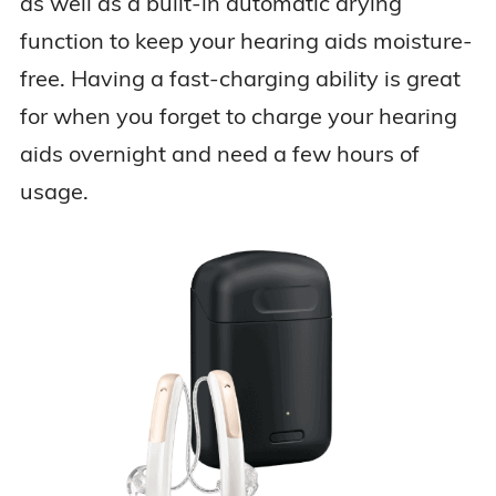
as well as a built-in automatic drying
function to keep your hearing aids moisture-
free. Having a fast-charging ability is great
for when you forget to charge your hearing
aids overnight and need a few hours of
usage.