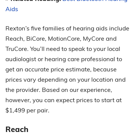
Aids
Rexton’s five families of hearing aids include
Reach, BiCore, MotionCore, MyCore and
TruCore. You’ll need to speak to your local
audiologist or hearing care professional to
get an accurate price estimate, because
prices vary depending on your location and
the provider. Based on our experience,
however, you can expect prices to start at
$1,499 per pair.
Reach