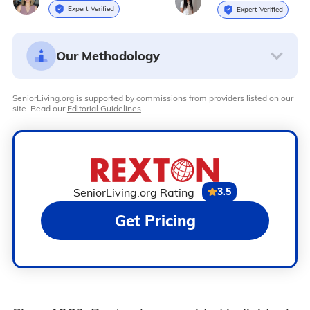
Expert Verified
Expert Verified
Our Methodology
SeniorLiving.org
is supported by commissions from providers listed on our
site. Read our
Editorial Guidelines
.
SeniorLiving.org Rating
3.5
Get Pricing