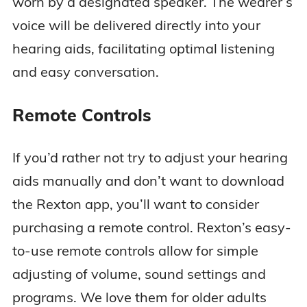
worn by a designated speaker. The wearer’s
voice will be delivered directly into your
hearing aids, facilitating optimal listening
and easy conversation.
Remote Controls
If you’d rather not try to adjust your hearing
aids manually and don’t want to download
the Rexton app, you’ll want to consider
purchasing a remote control. Rexton’s easy-
to-use remote controls allow for simple
adjusting of volume, sound settings and
programs. We love them for older adults