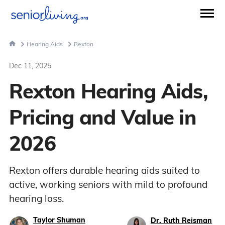
Hearing Aids
Rexton
Dec 11, 2025
Rexton Hearing Aids,
Pricing and Value in
2026
Rexton offers durable hearing aids suited to
active, working seniors with mild to profound
hearing loss.
Taylor Shuman
Dr. Ruth Reisman