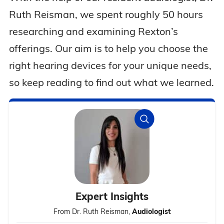
Ruth Reisman, we spent roughly 50 hours
researching and examining Rexton’s
offerings. Our aim is to help you choose the
right hearing devices for your unique needs,
so keep reading to find out what we learned.
Expert Insights
From Dr. Ruth Reisman,
Audiologist