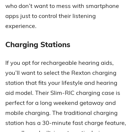
who don’t want to mess with smartphone
apps just to control their listening
experience.
Charging Stations
If you opt for rechargeable hearing aids,
you’ll want to select the Rexton charging
station that fits your lifestyle and hearing
aid model. Their Slim-RIC charging case is
perfect for a long weekend getaway and
mobile charging. The traditional charging
station has a 30-minute fast charge feature,