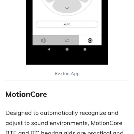
Rexton App
MotionCore
Designed to automatically recognize and
adjust to sound environments, MotionCore
BTE and ITC hearing aids are practical and