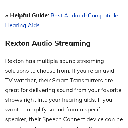
» Helpful Guide:
Best Android-Compatible
Hearing Aids
Rexton Audio Streaming
Rexton has multiple sound streaming
solutions to choose from. If you’re an avid
TV watcher, their Smart Transmitters are
great for delivering sound from your favorite
shows right into your hearing aids. If you
want to amplify sound from a specific
speaker, their Speech Connect device can be