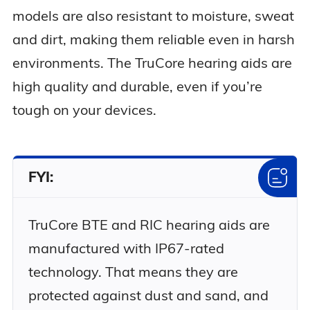
models are also resistant to moisture, sweat
and dirt, making them reliable even in harsh
environments. The TruCore hearing aids are
high quality and durable, even if you’re
tough on your devices.
FYI:
TruCore BTE and RIC hearing aids are
manufactured with IP67-rated
technology. That means they are
protected against dust and sand, and