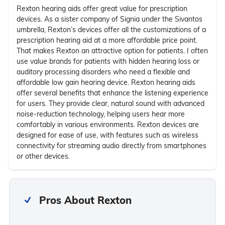
Rexton hearing aids offer great value for prescription
devices. As a sister company of Signia under the Sivantos
umbrella, Rexton’s devices offer all the customizations of a
prescription hearing aid at a more affordable price point.
That makes Rexton an attractive option for patients. I often
use value brands for patients with hidden hearing loss or
auditory processing disorders who need a flexible and
affordable low gain hearing device. Rexton hearing aids
offer several benefits that enhance the listening experience
for users. They provide clear, natural sound with advanced
noise-reduction technology, helping users hear more
comfortably in various environments. Rexton devices are
designed for ease of use, with features such as wireless
connectivity for streaming audio directly from smartphones
or other devices.
Pros About Rexton