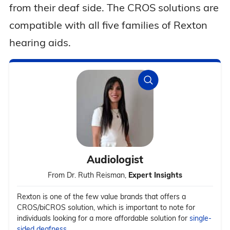
from their deaf side. The CROS solutions are
compatible with all five families of Rexton
hearing aids.
Audiologist
From Dr. Ruth Reisman,
Expert Insights
Rexton is one of the few value brands that offers a
CROS/biCROS solution, which is important to note for
individuals looking for a more affordable solution for
single-
sided deafness
.