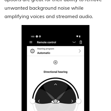
unwanted background noise while
amplifying voices and streamed audio.