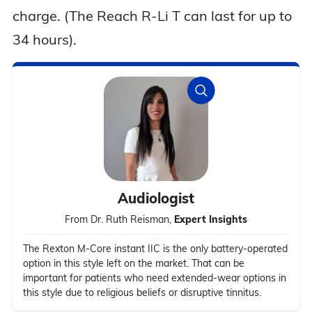
charge. (The Reach R-Li T can last for up to
34 hours).
Audiologist
From Dr. Ruth Reisman,
Expert Insights
The Rexton M-Core instant IIC is the only battery-operated
option in this style left on the market. That can be
important for patients who need extended-wear options in
this style due to religious beliefs or disruptive tinnitus.