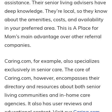
assistance. Their senior living advisers have
deep knowledge. They’re local, so they know
about the amenities, costs, and availability
in your preferred area. This is A Place for
Mom’s main advantage over other referral
companies.
Caring.com, for example, also specializes
exclusively in senior care. The core of
Caring.com, however, encompasses their
directory and resources about both senior
living communities and in-home care
agencies. It also has user reviews and
educational content. Visit our
Caring.com