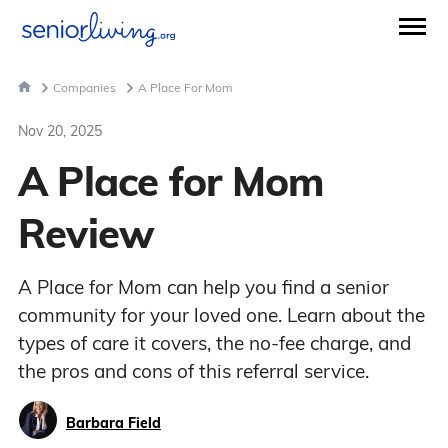
Companies
A Place For Mom
Nov 20, 2025
A Place for Mom
Review
A Place for Mom can help you find a senior
community for your loved one. Learn about the
types of care it covers, the no-fee charge, and
the pros and cons of this referral service.
Barbara Field