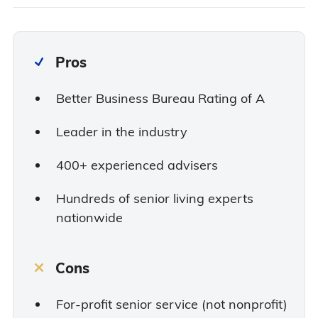
Pros
Better Business Bureau Rating of A
Leader in the industry
400+ experienced advisers
Hundreds of senior living experts
nationwide
Cons
For-profit senior service (not nonprofit)