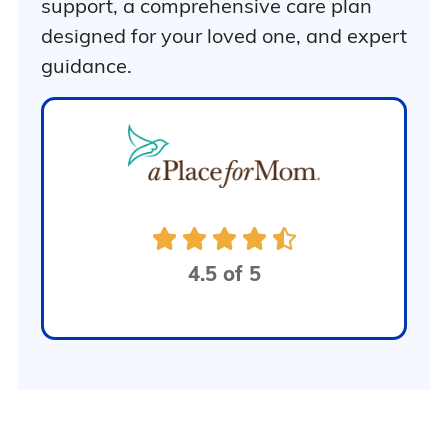
support, a comprehensive care plan
designed for your loved one, and expert
guidance.
4.5 of 5