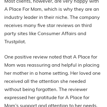
Most clients, however, are very happy with
A Place For Mom, which is why they are an
industry leader in their niche. The company
receives many five star reviews on third
party sites like Consumer Affairs and
Trustpilot.
One positive review noted that A Place for
Mom was reassuring and helpful in placing
her mother in a home setting. Her loved one
received all the attention she needed
without being forgotten. The reviewer
expressed her gratitude for A Place for
Mom’s support and attention to her needs.