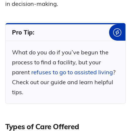
in decision-making.
Pro Tip:
What do you do if you’ve begun the
process to find a facility, but your
parent
refuses to go to assisted living
?
Check out our guide and learn helpful
tips.
Types of Care Offered