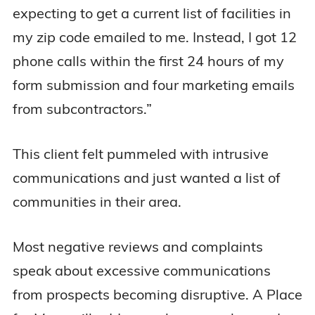
expecting to get a current list of facilities in
my zip code emailed to me. Instead, I got 12
phone calls within the first 24 hours of my
form submission and four marketing emails
from subcontractors.”
This client felt pummeled with intrusive
communications and just wanted a list of
communities in their area.
Most negative reviews and complaints
speak about excessive communications
from prospects becoming disruptive. A Place