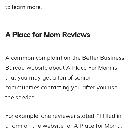
to learn more.
A Place for Mom Reviews
A common complaint on the Better Business
Bureau website about A Place For Mom is
that you may get a ton of senior
communities contacting you after you use
the service.
For example, one reviewer stated, “I filled in
a form on the website for A Place for Mom…