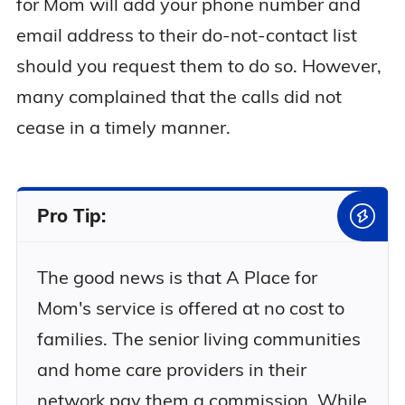
for Mom will add your phone number and
email address to their do-not-contact list
should you request them to do so. However,
many complained that the calls did not
cease in a timely manner.
Pro Tip:
The good news is that A Place for
Mom's service is offered at no cost to
families. The senior living communities
and home care providers in their
network pay them a commission. While