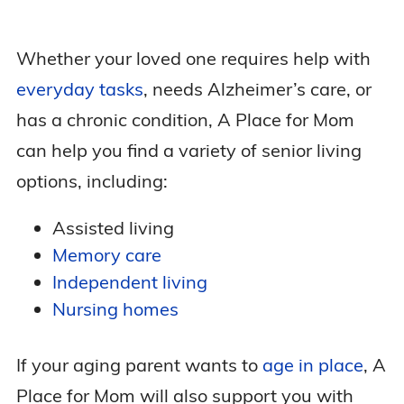
Whether your loved one requires help with
everyday tasks
, needs Alzheimer’s care, or
has a chronic condition, A Place for Mom
can help you find a variety of senior living
options, including:
Assisted living
Memory care
Independent living
Nursing homes
If your aging parent wants to
age in place
, A
Place for Mom will also support you with