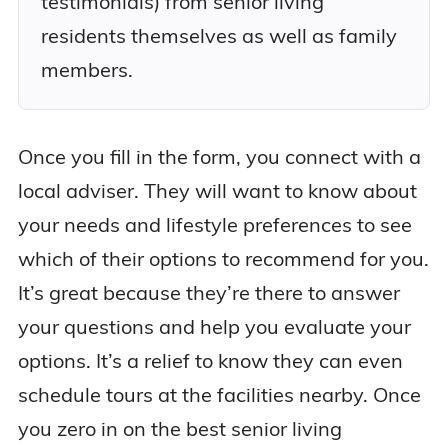
testimonials) from senior living
residents themselves as well as family
members.
Once you fill in the form, you connect with a
local adviser. They will want to know about
your needs and lifestyle preferences to see
which of their options to recommend for you.
It’s great because they’re there to answer
your questions and help you evaluate your
options. It’s a relief to know they can even
schedule tours at the facilities nearby. Once
you zero in on the best senior living