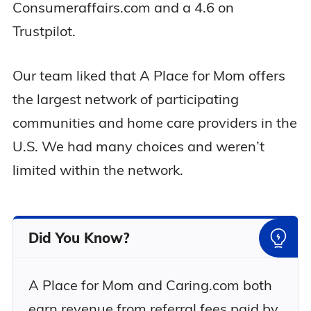
Consumeraffairs.com and a 4.6 on
Trustpilot.
Our team liked that A Place for Mom offers
the largest network of participating
communities and home care providers in the
U.S. We had many choices and weren’t
limited within the network.
Did You Know?
A Place for Mom and Caring.com both
earn revenue from referral fees paid by