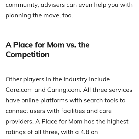
community, advisers can even help you with
planning the move, too.
A Place for Mom vs. the
Competition
Other players in the industry include
Care.com and Caring.com. All three services
have online platforms with search tools to
connect users with facilities and care
providers. A Place for Mom has the highest
ratings of all three, with a 4.8 on