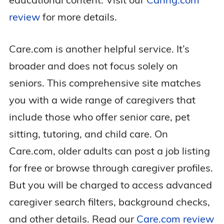
review
for more details.
Care.com is another helpful service. It’s
broader and does not focus solely on
seniors. This comprehensive site matches
you with a wide range of caregivers that
include those who offer senior care, pet
sitting, tutoring, and child care. On
Care.com, older adults can post a job listing
for free or browse through caregiver profiles.
But you will be charged to access advanced
caregiver search filters, background checks,
and other details. Read our
Care.com review