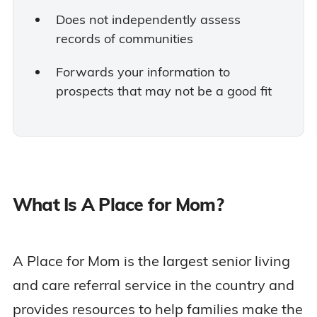
Does not independently assess
records of communities
Forwards your information to
prospects that may not be a good fit
What Is A Place for Mom?
A Place for Mom is the largest senior living
and care referral service in the country and
provides resources to help families make the