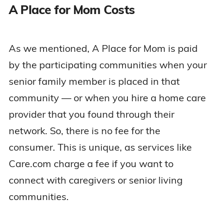
A Place for Mom Costs
As we mentioned, A Place for Mom is paid
by the participating communities when your
senior family member is placed in that
community — or when you hire a home care
provider that you found through their
network. So, there is no fee for the
consumer. This is unique, as services like
Care.com charge a fee if you want to
connect with caregivers or senior living
communities.