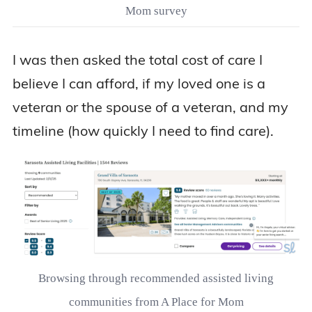
Mom survey
I was then asked the total cost of care I
believe I can afford, if my loved one is a
veteran or the spouse of a veteran, and my
timeline (how quickly I need to find care).
Browsing through recommended assisted living
communities from A Place for Mom