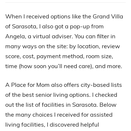
When I received options like the Grand Villa
of Sarasota, I also got a pop-up from
Angela, a virtual adviser. You can filter in
many ways on the site: by location, review
score, cost, payment method, room size,
time (how soon you’ll need care), and more.
A Place for Mom also offers city-based lists
of the best senior living options. I checked
out the list of facilities in Sarasota. Below
the many choices I received for assisted
living facilities, I discovered helpful