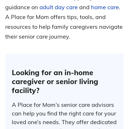
guidance on
adult day care
and
home care
.
A Place for Mom offers tips, tools, and
resources to help family caregivers navigate
their senior care journey.
Looking for an in-home
caregiver or senior living
facility?
A Place for Mom’s senior care advisors
can help you find the right care for your
loved one’s needs. They offer dedicated