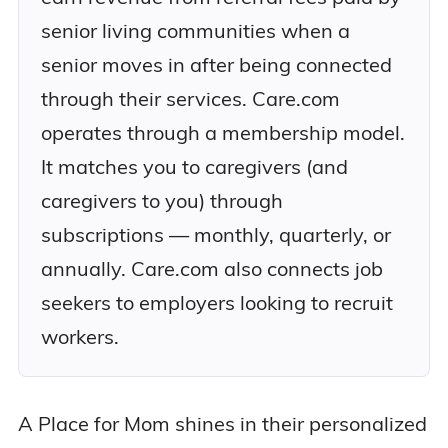
senior living communities when a
senior moves in after being connected
through their services. Care.com
operates through a membership model.
It matches you to caregivers (and
caregivers to you) through
subscriptions — monthly, quarterly, or
annually. Care.com also connects job
seekers to employers looking to recruit
workers.
A Place for Mom shines in their personalized