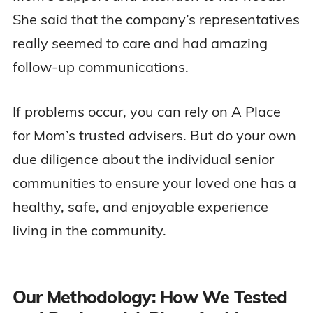
She said that the company’s representatives
really seemed to care and had amazing
follow-up communications.
If problems occur, you can rely on A Place
for Mom’s trusted advisers. But do your own
due diligence about the individual senior
communities to ensure your loved one has a
healthy, safe, and enjoyable experience
living in the community.
Our Methodology: How We Tested