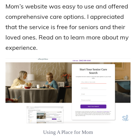
Mom’s website was easy to use and offered
comprehensive care options. I appreciated
that the service is free for seniors and their
loved ones. Read on to learn more about my
experience.
Using A Place for Mom