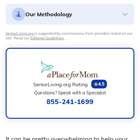
Our Methodology
SeniorLiving.org
is supported by commissions from providers listed on our
site. Read our
Editorial Guidelines
.
SeniorLiving.org Rating
4.5
Questions? Speak with a Specialist
855-241-1699
It can be pretty overwhelming to help your