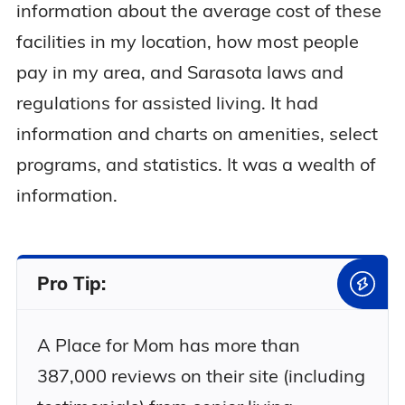
information about the average cost of these
facilities in my location, how most people
pay in my area, and Sarasota laws and
regulations for assisted living. It had
information and charts on amenities, select
programs, and statistics. It was a wealth of
information.
Pro Tip:
A Place for Mom has more than
387,000 reviews on their site (including