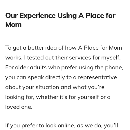
Our Experience Using A Place for
Mom
To get a better idea of how A Place for Mom
works, I tested out their services for myself.
For older adults who prefer using the phone,
you can speak directly to a representative
about your situation and what you’re
looking for, whether it’s for yourself or a
loved one.
If you prefer to look online, as we do, you’ll