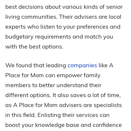
best decisions about various kinds of senior
living communities. Their advisers are local
experts who listen to your preferences and
budgetary requirements and match you
with the best options.
We found that leading
companies
like A
Place for Mom can empower family
members to better understand their
different options. It also saves a lot of time,
as A Place for Mom advisers are specialists
in this field. Enlisting their services can
boost your knowledge base and confidence