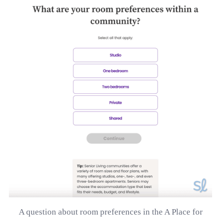
A question about room preferences in the A Place for