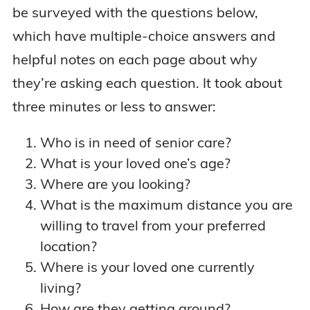
be surveyed with the questions below,
which have multiple-choice answers and
helpful notes on each page about why
they’re asking each question. It took about
three minutes or less to answer:
Who is in need of senior care?
What is your loved one’s age?
Where are you looking?
What is the maximum distance you are
willing to travel from your preferred
location?
Where is your loved one currently
living?
How are they getting around?