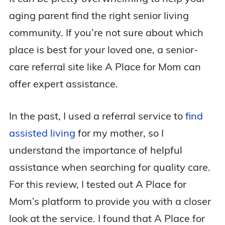
aging parent find the right senior living
community. If you’re not sure about which
place is best for your loved one, a senior-
care referral site like A Place for Mom can
offer expert assistance.
In the past, I used a referral service to
find
assisted living
for my mother, so I
understand the importance of helpful
assistance when searching for quality care.
For this review, I tested out A Place for
Mom’s platform to provide you with a closer
look at the service. I found that A Place for