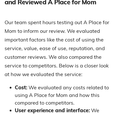
and Reviewed A Place for Mom
Our team spent hours testing out A Place for
Mom to inform our review. We evaluated
important factors like the cost of using the
service, value, ease of use, reputation, and
customer reviews. We also compared the
service to competitors. Below is a closer look
at how we evaluated the service:
Cost:
We evaluated any costs related to
using A Place for Mom and how this
compared to competitors.
User experience and interface:
We