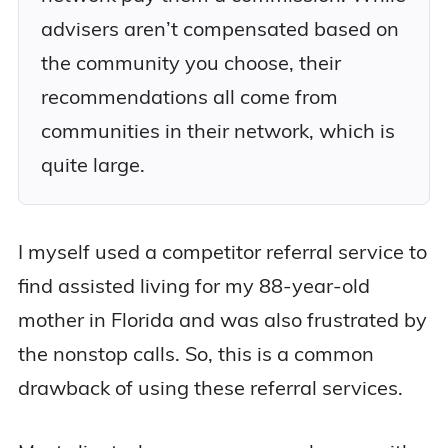
advisers aren’t compensated based on
the community you choose, their
recommendations all come from
communities in their network, which is
quite large.
I myself used a competitor referral service to
find assisted living for my 88-year-old
mother in Florida and was also frustrated by
the nonstop calls. So, this is a common
drawback of using these referral services.