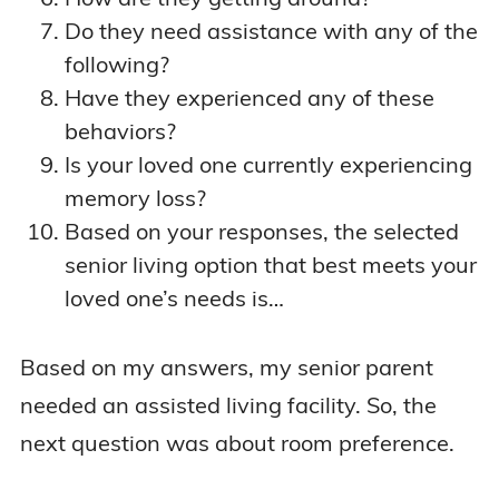
Do they need assistance with any of the
following?
Have they experienced any of these
behaviors?
Is your loved one currently experiencing
memory loss?
Based on your responses, the selected
senior living option that best meets your
loved one’s needs is…
Based on my answers, my senior parent
needed an assisted living facility. So, the
next question was about room preference.