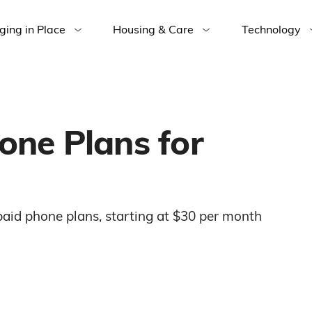
ging in Place
Housing & Care
Technology
one Plans for
epaid phone plans, starting at $30 per month