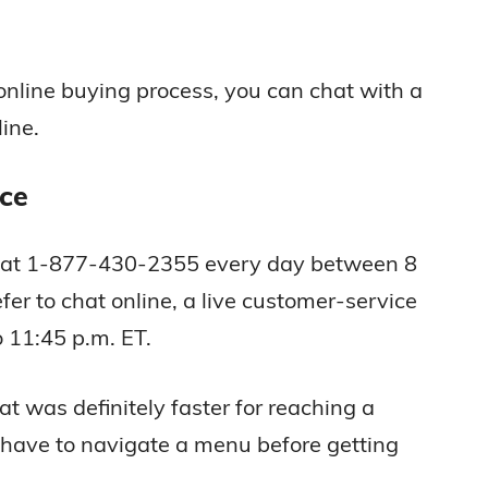
 online buying process, you can chat with a
ine.
ce
e at 1-877-430-2355 every day between 8
fer to chat online, a live customer-service
o 11:45 p.m. ET.
 was definitely faster for reaching a
have to navigate a menu before getting