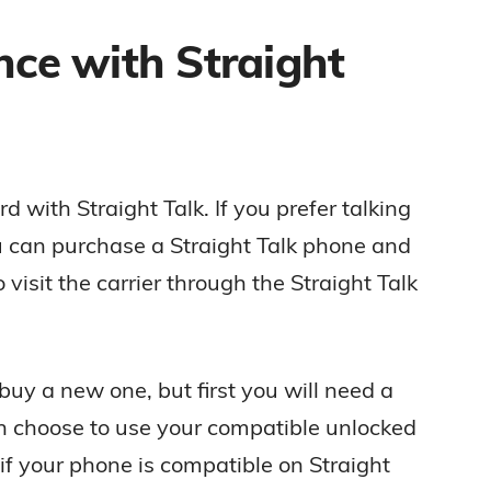
nce with Straight
 with Straight Talk. If you prefer talking
u can purchase a Straight Talk phone and
visit the carrier through the Straight Talk
buy a new one, but first you will need a
n choose to use your compatible unlocked
f your phone is compatible on Straight