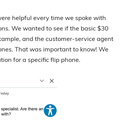
ere helpful every time we spoke with
ons. We wanted to see if the basic $30
 example, and the customer-service agent
 phones. That was important to know! We
ion for a specific flip phone.