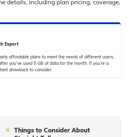
e details, including plan pricing, coverage,
ch Expert
fairly affordable plans to meet the needs of different users,
after you’ve used 5 GB of data for the month. If you’re a
rtant drawback to consider.
Things to Consider About