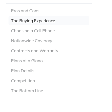
Pros and Cons
The Buying Experience
Choosing a Cell Phone
Nationwide Coverage
Contracts and Warranty
Plans at a Glance
Plan Details
Competition
The Bottom Line