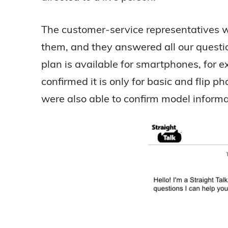
The customer-service representatives w
them, and they answered all our questi
plan is available for smartphones, for
confirmed it is only for basic and flip
were also able to confirm model informat