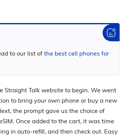
d to our list of
the best cell phones for
the Straight Talk website to begin. We went
tion to bring your own phone or buy a new
ext, the prompt gave us the choice of
 eSIM. Once added to the cart, it was time
ling in auto-refill, and then check out. Easy