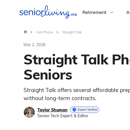
Retirement
A
Cell Phone
Straight Talk
Mar 2, 2026
Straight Talk Ph
Seniors
Straight Talk offers several affordable pr
without long-term contracts.
Taylor Shuman
Expert Verified
Senior Tech Expert & Editor