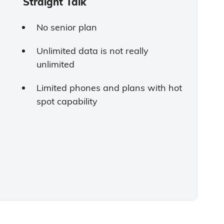
Straight Talk
No senior plan
Unlimited data is not really
unlimited
Limited phones and plans with hot
spot capability