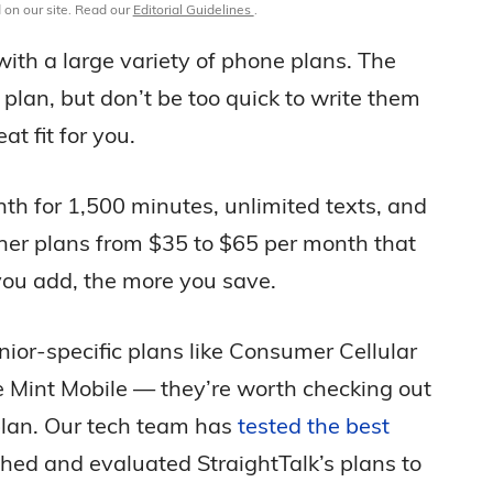
 on our site. Read our
Editorial Guidelines
.
 with a large variety of phone plans. The
plan, but don’t be too quick to write them
t fit for you.
nth for 1,500 minutes, unlimited texts, and
ther plans from $35 to $65 per month that
 you add, the more you save.
nior-specific plans like Consumer Cellular
e Mint Mobile — they’re worth checking out
plan. Our tech team has
tested the best
hed and evaluated StraightTalk’s plans to