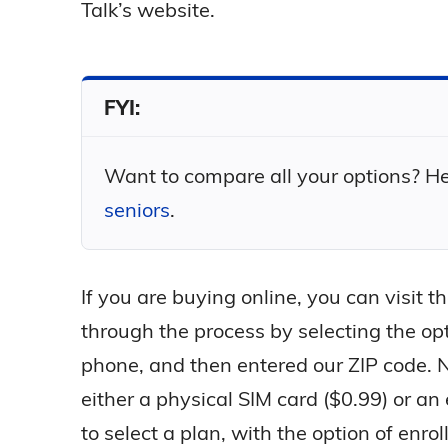
Talk’s website.
FYI:
Want to compare all your options? Hea
seniors
.
If you are buying online, you can visit 
through the process by selecting the op
phone, and then entered our ZIP code. N
either a physical SIM card ($0.99) or an
to select a plan, with the option of enrol