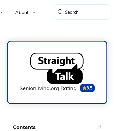
About
SeniorLiving.org Rating
3.5
Contents