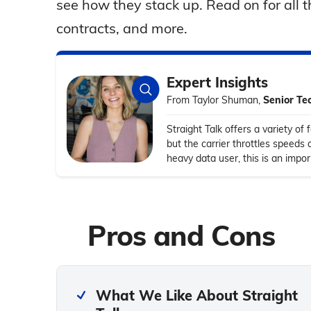
see how they stack up. Read on for all th
contracts, and more.
Expert Insights
From Taylor Shuman,
Senior Te
Straight Talk offers a variety of 
but the carrier throttles speeds 
heavy data user, this is an impo
Pros and Cons
What We Like About Straight