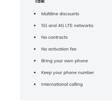
Talk
Multiline discounts
5G and 4G LTE networks
No contracts
No activation fee
Bring your own phone
Keep your phone number
International calling