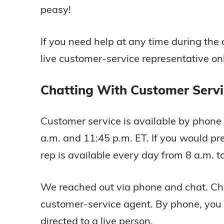
peasy!
If you need help at any time during the
live customer-service representative onl
Chatting With Customer Servi
Customer service is available by phon
a.m. and 11:45 p.m. ET. If you would pre
rep is available every day from 8 a.m. t
We reached out via phone and chat. Chat
customer-service agent. By phone, you 
directed to a live person.