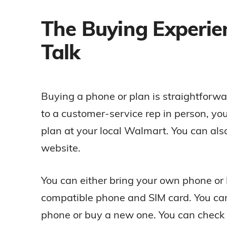
The Buying Experie
Talk
Buying a phone or plan is straightforward
to a customer-service rep in person, yo
plan at your local Walmart. You can also 
website.
You can either bring your own phone or 
compatible phone and SIM card. You ca
phone or buy a new one. You can check i