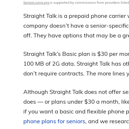
SeniorLiving.org
is supported by commissions from providers listed
Straight Talk is a prepaid phone carrier
company doesn’t have a senior-specific 
off. They have options that may be a grea
Straight Talk’s Basic plan is $30 per mo
100 MB of 2G data. Straight Talk has o
don’t require contracts. The more lines
Although Straight Talk does not offer se
does — or plans under $30 a month, lik
if you want a basic and flexible phone 
phone plans for seniors
, and we researc