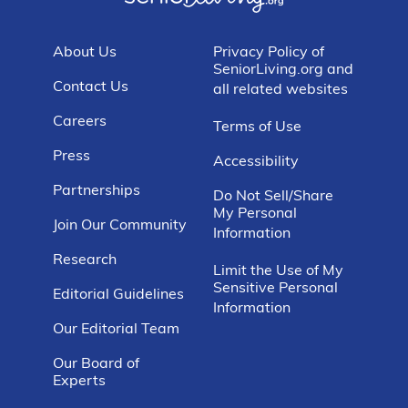
About Us
Privacy Policy of
SeniorLiving.org and
Contact Us
all related websites
Careers
Terms of Use
Press
Accessibility
Partnerships
Do Not Sell/Share
My Personal
Join Our Community
Information
Research
Limit the Use of My
Sensitive Personal
Editorial Guidelines
Information
Our Editorial Team
Our Board of
Experts