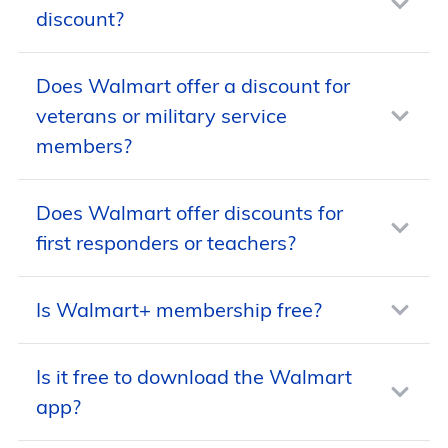
discount?
Does Walmart offer a discount for
No, Walmart doesn’t offer a discount for
veterans or military service
seniors, but the store has frequent sales
members?
and price-drop promotions.
Does Walmart offer discounts for
No, Walmart does not offer a discount
first responders or teachers?
to veterans or active duty or retired
military service members.
Is Walmart+ membership free?
No, Walmart does not offer discounts to
first responders or teachers.
Is it free to download the Walmart
No, Walmart+ memberships are
app?
available for monthly or annual fees.