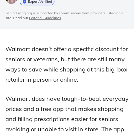
Expert Verified
SeniorLiving.org
is supported by commissions from providers listed on our
site. Read our
Editorial Guidelines
Walmart doesn’t offer a specific discount for
seniors or veterans, but there are still many
ways to save while shopping at this big-box
retailer in person or online.
Walmart does have tough-to-beat everyday
prices and a free app that makes shopping
and filling prescriptions easier for seniors
avoiding or unable to visit in store. The app