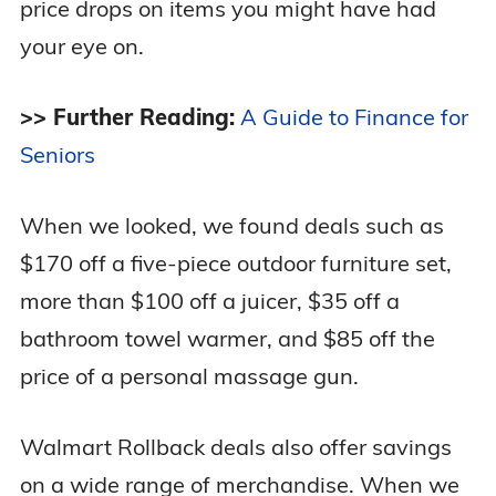
price drops on items you might have had
your eye on.
>> Further Reading:
A Guide to Finance for
Seniors
When we looked, we found deals such as
$170 off a five-piece outdoor furniture set,
more than $100 off a juicer, $35 off a
bathroom towel warmer, and $85 off the
price of a personal massage gun.
Walmart Rollback deals also offer savings
on a wide range of merchandise. When we