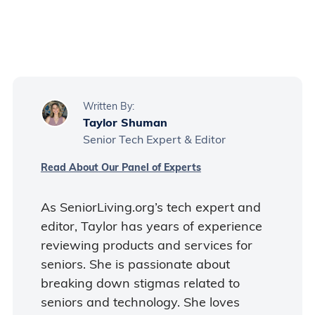
Yes, the Walmart app is currently
available for free.
Written By:
Taylor Shuman
Senior Tech Expert & Editor
Read About Our Panel of Experts
As SeniorLiving.org’s tech expert and
editor, Taylor has years of experience
reviewing products and services for
seniors. She is passionate about
breaking down stigmas related to
seniors and technology. She loves