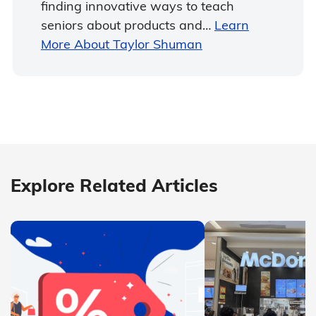
finding innovative ways to teach
seniors about products and…
Learn
More About Taylor Shuman
Explore Related Articles