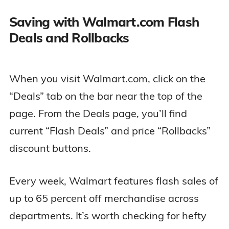
Saving with Walmart.com Flash
Deals and Rollbacks
When you visit Walmart.com, click on the
“Deals” tab on the bar near the top of the
page. From the Deals page, you’ll find
current “Flash Deals” and price “Rollbacks”
discount buttons.
Every week, Walmart features flash sales of
up to 65 percent off merchandise across
departments. It’s worth checking for hefty