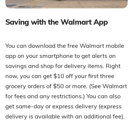
Saving with the Walmart App
You can download the free Walmart mobile
app on your smartphone to get alerts on
savings and shop for delivery items. Right
now, you can get $10 off your first three
grocery orders of $50 or more. (See Walmart
for fees and any restrictions.) You can also
get same-day or express delivery (express
delivery is available with an additional fee).