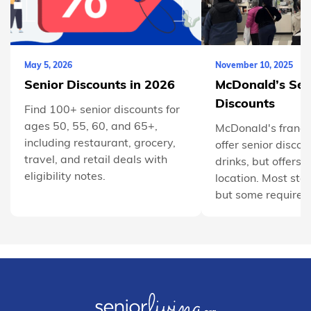
May 5, 2026
November 10, 2025
Senior Discounts in 2026
McDonald’s Sen
Discounts
Find 100+ senior discounts for
ages 50, 55, 60, and 65+,
McDonald's franch
including restaurant, grocery,
offer senior discou
travel, and retail deals with
drinks, but offers 
eligibility notes.
location. Most sta
but some require y