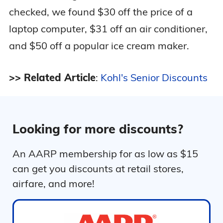
checked, we found $30 off the price of a
laptop computer, $31 off an air conditioner,
and $50 off a popular ice cream maker.
>> Related Article
:
Kohl's Senior Discounts
Looking for more discounts?
An AARP membership for as low as $15
can get you discounts at retail stores,
airfare, and more!