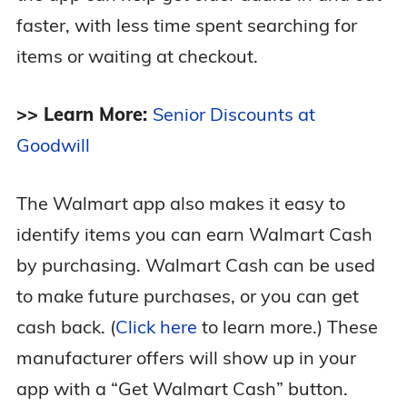
faster, with less time spent searching for
items or waiting at checkout.
>> Learn More:
Senior Discounts at
Goodwill
The Walmart app also makes it easy to
identify items you can earn Walmart Cash
by purchasing. Walmart Cash can be used
to make future purchases, or you can get
cash back. (
Click here
to learn more.) These
manufacturer offers will show up in your
app with a “Get Walmart Cash” button.