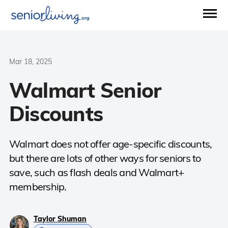
Mar 18, 2025
Walmart Senior
Discounts
Walmart does not offer age-specific discounts,
but there are lots of other ways for seniors to
save, such as flash deals and Walmart+
membership.
Taylor Shuman