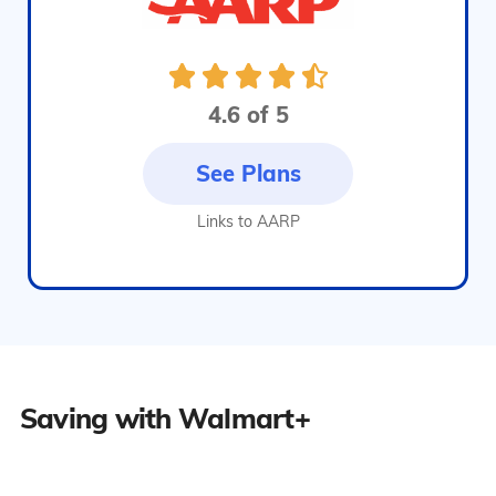
4.6 of 5
See Plans
Links to AARP
Saving with Walmart+