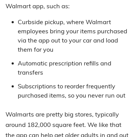
Walmart app, such as:
Curbside pickup, where Walmart
employees bring your items purchased
via the app out to your car and load
them for you
Automatic prescription refills and
transfers
Subscriptions to reorder frequently
purchased items, so you never run out
Walmarts are pretty big stores, typically
around 182,000 square feet. We like that
the app can help get older adults in and out