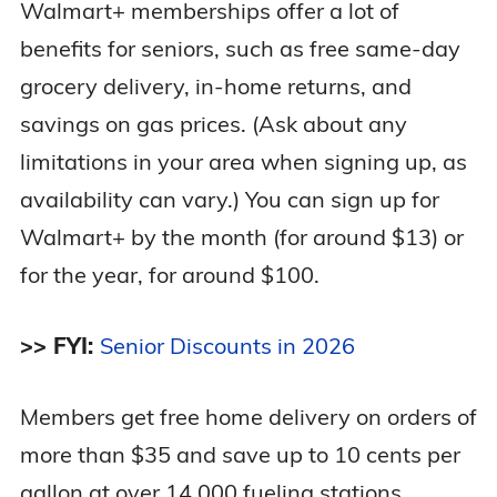
Walmart+ memberships offer a lot of
benefits for seniors, such as free same-day
grocery delivery, in-home returns, and
savings on gas prices. (Ask about any
limitations in your area when signing up, as
availability can vary.) You can sign up for
Walmart+ by the month (for around $13) or
for the year, for around $100.
>> FYI:
Senior Discounts in 2026
Members get free home delivery on orders of
more than $35 and save up to 10 cents per
gallon at over 14,000 fueling stations