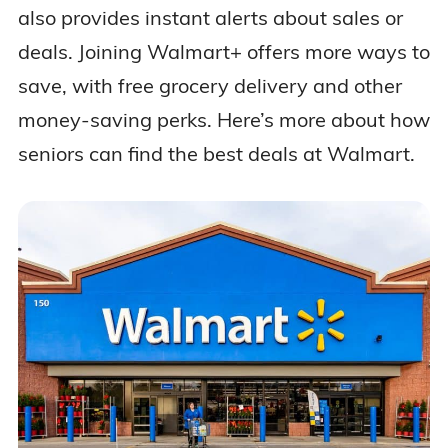
also provides instant alerts about sales or
deals. Joining Walmart+ offers more ways to
save, with free grocery delivery and other
money-saving perks. Here’s more about how
seniors can find the best deals at Walmart.