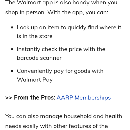
The Walmart app is also handy when you
shop in person. With the app, you can:
Look up an item to quickly find where it
is in the store
Instantly check the price with the
barcode scanner
Conveniently pay for goods with
Walmart Pay
>> From the Pros:
AARP Memberships
You can also manage household and health
needs easily with other features of the