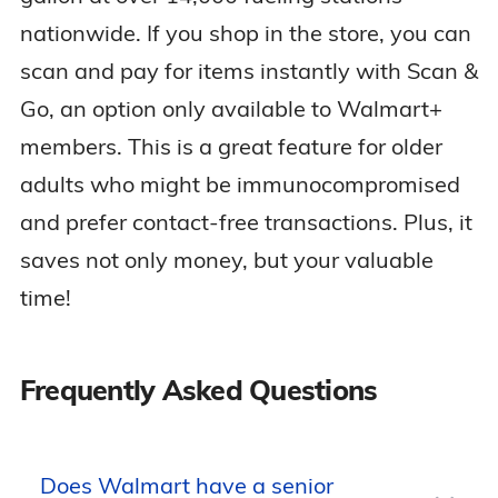
nationwide. If you shop in the store, you can
scan and pay for items instantly with Scan &
Go, an option only available to Walmart+
members. This is a great feature for older
adults who might be immunocompromised
and prefer contact-free transactions. Plus, it
saves not only money, but your valuable
time!
Frequently Asked Questions
Does Walmart have a senior