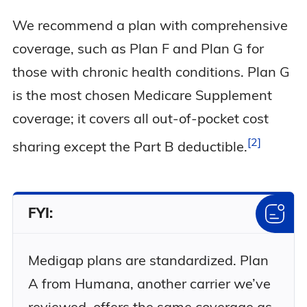
We recommend a plan with comprehensive
coverage, such as Plan F and Plan G for
those with chronic health conditions. Plan G
is the most chosen Medicare Supplement
coverage; it covers all out-of-pocket cost
2
sharing except the Part B
deductible.
FYI:
Medigap plans are standardized. Plan
A from Humana, another carrier we’ve
reviewed, offers the same coverage as