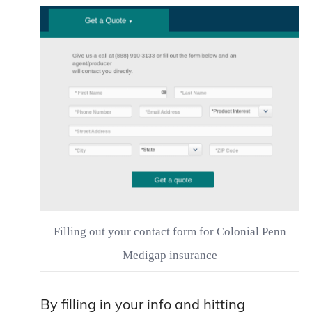
Filling out your contact form for Colonial Penn
Medigap insurance
By filling in your info and hitting