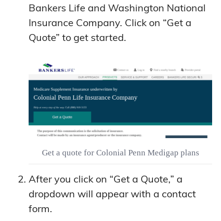
Bankers Life and Washington National
Insurance Company. Click on “Get a
Quote” to get started.
Get a quote for Colonial Penn Medigap plans
After you click on “Get a Quote,” a
dropdown will appear with a contact
form.