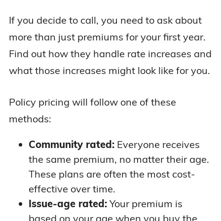
If you decide to call, you need to ask about
more than just premiums for your first year.
Find out how they handle rate increases and
what those increases might look like for you.
Policy pricing will follow one of these
methods:
Community rated:
Everyone receives
the same premium, no matter their age.
These plans are often the most cost-
effective over time.
Issue-age rated:
Your premium is
based on your age when you buy the