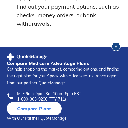
find out your payment options, such as
checks, money orders, or bank
withdrawals.
Competition
Compare Medicare Advantage Plans
Get help shopping the market, comparing options, and finding
the right plan for you. Speak with a licensed insurance agent
It’s best to compare your options before
from our partner QuoteManage.
making your decision. Here is how Colonial
M-F 9am-9pm, Sat 10am-6pm EST
Penn stacks up against the competition:
1-800-363-9200 (TTY 711)
Compare Plans
Colonial Penn vs. Cigna
With Our Partner QuoteManage