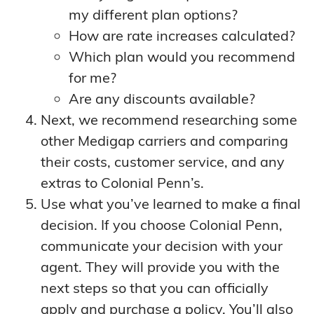
my different plan options?
How are rate increases calculated?
Which plan would you recommend
for me?
Are any discounts available?
Next, we recommend researching some
other Medigap carriers and comparing
their costs, customer service, and any
extras to Colonial Penn’s.
Use what you’ve learned to make a final
decision. If you choose Colonial Penn,
communicate your decision with your
agent. They will provide you with the
next steps so that you can officially
apply and purchase a policy. You’ll also