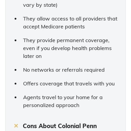
vary by state)
They allow access to all providers that
accept Medicare patients
They provide permanent coverage,
even if you develop health problems
later on
No networks or referrals required
Offers coverage that travels with you
Agents travel to your home for a
personalized approach
Cons About Colonial Penn