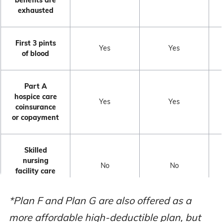
exhausted
First 3 pints
Yes
Yes
of blood
Part A
hospice care
Yes
Yes
coinsurance
or copayment
Skilled
nursing
No
No
facility care
coinsurance
*Plan F and Plan G are also offered as a
Medicare
more affordable high-deductible plan, but