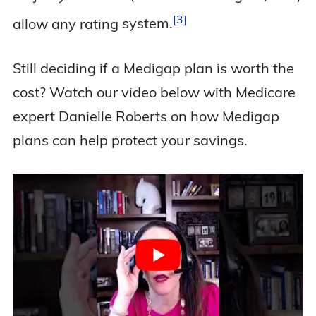
3
allow any rating
system.
Still deciding if a Medigap plan is worth the
cost? Watch our video below with Medicare
expert Danielle Roberts on how Medigap
plans can help protect your savings.