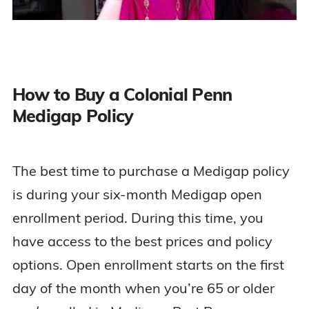
How to Buy a Colonial Penn
Medigap Policy
The best time to purchase a Medigap policy
is during your six-month Medigap open
enrollment period. During this time, you
have access to the best prices and policy
options. Open enrollment starts on the first
day of the month when you’re 65 or older