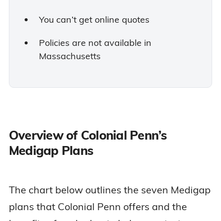
You can’t get online quotes
Policies are not available in
Massachusetts
Overview of Colonial Penn’s
Medigap Plans
The chart below outlines the seven Medigap
plans that Colonial Penn offers and the