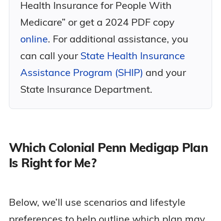
Health Insurance for People With
Medicare” or get a 2024 PDF copy
online
. For additional assistance, you
can call your
State Health Insurance
Assistance Program (SHIP)
and your
State Insurance Department.
Which Colonial Penn Medigap Plan
Is Right for Me?
Below, we’ll use scenarios and lifestyle
preferences to help outline which plan may