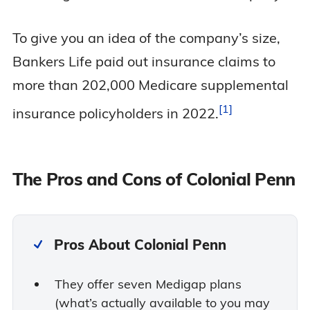
To give you an idea of the company’s size,
Bankers Life paid out insurance claims to
more than 202,000 Medicare supplemental
1
insurance policyholders in
2022.
The Pros and Cons of Colonial Penn
Pros About Colonial Penn
They offer seven Medigap plans
(what’s actually available to you may