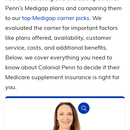
Penn’s Medigap plans and comparing them
to our
top Medigap carrier picks
. We
evaluated the carrier for important factors
like plans offered, availability, customer
service, costs, and additional benefits.
Below, we cover everything you need to
know about Colonial Penn to decide if their
Medicare supplement insurance is right for
you.