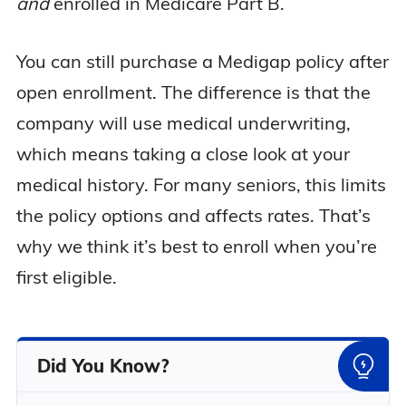
and
enrolled in Medicare Part B.
You can still purchase a Medigap policy after
open enrollment. The difference is that the
company will use medical underwriting,
which means taking a close look at your
medical history. For many seniors, this limits
the policy options and affects rates. That’s
why we think it’s best to enroll when you’re
first eligible.
Did You Know?