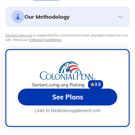
Our Methodology
SeniorLiving.org
is supported by commissions from providers listed on our
site. Read our
Editorial Guidelines
.
SeniorLiving.org Rating
3.5
See Plans
Links to Medicaresupplement.com