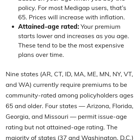
policy. For most Medigap users, that’s
65. Prices will increase with inflation.
Attained-age rated:
Your premium
starts lower and increases as you age.
These tend to be the most expensive
plans over time.
Nine states (AR, CT, ID, MA, ME, MN, NY, VT,
and WA) currently require premiums to be
community-rated among policyholders ages
65 and older. Four states — Arizona, Florida,
Georgia, and Missouri — permit issue-age
rating but not attained-age rating. The
majority of states (37 and Washington, D.C.)