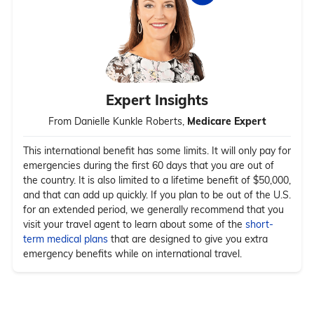
Expert Insights
From Danielle Kunkle Roberts,
Medicare Expert
This international benefit has some limits. It will only pay for
emergencies during the first 60 days that you are out of
the country. It is also limited to a lifetime benefit of $50,000,
and that can add up quickly. If you plan to be out of the U.S.
for an extended period, we generally recommend that you
visit your travel agent to learn about some of the
short-
term medical plans
that are designed to give you extra
emergency benefits while on international travel.