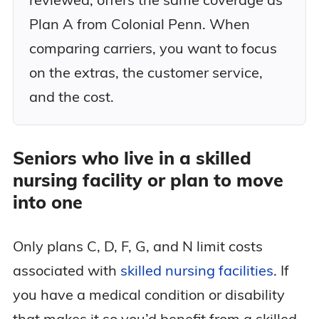
Plan A from Colonial Penn. When
comparing carriers, you want to focus
on the extras, the customer service,
and the cost.
Seniors who live in a skilled
nursing facility or plan to move
into one
Only plans C, D, F, G, and N limit costs
associated with
skilled nursing facilities
. If
you have a medical condition or disability
that makes it so you’d benefit from a skilled