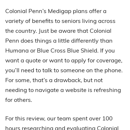
Colonial Penn’s Medigap plans offer a
variety of benefits to seniors living across
the country. Just be aware that Colonial
Penn does things a little differently than
Humana or Blue Cross Blue Shield. If you
want a quote or want to apply for coverage,
you’ll need to talk to someone on the phone.
For some, that’s a drawback, but not
needing to navigate a website is refreshing
for others.
For this review, our team spent over 100
hours researching and evaluating Colonial