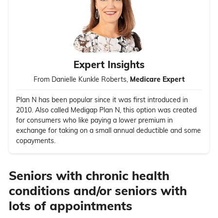
Expert Insights
From Danielle Kunkle Roberts,
Medicare Expert
Plan N has been popular since it was first introduced in
2010. Also called Medigap Plan N, this option was created
for consumers who like paying a lower premium in
exchange for taking on a small annual deductible and some
copayments.
Seniors with chronic health
conditions and/or seniors with
lots of appointments