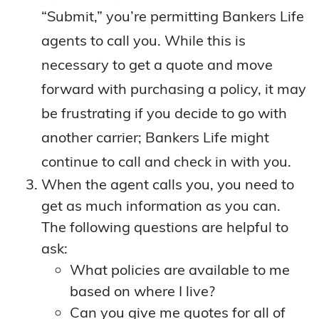
“Submit,” you’re permitting Bankers Life
agents to call you. While this is
necessary to get a quote and move
forward with purchasing a policy, it may
be frustrating if you decide to go with
another carrier; Bankers Life might
continue to call and check in with you.
When the agent calls you, you need to
get as much information as you can.
The following questions are helpful to
ask:
What policies are available to me
based on where I live?
Can you give me quotes for all of