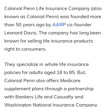
Colonial Penn Life Insurance Company (also
known as Colonial Penn) was founded more
than 50 years ago by
AARP
co-founder
Leonard Davis. The company has long been
known for selling life insurance products
right to consumers.
They specialize in whole life insurance
policies for adults aged 18 to 85. But,
Colonial Penn also offers Medicare
supplement plans through a partnership
with Bankers Life and Casualty and
Washington National Insurance Company.