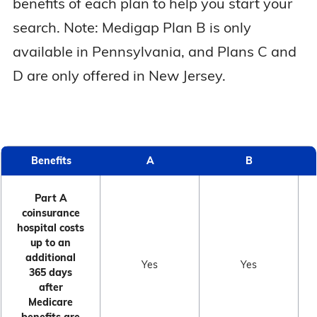
benefits of each plan to help you start your
search. Note: Medigap Plan B is only
available in Pennsylvania, and Plans C and
D are only offered in New Jersey.
Benefits
A
B
Part A
coinsurance
hospital costs
up to an
additional
Yes
Yes
365 days
after
Medicare
benefits are