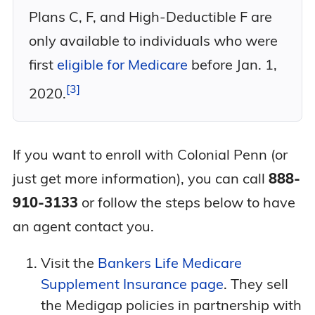
Plans C, F, and High-Deductible F are
only available to individuals who were
first
eligible for Medicare
before Jan. 1,
3
2020.
If you want to enroll with Colonial Penn (or
just get more information), you can call
888-
910-3133
or follow the steps below to have
an agent contact you.
Visit the
Bankers Life Medicare
Supplement Insurance page
. They sell
the Medigap policies in partnership with