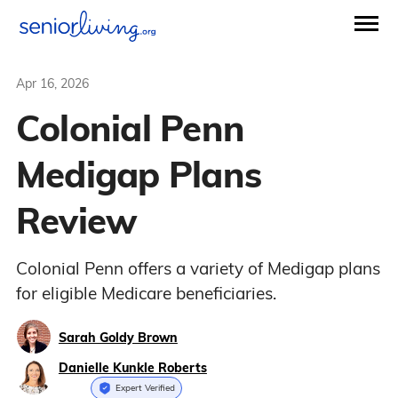
Apr 16, 2026
Colonial Penn
Medigap Plans
Review
Colonial Penn offers a variety of Medigap plans
for eligible Medicare beneficiaries.
Sarah Goldy Brown
Danielle Kunkle Roberts
Expert Verified