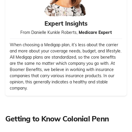
Expert Insights
From Danielle Kunkle Roberts,
Medicare Expert
When choosing a Medigap plan, it’s less about the carrier
and more about your coverage needs, budget, and lifestyle.
All Medigap plans are standardized, so the core benefits
are the same no matter which company you go with. At
Boomer Benefits, we believe in working with insurance
companies that carry various insurance products. In our
opinion, this generally indicates a healthy and stable
company.
Getting to Know Colonial Penn