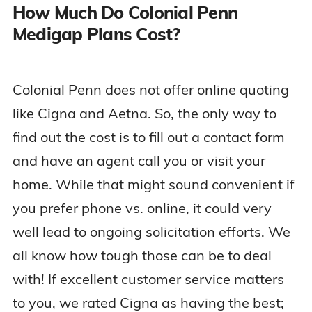
How Much Do Colonial Penn
Medigap Plans Cost?
Colonial Penn does not offer online quoting
like Cigna and Aetna. So, the only way to
find out the cost is to fill out a contact form
and have an agent call you or visit your
home. While that might sound convenient if
you prefer phone vs. online, it could very
well lead to ongoing solicitation efforts. We
all know how tough those can be to deal
with! If excellent customer service matters
to you, we rated Cigna as having the best;