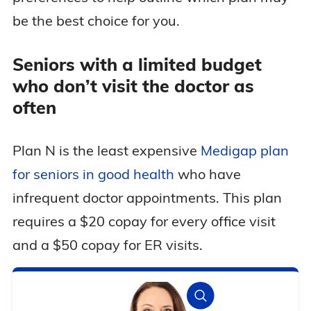
be the best choice for you.
Seniors with a limited budget
who don’t visit the doctor as
often
Plan N is the least expensive
Medigap plan
for seniors in good health
who have
infrequent doctor appointments. This plan
requires a $20 copay for every office visit
and a $50 copay for ER visits.