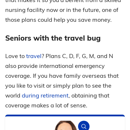
nursing facility now or in the future, one of
those plans could help you save money.
Seniors with the travel bug
Love to
travel
? Plans C, D, F, G, M, and N
also provide international emergency
coverage. If you have family overseas that
you like to visit or simply plan to see the
world
during retirement
, obtaining that
coverage makes a lot of sense.