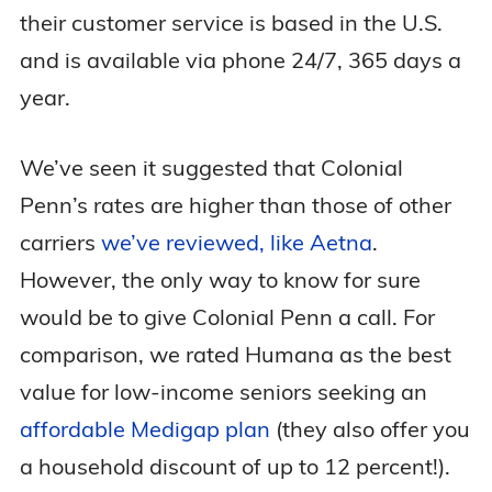
their customer service is based in the U.S.
and is available via phone 24/7, 365 days a
year.
We’ve seen it suggested that Colonial
Penn’s rates are higher than those of other
carriers
we’ve reviewed, like Aetna
.
However, the only way to know for sure
would be to give Colonial Penn a call. For
comparison, we rated Humana as the best
value for low-income seniors seeking an
affordable Medigap plan
(they also offer you
a household discount of up to 12 percent!).