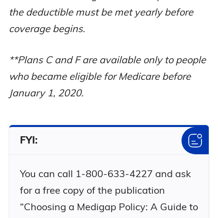
Part A
No
Yes
the deductible must be met yearly before
deductible
coverage begins.
Medicare
Part B
No
No
**Plans C and F are available only to people
deductible
who became eligible for Medicare before
January 1, 2020.
Medicare
Part B excess
No
No
charges
FYI:
80% of
medically
necessary
You can call 1-800-633-4227 and ask
emergency
No
No
for a free copy of the publication
care in a
foreign
“Choosing a Medigap Policy: A Guide to
country