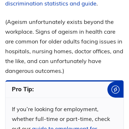
discrimination statistics and guide
.
(Ageism unfortunately exists beyond the
workplace. Signs of ageism in health care
are common for older adults facing issues in
hospitals, nursing homes, doctor offices, and
the like, and can unfortunately have
dangerous outcomes.)
Pro Tip:
If you’re looking for employment,
whether full-time or part-time, check
out our
guide to employment for