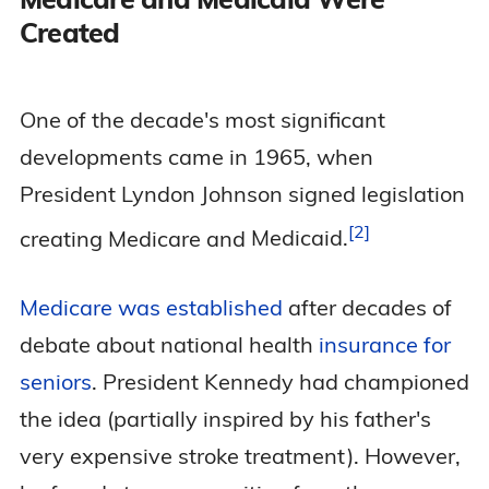
Created
One of the decade's most significant
developments came in 1965, when
President Lyndon Johnson signed legislation
2
creating Medicare and
Medicaid.
Medicare was established
after decades of
debate about national health
insurance for
seniors
. President Kennedy had championed
the idea (partially inspired by his father's
very expensive stroke treatment). However,