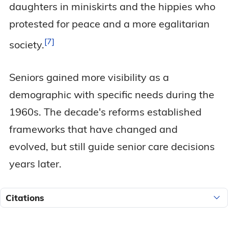
daughters in miniskirts and the hippies who
protested for peace and a more egalitarian
7
society.
Seniors gained more visibility as a
demographic with specific needs during the
1960s. The decade's reforms established
frameworks that have changed and
evolved, but still guide senior care decisions
years later.
Citations