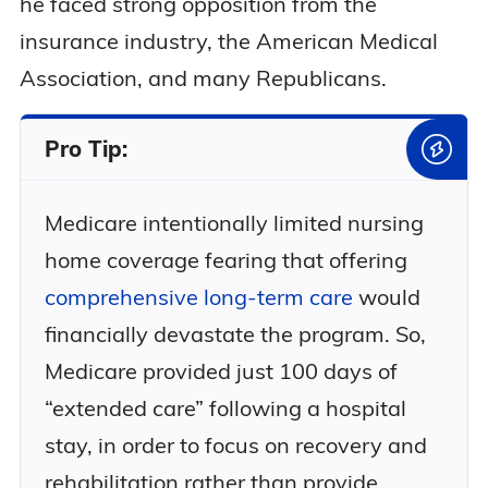
he faced strong opposition from the
insurance industry, the American Medical
Association, and many Republicans.
Pro Tip:
Medicare intentionally limited nursing
home coverage fearing that offering
comprehensive long-term care
would
financially devastate the program. So,
Medicare provided just 100 days of
“extended care” following a hospital
stay, in order to focus on recovery and
rehabilitation rather than provide