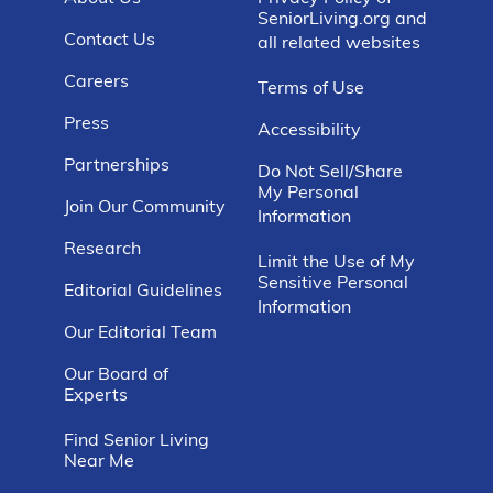
SeniorLiving.org and
Contact Us
all related websites
Careers
Terms of Use
Press
Accessibility
Partnerships
Do Not Sell/Share
My Personal
Join Our Community
Information
Research
Limit the Use of My
Sensitive Personal
Editorial Guidelines
Information
Our Editorial Team
Our Board of
Experts
Find Senior Living
Near Me