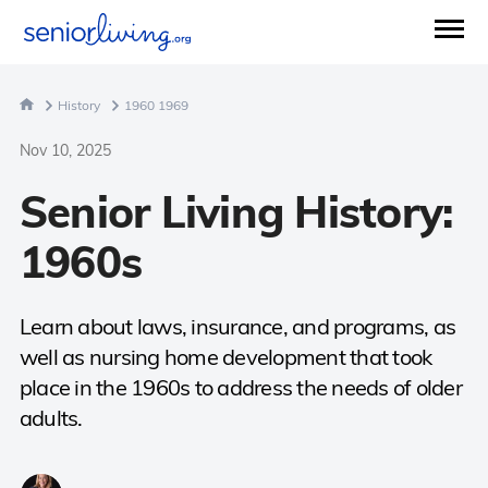
History
1960 1969
Nov 10, 2025
Senior Living History:
1960s
Learn about laws, insurance, and programs, as
well as nursing home development that took
place in the 1960s to address the needs of older
adults.