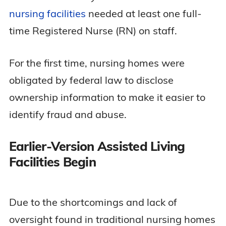
nursing facilities
needed at least one full-
time Registered Nurse (RN) on staff.
For the first time, nursing homes were
obligated by federal law to disclose
ownership information to make it easier to
identify fraud and abuse.
Earlier-Version Assisted Living
Facilities Begin
Due to the shortcomings and lack of
oversight found in traditional nursing homes