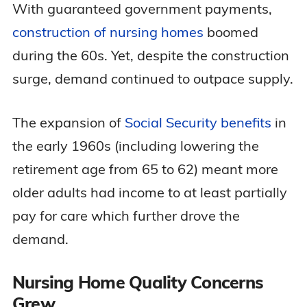
With guaranteed government payments,
construction of nursing homes
boomed
during the 60s. Yet, despite the construction
surge, demand continued to outpace supply.
The expansion of
Social Security benefits
in
the early 1960s (including lowering the
retirement age from 65 to 62) meant more
older adults had income to at least partially
pay for care which further drove the
demand.
Nursing Home Quality Concerns
Grew