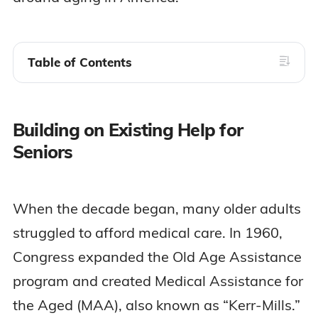
Table of Contents
Building on Existing Help for
Seniors
When the decade began, many older adults
struggled to afford medical care. In 1960,
Congress expanded the Old Age Assistance
program and created Medical Assistance for
the Aged (MAA), also known as “Kerr-Mills.”