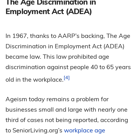
The Age Discrimination in
Employment Act (ADEA)
In 1967, thanks to AARP’s backing, The Age
Discrimination in Employment Act (ADEA)
became law. This law prohibited age
discrimination against people 40 to 65 years
4
old in the
workplace.
Ageism today remains a problem for
businesses small and large with nearly one
third of cases not being reported, according
to SeniorLiving.org’s
workplace age