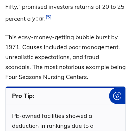
Fifty,” promised investors returns of 20 to 25
5
percent a
year.
This easy-money-getting bubble burst by
1971. Causes included poor management,
unrealistic expectations, and fraud
scandals. The most notorious example being
Four Seasons Nursing Centers.
Pro Tip:
PE-owned facilities showed a
deduction in rankings due to a