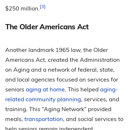
3
$250
million.
The Older Americans Act
Another landmark 1965 law, the Older
Americans Act, created the Administration
on Aging and a network of federal, state,
and local agencies focused on services for
seniors
aging at home
. This helped
aging-
related community planning
, services, and
training. This “Aging Network” provided
meals,
transportation
, and social services to
help seniors remain independent.