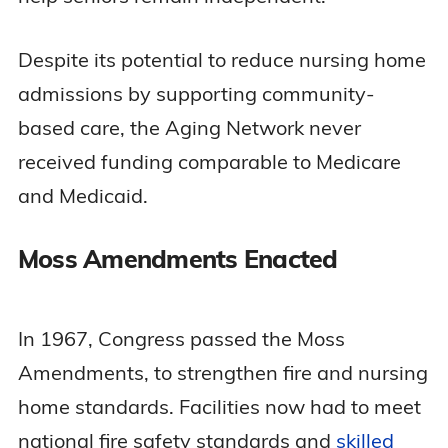
Despite its potential to reduce nursing home
admissions by supporting community-
based care, the Aging Network never
received funding comparable to Medicare
and Medicaid.
Moss Amendments Enacted
In 1967, Congress passed the Moss
Amendments, to strengthen fire and nursing
home standards. Facilities now had to meet
national fire safety standards and
skilled