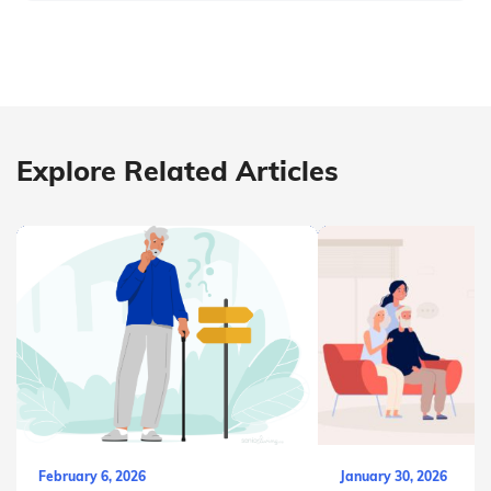
Explore Related Articles
February 6, 2026
January 30, 2026