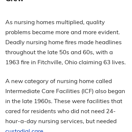
As nursing homes multiplied, quality
problems became more and more evident.
Deadly nursing home fires made headlines
throughout the late 50s and 60s, with a
1963 fire in Fitchville, Ohio claiming 63 lives.
A new category of nursing home called
Intermediate Care Facilities (ICF) also began
in the late 1960s. These were facilities that
cared for residents who did not need 24-
hour-a-day nursing services, but needed
custodial care
.