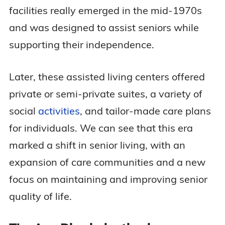
facilities really emerged in the mid-1970s
and was designed to assist seniors while
supporting their independence.
Later, these assisted living centers offered
private or semi-private suites, a variety of
social
activities
, and tailor-made care plans
for individuals. We can see that this era
marked a shift in senior living, with an
expansion of care communities and a new
focus on maintaining and improving senior
quality of life.