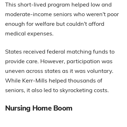
This short-lived program helped low and
moderate-income seniors who weren't poor
enough for welfare but couldn't afford
medical expenses.
States received federal matching funds to
provide care. However, participation was
uneven across states as it was voluntary.
While Kerr-Mills helped thousands of
seniors, it also led to skyrocketing costs.
Nursing Home Boom