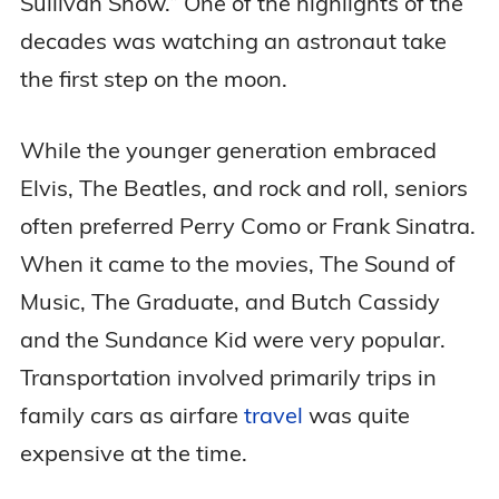
Sullivan Show.” One of the highlights of the
decades was watching an astronaut take
the first step on the moon.
While the younger generation embraced
Elvis, The Beatles, and rock and roll, seniors
often preferred Perry Como or Frank Sinatra.
When it came to the movies, The Sound of
Music, The Graduate, and Butch Cassidy
and the Sundance Kid were very popular.
Transportation involved primarily trips in
family cars as airfare
travel
was quite
expensive at the time.