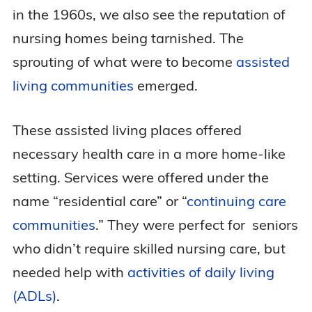
in the 1960s, we also see the reputation of
nursing homes being tarnished. The
sprouting of what were to become
assisted
living communities
emerged.
These assisted living places offered
necessary health care in a more home-like
setting. Services were offered under the
name “residential care” or “
continuing care
communities
.” They were perfect for seniors
who didn’t require skilled nursing care, but
needed help with
activities of daily living
(ADLs)
.