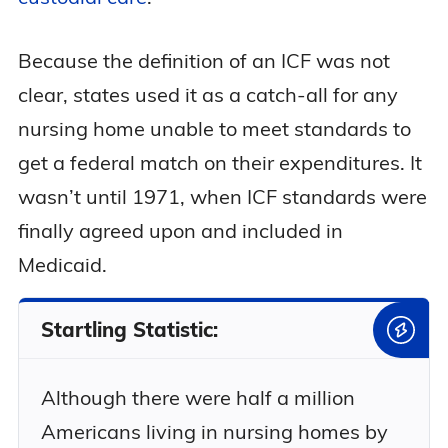
Because the definition of an ICF was not
clear, states used it as a catch-all for any
nursing home unable to meet standards to
get a federal match on their expenditures. It
wasn’t until 1971, when ICF standards were
finally agreed upon and included in
Medicaid.
Startling Statistic:
Although there were half a million
Americans living in nursing homes by