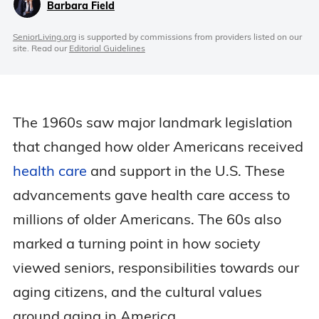
Barbara Field
SeniorLiving.org
is supported by commissions from providers listed on our
site. Read our
Editorial Guidelines
The 1960s saw major landmark legislation
that changed how older Americans received
health care
and support in the U.S. These
advancements gave health care access to
millions of older Americans. The 60s also
marked a turning point in how society
viewed seniors, responsibilities towards our
aging citizens, and the cultural values
around aging in America.