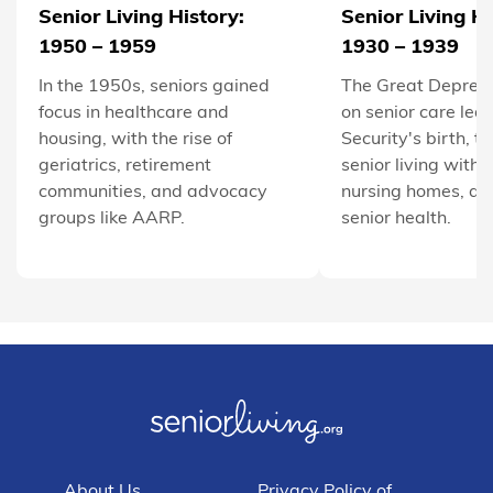
Senior Living History:
Senior Living Hi
1950 – 1959
1930 – 1939
In the 1950s, seniors gained
The Great Depress
focus in healthcare and
on senior care led 
housing, with the rise of
Security's birth, t
geriatrics, retirement
senior living with 
communities, and advocacy
nursing homes, an
groups like AARP.
senior health.
About Us
Privacy Policy of