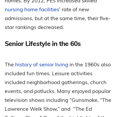
homes. By 2012, PEs increased skilled
nursing home facilities
’ rate of new
admissions, but at the same time, their five-
star rankings decreased.
Senior Lifestyle in the 60s
The
history of senior living
in the 1960s also
included fun times. Leisure activities
included neighborhood gatherings, church
events, and potlucks. Many enjoyed popular
television shows including “Gunsmoke, “The
Lawrence Welk Show,” and “The Ed