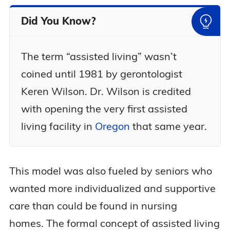
Did You Know?
The term “assisted living” wasn’t
coined until 1981 by gerontologist
Keren Wilson. Dr. Wilson is credited
with opening the very first assisted
living facility in
Oregon
that same year.
This model was also fueled by seniors who
wanted more individualized and supportive
care than could be found in nursing
homes. The formal concept of assisted living