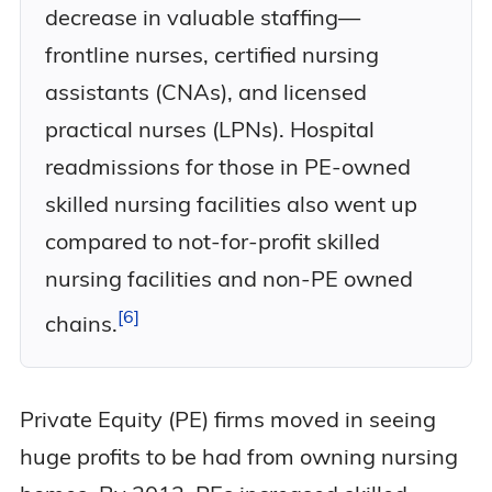
decrease in valuable staffing—
frontline nurses, certified nursing
assistants (CNAs), and licensed
practical nurses (LPNs). Hospital
readmissions for those in PE-owned
skilled nursing facilities also went up
compared to not-for-profit skilled
nursing facilities and non-PE owned
6
chains.
Private Equity (PE) firms moved in seeing
huge profits to be had from owning nursing