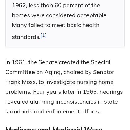
1962, less than 60 percent of the
homes were considered acceptable.
Many failed to meet basic health
1
standards.
In 1961, the Senate created the Special
Committee on Aging, chaired by Senator
Frank Moss, to investigate nursing home
problems. Four years later in 1965, hearings
revealed alarming inconsistencies in state
standards and enforcement efforts.
Medicare and Medicaid Were