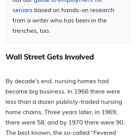
seniors
based on hands-on research
from a writer who has been in the
trenches, too.
Wall Street Gets Involved
By decade's end, nursing homes had
become big business. In 1966 there were
less than a dozen publicly-traded nursing
home chains. Three years later, in 1969,
there were 58, and by 1970 there were 90.
The best known, the so-called “Fevered