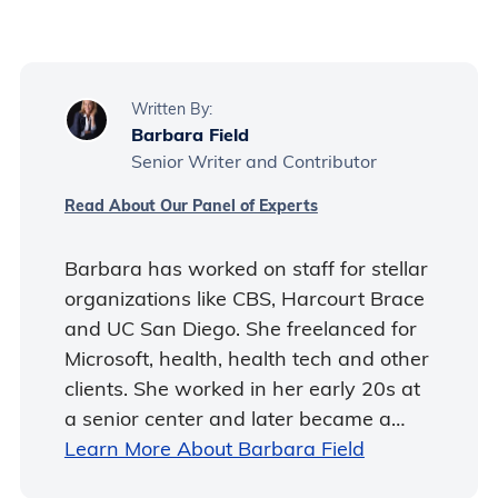
Written By:
Barbara Field
Senior Writer and Contributor
Read About Our Panel of Experts
Barbara has worked on staff for stellar
organizations like CBS, Harcourt Brace
and UC San Diego. She freelanced for
Microsoft, health, health tech and other
clients. She worked in her early 20s at
a senior center and later became a…
Learn More About Barbara Field