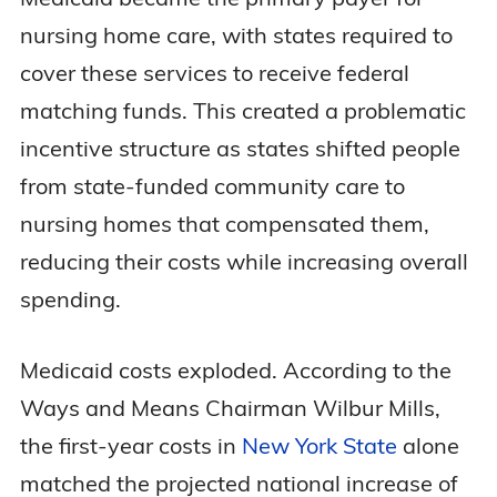
nursing home care, with states required to
cover these services to receive federal
matching funds. This created a problematic
incentive structure as states shifted people
from state-funded community care to
nursing homes that compensated them,
reducing their costs while increasing overall
spending.
Medicaid costs exploded. According to the
Ways and Means Chairman Wilbur Mills,
the first-year costs in
New York State
alone
matched the projected national increase of