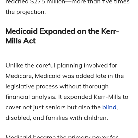
reached $275 million—more than five times
the projection.
Medicaid Expanded on the Kerr-
Mills Act
Unlike the careful planning involved for
Medicare, Medicaid was added late in the
legislative process without thorough
financial analysis. It expanded Kerr-Mills to
cover not just seniors but also the
blind
,
disabled, and families with children.
Medicaid became the primary payer for