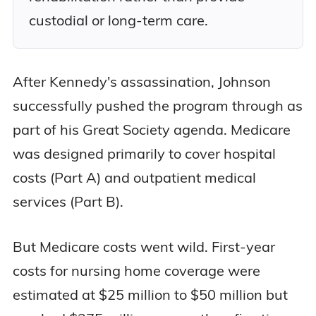
custodial or long-term care.
After Kennedy's assassination, Johnson
successfully pushed the program through as
part of his Great Society agenda. Medicare
was designed primarily to cover hospital
costs (Part A) and outpatient medical
services (Part B).
But Medicare costs went wild. First-year
costs for nursing home coverage were
estimated at $25 million to $50 million but