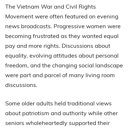
The Vietnam War and Civil Rights
Movement were often featured on evening
news broadcasts. Progressive women were
becoming frustrated as they wanted equal
pay and more rights. Discussions about
equality, evolving attitudes about personal
freedom, and the changing social landscape
were part and parcel of many living room
discussions.
Some older adults held traditional views
about patriotism and authority while other
seniors wholeheartedly supported their