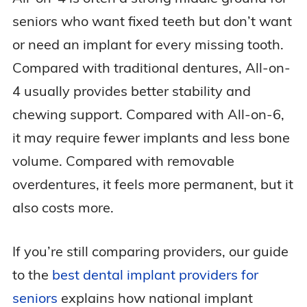
seniors who want fixed teeth but don’t want
or need an implant for every missing tooth.
Compared with traditional dentures, All-on-
4 usually provides better stability and
chewing support. Compared with All-on-6,
it may require fewer implants and less bone
volume. Compared with removable
overdentures, it feels more permanent, but it
also costs more.
If you’re still comparing providers, our guide
to the
best dental implant providers for
seniors
explains how national implant