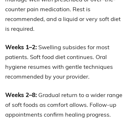
counter pain medication. Rest is
recommended, and a liquid or very soft diet
is required.
Weeks 1–2:
Swelling subsides for most
patients. Soft food diet continues. Oral
hygiene resumes with gentle techniques
recommended by your provider.
Weeks 2–8:
Gradual return to a wider range
of soft foods as comfort allows. Follow-up
appointments confirm healing progress.