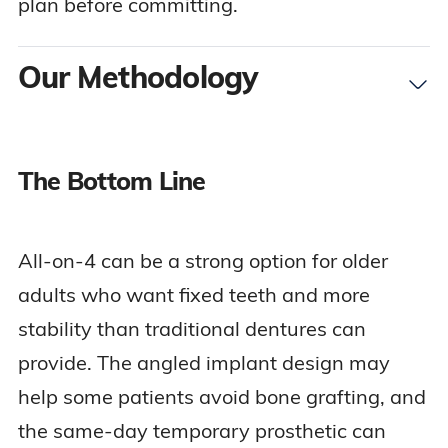
plan before committing.
Our Methodology
The Bottom Line
To create this guide, our team reviewed clinical
research on full-arch implant treatment, dental
implant education resources, Medicare dental
All-on-4 can be a strong option for older
coverage guidance, and senior-focused dental
adults who want fixed teeth and more
cost information. We focused on the questions
stability than traditional dentures can
older adults are most likely to have before
provide. The angled implant design may
considering All-on-4: who qualifies, how the
help some patients avoid bone grafting, and
procedure works, whether bone grafting is
the same-day temporary prosthetic can