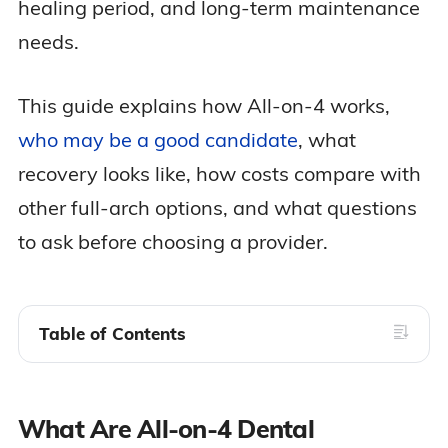
healing period, and long-term maintenance
needs.
This guide explains how All-on-4 works,
who may be a good candidate
, what
recovery looks like, how costs compare with
other full-arch options, and what questions
to ask before choosing a provider.
Table of Contents
What Are All-on-4 Dental