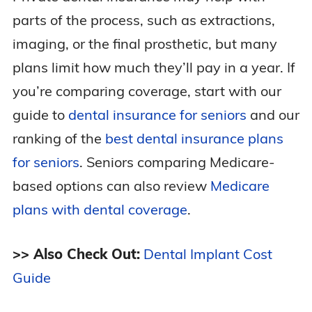
parts of the process, such as extractions,
imaging, or the final prosthetic, but many
plans limit how much they’ll pay in a year. If
you’re comparing coverage, start with our
guide to
dental insurance for seniors
and our
ranking of the
best dental insurance plans
for seniors
. Seniors comparing Medicare-
based options can also review
Medicare
plans with dental coverage
.
>> Also Check Out:
Dental Implant Cost
Guide