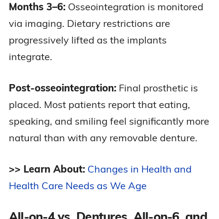
Months 3–6:
Osseointegration is monitored
via imaging. Dietary restrictions are
progressively lifted as the implants
integrate.
Post-osseointegration:
Final prosthetic is
placed. Most patients report that eating,
speaking, and smiling feel significantly more
natural than with any removable denture.
>> Learn About:
Changes in Health and
Health Care Needs as We Age
All-on-4 vs. Dentures, All-on-6, and