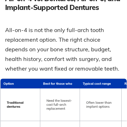
Implant-Supported Dentures
All-on-4 is not the only full-arch tooth
replacement option. The right choice
depends on your bone structure, budget,
health history, comfort with surgery, and
whether you want fixed or removable teeth.
Option
Best for those who
Typical cost range
R
Need the lowest-
Traditional
Often lower than
cost full-arch
dentures
implant options
replacement