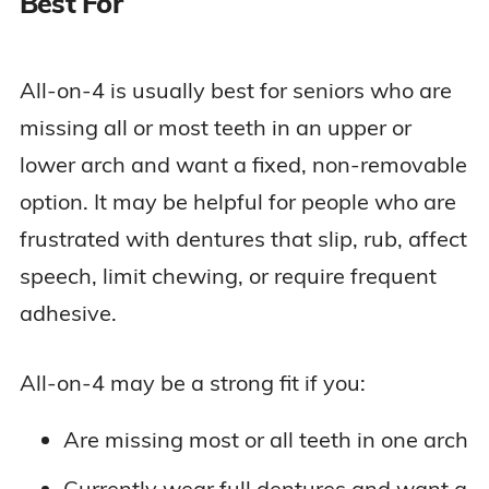
Best For
All-on-4 is usually best for seniors who are
missing all or most teeth in an upper or
lower arch and want a fixed, non-removable
option. It may be helpful for people who are
frustrated with dentures that slip, rub, affect
speech, limit chewing, or require frequent
adhesive.
All-on-4 may be a strong fit if you:
Are missing most or all teeth in one arch
Currently wear full dentures and want a