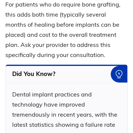
For patients who do require bone grafting,
this adds both time (typically several
months of healing before implants can be
placed) and cost to the overall treatment
plan. Ask your provider to address this
specifically during your consultation.
Did You Know?
Dental implant practices and
technology have improved
tremendously in recent years, with the
latest statistics showing a failure rate