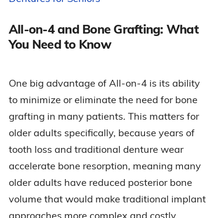
All-on-4 and Bone Grafting: What
You Need to Know
One big advantage of All-on-4 is its ability
to minimize or eliminate the need for bone
grafting in many patients. This matters for
older adults specifically, because years of
tooth loss and traditional denture wear
accelerate bone resorption, meaning many
older adults have reduced posterior bone
volume that would make traditional implant
approaches more complex and costly.