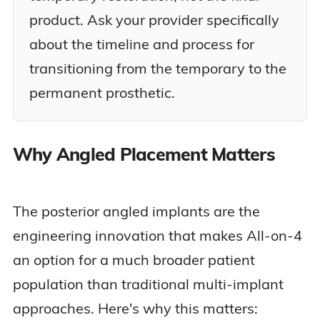
product. Ask your provider specifically
about the timeline and process for
transitioning from the temporary to the
permanent prosthetic.
Why Angled Placement Matters
The posterior angled implants are the
engineering innovation that makes All-on-4
an option for a much broader patient
population than traditional multi-implant
approaches. Here's why this matters: