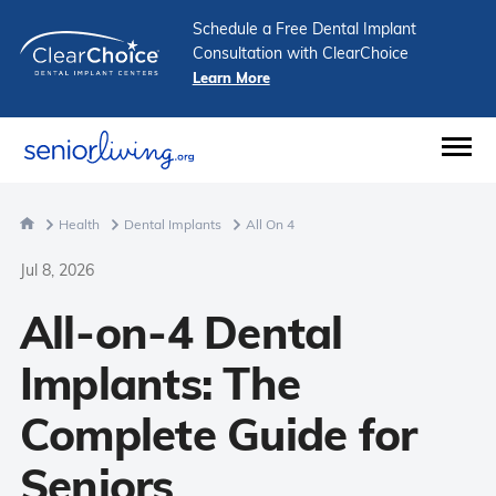
Schedule a Free Dental Implant
Consultation with ClearChoice
Learn More
Health
Dental Implants
All On 4
Jul 8, 2026
All-on-4 Dental
Implants: The
Complete Guide for
Seniors