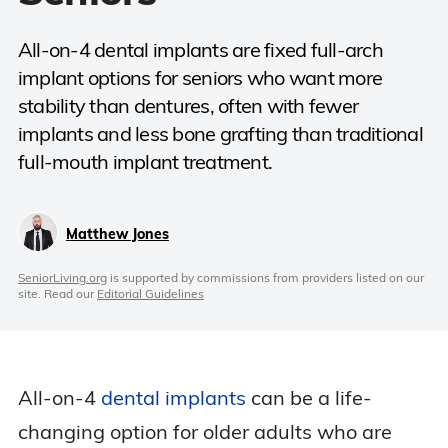
All-on-4 dental implants are fixed full-arch
implant options for seniors who want more
stability than dentures, often with fewer
implants and less bone grafting than traditional
full-mouth implant treatment.
Matthew Jones
SeniorLiving.org
is supported by commissions from providers listed on our
site. Read our
Editorial Guidelines
All-on-4
dental implants
can be a life-
changing option for older adults who are