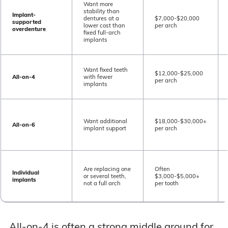
Want more
stability than
Implant-
dentures at a
$7,000-$20,000
supported
lower cost than
per arch
overdenture
fixed full-arch
implants
Want fixed teeth
$12,000-$25,000
All-on-4
with fewer
per arch
implants
Want additional
$18,000-$30,000+
All-on-6
implant support
per arch
Are replacing one
Often
Individual
or several teeth,
$3,000-$5,000+
implants
not a full arch
per tooth
All-on-4 is often a strong middle ground for