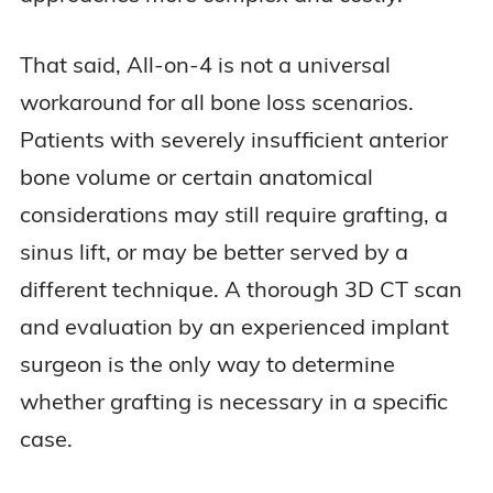
That said, All-on-4 is not a universal
workaround for all bone loss scenarios.
Patients with severely insufficient anterior
bone volume or certain anatomical
considerations may still require grafting, a
sinus lift, or may be better served by a
different technique. A thorough 3D CT scan
and evaluation by an experienced implant
surgeon is the only way to determine
whether grafting is necessary in a specific
case.