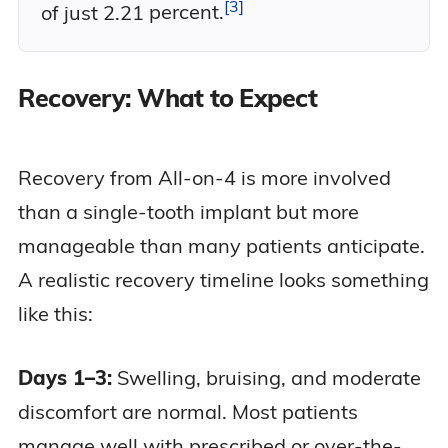
3
of just 2.21
percent.
Recovery: What to Expect
Recovery from All-on-4 is more involved
than a single-tooth implant but more
manageable than many patients anticipate.
A realistic recovery timeline looks something
like this:
Days 1–3:
Swelling, bruising, and moderate
discomfort are normal. Most patients
manage well with prescribed or over-the-