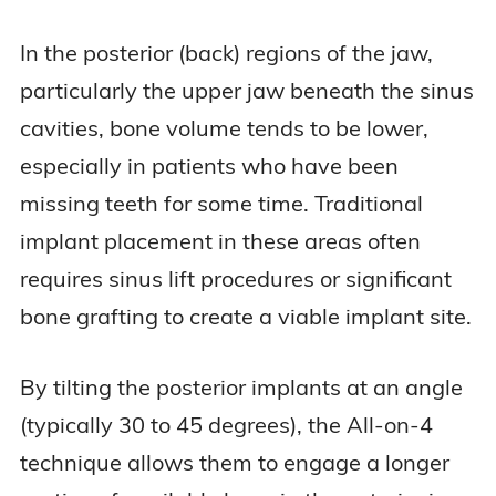
In the posterior (back) regions of the jaw,
particularly the upper jaw beneath the sinus
cavities, bone volume tends to be lower,
especially in patients who have been
missing teeth for some time. Traditional
implant placement in these areas often
requires sinus lift procedures or significant
bone grafting to create a viable implant site.
By tilting the posterior implants at an angle
(typically 30 to 45 degrees), the All-on-4
technique allows them to engage a longer