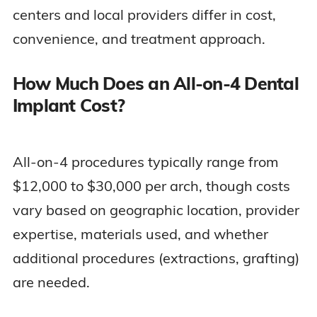
centers and local providers differ in cost,
convenience, and treatment approach.
How Much Does an All-on-4 Dental
Implant Cost?
All-on-4 procedures typically range from
$12,000 to $30,000 per arch, though costs
vary based on geographic location, provider
expertise, materials used, and whether
additional procedures (extractions, grafting)
are needed.