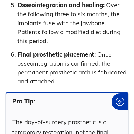
Osseointegration and healing:
Over
the following three to six months, the
implants fuse with the jawbone.
Patients follow a modified diet during
this period.
Final prosthetic placement:
Once
osseointegration is confirmed, the
permanent prosthetic arch is fabricated
and attached.
Pro Tip:
The day-of-surgery prosthetic is a
temporary restoration, not the final