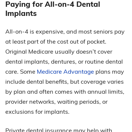
Paying for All-on-4 Dental
Implants
All-on-4 is expensive, and most seniors pay
at least part of the cost out of pocket.
Original Medicare usually doesn’t cover
dental implants, dentures, or routine dental
care. Some
Medicare Advantage
plans may
include dental benefits, but coverage varies
by plan and often comes with annual limits,
provider networks, waiting periods, or
exclusions for implants.
Private dental insurance may help with