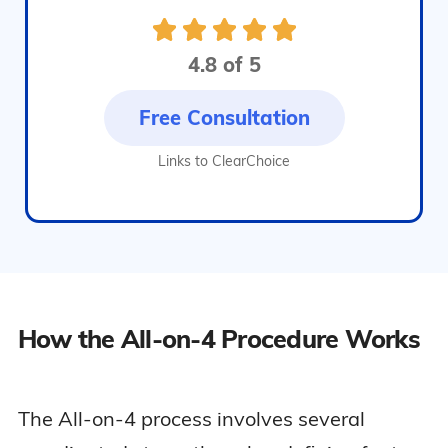
4.8 of 5
Free Consultation
Links to ClearChoice
How the All-on-4 Procedure Works
The All-on-4 process involves several