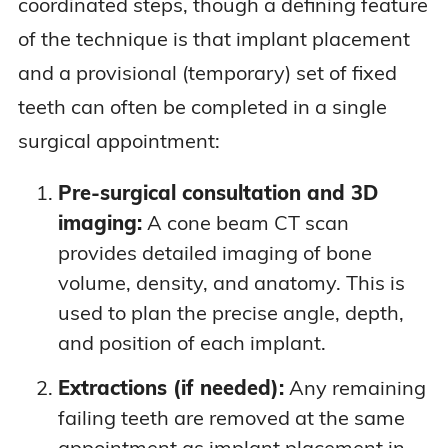
coordinated steps, though a defining feature
of the technique is that implant placement
and a provisional (temporary) set of fixed
teeth can often be completed in a single
surgical appointment:
Pre-surgical consultation and 3D
imaging:
A cone beam CT scan
provides detailed imaging of bone
volume, density, and anatomy. This is
used to plan the precise angle, depth,
and position of each implant.
Extractions (if needed):
Any remaining
failing teeth are removed at the same
appointment as implant placement in