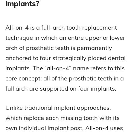
Implants?
All-on-4 is a full-arch tooth replacement
technique in which an entire upper or lower
arch of prosthetic teeth is permanently
anchored to four strategically placed dental
implants. The “all-on-4” name refers to this
core concept: all of the prosthetic teeth in a
full arch are supported on four implants.
Unlike traditional implant approaches,
which replace each missing tooth with its
own individual implant post, All-on-4 uses