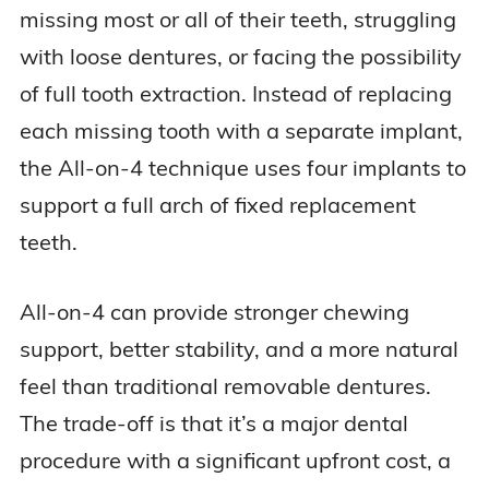
missing most or all of their teeth, struggling
with loose dentures, or facing the possibility
of full tooth extraction. Instead of replacing
each missing tooth with a separate implant,
the All-on-4 technique uses four implants to
support a full arch of fixed replacement
teeth.
All-on-4 can provide stronger chewing
support, better stability, and a more natural
feel than traditional removable dentures.
The trade-off is that it’s a major dental
procedure with a significant upfront cost, a