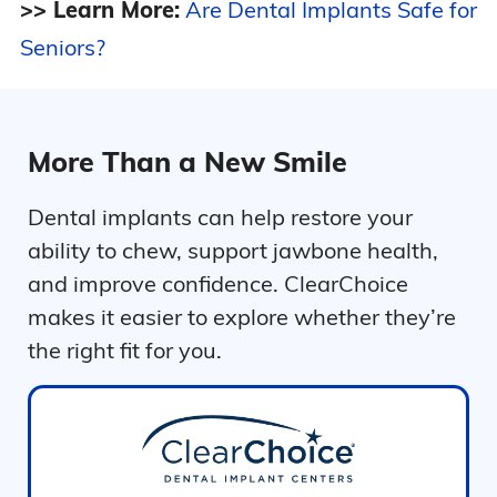
>> Learn More:
Are Dental Implants Safe for
Seniors?
More Than a New Smile
Dental implants can help restore your
ability to chew, support jawbone health,
and improve confidence. ClearChoice
makes it easier to explore whether they’re
the right fit for you.