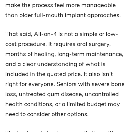
needed, what recovery looks like, how much
make the process feel more manageable
treatment may cost, and how All-on-4 compares
than older full-mouth implant approaches.
with dentures and other implant-supported
options.
That said, All-on-4 is not a simple or low-
cost procedure. It requires oral surgery,
We evaluated All-on-4 from a senior’s
months of healing, long-term maintenance,
perspective, including cost, healing time, bone-
and a clear understanding of what is
density concerns, provider qualifications,
included in the quoted price. It also isn’t
Medicare and dental insurance limitations, and
right for everyone. Seniors with severe bone
long-term maintenance.
loss, untreated gum disease, uncontrolled
health conditions, or a limited budget may
Because All-on-4 treatment is highly
need to consider other options.
individualized, we recommend using this guide
as a starting point and requesting a 3D CT scan,