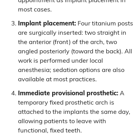
most cases.
Implant placement:
Four titanium posts
are surgically inserted: two straight in
the anterior (front) of the arch, two
angled posteriorly (toward the back). All
work is performed under local
anesthesia; sedation options are also
available at most practices.
Immediate provisional prosthetic:
A
temporary fixed prosthetic arch is
attached to the implants the same day,
allowing patients to leave with
functional, fixed teeth.