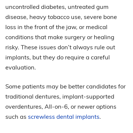
uncontrolled diabetes, untreated gum
disease, heavy tobacco use, severe bone
loss in the front of the jaw, or medical
conditions that make surgery or healing
risky. These issues don’t always rule out
implants, but they do require a careful
evaluation.
Some patients may be better candidates for
traditional dentures, implant-supported
overdentures, All-on-6, or newer options
such as
screwless dental implants
.