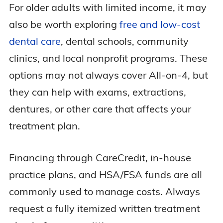
For older adults with limited income, it may
also be worth exploring
free and low-cost
dental care
, dental schools, community
clinics, and local nonprofit programs. These
options may not always cover All-on-4, but
they can help with exams, extractions,
dentures, or other care that affects your
treatment plan.
Financing through CareCredit, in-house
practice plans, and HSA/FSA funds are all
commonly used to manage costs. Always
request a fully itemized written treatment