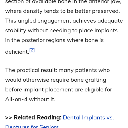
section of available bone in the anterior jaw,
where density tends to be better preserved.
This angled engagement achieves adequate
stability without needing to place implants
in the posterior regions where bone is
2
deficient.
The practical result: many patients who
would otherwise require bone grafting
before implant placement are eligible for
All-on-4 without it.
>> Related Reading:
Dental Implants vs.
Dentures for Seniors