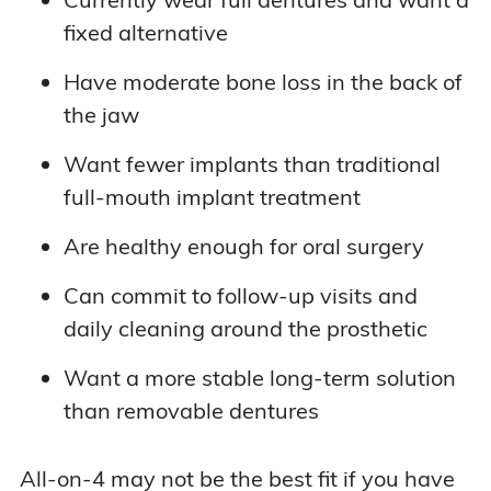
fixed alternative
Have moderate bone loss in the back of
the jaw
Want fewer implants than traditional
full-mouth implant treatment
Are healthy enough for oral surgery
Can commit to follow-up visits and
daily cleaning around the prosthetic
Want a more stable long-term solution
than removable dentures
All-on-4 may not be the best fit if you have