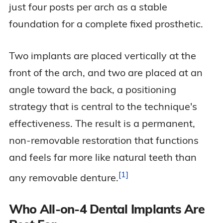
just four posts per arch as a stable
foundation for a complete fixed prosthetic.
Two implants are placed vertically at the
front of the arch, and two are placed at an
angle toward the back, a positioning
strategy that is central to the technique's
effectiveness. The result is a permanent,
non-removable restoration that functions
and feels far more like natural teeth than
1
any removable
denture.
Who All-on-4 Dental Implants Are