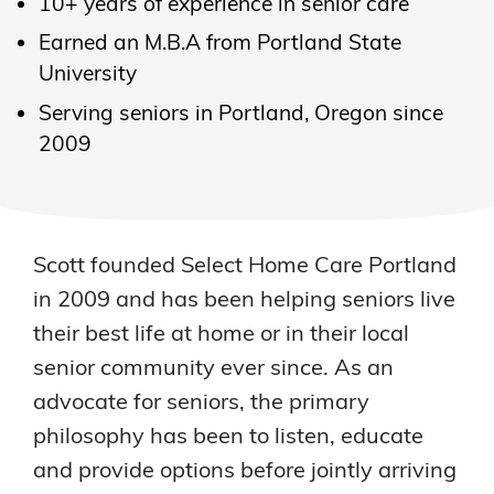
10+ years of experience in senior care
Earned an M.B.A from Portland State
University
Serving seniors in Portland, Oregon since
2009
Scott founded Select Home Care Portland
in 2009 and has been helping seniors live
their best life at home or in their local
senior community ever since. As an
advocate for seniors, the primary
philosophy has been to listen, educate
and provide options before jointly arriving