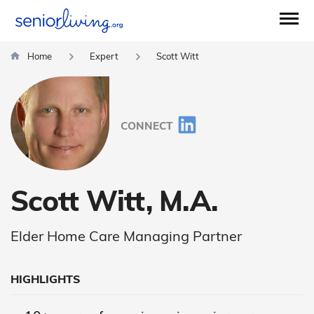
Home
Expert
Scott Witt
CONNECT
Scott Witt, M.A.
Elder Home Care Managing Partner
HIGHLIGHTS