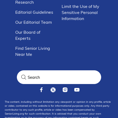
Research
Limit the Use of My
Editorial Guidelines
Sensitive Personal
Information
Our Editorial Team
Our Board of
Experts
Find Senior Living
Near Me
The content, including without limitation any viewpoint or opinion in any profile, article
or video, contained on this website is for informational purposes only. Any third party
contributor to any such profile, article or video has been compensated by
SeniorLiving.org for such contribution. It is advised that you conduct your own
investigation as to the accuracy of any information contained herein as such