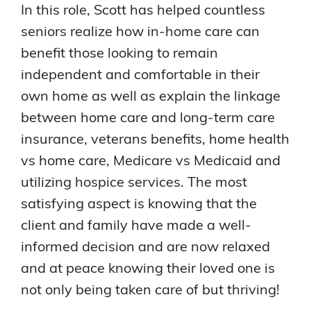
In this role, Scott has helped countless
seniors realize how in-home care can
benefit those looking to remain
independent and comfortable in their
own home as well as explain the linkage
between home care and long-term care
insurance, veterans benefits, home health
vs home care, Medicare vs Medicaid and
utilizing hospice services. The most
satisfying aspect is knowing that the
client and family have made a well-
informed decision and are now relaxed
and at peace knowing their loved one is
not only being taken care of but thriving!