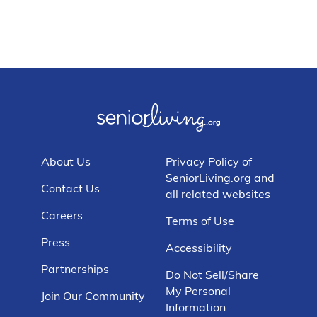
About Us
Privacy Policy of
SeniorLiving.org and
Contact Us
all related websites
Careers
Terms of Use
Press
Accessibility
Partnerships
Do Not Sell/Share
My Personal
Join Our Community
Information