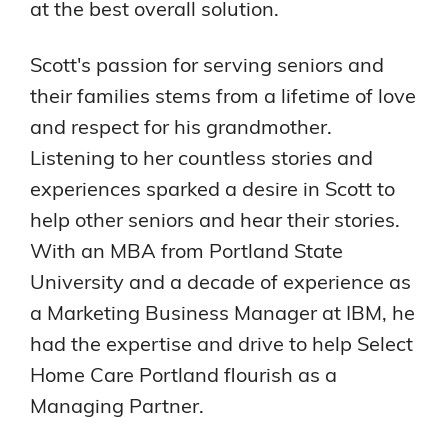
at the best overall solution.
Scott's passion for serving seniors and
their families stems from a lifetime of love
and respect for his grandmother.
Listening to her countless stories and
experiences sparked a desire in Scott to
help other seniors and hear their stories.
With an MBA from Portland State
University and a decade of experience as
a Marketing Business Manager at IBM, he
had the expertise and drive to help Select
Home Care Portland flourish as a
Managing Partner.