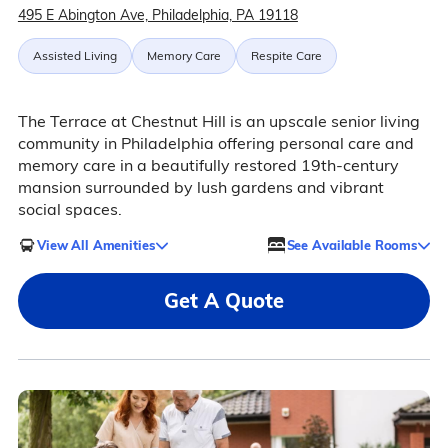
495 E Abington Ave, Philadelphia, PA 19118
Assisted Living
Memory Care
Respite Care
The Terrace at Chestnut Hill is an upscale senior living
community in Philadelphia offering personal care and
memory care in a beautifully restored 19th-century
mansion surrounded by lush gardens and vibrant
social spaces.
View All Amenities
See Available Rooms
Get A Quote