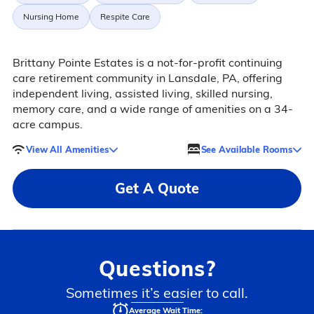
Nursing Home
Respite Care
Brittany Pointe Estates is a not-for-profit continuing
care retirement community in Lansdale, PA, offering
independent living, assisted living, skilled nursing,
memory care, and a wide range of amenities on a 34-
acre campus.
View All Amenities
See Available Rooms
Get A Quote
Questions?
Sometimes it’s easier to call.
Average Wait Time: