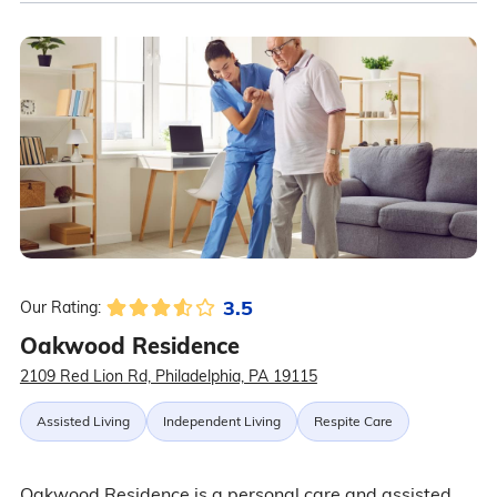
3.5
Our Rating:
Oakwood Residence
2109 Red Lion Rd, Philadelphia, PA 19115
Assisted Living
Independent Living
Respite Care
Oakwood Residence is a personal care and assisted