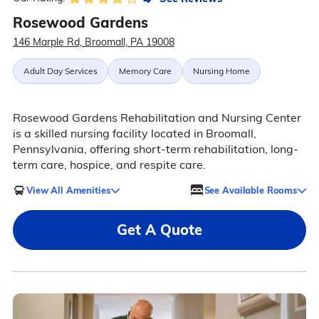
Rosewood Gardens
146 Marple Rd, Broomall, PA 19008
Adult Day Services
Memory Care
Nursing Home
Rosewood Gardens Rehabilitation and Nursing Center
is a skilled nursing facility located in Broomall,
Pennsylvania, offering short-term rehabilitation, long-
term care, hospice, and respite care.
View All Amenities
See Available Rooms
Get A Quote