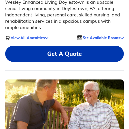
Wesley Enhanced Living Doylestown is an upscale
senior living community in Doylestown, PA, offering
independent living, personal care, skilled nursing, and
rehabilitation services in a spacious campus with
ample amenities.
View All Amenities
See Available Rooms
Get A Quote