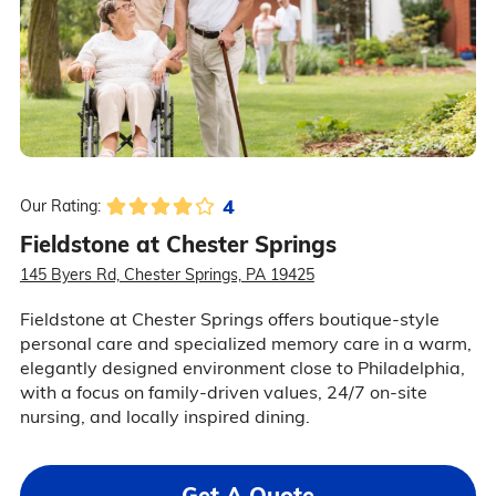
4
Our Rating:
Fieldstone at Chester Springs
145 Byers Rd, Chester Springs, PA 19425
Fieldstone at Chester Springs offers boutique-style
personal care and specialized memory care in a warm,
elegantly designed environment close to Philadelphia,
with a focus on family-driven values, 24/7 on-site
nursing, and locally inspired dining.
Get A Quote