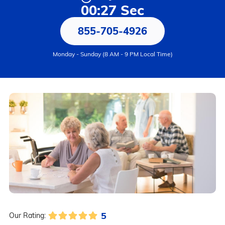
00:27 Sec
855-705-4926
Monday - Sunday (8 AM - 9 PM Local Time)
5
Our Rating: