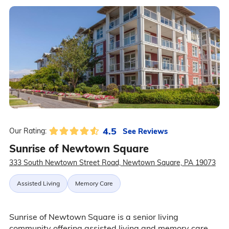
4.5
See Reviews
Our Rating:
Sunrise of Newtown Square
333 South Newtown Street Road, Newtown Square, PA 19073
Assisted Living
Memory Care
Sunrise of Newtown Square is a senior living
community offering assisted living and memory care