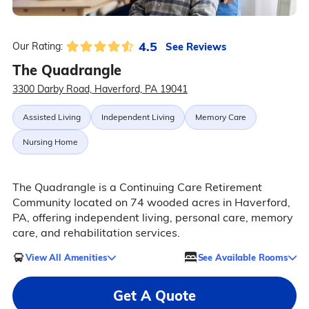
4.5
See Reviews
Our Rating:
The Quadrangle
3300 Darby Road, Haverford, PA 19041
Assisted Living
Independent Living
Memory Care
Nursing Home
The Quadrangle is a Continuing Care Retirement
Community located on 74 wooded acres in Haverford,
PA, offering independent living, personal care, memory
care, and rehabilitation services.
View All Amenities
See Available Rooms
Get A Quote