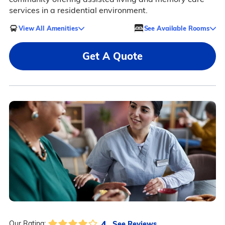
services in a residential environment.
View All Amenities
See Available Rooms
Get A Quote
4
See Reviews
Our Rating: