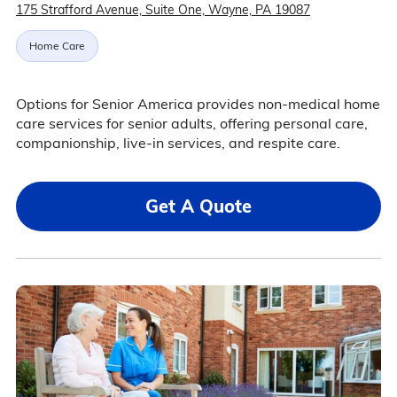
175 Strafford Avenue, Suite One, Wayne, PA 19087
Home Care
Options for Senior America provides non-medical home
care services for senior adults, offering personal care,
companionship, live-in services, and respite care.
Get A Quote