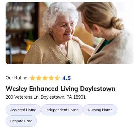
4.5
Our Rating:
Wesley Enhanced Living Doylestown
200 Veterans Ln, Doylestown, PA 18901
Assisted Living
Independent Living
Nursing Home
Respite Care