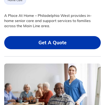
Home Care
A Place At Home – Philadelphia West provides in-
home senior care and support services to families
across the Main Line area.
Get A Quote