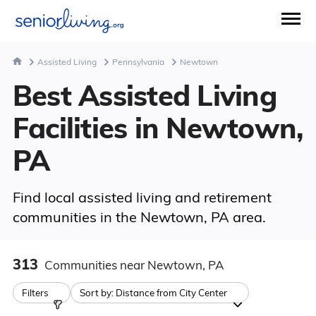
Assisted Living
Pennsylvania
Newtown
Best Assisted Living
Facilities in Newtown,
PA
Find local assisted living and retirement
communities in the Newtown, PA area.
313
Communities
near Newtown, PA
Filters
Sort by:
Distance from City Center