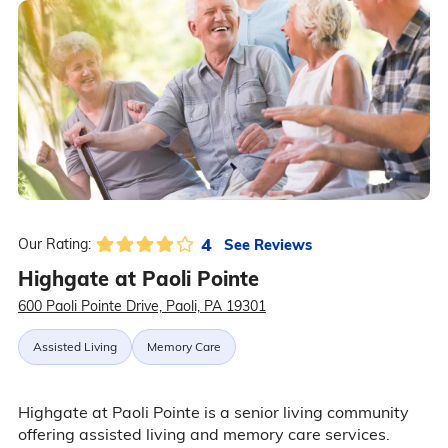
4
See Reviews
Our Rating:
Highgate at Paoli Pointe
600 Paoli Pointe Drive, Paoli, PA 19301
Assisted Living
Memory Care
Highgate at Paoli Pointe is a senior living community
offering assisted living and memory care services.