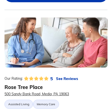
5
See Reviews
Our Rating:
Rose Tree Place
500 Sandy Bank Road, Media, PA 19063
Assisted Living
Memory Care