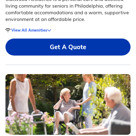
living community for seniors in Philadelphia, offering
comfortable accommodations and a warm, supportive
environment at an affordable price.
View All Amenities
Get A Quote