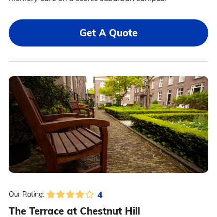
Get A Quote
4
Our Rating:
The Terrace at Chestnut Hill