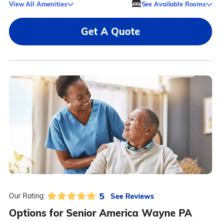
View All Amenities
See Available Rooms
Get A Quote
5
See Reviews
Our Rating:
Options for Senior America Wayne PA