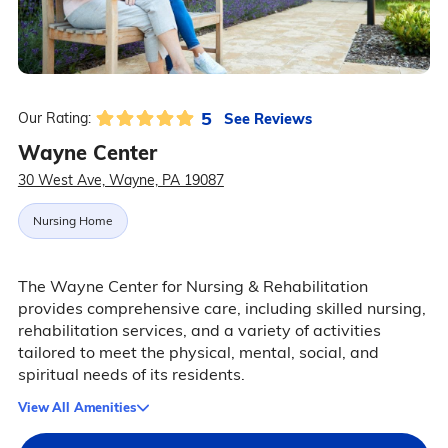
5
See Reviews
Our Rating:
Wayne Center
30 West Ave, Wayne, PA 19087
Nursing Home
The Wayne Center for Nursing & Rehabilitation
provides comprehensive care, including skilled nursing,
rehabilitation services, and a variety of activities
tailored to meet the physical, mental, social, and
spiritual needs of its residents.
View All Amenities