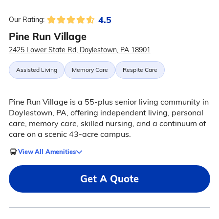
4.5
Our Rating:
Pine Run Village
2425 Lower State Rd, Doylestown, PA 18901
Assisted Living
Memory Care
Respite Care
Pine Run Village is a 55-plus senior living community in
Doylestown, PA, offering independent living, personal
care, memory care, skilled nursing, and a continuum of
care on a scenic 43-acre campus.
View All Amenities
Get A Quote