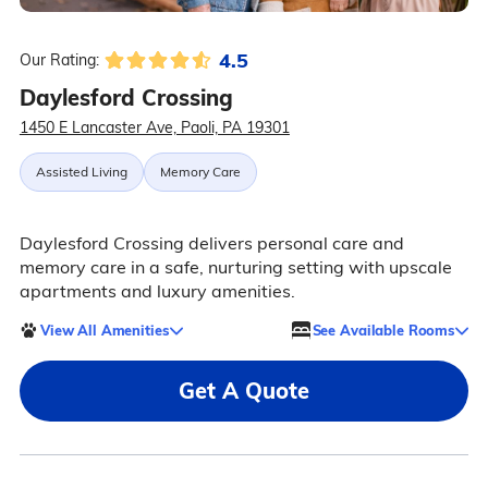
4.5
Our Rating:
Daylesford Crossing
1450 E Lancaster Ave, Paoli, PA 19301
Assisted Living
Memory Care
Daylesford Crossing delivers personal care and
memory care in a safe, nurturing setting with upscale
apartments and luxury amenities.
View All Amenities
See Available Rooms
Get A Quote