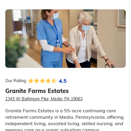
4.5
Our Rating:
Granite Farms Estates
1343 W Baltimore Pike, Media, PA 19063
Granite Farms Estates is a 55-acre continuing care
retirement community in Media, Pennsylvania, offering
independent living, assisted living, skilled nursing, and
memory care on a scenic suburban campus.