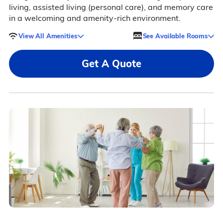
living, assisted living (personal care), and memory care
in a welcoming and amenity-rich environment.
View All Amenities
See Available Rooms
Get A Quote