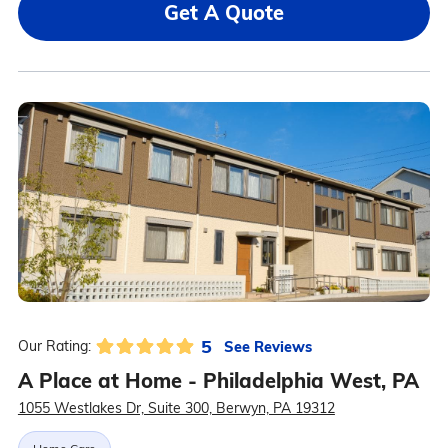
Get A Quote
5
See Reviews
Our Rating:
A Place at Home - Philadelphia West, PA
1055 Westlakes Dr, Suite 300, Berwyn, PA 19312