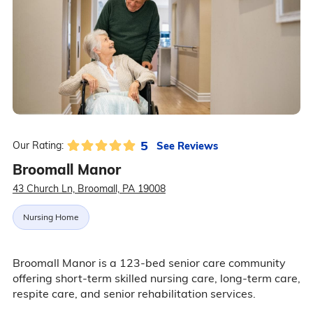
5
See Reviews
Our Rating:
Broomall Manor
43 Church Ln, Broomall, PA 19008
Nursing Home
Broomall Manor is a 123-bed senior care community
offering short-term skilled nursing care, long-term care,
respite care, and senior rehabilitation services.