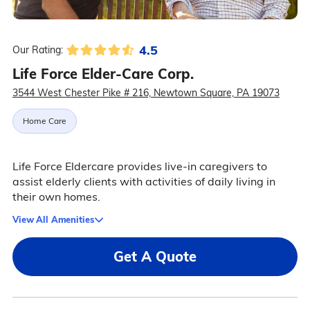
4.5
Our Rating:
Life Force Elder-Care Corp.
3544 West Chester Pike # 216, Newtown Square, PA 19073
Home Care
Life Force Eldercare provides live-in caregivers to
assist elderly clients with activities of daily living in
their own homes.
View All Amenities
Get A Quote