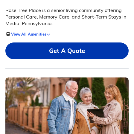
Rose Tree Place is a senior living community offering
Personal Care, Memory Care, and Short-Term Stays in
Media, Pennsylvania.
View All Amenities
Get A Quote