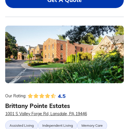
4.5
Our Rating:
Brittany Pointe Estates
1001 S Valley Forge Rd, Lansdale, PA 19446
Assisted Living
Independent Living
Memory Care