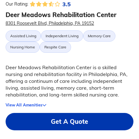
3.5
Our Rating:
Deer Meadows Rehabilitation Center
8301 Roosevelt Blvd, Philadelphia, PA 19152
Assisted Living
Independent Living
Memory Care
Nursing Home
Respite Care
Deer Meadows Rehabilitation Center is a skilled
nursing and rehabilitation facility in Philadelphia, PA,
offering a continuum of care including independent
living, assisted living, memory care, short-term
rehabilitation, and long-term skilled nursing care.
View All Amenities
Get A Quote