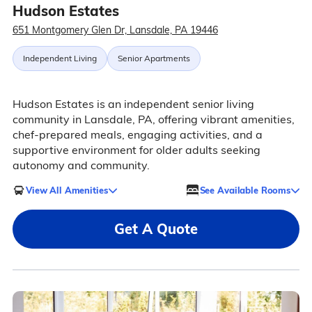
Hudson Estates
651 Montgomery Glen Dr, Lansdale, PA 19446
Independent Living
Senior Apartments
Hudson Estates is an independent senior living
community in Lansdale, PA, offering vibrant amenities,
chef-prepared meals, engaging activities, and a
supportive environment for older adults seeking
autonomy and community.
View All Amenities
See Available Rooms
Get A Quote