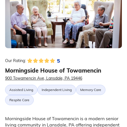
5
Our Rating:
Morningside House of Towamencin
900 Towamencin Ave, Lansdale, PA 19446
Assisted Living
Independent Living
Memory Care
Respite Care
Morningside House of Towamencin is a modern senior
living community in Lansdale, PA offering independent