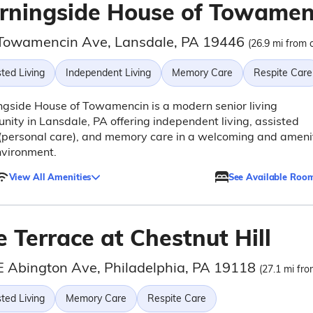
rningside House of Towamen
Towamencin Ave, Lansdale, PA 19446
(26.9 mi from c
ted Living
Independent Living
Memory Care
Respite Care
gside House of Towamencin is a modern senior living
ity in Lansdale, PA offering independent living, assisted
 (personal care), and memory care in a welcoming and ameni
nvironment.
View All Amenities
See Available Roo
 Terrace at Chestnut Hill
E Abington Ave, Philadelphia, PA 19118
(27.1 mi fro
ted Living
Memory Care
Respite Care