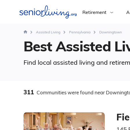
Retirement
A
Assisted Living
Pennsylvania
Downingtown
Best Assisted Li
Find local assisted living and reti
311
Communities
were found
near Downingt
Fi
145 