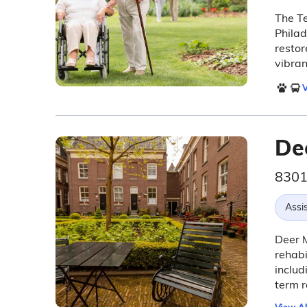
The Te
Philad
resto
vibran
V
De
8301
Assis
Deer M
rehabi
includ
term r