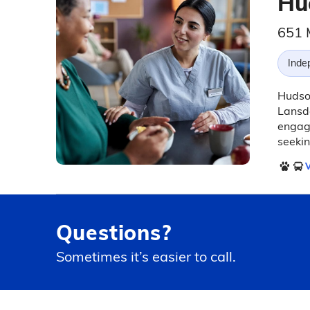
Hu
651 
Inde
Hudson
Lansda
engagi
seeki
V
Questions?
Sometimes it’s easier to call.