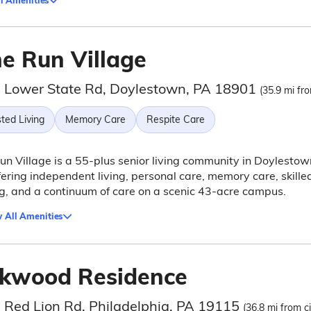
l Amenities
ne Run Village
 Lower State Rd, Doylestown, PA 18901
(35.9 mi fro
ted Living
Memory Care
Respite Care
un Village is a 55-plus senior living community in Doylestow
fering independent living, personal care, memory care, skille
g, and a continuum of care on a scenic 43-acre campus.
 All Amenities
kwood Residence
 Red Lion Rd, Philadelphia, PA 19115
(36.8 mi from ci