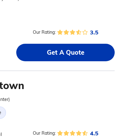
3.5
Our Rating:
Get A Quote
stown
nter)
e
4.5
Our Rating:
l