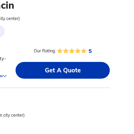
cin
ity center)
5
Our Rating:
ty-
Get A Quote
ms
m city center)