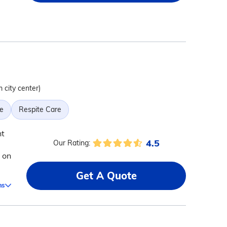
m city center)
e
Respite Care
nt
4.5
Our Rating:
 on
Get A Quote
ms