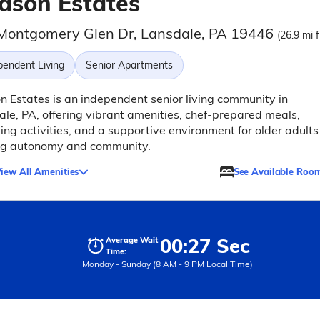
dson Estates
Montgomery Glen Dr, Lansdale, PA 19446
(26.9 mi 
pendent Living
Senior Apartments
 Estates is an independent senior living community in
le, PA, offering vibrant amenities, chef-prepared meals,
ng activities, and a supportive environment for older adults
ng autonomy and community.
iew All Amenities
See Available Roo
00:27 Sec
Average Wait
Time:
Monday - Sunday (8 AM - 9 PM Local Time)