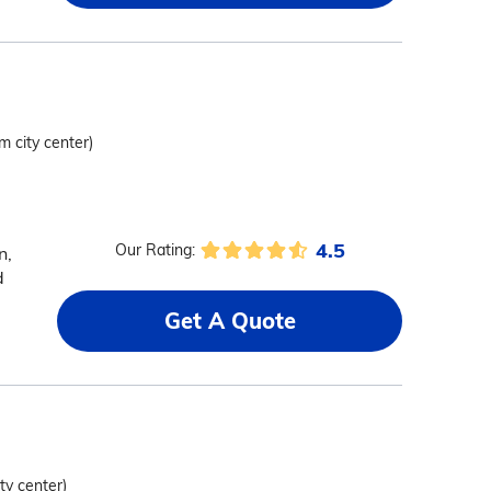
m city center)
4.5
Our Rating:
n,
d
Get A Quote
ty center)