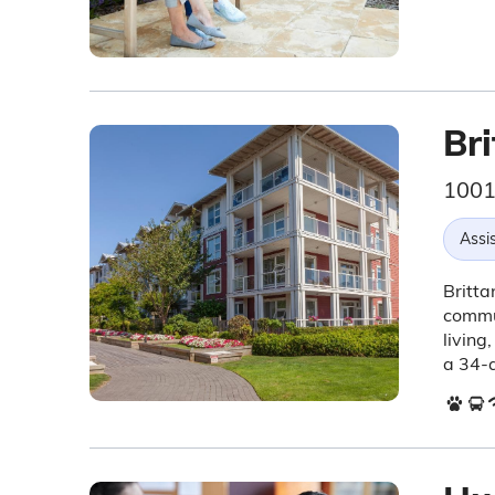
Bri
1001
Assis
Britta
commun
living
a 34-