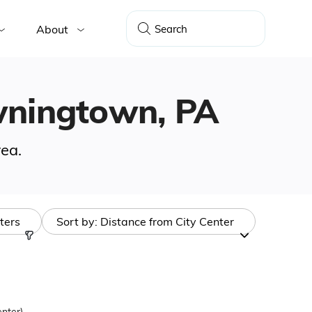
About
owningtown, PA
ea.
lters
Sort by:
Distance from City Center