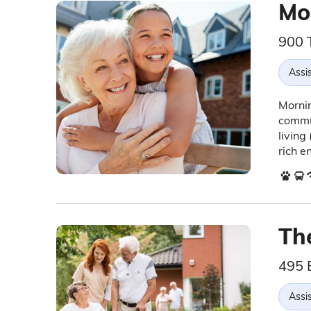
Mo
900 
Assis
Mornin
commun
living
rich e
The
495 
Assis