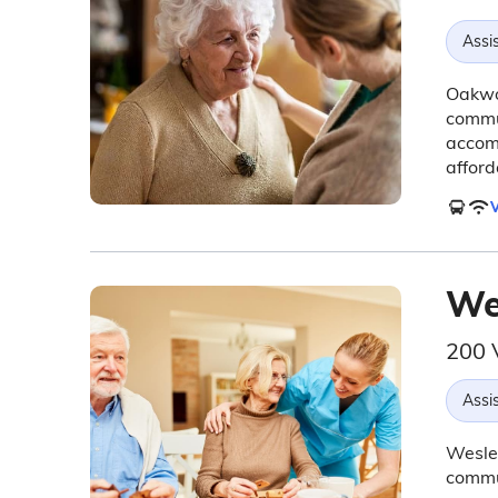
Assis
Oakwoo
commun
accom
afford
V
We
200 
Assis
Wesley
commun