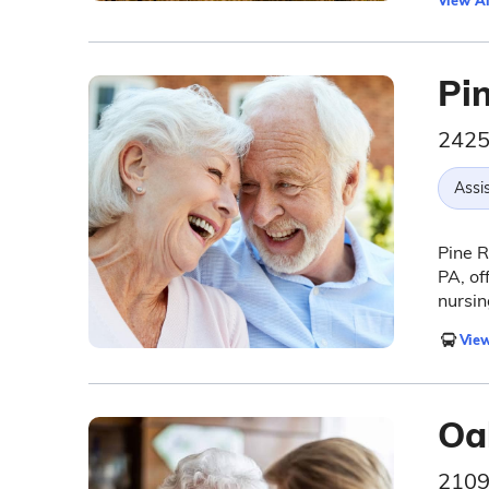
View Al
Pi
2425
Assis
Pine R
PA, of
nursin
View
Oa
2109