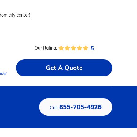
from city center)
5
Our Rating:
Get A Quote
ms
855-705-4926
Call: