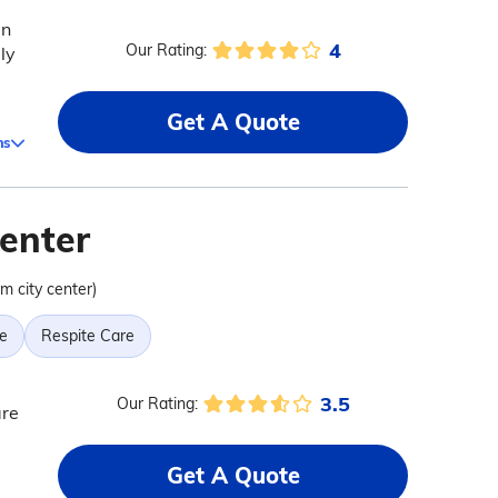
in
4
Our Rating:
ly
Get A Quote
ms
enter
om city center)
e
Respite Care
3.5
Our Rating:
are
Get A Quote