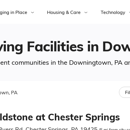
ging in Place
Housing & Care
Technology
ving Facilities in D
rement communities in the Downingtown, PA ar
own, PA
Fi
eldstone at Chester Springs
Byers Rd, Chester Springs, PA 19425