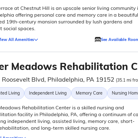
rrace at Chestnut Hill is an upscale senior living community 
elphia offering personal care and memory care in a beautiful
red 19th-century mansion surrounded by lush gardens and
t social spaces.
iew All Amenities
See Available Roo
er Meadows Rehabilitation C
 Roosevelt Blvd, Philadelphia, PA 19152
(35.1 mi fr
ted Living
Independent Living
Memory Care
Nursing Hom
eadows Rehabilitation Center is a skilled nursing and
litation facility in Philadelphia, PA, offering a continuum of c
ing independent living, assisted living, memory care, short-
ehabilitation, and long-term skilled nursing care.