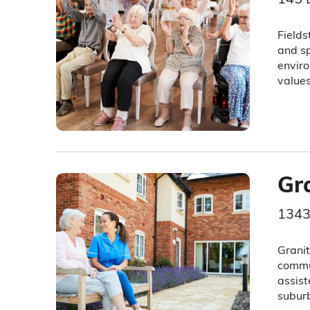
Fields
and sp
enviro
values
Gr
1343
Granit
commun
assist
subur