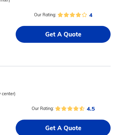
enter)
4
Our Rating:
Get A Quote
y center)
4.5
Our Rating:
Get A Quote