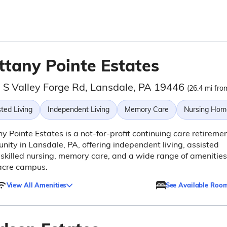
ttany Pointe Estates
 S Valley Forge Rd, Lansdale, PA 19446
(26.4 mi fro
ted Living
Independent Living
Memory Care
Nursing Hom
ny Pointe Estates is a not-for-profit continuing care retireme
ity in Lansdale, PA, offering independent living, assisted
, skilled nursing, memory care, and a wide range of amenities
acre campus.
View All Amenities
See Available Roo