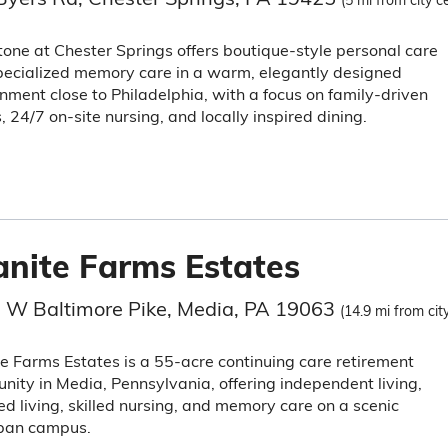
(5 mi from city c
tone at Chester Springs offers boutique-style personal care
ecialized memory care in a warm, elegantly designed
nment close to Philadelphia, with a focus on family-driven
, 24/7 on-site nursing, and locally inspired dining.
anite Farms Estates
 W Baltimore Pike, Media, PA 19063
(14.9 mi from cit
e Farms Estates is a 55-acre continuing care retirement
ity in Media, Pennsylvania, offering independent living,
ed living, skilled nursing, and memory care on a scenic
ban campus.