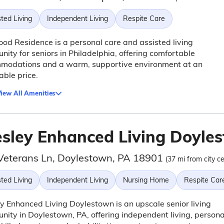
ted Living
Independent Living
Respite Care
d Residence is a personal care and assisted living
ity for seniors in Philadelphia, offering comfortable
modations and a warm, supportive environment at an
able price.
iew All Amenities
sley Enhanced Living Doyle
Veterans Ln, Doylestown, PA 18901
(37 mi from city ce
ted Living
Independent Living
Nursing Home
Respite Car
 Enhanced Living Doylestown is an upscale senior living
ity in Doylestown, PA, offering independent living, persona