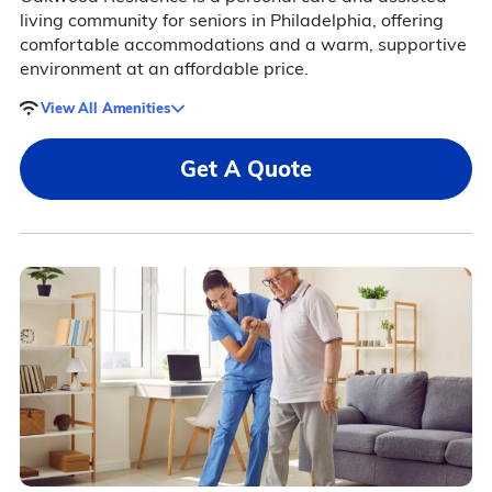
living community for seniors in Philadelphia, offering
comfortable accommodations and a warm, supportive
environment at an affordable price.
View All Amenities
Get A Quote