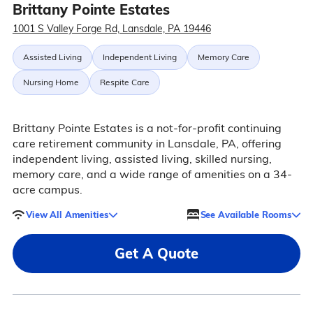
Brittany Pointe Estates
1001 S Valley Forge Rd, Lansdale, PA 19446
Assisted Living
Independent Living
Memory Care
Nursing Home
Respite Care
Brittany Pointe Estates is a not-for-profit continuing
care retirement community in Lansdale, PA, offering
independent living, assisted living, skilled nursing,
memory care, and a wide range of amenities on a 34-
acre campus.
View All Amenities
See Available Rooms
Get A Quote