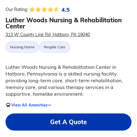
4.5
Our Rating:
Luther Woods Nursing & Rehabilitation
Center
313 W County Line Rd, Hatboro, PA 19040
Nursing Home
Respite Care
Luther Woods Nursing & Rehabilitation Center in
Hatboro, Pennsylvania is a skilled nursing facility
providing long-term care, short-term rehabilitation,
memory care, and various therapy services in a
supportive, homelike environment.
View All Amenities
Get A Quote