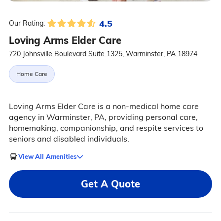
4.5
Our Rating:
Loving Arms Elder Care
720 Johnsville Boulevard Suite 1325, Warminster, PA 18974
Home Care
Loving Arms Elder Care is a non-medical home care
agency in Warminster, PA, providing personal care,
homemaking, companionship, and respite services to
seniors and disabled individuals.
View All Amenities
Get A Quote