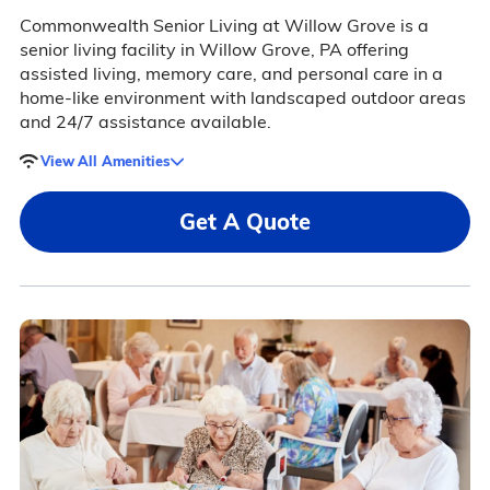
Commonwealth Senior Living at Willow Grove is a
senior living facility in Willow Grove, PA offering
assisted living, memory care, and personal care in a
home-like environment with landscaped outdoor areas
and 24/7 assistance available.
View All Amenities
Get A Quote