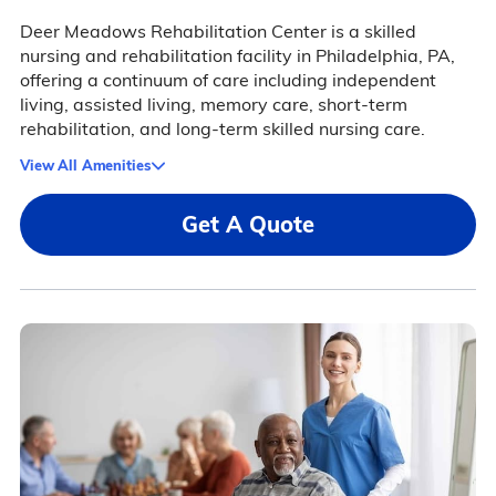
Deer Meadows Rehabilitation Center is a skilled
nursing and rehabilitation facility in Philadelphia, PA,
offering a continuum of care including independent
living, assisted living, memory care, short-term
rehabilitation, and long-term skilled nursing care.
View All Amenities
Get A Quote