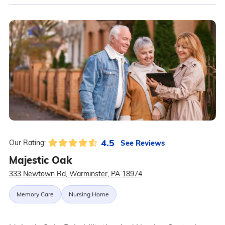
4.5
See Reviews
Our Rating:
Majestic Oak
333 Newtown Rd, Warminster, PA 18974
Memory Care
Nursing Home