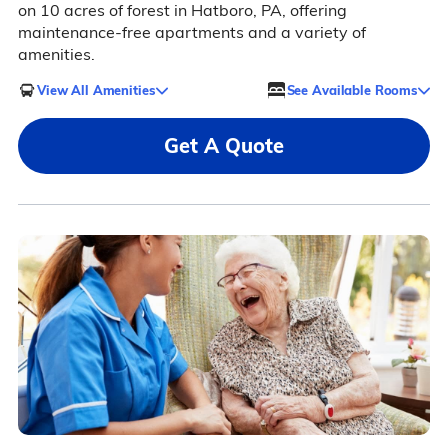
on 10 acres of forest in Hatboro, PA, offering
maintenance-free apartments and a variety of
amenities.
View All Amenities
See Available Rooms
Get A Quote