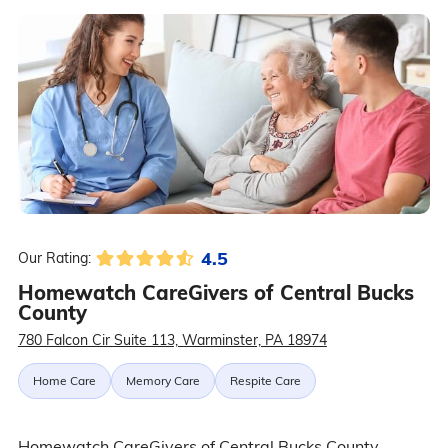
4.5
Our Rating:
Homewatch CareGivers of Central Bucks
County
780 Falcon Cir Suite 113, Warminster, PA 18974
Home Care
Memory Care
Respite Care
Homewatch CareGivers of Central Bucks County