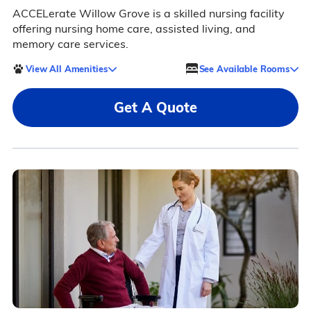
ACCELerate Willow Grove is a skilled nursing facility
offering nursing home care, assisted living, and
memory care services.
View All Amenities
See Available Rooms
Get A Quote