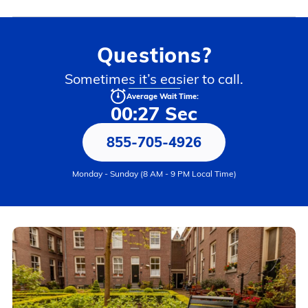
Questions?
Sometimes it’s easier to call.
Average Wait Time:
00:27 Sec
855-705-4926
Monday - Sunday (8 AM - 9 PM Local Time)