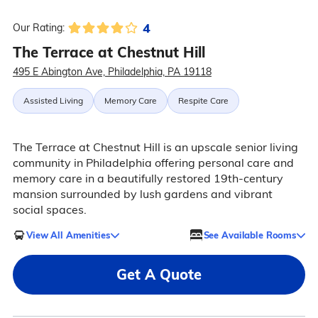
4
Our Rating:
The Terrace at Chestnut Hill
495 E Abington Ave, Philadelphia, PA 19118
Assisted Living
Memory Care
Respite Care
The Terrace at Chestnut Hill is an upscale senior living
community in Philadelphia offering personal care and
memory care in a beautifully restored 19th-century
mansion surrounded by lush gardens and vibrant
social spaces.
View All Amenities
See Available Rooms
Get A Quote