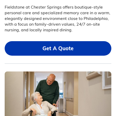
Fieldstone at Chester Springs offers boutique-style
personal care and specialized memory care in a warm,
elegantly designed environment close to Philadelphia,
with a focus on family-driven values, 24/7 on-site
nursing, and locally inspired dining.
Get A Quote