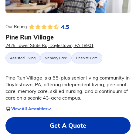
4.5
Our Rating:
Pine Run Village
2425 Lower State Rd, Doylestown, PA 18901
Assisted Living
Memory Care
Respite Care
Pine Run Village is a 55-plus senior living community in
Doylestown, PA, offering independent living, personal
care, memory care, skilled nursing, and a continuum of
care on a scenic 43-acre campus.
View All Amenities
Get A Quote