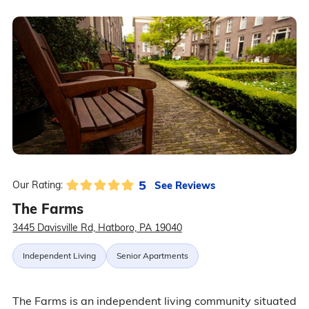
5
See Reviews
Our Rating:
The Farms
3445 Davisville Rd, Hatboro, PA 19040
Independent Living
Senior Apartments
The Farms is an independent living community situated