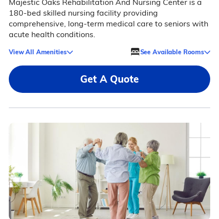
Majestic Oaks Rehabilitation And Nursing Center is a
180-bed skilled nursing facility providing
comprehensive, long-term medical care to seniors with
acute health conditions.
View All Amenities
See Available Rooms
Get A Quote