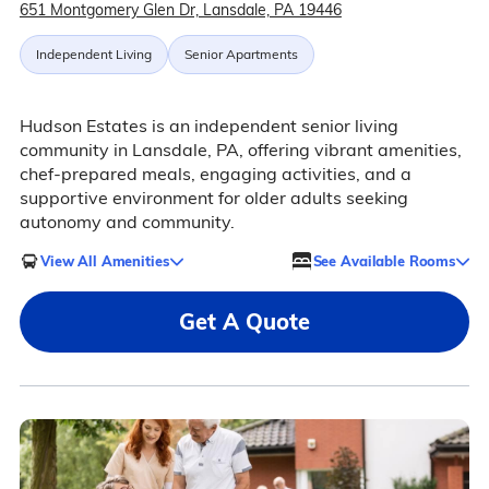
651 Montgomery Glen Dr, Lansdale, PA 19446
Independent Living
Senior Apartments
Hudson Estates is an independent senior living
community in Lansdale, PA, offering vibrant amenities,
chef-prepared meals, engaging activities, and a
supportive environment for older adults seeking
autonomy and community.
View All Amenities
See Available Rooms
Get A Quote