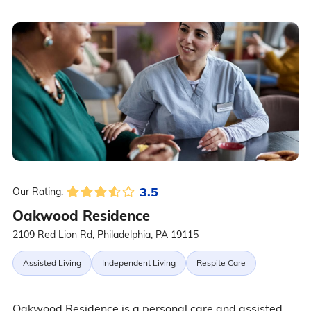
3.5
Our Rating:
Oakwood Residence
2109 Red Lion Rd, Philadelphia, PA 19115
Assisted Living
Independent Living
Respite Care
Oakwood Residence is a personal care and assisted