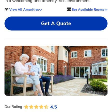
in a welcoming and amenity-rich environment.
View All Amenities
See Available Rooms
Get A Quote
4.5
Our Rating: