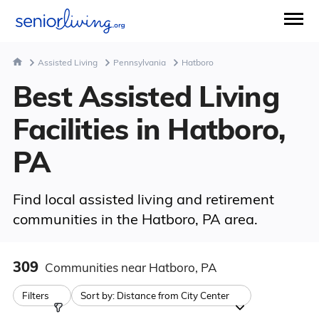
Assisted Living
Pennsylvania
Hatboro
Best Assisted Living
Facilities in Hatboro,
PA
Find local assisted living and retirement
communities in the Hatboro, PA area.
309
Communities
near Hatboro, PA
Filters
Sort by:
Distance from City Center