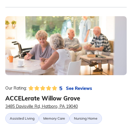
5
See Reviews
Our Rating:
ACCELerate Willow Grove
3485 Davisville Rd, Hatboro, PA 19040
Assisted Living
Memory Care
Nursing Home