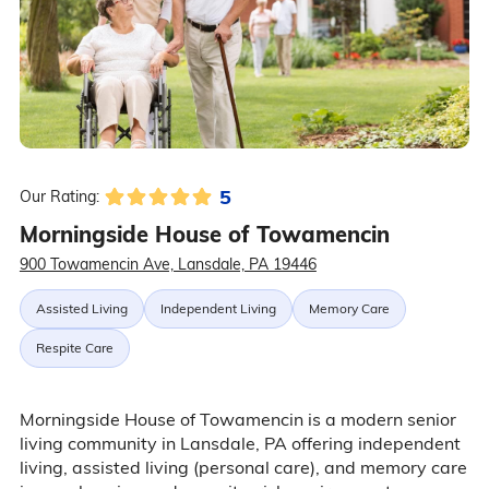
5
Our Rating:
Morningside House of Towamencin
900 Towamencin Ave, Lansdale, PA 19446
Assisted Living
Independent Living
Memory Care
Respite Care
Morningside House of Towamencin is a modern senior
living community in Lansdale, PA offering independent
living, assisted living (personal care), and memory care