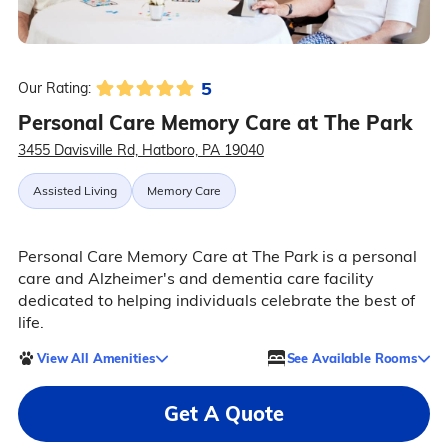
5
Our Rating:
Personal Care Memory Care at The Park
3455 Davisville Rd, Hatboro, PA 19040
Assisted Living
Memory Care
Personal Care Memory Care at The Park is a personal
care and Alzheimer's and dementia care facility
dedicated to helping individuals celebrate the best of
life.
View All Amenities
See Available Rooms
Get A Quote