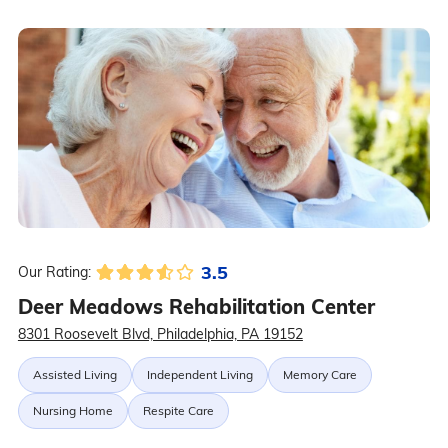
3.5
Our Rating:
Deer Meadows Rehabilitation Center
8301 Roosevelt Blvd, Philadelphia, PA 19152
Assisted Living
Independent Living
Memory Care
Nursing Home
Respite Care