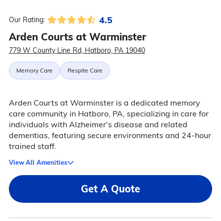
4.5
Our Rating:
Arden Courts at Warminster
779 W County Line Rd, Hatboro, PA 19040
Memory Care
Respite Care
Arden Courts at Warminster is a dedicated memory
care community in Hatboro, PA, specializing in care for
individuals with Alzheimer's disease and related
dementias, featuring secure environments and 24-hour
trained staff.
View All Amenities
Get A Quote