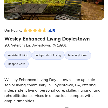
4.5
Our Rating:
Wesley Enhanced Living Doylestown
200 Veterans Ln, Doylestown, PA 18901
Assisted Living
Independent Living
Nursing Home
Respite Care
Wesley Enhanced Living Doylestown is an upscale
senior living community in Doylestown, PA, offering
independent living, personal care, skilled nursing, and
rehabilitation services in a spacious campus with
ample amenities.