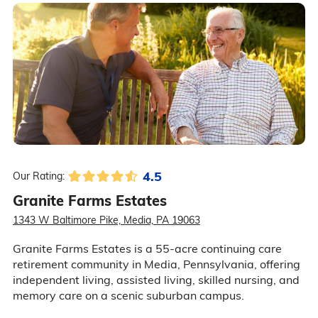
4.5
Our Rating:
Granite Farms Estates
1343 W Baltimore Pike, Media, PA 19063
Granite Farms Estates is a 55-acre continuing care
retirement community in Media, Pennsylvania, offering
independent living, assisted living, skilled nursing, and
memory care on a scenic suburban campus.