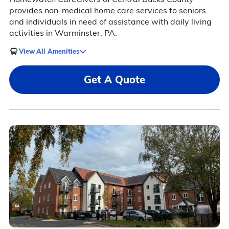
provides non-medical home care services to seniors
and individuals in need of assistance with daily living
activities in Warminster, PA.
View All Amenities
Get A Quote