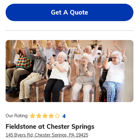
Get A Quote
4
Our Rating:
Fieldstone at Chester Springs
145 Byers Rd, Chester Springs, PA 19425