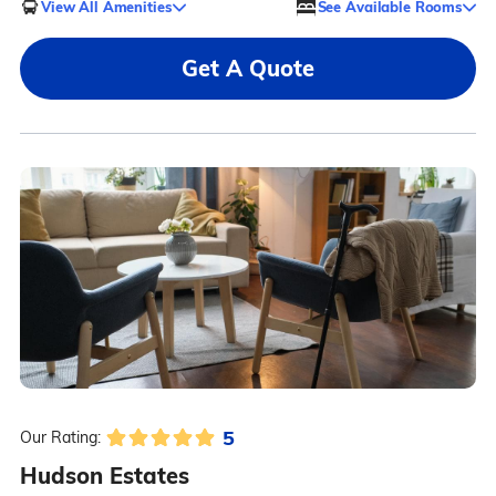
View All Amenities
See Available Rooms
Get A Quote
5
Our Rating:
Hudson Estates