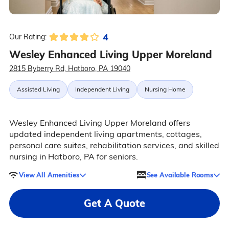
4
Our Rating:
Wesley Enhanced Living Upper Moreland
2815 Byberry Rd, Hatboro, PA 19040
Assisted Living
Independent Living
Nursing Home
Wesley Enhanced Living Upper Moreland offers
updated independent living apartments, cottages,
personal care suites, rehabilitation services, and skilled
nursing in Hatboro, PA for seniors.
View All Amenities
See Available Rooms
Get A Quote