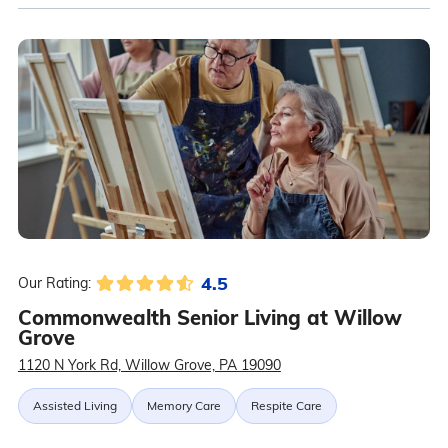
4.5
Our Rating:
Commonwealth Senior Living at Willow
Grove
1120 N York Rd, Willow Grove, PA 19090
Assisted Living
Memory Care
Respite Care