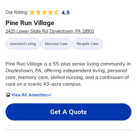
4.5
Our Rating:
Pine Run Village
2425 Lower State Rd, Doylestown, PA 18901
Assisted Living
Memory Care
Respite Care
Pine Run Village is a 55-plus senior living community in
Doylestown, PA, offering independent living, personal
care, memory care, skilled nursing, and a continuum of
care on a scenic 43-acre campus.
View All Amenities
Get A Quote