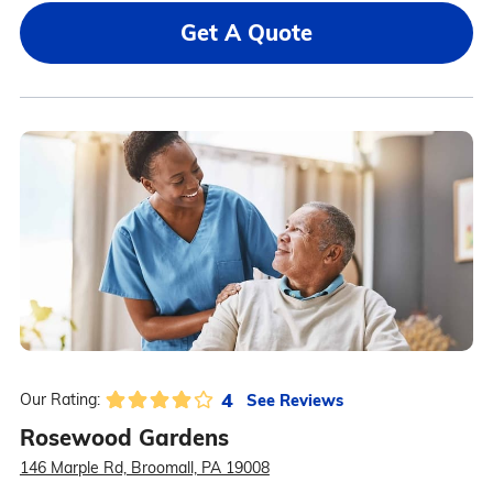
Get A Quote
4
See Reviews
Our Rating:
Rosewood Gardens
146 Marple Rd, Broomall, PA 19008