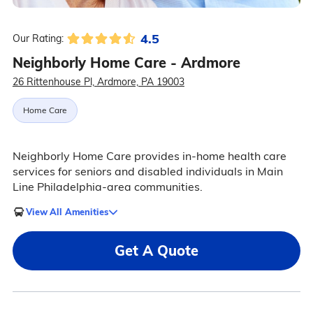
4.5
Our Rating:
Neighborly Home Care - Ardmore
26 Rittenhouse Pl, Ardmore, PA 19003
Home Care
Neighborly Home Care provides in-home health care
services for seniors and disabled individuals in Main
Line Philadelphia-area communities.
View All Amenities
Get A Quote