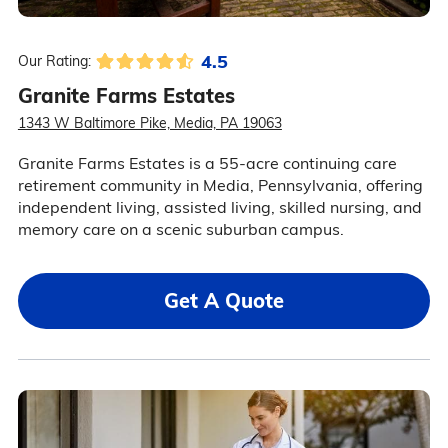
4.5
Our Rating:
Granite Farms Estates
1343 W Baltimore Pike, Media, PA 19063
Granite Farms Estates is a 55-acre continuing care
retirement community in Media, Pennsylvania, offering
independent living, assisted living, skilled nursing, and
memory care on a scenic suburban campus.
Get A Quote