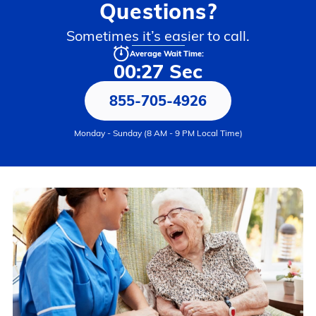
Questions?
Sometimes it’s easier to call.
Average Wait Time:
00:27 Sec
855-705-4926
Monday - Sunday (8 AM - 9 PM Local Time)