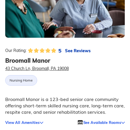
5
See Reviews
Our Rating:
Broomall Manor
43 Church Ln, Broomall, PA 19008
Nursing Home
Broomall Manor is a 123-bed senior care community
offering short-term skilled nursing care, long-term care,
respite care, and senior rehabilitation services.
View All Amenities
See Available Rooms