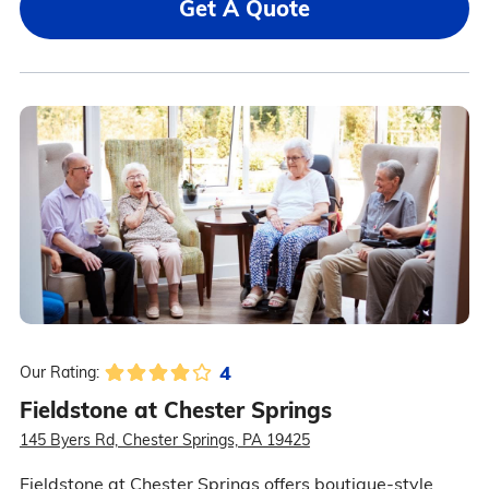
Get A Quote
4
Our Rating:
Fieldstone at Chester Springs
145 Byers Rd, Chester Springs, PA 19425
Fieldstone at Chester Springs offers boutique-style