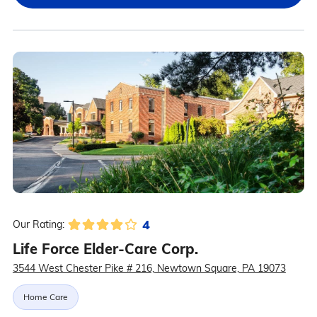
4
Our Rating:
Life Force Elder-Care Corp.
3544 West Chester Pike # 216, Newtown Square, PA 19073
Home Care