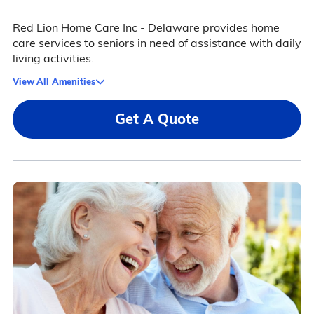
Red Lion Home Care Inc - Delaware provides home
care services to seniors in need of assistance with daily
living activities.
View All Amenities
Get A Quote