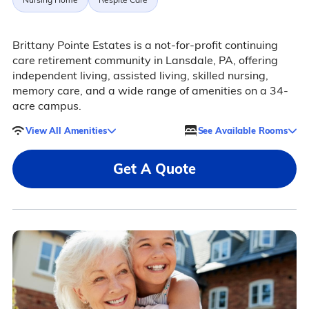
Brittany Pointe Estates is a not-for-profit continuing
care retirement community in Lansdale, PA, offering
independent living, assisted living, skilled nursing,
memory care, and a wide range of amenities on a 34-
acre campus.
View All Amenities
See Available Rooms
Get A Quote