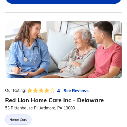
4
See Reviews
Our Rating:
Red Lion Home Care Inc - Delaware
53 Rittenhouse Pl, Ardmore, PA 19003
Home Care