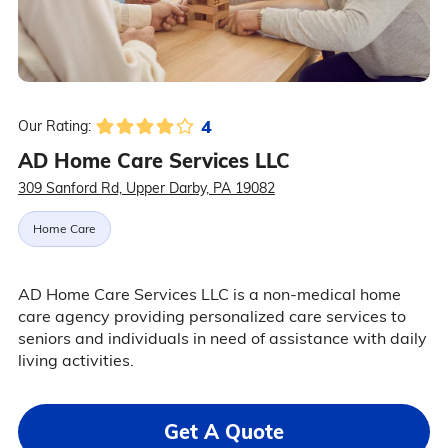
4
Our Rating:
AD Home Care Services LLC
309 Sanford Rd, Upper Darby, PA 19082
Home Care
AD Home Care Services LLC is a non-medical home
care agency providing personalized care services to
seniors and individuals in need of assistance with daily
living activities.
Get A Quote