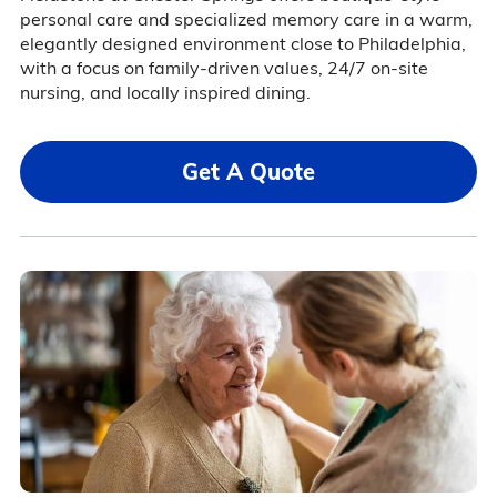
personal care and specialized memory care in a warm,
elegantly designed environment close to Philadelphia,
with a focus on family-driven values, 24/7 on-site
nursing, and locally inspired dining.
Get A Quote