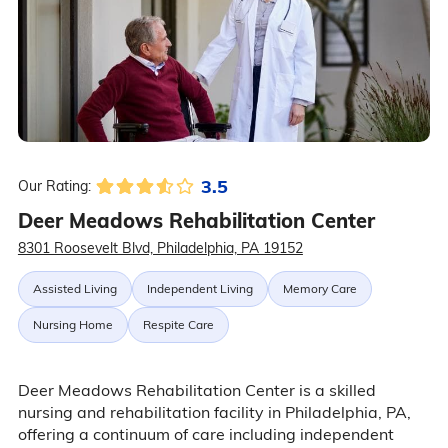
3.5
Our Rating:
Deer Meadows Rehabilitation Center
8301 Roosevelt Blvd, Philadelphia, PA 19152
Assisted Living
Independent Living
Memory Care
Nursing Home
Respite Care
Deer Meadows Rehabilitation Center is a skilled
nursing and rehabilitation facility in Philadelphia, PA,
offering a continuum of care including independent