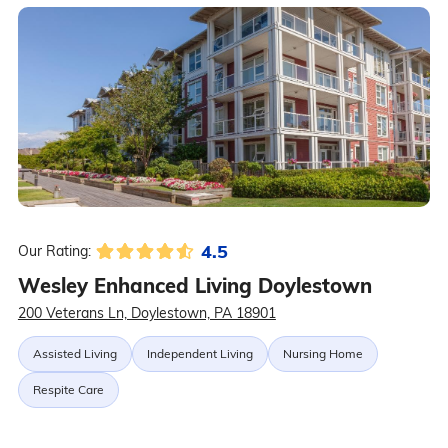
4.5
Our Rating:
Wesley Enhanced Living Doylestown
200 Veterans Ln, Doylestown, PA 18901
Assisted Living
Independent Living
Nursing Home
Respite Care