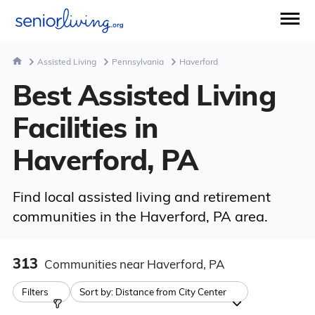
Assisted Living
Pennsylvania
Haverford
Best Assisted Living
Facilities in
Haverford, PA
Find local assisted living and retirement
communities in the Haverford, PA area.
313
Communities
near Haverford, PA
Filters
Sort by:
Distance from City Center