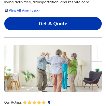
living activities, transportation, and respite care.
View All Amenities
Get A Quote
5
Our Rating: