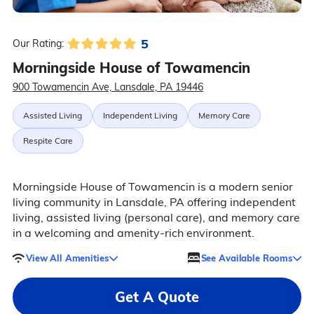
5
Our Rating:
Morningside House of Towamencin
900 Towamencin Ave, Lansdale, PA 19446
Assisted Living
Independent Living
Memory Care
Respite Care
Morningside House of Towamencin is a modern senior
living community in Lansdale, PA offering independent
living, assisted living (personal care), and memory care
in a welcoming and amenity-rich environment.
View All Amenities
See Available Rooms
Get A Quote