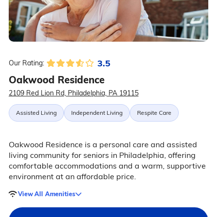
3.5
Our Rating:
Oakwood Residence
2109 Red Lion Rd, Philadelphia, PA 19115
Assisted Living
Independent Living
Respite Care
Oakwood Residence is a personal care and assisted
living community for seniors in Philadelphia, offering
comfortable accommodations and a warm, supportive
environment at an affordable price.
View All Amenities