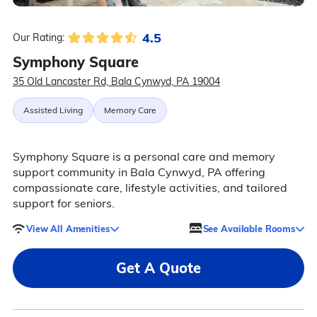
4.5
Our Rating:
Symphony Square
35 Old Lancaster Rd, Bala Cynwyd, PA 19004
Assisted Living
Memory Care
Symphony Square is a personal care and memory
support community in Bala Cynwyd, PA offering
compassionate care, lifestyle activities, and tailored
support for seniors.
View All Amenities
See Available Rooms
Get A Quote