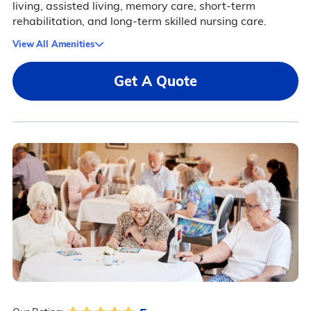
living, assisted living, memory care, short-term
rehabilitation, and long-term skilled nursing care.
View All Amenities
Get A Quote