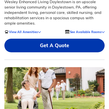
Wesley Enhanced Living Doylestown is an upscale
senior living community in Doylestown, PA, offering
independent living, personal care, skilled nursing, and
rehabilitation services in a spacious campus with
ample amenities.
View All Amenities
See Available Rooms
Get A Quote