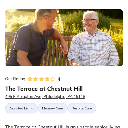
4
Our Rating:
The Terrace at Chestnut Hill
495 E Abington Ave, Philadelphia, PA 19118
Assisted Living
Memory Care
Respite Care
The Terrace at Chestnut Hill is an upscale senior living