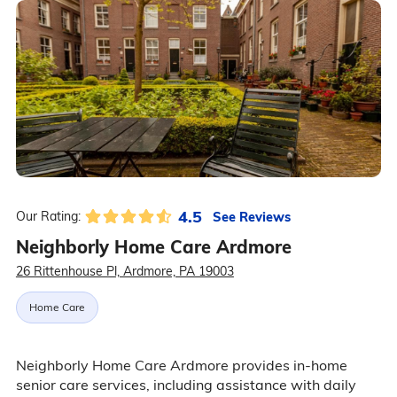
4.5
See Reviews
Our Rating:
Neighborly Home Care Ardmore
26 Rittenhouse Pl, Ardmore, PA 19003
Home Care
Neighborly Home Care Ardmore provides in-home
senior care services, including assistance with daily