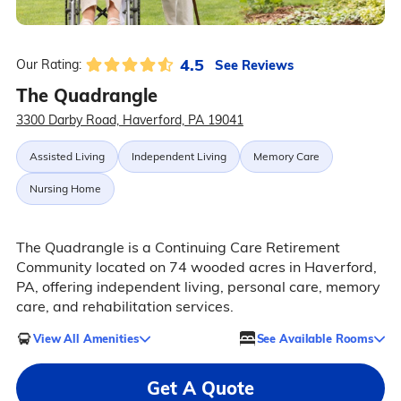
4.5
See Reviews
Our Rating:
The Quadrangle
3300 Darby Road, Haverford, PA 19041
Assisted Living
Independent Living
Memory Care
Nursing Home
The Quadrangle is a Continuing Care Retirement
Community located on 74 wooded acres in Haverford,
PA, offering independent living, personal care, memory
care, and rehabilitation services.
View All Amenities
See Available Rooms
Get A Quote