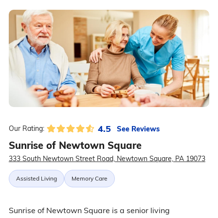
4.5
See Reviews
Our Rating:
Sunrise of Newtown Square
333 South Newtown Street Road, Newtown Square, PA 19073
Assisted Living
Memory Care
Sunrise of Newtown Square is a senior living