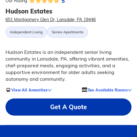
5
Our Rating:
Hudson Estates
651 Montgomery Glen Dr, Lansdale, PA 19446
Independent Living
Senior Apartments
Hudson Estates is an independent senior living
community in Lansdale, PA, offering vibrant amenities,
chef-prepared meals, engaging activities, and a
supportive environment for older adults seeking
autonomy and community.
View All Amenities
See Available Rooms
Get A Quote