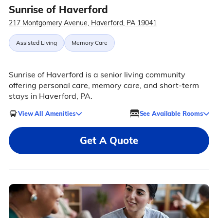
Sunrise of Haverford
217 Montgomery Avenue, Haverford, PA 19041
Assisted Living
Memory Care
Sunrise of Haverford is a senior living community
offering personal care, memory care, and short-term
stays in Haverford, PA.
View All Amenities
See Available Rooms
Get A Quote