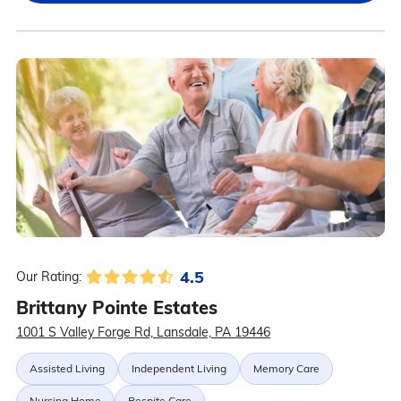
4.5
Our Rating:
Brittany Pointe Estates
1001 S Valley Forge Rd, Lansdale, PA 19446
Assisted Living
Independent Living
Memory Care
Nursing Home
Respite Care