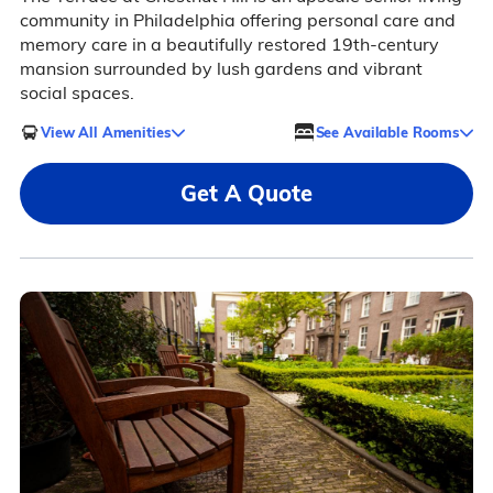
community in Philadelphia offering personal care and
memory care in a beautifully restored 19th-century
mansion surrounded by lush gardens and vibrant
social spaces.
View All Amenities
See Available Rooms
Get A Quote