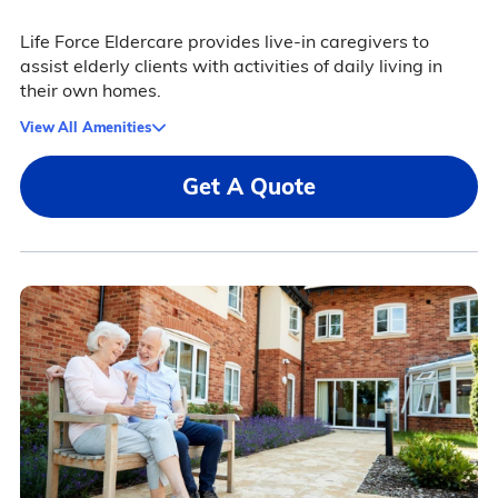
Life Force Eldercare provides live-in caregivers to
assist elderly clients with activities of daily living in
their own homes.
View All Amenities
Get A Quote