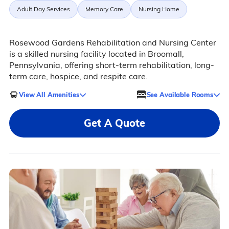
Adult Day Services
Memory Care
Nursing Home
Rosewood Gardens Rehabilitation and Nursing Center
is a skilled nursing facility located in Broomall,
Pennsylvania, offering short-term rehabilitation, long-
term care, hospice, and respite care.
View All Amenities
See Available Rooms
Get A Quote