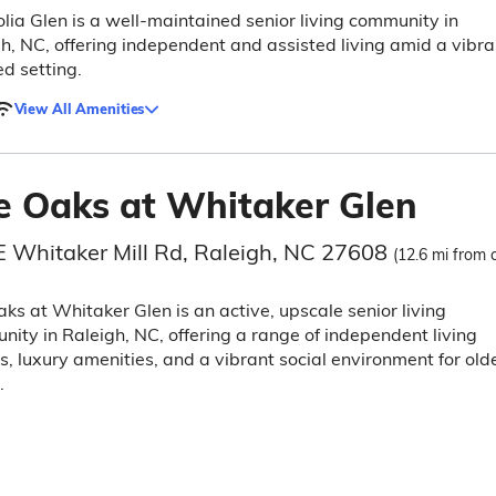
ia Glen is a well-maintained senior living community in
h, NC, offering independent and assisted living amid a vibra
d setting.
View All Amenities
e Oaks at Whitaker Glen
E Whitaker Mill Rd, Raleigh, NC 27608
(12.6 mi from c
ks at Whitaker Glen is an active, upscale senior living
ity in Raleigh, NC, offering a range of independent living
s, luxury amenities, and a vibrant social environment for old
.