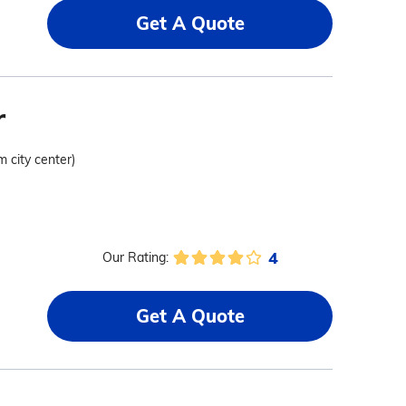
Get A Quote
r
m city center)
4
Our Rating:
Get A Quote