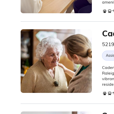
amenit
Ca
5219
Assis
Cadenc
Raleig
vibra
residen