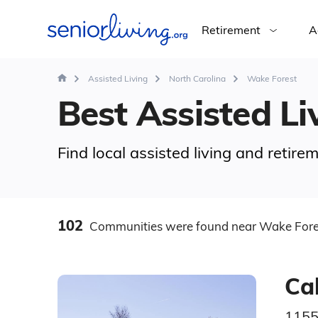
Retirement
A
Assisted Living
North Carolina
Wake Forest
Best Assisted Li
Find local assisted living and retir
102
Communities
were found
near Wake Fore
Ca
1155