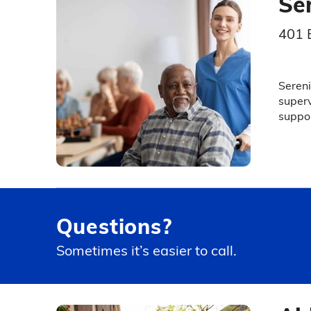
Se
401 
Sereni
superv
suppor
Questions?
Sometimes it’s easier to call.