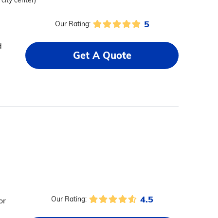
 city center)
5
Our Rating:
d
Get A Quote
4.5
Our Rating:
or