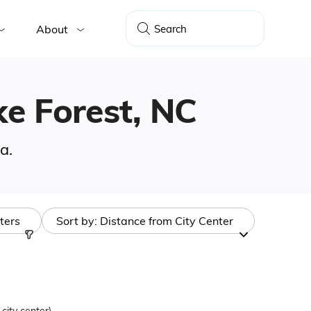
About
ke Forest, NC
a.
lters
Sort by:
Distance from City Center