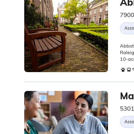
Ab
7900
Assis
Abbots
Raleig
10-acr
Ma
5301
Assis