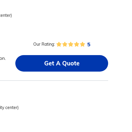
center)
5
Our Rating:
a
on.
Get A Quote
ity center)