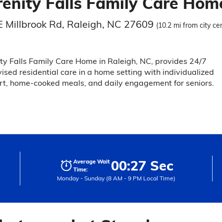
renity Falls Family Care Hom
E Millbrook Rd, Raleigh, NC 27609
(10.2 mi from city ce
ty Falls Family Care Home in Raleigh, NC, provides 24/7
ised residential care in a home setting with individualized
t, home-cooked meals, and daily engagement for seniors.
00:27 Sec
Average Wait
Time:
Monday - Sunday (8 AM - 9 PM Local Time)