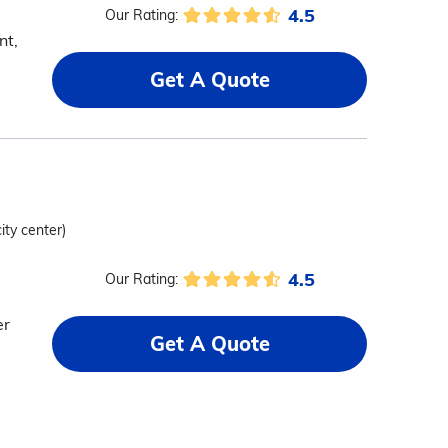
4.5
Our Rating:
nt,
Get A Quote
ity center)
4.5
Our Rating:
er
Get A Quote