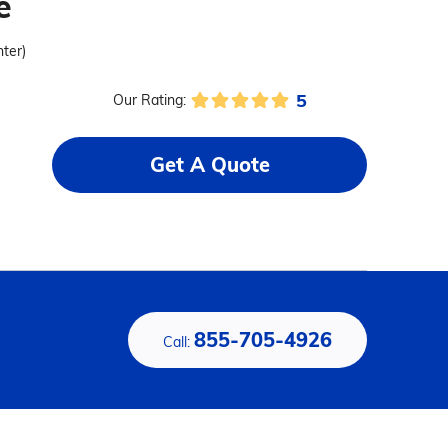
e
nter)
5
Our Rating:
Get A Quote
855-705-4926
Call: