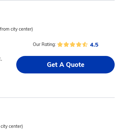
 from city center)
4.5
Our Rating:
,
Get A Quote
 city center)