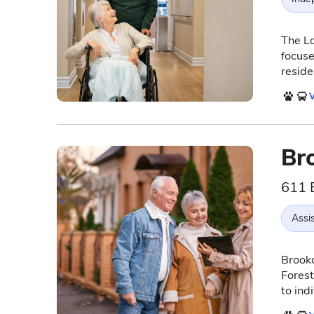
The Lo
focuse
reside
V
Br
611 
Assis
Brook
Forest
to ind