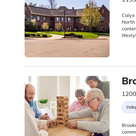
Calyx 
North 
conte
lifest
Br
1200
Inde
Brookd
commun