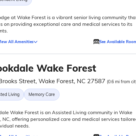
dge at Wake Forest is a vibrant senior living community tha
s on providing exceptional care and medical services to its
nts.
iew All Amenities
See Available Roo
ookdale Wake Forest
Brooks Street, Wake Forest, NC 27587
(0.6 mi from ci
ted Living
Memory Care
dale Wake Forest is an Assisted Living community in Wake
, NC, offering personalized care and medical services tailor
ividual needs.