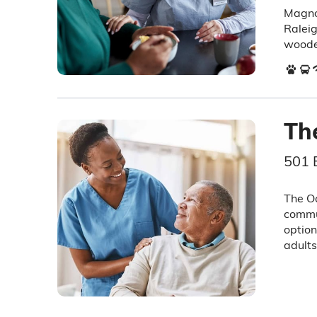
Magnol
Raleig
woode
Th
501 
The Oa
commun
option
adults