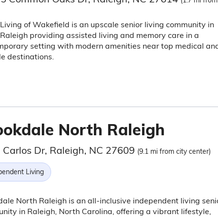
(1.7 mi from
Living of Wakefield is an upscale senior living community in
Raleigh providing assisted living and memory care in a
mporary setting with modern amenities near top medical an
yle destinations.
ookdale North Raleigh
 Carlos Dr, Raleigh, NC 27609
(9.1 mi from city center)
pendent Living
ale North Raleigh is an all-inclusive independent living seni
ity in Raleigh, North Carolina, offering a vibrant lifestyle,