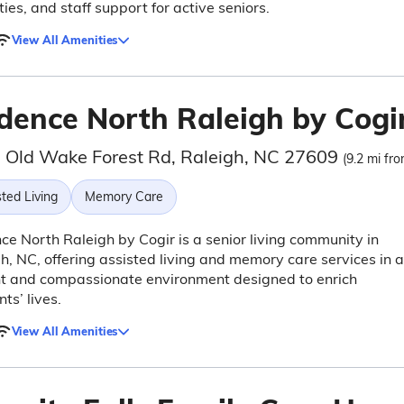
ies, and staff support for active seniors.
View All Amenities
dence North Raleigh by Cogi
 Old Wake Forest Rd, Raleigh, NC 27609
(9.2 mi fro
ted Living
Memory Care
e North Raleigh by Cogir is a senior living community in
h, NC, offering assisted living and memory care services in a
nt and compassionate environment designed to enrich
ts’ lives.
View All Amenities