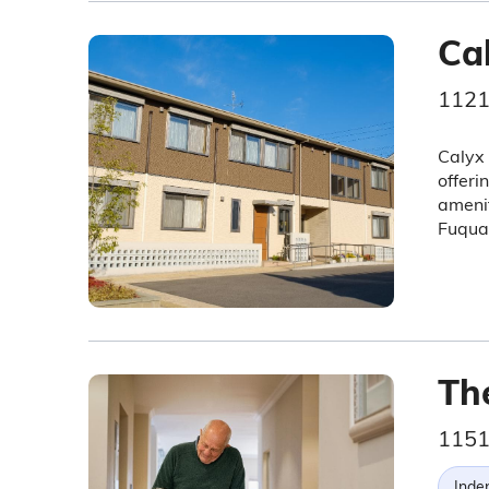
Ca
1121
Calyx 
offeri
amenit
Fuqua
Th
1151
Inde