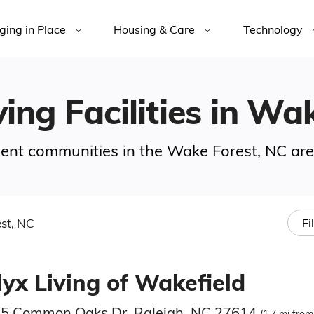
ging in Place
Housing & Care
Technology
ving Facilities in Wa
ement communities in the Wake Forest, NC are
st, NC
Fi
lyx Living of Wakefield
5 Common Oaks Dr, Raleigh, NC 27614