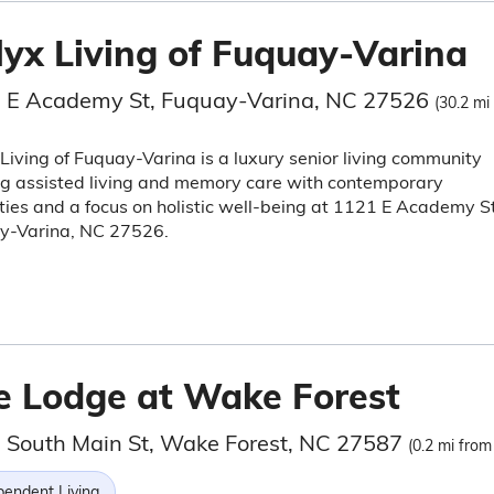
lyx Living of Fuquay-Varina
 E Academy St, Fuquay-Varina, NC 27526
(30.2 mi
Living of Fuquay-Varina is a luxury senior living community
ng assisted living and memory care with contemporary
ies and a focus on holistic well-being at 1121 E Academy St
y-Varina, NC 27526.
e Lodge at Wake Forest
 South Main St, Wake Forest, NC 27587
(0.2 mi from
pendent Living