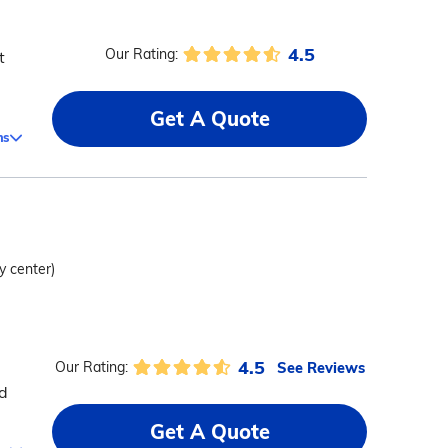
4.5
Our Rating:
t
Get A Quote
ms
ty center)
4.5
See Reviews
Our Rating:
ed
Get A Quote