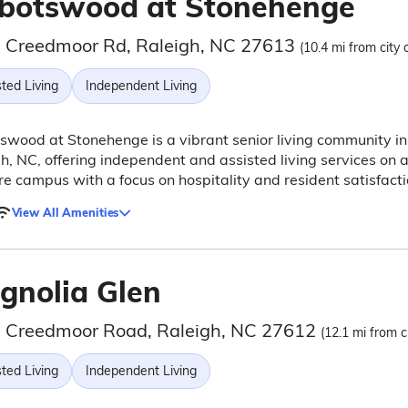
botswood at Stonehenge
 Creedmoor Rd, Raleigh, NC 27613
(10.4 mi from city 
ted Living
Independent Living
wood at Stonehenge is a vibrant senior living community in
h, NC, offering independent and assisted living services on 
e campus with a focus on hospitality and resident satisfacti
View All Amenities
gnolia Glen
 Creedmoor Road, Raleigh, NC 27612
(12.1 mi from c
ted Living
Independent Living