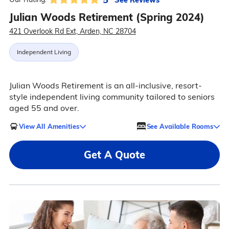
Julian Woods Retirement (Spring 2024)
421 Overlook Rd Ext, Arden, NC 28704
Independent Living
Julian Woods Retirement is an all-inclusive, resort-
style independent living community tailored to seniors
aged 55 and over.
View All Amenities
See Available Rooms
Get A Quote