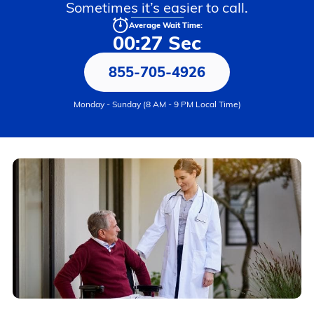
Sometimes it’s easier to call.
Average Wait Time:
00:27 Sec
855-705-4926
Monday - Sunday (8 AM - 9 PM Local Time)