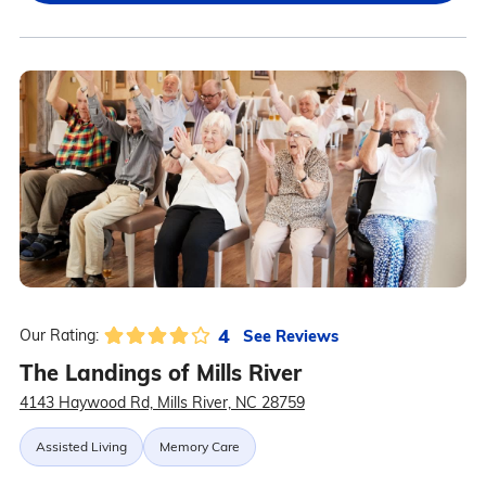
4
See Reviews
Our Rating:
The Landings of Mills River
4143 Haywood Rd, Mills River, NC 28759
Assisted Living
Memory Care