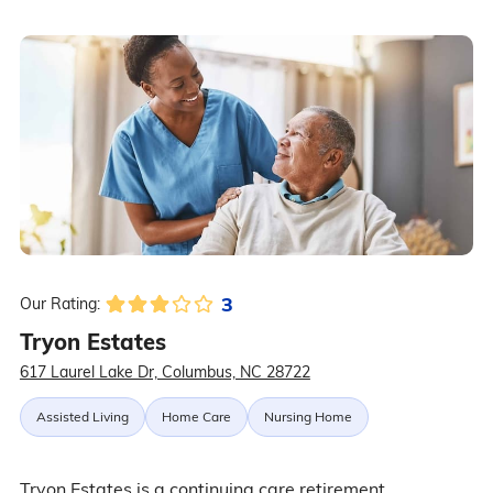
3
Our Rating:
Tryon Estates
617 Laurel Lake Dr, Columbus, NC 28722
Assisted Living
Home Care
Nursing Home
Tryon Estates is a continuing care retirement