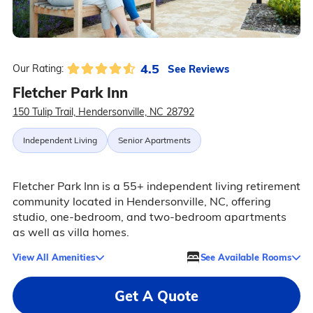
4.5
See Reviews
Our Rating:
Fletcher Park Inn
150 Tulip Trail, Hendersonville, NC 28792
Independent Living
Senior Apartments
Fletcher Park Inn is a 55+ independent living retirement
community located in Hendersonville, NC, offering
studio, one-bedroom, and two-bedroom apartments
as well as villa homes.
View All Amenities
See Available Rooms
Get A Quote