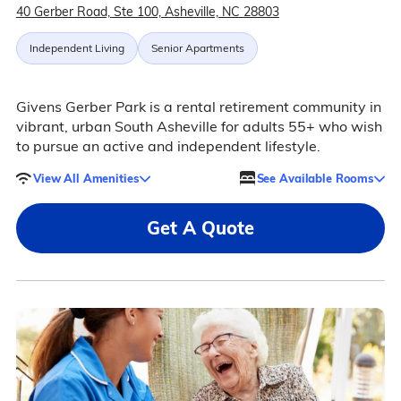
40 Gerber Road, Ste 100, Asheville, NC 28803
Independent Living
Senior Apartments
Givens Gerber Park is a rental retirement community in
vibrant, urban South Asheville for adults 55+ who wish
to pursue an active and independent lifestyle.
View All Amenities
See Available Rooms
Get A Quote