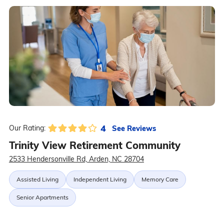
4
See Reviews
Our Rating:
Trinity View Retirement Community
2533 Hendersonville Rd, Arden, NC 28704
Assisted Living
Independent Living
Memory Care
Senior Apartments