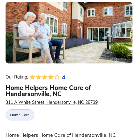
4
Our Rating:
Home Helpers Home Care of
Hendersonville, NC
311 A White Street, Hendersonville, NC 28739
Home Care
Home Helpers Home Care of Hendersonville, NC