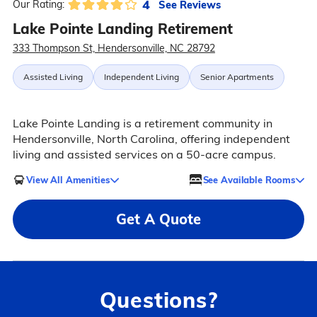
4
See Reviews
Our Rating:
Lake Pointe Landing Retirement
333 Thompson St, Hendersonville, NC 28792
Assisted Living
Independent Living
Senior Apartments
Lake Pointe Landing is a retirement community in
Hendersonville, North Carolina, offering independent
living and assisted services on a 50-acre campus.
View All Amenities
See Available Rooms
Get A Quote
Questions?