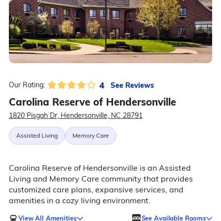
4
See Reviews
Our Rating:
Carolina Reserve of Hendersonville
1820 Pisgah Dr, Hendersonville, NC 28791
Assisted Living
Memory Care
Carolina Reserve of Hendersonville is an Assisted
Living and Memory Care community that provides
customized care plans, expansive services, and
amenities in a cozy living environment.
View All Amenities
See Available Rooms