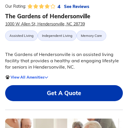
4
See Reviews
Our Rating:
The Gardens of Hendersonville
1000 W Allen St, Hendersonville, NC 28739
Assisted Living
Independent Living
Memory Care
The Gardens of Hendersonville is an assisted living
facility that provides a healthy and engaging lifestyle
for seniors in Hendersonville, NC.
View All Amenities
Get A Quote