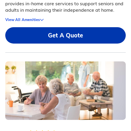
provides in-home care services to support seniors and
adults in maintaining their independence at home.
View All Amenities
Get A Quote