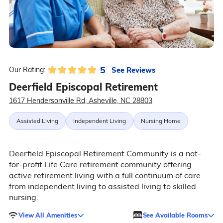
5
See Reviews
Our Rating:
Deerfield Episcopal Retirement
1617 Hendersonville Rd, Asheville, NC 28803
Assisted Living
Independent Living
Nursing Home
Deerfield Episcopal Retirement Community is a not-
for-profit Life Care retirement community offering
active retirement living with a full continuum of care
from independent living to assisted living to skilled
nursing.
View All Amenities
See Available Rooms