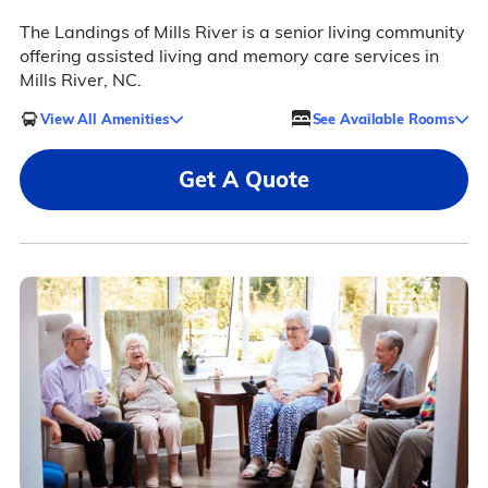
The Landings of Mills River is a senior living community
offering assisted living and memory care services in
Mills River, NC.
View All Amenities
See Available Rooms
Get A Quote