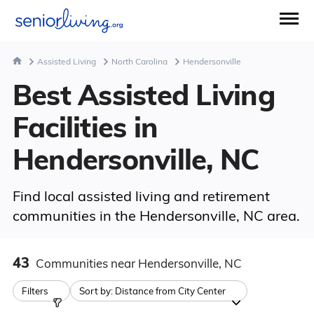
Assisted Living
North Carolina
Hendersonville
Best Assisted Living
Facilities in
Hendersonville, NC
Find local assisted living and retirement
communities in the Hendersonville, NC area.
43
Communities
near Hendersonville, NC
Filters
Sort by:
Distance from City Center