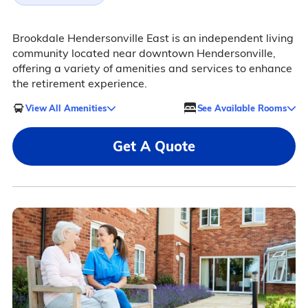
Brookdale Hendersonville East is an independent living
community located near downtown Hendersonville,
offering a variety of amenities and services to enhance
the retirement experience.
View All Amenities
See Available Rooms
Get A Quote