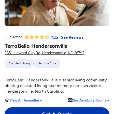
4.5
See Reviews
Our Rating:
TerraBella Hendersonville
3851 Howard Gap Rd, Hendersonville, NC 28792
Assisted Living
Memory Care
TerraBella Hendersonville is a senior living community
offering assisted living and memory care services in
Hendersonville, North Carolina.
View All Amenities
See Available Rooms