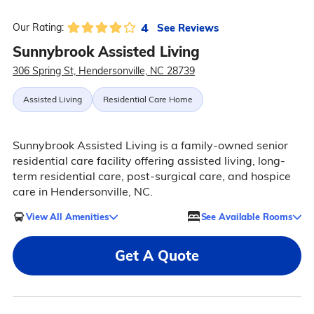
4
See Reviews
Our Rating:
Sunnybrook Assisted Living
306 Spring St, Hendersonville, NC 28739
Assisted Living
Residential Care Home
Sunnybrook Assisted Living is a family-owned senior
residential care facility offering assisted living, long-
term residential care, post-surgical care, and hospice
care in Hendersonville, NC.
View All Amenities
See Available Rooms
Get A Quote