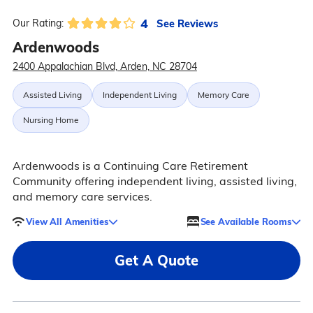
4
See Reviews
Our Rating:
Ardenwoods
2400 Appalachian Blvd, Arden, NC 28704
Assisted Living
Independent Living
Memory Care
Nursing Home
Ardenwoods is a Continuing Care Retirement
Community offering independent living, assisted living,
and memory care services.
View All Amenities
See Available Rooms
Get A Quote