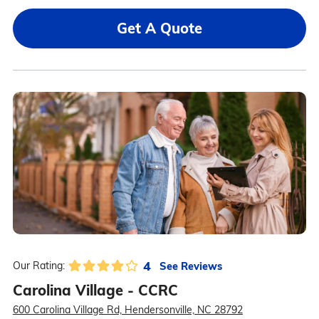
Get A Quote
4
See Reviews
Our Rating:
Carolina Village - CCRC
600 Carolina Village Rd, Hendersonville, NC 28792