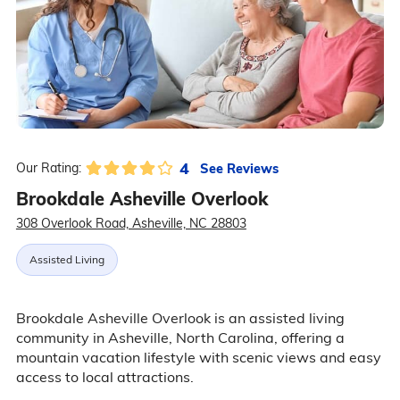
4
See Reviews
Our Rating:
Brookdale Asheville Overlook
308 Overlook Road, Asheville, NC 28803
Assisted Living
Brookdale Asheville Overlook is an assisted living
community in Asheville, North Carolina, offering a
mountain vacation lifestyle with scenic views and easy
access to local attractions.