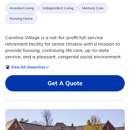
Assisted Living
Independent Living
Memory Care
Nursing Home
Carolina Village is a not-for-profit full-service
retirement facility for senior citizens with a mission to
provide housing, continuing life care, up-to-date
service, and a pleasant, congenial social environment.
View All Amenities
Get A Quote