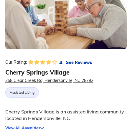
4
See Reviews
Our Rating:
Cherry Springs Village
358 Clear Creek Rd, Hendersonville, NC 28792
Assisted Living
Cherry Springs Village is an assisted living community
located in Hendersonville, NC.
View All Amenities