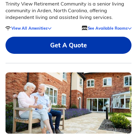
Trinity View Retirement Community is a senior living
community in Arden, North Carolina, offering
independent living and assisted living services.
View All Amenities
See Available Rooms
Get A Quote