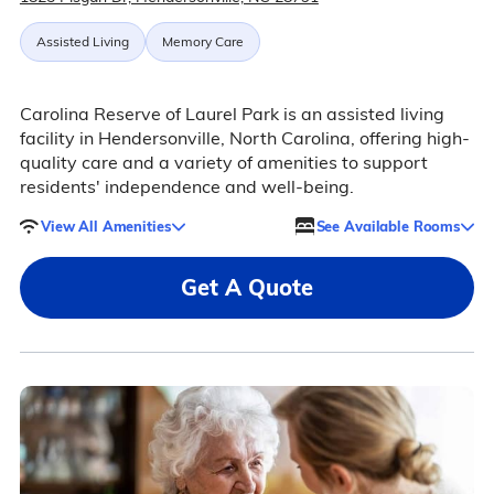
Assisted Living
Memory Care
Carolina Reserve of Laurel Park is an assisted living
facility in Hendersonville, North Carolina, offering high-
quality care and a variety of amenities to support
residents' independence and well-being.
View All Amenities
See Available Rooms
Get A Quote