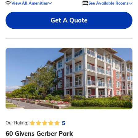
View All Amenities
See Available Rooms
Get A Quote
5
Our Rating:
60 Givens Gerber Park