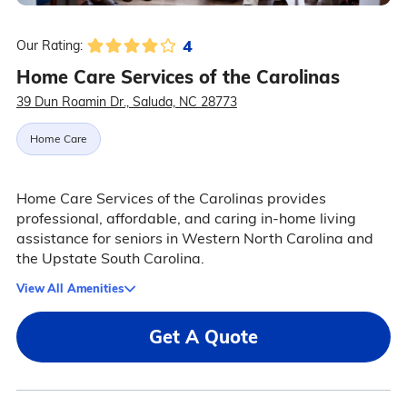
4
Our Rating:
Home Care Services of the Carolinas
39 Dun Roamin Dr., Saluda, NC 28773
Home Care
Home Care Services of the Carolinas provides
professional, affordable, and caring in-home living
assistance for seniors in Western North Carolina and
the Upstate South Carolina.
View All Amenities
Get A Quote