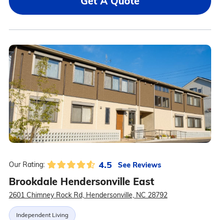
Get A Quote
4.5
See Reviews
Our Rating:
Brookdale Hendersonville East
2601 Chimney Rock Rd, Hendersonville, NC 28792
Independent Living