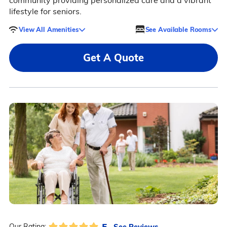
community providing personalized care and a vibrant
lifestyle for seniors.
View All Amenities
See Available Rooms
Get A Quote
5
See Reviews
Our Rating: