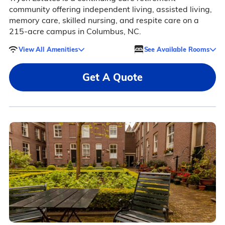
community offering independent living, assisted living,
memory care, skilled nursing, and respite care on a
215-acre campus in Columbus, NC.
View All Amenities
See Available Rooms
Get A Quote