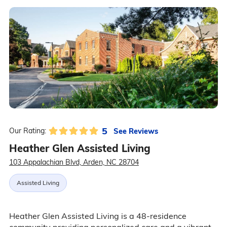
5
See Reviews
Our Rating:
Heather Glen Assisted Living
103 Appalachian Blvd, Arden, NC 28704
Assisted Living
Heather Glen Assisted Living is a 48-residence