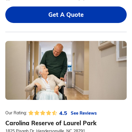
Get A Quote
4.5
See Reviews
Our Rating:
Carolina Reserve of Laurel Park
1825 Pisgah Dr, Hendersonville, NC 28791