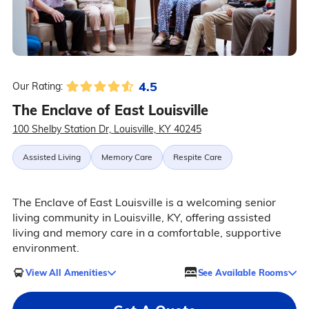
4.5
Our Rating:
The Enclave of East Louisville
100 Shelby Station Dr, Louisville, KY 40245
Assisted Living
Memory Care
Respite Care
The Enclave of East Louisville is a welcoming senior
living community in Louisville, KY, offering assisted
living and memory care in a comfortable, supportive
environment.
View All Amenities
See Available Rooms