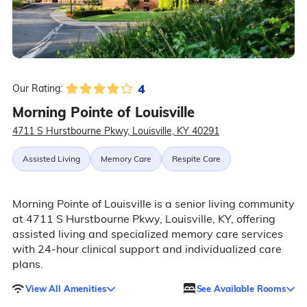
4
Our Rating:
Morning Pointe of Louisville
4711 S Hurstbourne Pkwy, Louisville, KY 40291
Assisted Living
Memory Care
Respite Care
Morning Pointe of Louisville is a senior living community
at 4711 S Hurstbourne Pkwy, Louisville, KY, offering
assisted living and specialized memory care services
with 24-hour clinical support and individualized care
plans.
View All Amenities
See Available Rooms