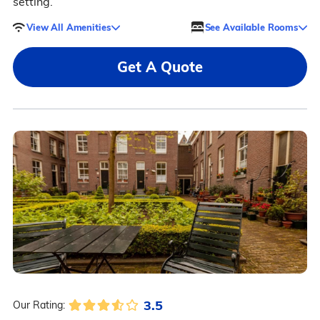
setting.
View All Amenities
See Available Rooms
Get A Quote
3.5
Our Rating: