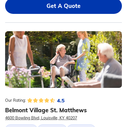
Get A Quote
4.5
Our Rating:
Belmont Village St. Matthews
4600 Bowling Blvd, Louisville, KY 40207