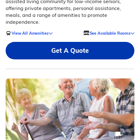
assisted living community for low-income seniors,
offering private apartments, personal assistance,
meals, and a range of amenities to promote
independence.
View All Amenities
See Available Rooms
Get A Quote