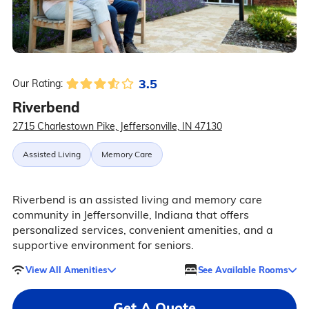
3.5
Our Rating:
Riverbend
2715 Charlestown Pike, Jeffersonville, IN 47130
Assisted Living
Memory Care
Riverbend is an assisted living and memory care
community in Jeffersonville, Indiana that offers
personalized services, convenient amenities, and a
supportive environment for seniors.
View All Amenities
See Available Rooms
Get A Quote