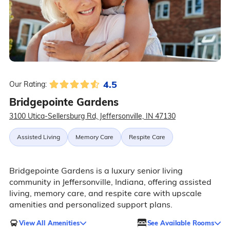
4.5
Our Rating:
Bridgepointe Gardens
3100 Utica-Sellersburg Rd, Jeffersonville, IN 47130
Assisted Living
Memory Care
Respite Care
Bridgepointe Gardens is a luxury senior living
community in Jeffersonville, Indiana, offering assisted
living, memory care, and respite care with upscale
amenities and personalized support plans.
View All Amenities
See Available Rooms