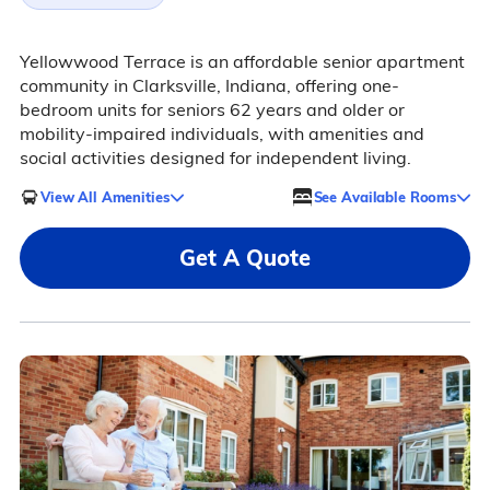
Yellowwood Terrace is an affordable senior apartment
community in Clarksville, Indiana, offering one-
bedroom units for seniors 62 years and older or
mobility-impaired individuals, with amenities and
social activities designed for independent living.
View All Amenities
See Available Rooms
Get A Quote