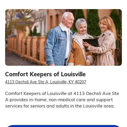
Comfort Keepers of Louisville
4113 Oechsli Ave Ste A, Louisville, KY 40207
Comfort Keepers of Louisville at 4113 Oechsli Ave Ste
A provides in-home, non-medical care and support
services for seniors and adults in the Louisville area.