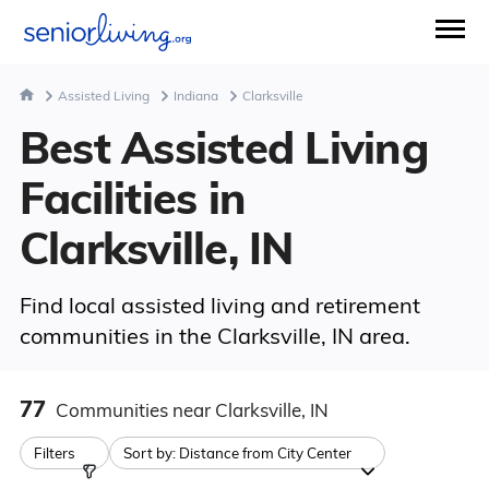
Assisted Living
Indiana
Clarksville
Best Assisted Living
Facilities in
Clarksville, IN
Find local assisted living and retirement
communities in the Clarksville, IN area.
77
Communities
near Clarksville, IN
Filters
Sort by:
Distance from City Center