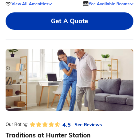
View All Amenities
See Available Rooms
Get A Quote
4.5
See Reviews
Our Rating:
Traditions at Hunter Station