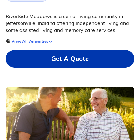
RiverSide Meadows is a senior living community in
Jeffersonville, Indiana offering independent living and
some assisted living and memory care services.
View All Amenities
Get A Quote