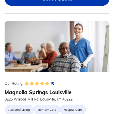
5
Our Rating:
Magnolia Springs Louisville
8225 Whipps Mill Rd, Louisville, KY 40222
Assisted Living
Memory Care
Respite Care