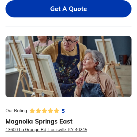
Get A Quote
5
Our Rating:
Magnolia Springs East
13600 La Grange Rd, Louisville, KY 40245