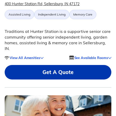
400 Hunter Station Rd, Sellersburg, IN 47172
Assisted Living
Independent Living
Memory Care
Traditions at Hunter Station is a supportive senior care
community offering senior independent living, garden
homes, assisted living & memory care in Sellersburg,
IN.
View All Amenities
See Available Rooms
Get A Quote