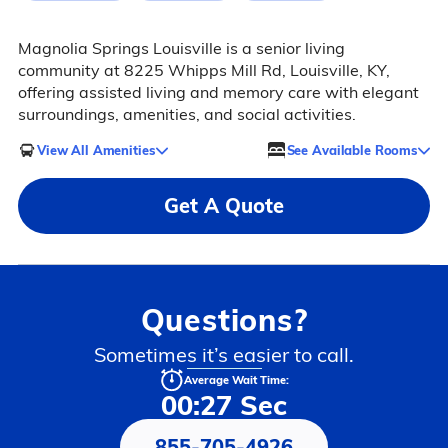
Magnolia Springs Louisville is a senior living
community at 8225 Whipps Mill Rd, Louisville, KY,
offering assisted living and memory care with elegant
surroundings, amenities, and social activities.
View All Amenities
See Available Rooms
Get A Quote
Questions?
Sometimes it’s easier to call.
Average Wait Time:
00:27 Sec
855-705-4926