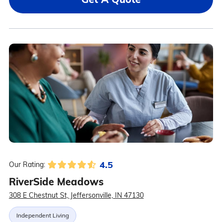
4.5
Our Rating:
RiverSide Meadows
308 E Chestnut St, Jeffersonville, IN 47130
Independent Living