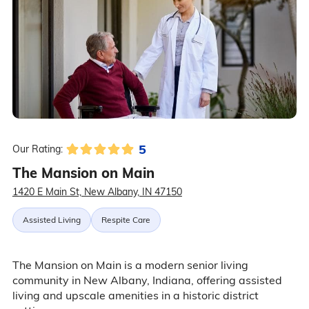
5
Our Rating:
The Mansion on Main
1420 E Main St, New Albany, IN 47150
Assisted Living
Respite Care
The Mansion on Main is a modern senior living
community in New Albany, Indiana, offering assisted
living and upscale amenities in a historic district