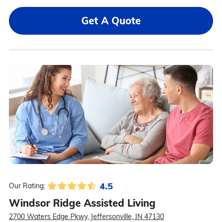
Get A Quote
4.5
Our Rating:
Windsor Ridge Assisted Living
2700 Waters Edge Pkwy, Jeffersonville, IN 47130