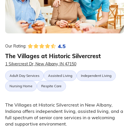
4.5
Our Rating:
The Villages at Historic Silvercrest
1 Silvercrest Dr, New Albany, IN 47150
Adult Day Services
Assisted Living
Independent Living
Nursing Home
Respite Care
The Villages at Historic Silvercrest in New Albany,
Indiana offers independent living, assisted living, and a
full spectrum of senior care services in a welcoming
and supportive environment.