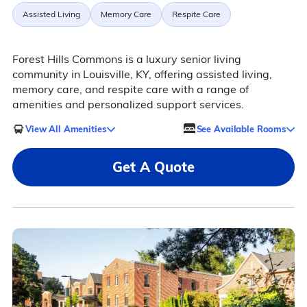
Assisted Living
Memory Care
Respite Care
Forest Hills Commons is a luxury senior living
community in Louisville, KY, offering assisted living,
memory care, and respite care with a range of
amenities and personalized support services.
View All Amenities
See Available Rooms
Get A Quote