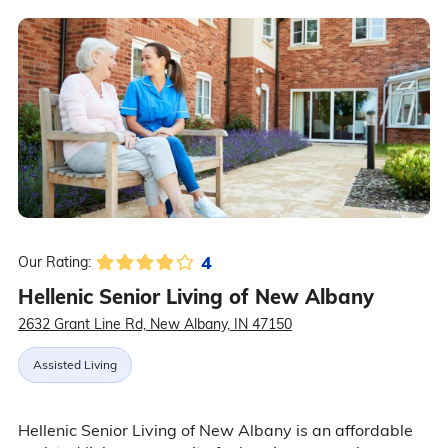
4
Our Rating:
Hellenic Senior Living of New Albany
2632 Grant Line Rd, New Albany, IN 47150
Assisted Living
Hellenic Senior Living of New Albany is an affordable