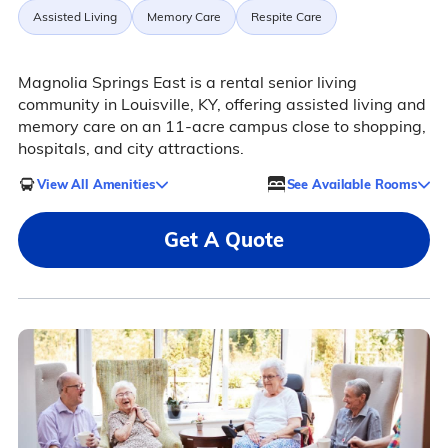
Assisted Living
Memory Care
Respite Care
Magnolia Springs East is a rental senior living
community in Louisville, KY, offering assisted living and
memory care on an 11-acre campus close to shopping,
hospitals, and city attractions.
View All Amenities
See Available Rooms
Get A Quote