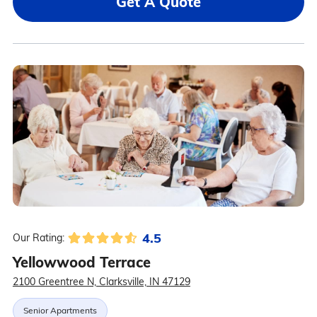
Get A Quote
4.5
Our Rating:
Yellowwood Terrace
2100 Greentree N, Clarksville, IN 47129
Senior Apartments