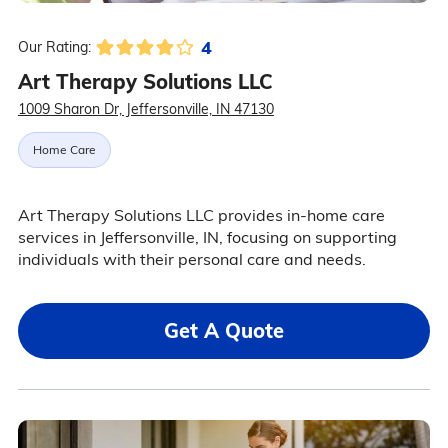
4
Our Rating:
Art Therapy Solutions LLC
1009 Sharon Dr, Jeffersonville, IN 47130
Home Care
Art Therapy Solutions LLC provides in-home care
services in Jeffersonville, IN, focusing on supporting
individuals with their personal care and needs.
Get A Quote