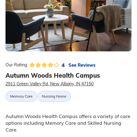
4
See Reviews
Our Rating:
Autumn Woods Health Campus
2911 Green Valley Rd, New Albany, IN 47150
Memory Care
Nursing Home
Autumn Woods Health Campus offers a variety of care
options including Memory Care and Skilled Nursing
Care.