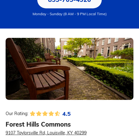
Monday - Sunday (8 AM - 9 PM Local Time)
4.5
Our Rating:
Forest Hills Commons
9107 Taylorsville Rd, Louisville, KY 40299