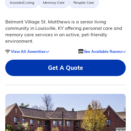
Assisted Living
Memory Care
Respite Care
Belmont Village St. Matthews is a senior living
community in Louisville, KY offering personal care and
memory care services in an active, pet-friendly
environment.
View All Amenities
See Available Rooms
Get A Quote