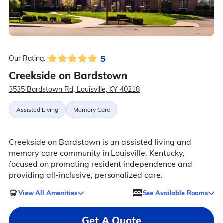
5
Our Rating:
Creekside on Bardstown
3535 Bardstown Rd, Louisville, KY 40218
Assisted Living
Memory Care
Creekside on Bardstown is an assisted living and
memory care community in Louisville, Kentucky,
focused on promoting resident independence and
providing all-inclusive, personalized care.
View All Amenities
See Available Rooms
Get A Quote