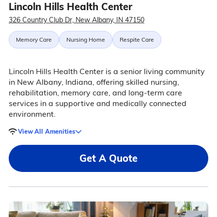
Lincoln Hills Health Center
326 Country Club Dr, New Albany, IN 47150
Memory Care
Nursing Home
Respite Care
Lincoln Hills Health Center is a senior living community
in New Albany, Indiana, offering skilled nursing,
rehabilitation, memory care, and long-term care
services in a supportive and medically connected
environment.
View All Amenities
Get A Quote