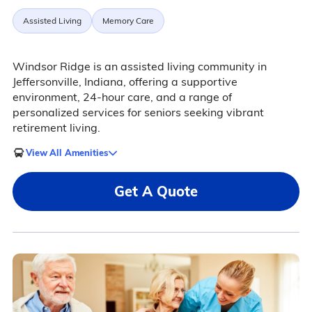
Assisted Living
Memory Care
Windsor Ridge is an assisted living community in
Jeffersonville, Indiana, offering a supportive
environment, 24-hour care, and a range of
personalized services for seniors seeking vibrant
retirement living.
View All Amenities
Get A Quote