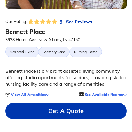
5
See Reviews
Our Rating:
Bennett Place
3928 Horne Ave, New Albany, IN 47150
Assisted Living
Memory Care
Nursing Home
Bennett Place is a vibrant assisted living community
offering studio apartments for seniors, providing skilled
nursing facility care and a range of amenities.
View All Amenities
See Available Rooms
Get A Quote