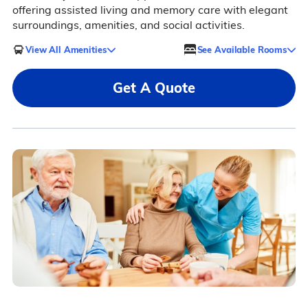
offering assisted living and memory care with elegant
surroundings, amenities, and social activities.
View All Amenities
See Available Rooms
Get A Quote