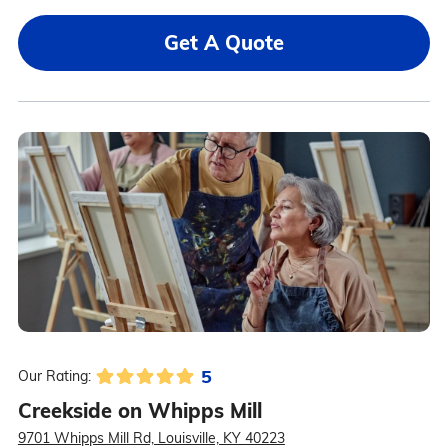
Get A Quote
5
Our Rating:
Creekside on Whipps Mill
9701 Whipps Mill Rd, Louisville, KY 40223