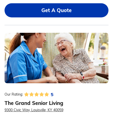
Get A Quote
5
Our Rating:
The Grand Senior Living
9300 Civic Way, Louisville, KY 40059