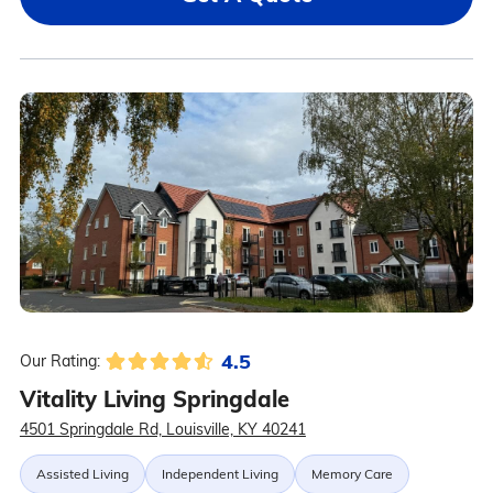
4.5
Our Rating:
Vitality Living Springdale
4501 Springdale Rd, Louisville, KY 40241
Assisted Living
Independent Living
Memory Care