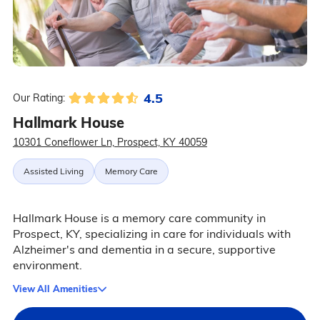
4.5
Our Rating:
Hallmark House
10301 Coneflower Ln, Prospect, KY 40059
Assisted Living
Memory Care
Hallmark House is a memory care community in
Prospect, KY, specializing in care for individuals with
Alzheimer's and dementia in a secure, supportive
environment.
View All Amenities