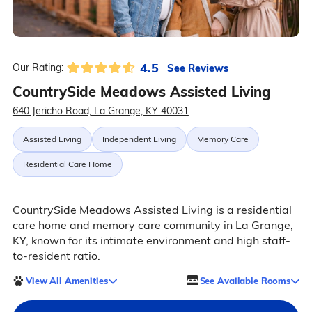
4.5
See Reviews
Our Rating:
CountrySide Meadows Assisted Living
640 Jericho Road, La Grange, KY 40031
Assisted Living
Independent Living
Memory Care
Residential Care Home
CountrySide Meadows Assisted Living is a residential
care home and memory care community in La Grange,
KY, known for its intimate environment and high staff-
to-resident ratio.
View All Amenities
See Available Rooms