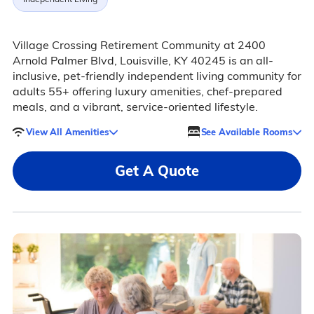
Village Crossing Retirement Community at 2400
Arnold Palmer Blvd, Louisville, KY 40245 is an all-
inclusive, pet-friendly independent living community for
adults 55+ offering luxury amenities, chef-prepared
meals, and a vibrant, service-oriented lifestyle.
View All Amenities
See Available Rooms
Get A Quote