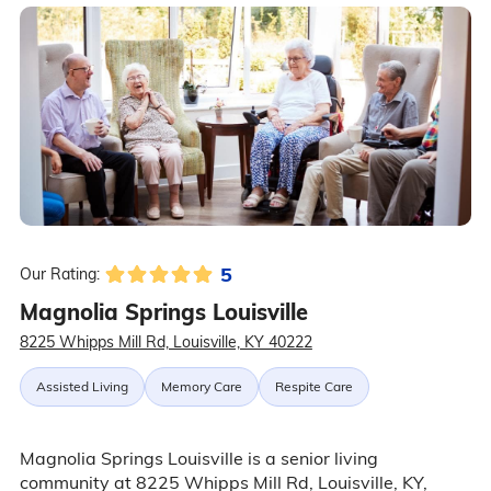
5
Our Rating:
Magnolia Springs Louisville
8225 Whipps Mill Rd, Louisville, KY 40222
Assisted Living
Memory Care
Respite Care
Magnolia Springs Louisville is a senior living
community at 8225 Whipps Mill Rd, Louisville, KY,