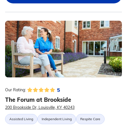
5
Our Rating:
The Forum at Brookside
200 Brookside Dr, Louisville, KY 40243
Assisted Living
Independent Living
Respite Care