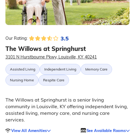
3.5
Our Rating:
The Willows at Springhurst
3101 N Hurstbourne Pkwy, Louisville, KY 40241
Assisted Living
Independent Living
Memory Care
Nursing Home
Respite Care
The Willows at Springhurst is a senior living
community in Louisville, KY offering independent living,
assisted living, memory care, and nursing care
services.
View All Amenities
See Available Rooms