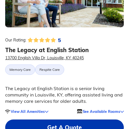
5
Our Rating:
The Legacy at English Station
13700 English Villa Dr, Louisville, KY 40245
Memory Care
Respite Care
The Legacy at English Station is a senior living
community in Louisville, KY, offering assisted living and
memory care services for older adults.
View All Amenities
See Available Rooms
Get A Quote