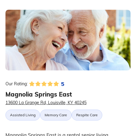
5
Our Rating:
Magnolia Springs East
13600 La Grange Rd, Louisville, KY 40245
Assisted Living
Memory Care
Respite Care
Magnolia Springs East is a rental senior living