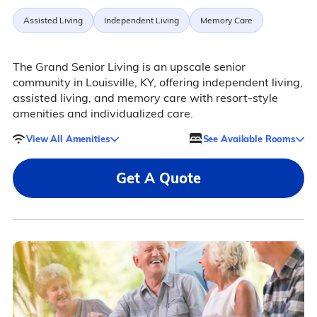
Assisted Living
Independent Living
Memory Care
The Grand Senior Living is an upscale senior
community in Louisville, KY, offering independent living,
assisted living, and memory care with resort-style
amenities and individualized care.
View All Amenities
See Available Rooms
Get A Quote