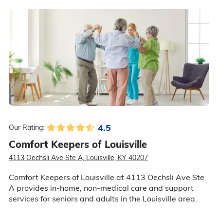
4.5
Our Rating:
Comfort Keepers of Louisville
4113 Oechsli Ave Ste A, Louisville, KY 40207
Comfort Keepers of Louisville at 4113 Oechsli Ave Ste
A provides in-home, non-medical care and support
services for seniors and adults in the Louisville area.