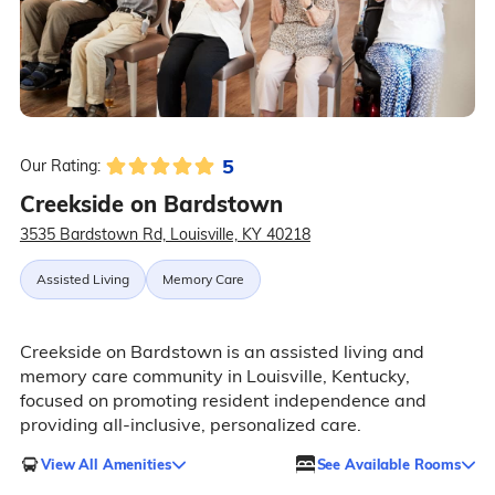
5
Our Rating:
Creekside on Bardstown
3535 Bardstown Rd, Louisville, KY 40218
Assisted Living
Memory Care
Creekside on Bardstown is an assisted living and
memory care community in Louisville, Kentucky,
focused on promoting resident independence and
providing all-inclusive, personalized care.
View All Amenities
See Available Rooms