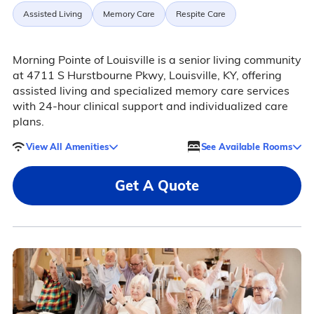
Assisted Living
Memory Care
Respite Care
Morning Pointe of Louisville is a senior living community
at 4711 S Hurstbourne Pkwy, Louisville, KY, offering
assisted living and specialized memory care services
with 24-hour clinical support and individualized care
plans.
View All Amenities
See Available Rooms
Get A Quote