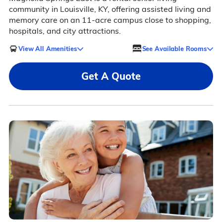
community in Louisville, KY, offering assisted living and
memory care on an 11-acre campus close to shopping,
hospitals, and city attractions.
View All Amenities
See Available Rooms
Get A Quote