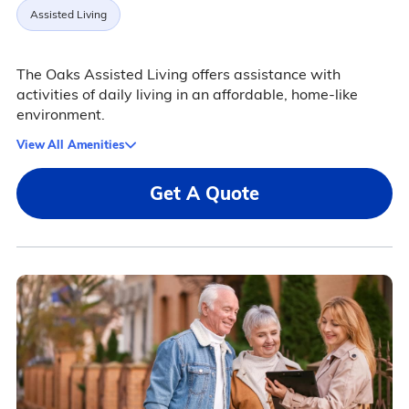
Assisted Living
The Oaks Assisted Living offers assistance with
activities of daily living in an affordable, home-like
environment.
View All Amenities
Get A Quote