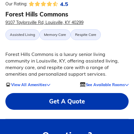
4.5
Our Rating:
Forest Hills Commons
9107 Taylorsville Rd, Louisville, KY 40299
Assisted Living
Memory Care
Respite Care
Forest Hills Commons is a luxury senior living
community in Louisville, KY, offering assisted living,
memory care, and respite care with a range of
amenities and personalized support services.
View All Amenities
See Available Rooms
Get A Quote