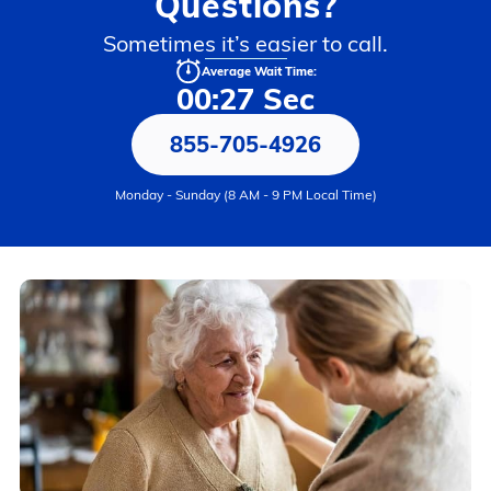
Questions?
Sometimes it’s easier to call.
Average Wait Time:
00:27 Sec
855-705-4926
Monday - Sunday (8 AM - 9 PM Local Time)