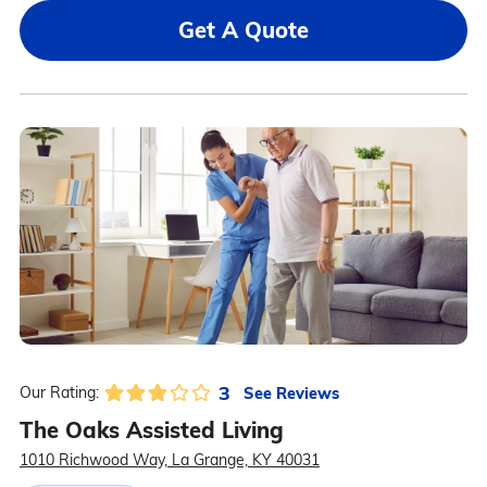
Get A Quote
3
See Reviews
Our Rating:
The Oaks Assisted Living
1010 Richwood Way, La Grange, KY 40031