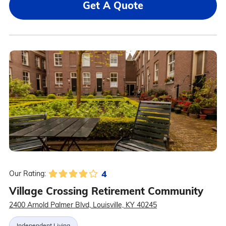
Get A Quote
4
Our Rating:
Village Crossing Retirement Community
2400 Arnold Palmer Blvd, Louisville, KY 40245
Independent Living