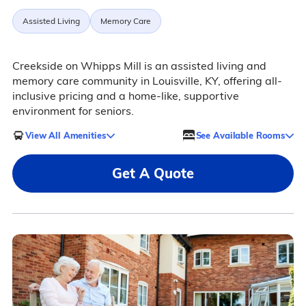
Assisted Living
Memory Care
Creekside on Whipps Mill is an assisted living and
memory care community in Louisville, KY, offering all-
inclusive pricing and a home-like, supportive
environment for seniors.
View All Amenities
See Available Rooms
Get A Quote