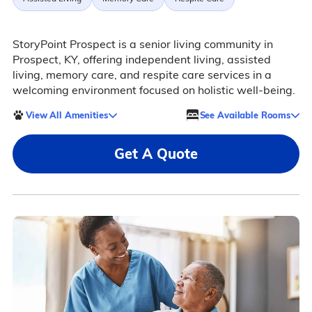
StoryPoint Prospect is a senior living community in
Prospect, KY, offering independent living, assisted
living, memory care, and respite care services in a
welcoming environment focused on holistic well-being.
View All Amenities
See Available Rooms
Get A Quote