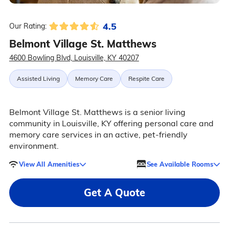
4.5
Our Rating:
Belmont Village St. Matthews
4600 Bowling Blvd, Louisville, KY 40207
Assisted Living
Memory Care
Respite Care
Belmont Village St. Matthews is a senior living
community in Louisville, KY offering personal care and
memory care services in an active, pet-friendly
environment.
View All Amenities
See Available Rooms
Get A Quote