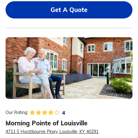
Get A Quote
4
Our Rating:
Morning Pointe of Louisville
4711 S Hurstbourne Pkwy, Louisville, KY 40291