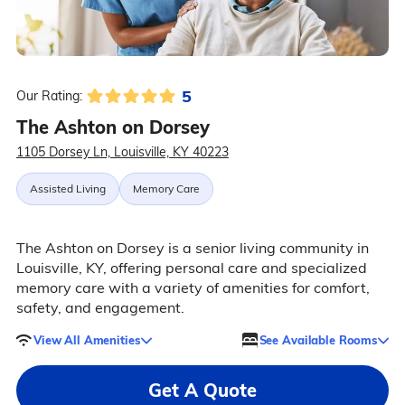
5
Our Rating:
The Ashton on Dorsey
1105 Dorsey Ln, Louisville, KY 40223
Assisted Living
Memory Care
The Ashton on Dorsey is a senior living community in
Louisville, KY, offering personal care and specialized
memory care with a variety of amenities for comfort,
safety, and engagement.
View All Amenities
See Available Rooms
Get A Quote