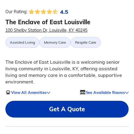
4.5
Our Rating:
The Enclave of East Louisville
100 Shelby Station Dr, Louisville, KY 40245
Assisted Living
Memory Care
Respite Care
The Enclave of East Louisville is a welcoming senior
living community in Louisville, KY, offering assisted
living and memory care in a comfortable, supportive
environment.
View All Amenities
See Available Rooms
Get A Quote