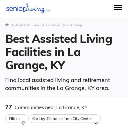
Assisted Living
Kentucky
La Grange
Best Assisted Living
Facilities in La
Grange, KY
Find local assisted living and retirement
communities in the La Grange, KY area.
77
Communities
near La Grange, KY
Filters
Sort by:
Distance from City Center