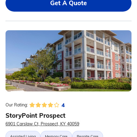
Get A Quote
4
Our Rating:
StoryPoint Prospect
6901 Carslaw Ct, Prospect, KY 40059
Assisted Living
Memory Care
Respite Care