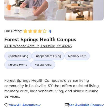
4
Our Rating:
Forest Springs Health Campus
4120 Wooded Acre Ln, Louisville, KY 40245
Assisted Living
Independent Living
Memory Care
Nursing Home
Respite Care
Forest Springs Health Campus is a senior living
community in Louisville, KY that offers assisted living,
memory care, independent living, and skilled nursing
services.
View All Amenities
See Available Rooms