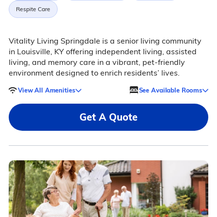
Respite Care
Vitality Living Springdale is a senior living community
in Louisville, KY offering independent living, assisted
living, and memory care in a vibrant, pet-friendly
environment designed to enrich residents’ lives.
View All Amenities
See Available Rooms
Get A Quote