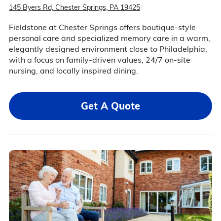
145 Byers Rd, Chester Springs, PA 19425
Fieldstone at Chester Springs offers boutique-style
personal care and specialized memory care in a warm,
elegantly designed environment close to Philadelphia,
with a focus on family-driven values, 24/7 on-site
nursing, and locally inspired dining.
Get A Quote