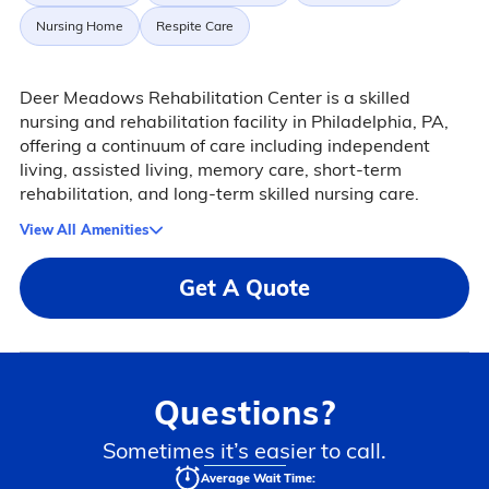
Nursing Home
Respite Care
Deer Meadows Rehabilitation Center is a skilled
nursing and rehabilitation facility in Philadelphia, PA,
offering a continuum of care including independent
living, assisted living, memory care, short-term
rehabilitation, and long-term skilled nursing care.
View All Amenities
Get A Quote
Questions?
Sometimes it’s easier to call.
Average Wait Time: