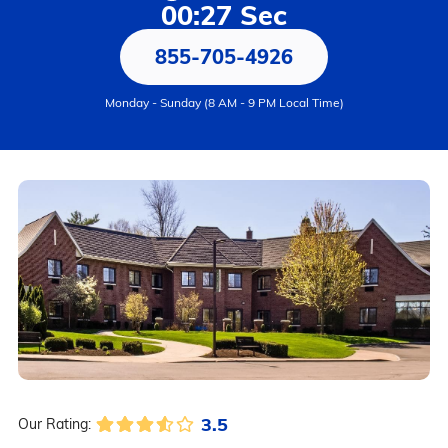
00:27 Sec
855-705-4926
Monday - Sunday (8 AM - 9 PM Local Time)
3.5
Our Rating: