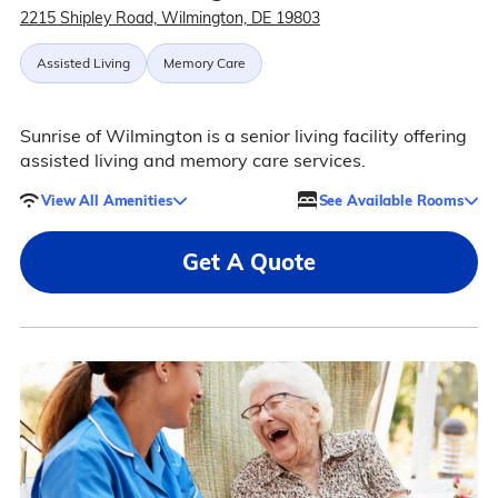
2215 Shipley Road, Wilmington, DE 19803
Assisted Living
Memory Care
Sunrise of Wilmington is a senior living facility offering
assisted living and memory care services.
View All Amenities
See Available Rooms
Get A Quote