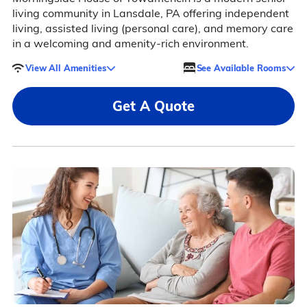
living community in Lansdale, PA offering independent
living, assisted living (personal care), and memory care
in a welcoming and amenity-rich environment.
View All Amenities
See Available Rooms
Get A Quote