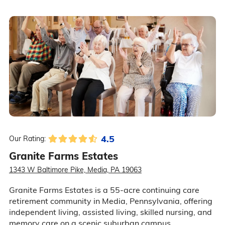
4.5
Our Rating:
Granite Farms Estates
1343 W Baltimore Pike, Media, PA 19063
Granite Farms Estates is a 55-acre continuing care
retirement community in Media, Pennsylvania, offering
independent living, assisted living, skilled nursing, and
memory care on a scenic suburban campus.