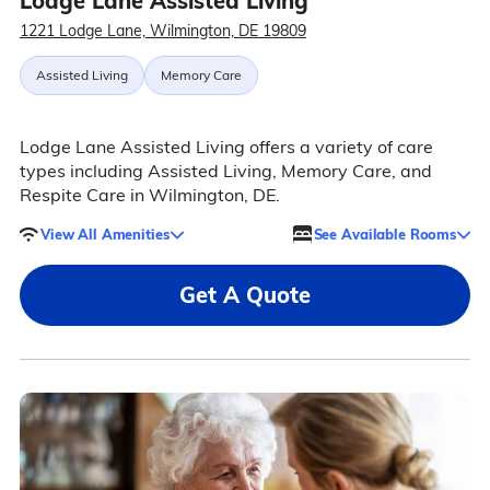
Lodge Lane Assisted Living
1221 Lodge Lane, Wilmington, DE 19809
Assisted Living
Memory Care
Lodge Lane Assisted Living offers a variety of care
types including Assisted Living, Memory Care, and
Respite Care in Wilmington, DE.
View All Amenities
See Available Rooms
Get A Quote