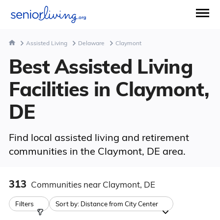
Assisted Living
Delaware
Claymont
Best Assisted Living
Facilities in Claymont,
DE
Find local assisted living and retirement
communities in the Claymont, DE area.
313
Communities
near Claymont, DE
Filters
Sort by:
Distance from City Center