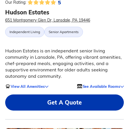
5
Our Rating:
Hudson Estates
651 Montgomery Glen Dr, Lansdale, PA 19446
Independent Living
Senior Apartments
Hudson Estates is an independent senior living
community in Lansdale, PA, offering vibrant amenities,
chef-prepared meals, engaging activities, and a
supportive environment for older adults seeking
autonomy and community.
View All Amenities
See Available Rooms
Get A Quote