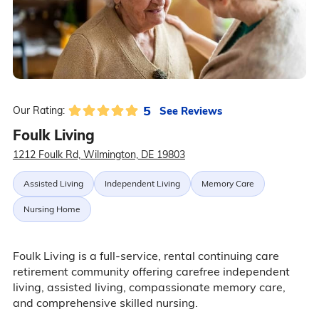
5
See Reviews
Our Rating:
Foulk Living
1212 Foulk Rd, Wilmington, DE 19803
Assisted Living
Independent Living
Memory Care
Nursing Home
Foulk Living is a full-service, rental continuing care
retirement community offering carefree independent
living, assisted living, compassionate memory care,
and comprehensive skilled nursing.