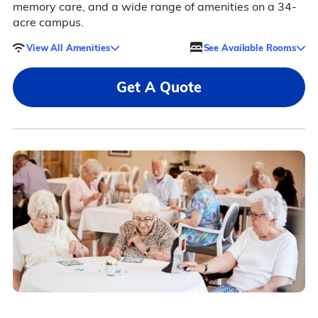
memory care, and a wide range of amenities on a 34-
acre campus.
View All Amenities
See Available Rooms
Get A Quote