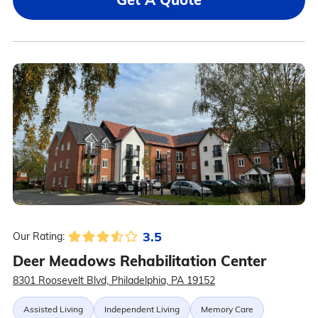
3.5
Our Rating:
Deer Meadows Rehabilitation Center
8301 Roosevelt Blvd, Philadelphia, PA 19152
Assisted Living
Independent Living
Memory Care