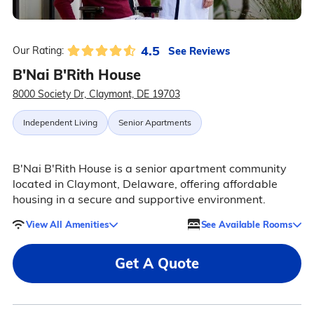
4.5
See Reviews
Our Rating:
B'Nai B'Rith House
8000 Society Dr, Claymont, DE 19703
Independent Living
Senior Apartments
B'Nai B'Rith House is a senior apartment community
located in Claymont, Delaware, offering affordable
housing in a secure and supportive environment.
View All Amenities
See Available Rooms
Get A Quote