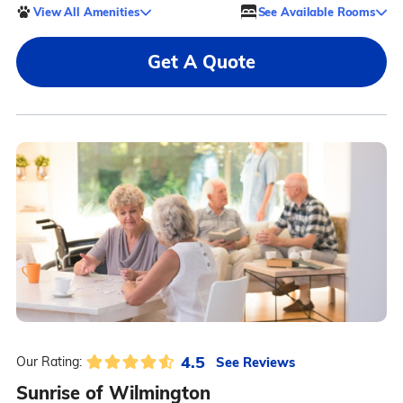
View All Amenities
See Available Rooms
Get A Quote
4.5
See Reviews
Our Rating:
Sunrise of Wilmington