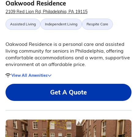
Oakwood Residence
2109 Red Lion Rd, Philadelphia, PA 19115
Assisted Living
Independent Living
Respite Care
Oakwood Residence is a personal care and assisted
living community for seniors in Philadelphia, offering
comfortable accommodations and a warm, supportive
environment at an affordable price.
View All Amenities
Get A Quote