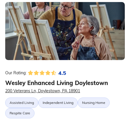
4.5
Our Rating:
Wesley Enhanced Living Doylestown
200 Veterans Ln, Doylestown, PA 18901
Assisted Living
Independent Living
Nursing Home
Respite Care