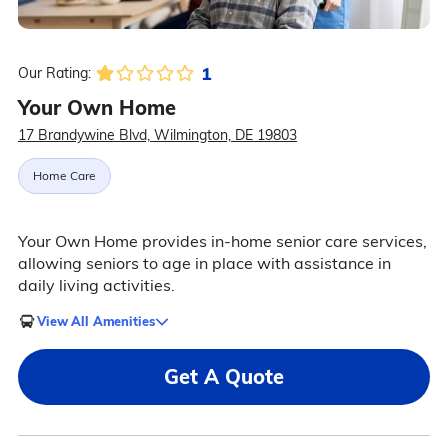
1
Our Rating:
Your Own Home
17 Brandywine Blvd, Wilmington, DE 19803
Home Care
Your Own Home provides in-home senior care services,
allowing seniors to age in place with assistance in
daily living activities.
View All Amenities
Get A Quote