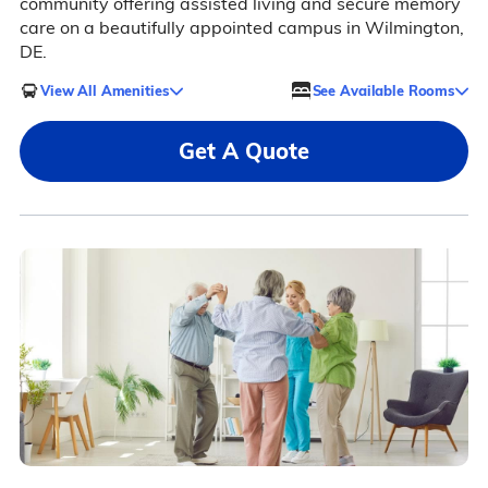
community offering assisted living and secure memory
care on a beautifully appointed campus in Wilmington,
DE.
View All Amenities
See Available Rooms
Get A Quote