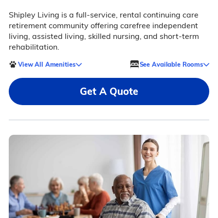
Shipley Living is a full-service, rental continuing care
retirement community offering carefree independent
living, assisted living, skilled nursing, and short-term
rehabilitation.
View All Amenities
See Available Rooms
Get A Quote