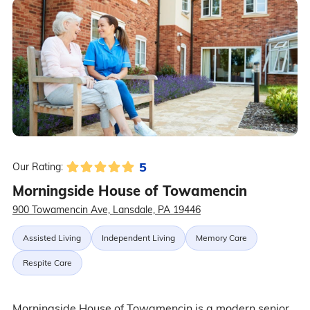
5
Our Rating:
Morningside House of Towamencin
900 Towamencin Ave, Lansdale, PA 19446
Assisted Living
Independent Living
Memory Care
Respite Care
Morningside House of Towamencin is a modern senior