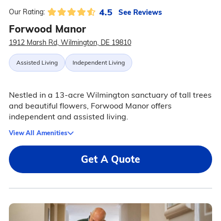
4.5
See Reviews
Our Rating:
Forwood Manor
1912 Marsh Rd, Wilmington, DE 19810
Assisted Living
Independent Living
Nestled in a 13-acre Wilmington sanctuary of tall trees
and beautiful flowers, Forwood Manor offers
independent and assisted living.
View All Amenities
Get A Quote