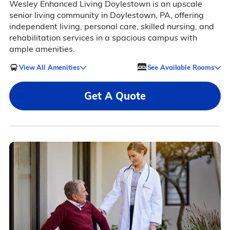
Wesley Enhanced Living Doylestown is an upscale
senior living community in Doylestown, PA, offering
independent living, personal care, skilled nursing, and
rehabilitation services in a spacious campus with
ample amenities.
View All Amenities
See Available Rooms
Get A Quote