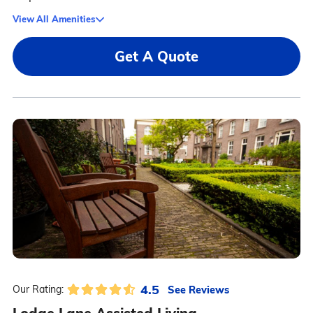
View All Amenities
Get A Quote
4.5
See Reviews
Our Rating: