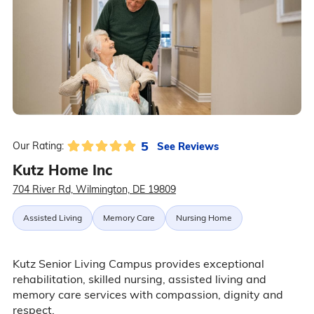
5
See Reviews
Our Rating:
Kutz Home Inc
704 River Rd, Wilmington, DE 19809
Assisted Living
Memory Care
Nursing Home
Kutz Senior Living Campus provides exceptional
rehabilitation, skilled nursing, assisted living and
memory care services with compassion, dignity and
respect.