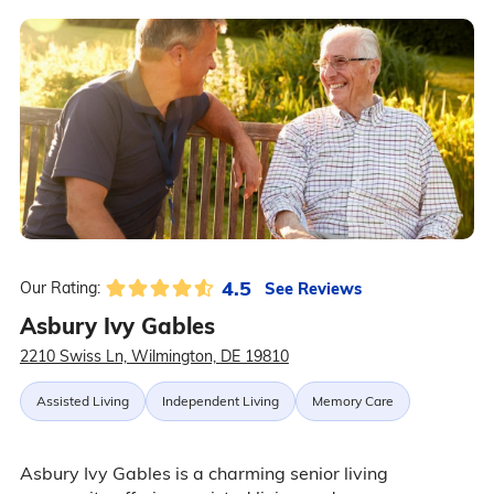
4.5
See Reviews
Our Rating:
Asbury Ivy Gables
2210 Swiss Ln, Wilmington, DE 19810
Assisted Living
Independent Living
Memory Care
Asbury Ivy Gables is a charming senior living