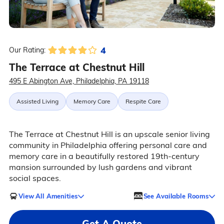
4
Our Rating:
The Terrace at Chestnut Hill
495 E Abington Ave, Philadelphia, PA 19118
Assisted Living
Memory Care
Respite Care
The Terrace at Chestnut Hill is an upscale senior living
community in Philadelphia offering personal care and
memory care in a beautifully restored 19th-century
mansion surrounded by lush gardens and vibrant
social spaces.
View All Amenities
See Available Rooms
Get A Quote