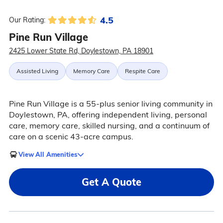
4.5
Our Rating:
Pine Run Village
2425 Lower State Rd, Doylestown, PA 18901
Assisted Living
Memory Care
Respite Care
Pine Run Village is a 55-plus senior living community in
Doylestown, PA, offering independent living, personal
care, memory care, skilled nursing, and a continuum of
care on a scenic 43-acre campus.
View All Amenities
Get A Quote