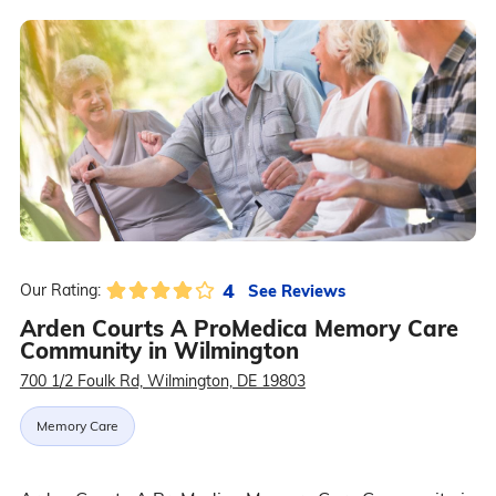
4
See Reviews
Our Rating:
Arden Courts A ProMedica Memory Care
Community in Wilmington
700 1/2 Foulk Rd, Wilmington, DE 19803
Memory Care