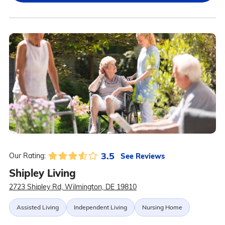
3.5
See Reviews
Our Rating:
Shipley Living
2723 Shipley Rd, Wilmington, DE 19810
Assisted Living
Independent Living
Nursing Home