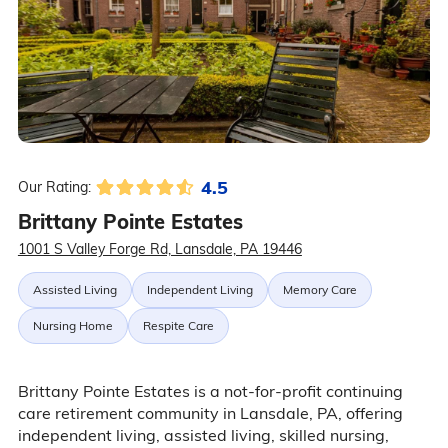
4.5
Our Rating:
Brittany Pointe Estates
1001 S Valley Forge Rd, Lansdale, PA 19446
Assisted Living
Independent Living
Memory Care
Nursing Home
Respite Care
Brittany Pointe Estates is a not-for-profit continuing
care retirement community in Lansdale, PA, offering
independent living, assisted living, skilled nursing,