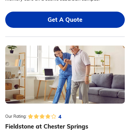
Get A Quote
4
Our Rating:
Fieldstone at Chester Springs