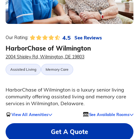
4.5
See Reviews
Our Rating:
HarborChase of Wilmington
2004 Shipley Rd, Wilmington, DE 19803
Assisted Living
Memory Care
HarborChase of Wilmington is a luxury senior living
community offering assisted living and memory care
services in Wilmington, Delaware.
View All Amenities
See Available Rooms
Get A Quote