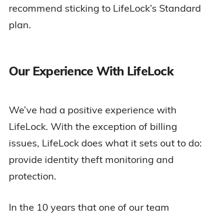
recommend sticking to LifeLock’s Standard
plan.
Our Experience With LifeLock
We’ve had a positive experience with
LifeLock. With the exception of billing
issues, LifeLock does what it sets out to do:
provide identity theft monitoring and
protection.
In the 10 years that one of our team