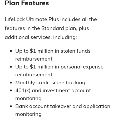
Plan Features
LifeLock Ultimate Plus includes all the
features in the Standard plan, plus
additional services, including:
Up to $1 million in stolen funds
reimbursement
Up to $1 million in personal expense
reimbursement
Monthly credit score tracking
401(k) and investment account
monitoring
Bank account takeover and application
monitoring