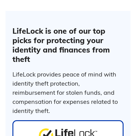
million in
stolen funds
reimbursement
Up to $1
million in
LifeLock is one of our top
personal
picks for protecting your
expense
reimbursement
identity and finances from
Phone
theft
takeover
$239.88 f
monitoring
the first 
401(k) and
LifeLock provides peace of mind with
Ultimate Plus
Renews 
investment
$339.99 
identity theft protection,
account
year
activity alerts
reimbursement for stolen funds, and
Home title
compensation for expenses related to
monitoring
Social media
identity theft.
monitoring
3-bureau
credit
monitoring