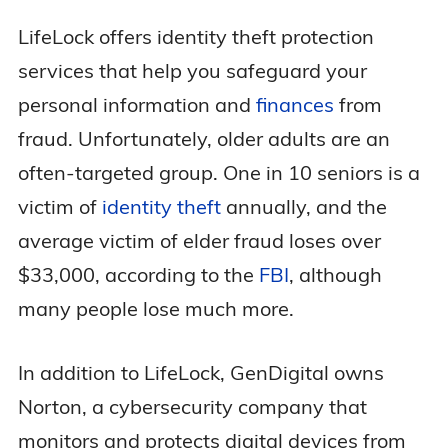
LifeLock offers identity theft protection
services that help you safeguard your
personal information and
finances
from
fraud. Unfortunately, older adults are an
often-targeted group. One in 10 seniors is a
victim of
identity theft
annually, and the
average victim of elder fraud loses over
$33,000, according to the
FBI
, although
many people lose much more.
In addition to LifeLock, GenDigital owns
Norton, a cybersecurity company that
monitors and protects digital devices from