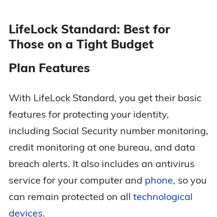
LifeLock Standard: Best for
Those on a Tight Budget
Plan Features
With LifeLock Standard, you get their basic
features for protecting your identity,
including Social Security number monitoring,
credit monitoring at one bureau, and data
breach alerts. It also includes an antivirus
service for your computer and
phone
, so you
can remain protected on all
technological
devices
.