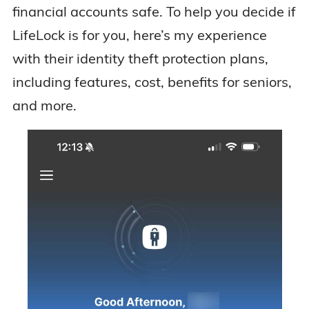
financial accounts safe. To help you decide if
LifeLock is for you, here’s my experience
with their identity theft protection plans,
including features, cost, benefits for seniors,
and more.