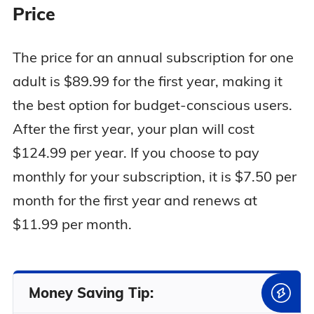
Price
The price for an annual subscription for one
adult is $89.99 for the first year, making it
the best option for budget-conscious users.
After the first year, your plan will cost
$124.99 per year. If you choose to pay
monthly for your subscription, it is $7.50 per
month for the first year and renews at
$11.99 per month.
Money Saving Tip: