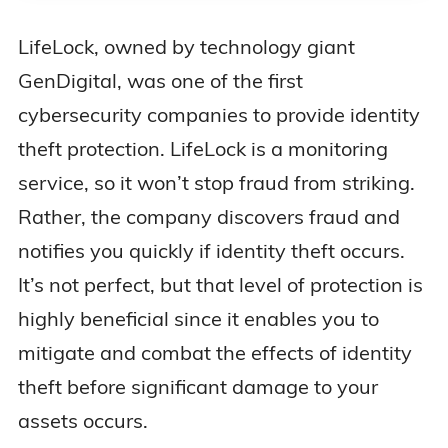
LifeLock, owned by technology giant
GenDigital, was one of the first
cybersecurity companies to provide identity
theft protection. LifeLock is a monitoring
service, so it won’t stop fraud from striking.
Rather, the company discovers fraud and
notifies you quickly if identity theft occurs.
It’s not perfect, but that level of protection is
highly beneficial since it enables you to
mitigate and combat the effects of identity
theft before significant damage to your
assets occurs.