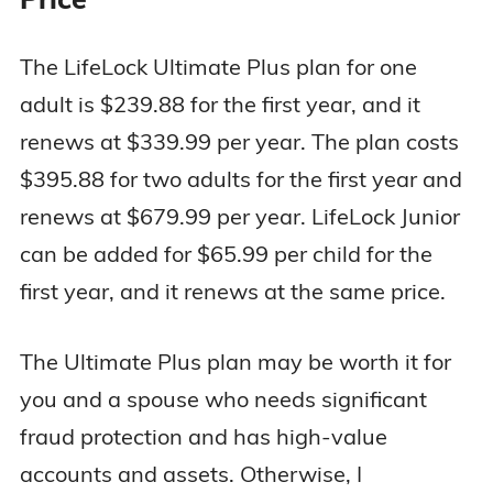
The LifeLock Ultimate Plus plan for one
adult is $239.88 for the first year, and it
renews at $339.99 per year. The plan costs
$395.88 for two adults for the first year and
renews at $679.99 per year. LifeLock Junior
can be added for $65.99 per child for the
first year, and it renews at the same price.
The Ultimate Plus plan may be worth it for
you and a spouse who needs significant
fraud protection and has high-value
accounts and assets. Otherwise, I