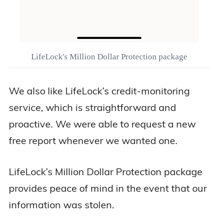
LifeLock's Million Dollar Protection package
We also like LifeLock’s credit-monitoring
service, which is straightforward and
proactive. We were able to request a new
free report whenever we wanted one.
LifeLock’s Million Dollar Protection package
provides peace of mind in the event that our
information was stolen.