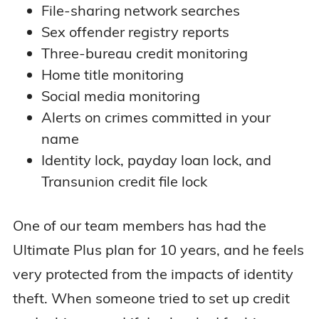
File-sharing network searches
Sex offender registry reports
Three-bureau credit monitoring
Home title monitoring
Social media monitoring
Alerts on crimes committed in your
name
Identity lock, payday loan lock, and
Transunion credit file lock
One of our team members has had the
Ultimate Plus plan for 10 years, and he feels
very protected from the impacts of identity
theft. When someone tried to set up credit