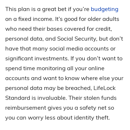
This plan is a great bet if you’re
budgeting
on a fixed income. It’s good for older adults
who need their bases covered for credit,
personal data, and Social Security, but don’t
have that many social media accounts or
significant investments. If you don’t want to
spend time monitoring all your online
accounts and want to know where else your
personal data may be breached, LifeLock
Standard is invaluable. Their stolen funds
reimbursement gives you a safety net so
you can worry less about identity theft.