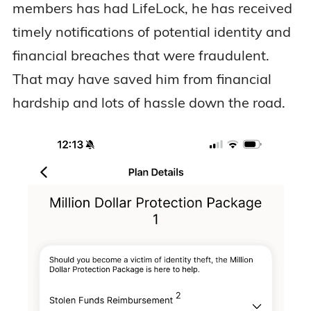
members has had LifeLock, he has received
timely notifications of potential identity and
financial breaches that were fraudulent.
That may have saved him from financial
hardship and lots of hassle down the road.