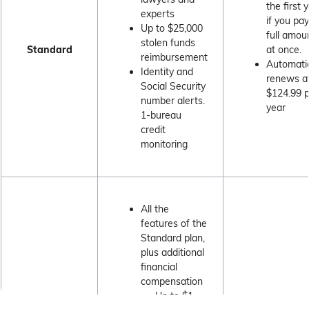
the first 
experts
if you pa
Up to $25,000
full amou
stolen funds
Standard
at once.
reimbursement
Automatic
Identity and
renews a
Social Security
$124.99 
number alerts.
year
1-bureau
credit
monitoring
All the
features of the
Standard plan,
plus additional
financial
compensation
Up to $1