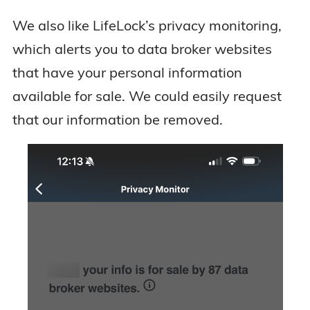
We also like LifeLock’s privacy monitoring,
which alerts you to data broker websites
that have your personal information
available for sale. We could easily request
that our information be removed.