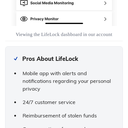
Viewing the LifeLock dashboard in our account
Pros About LifeLock
Mobile app with alerts and
notifications regarding your personal
privacy
24/7 customer service
Reimbursement of stolen funds