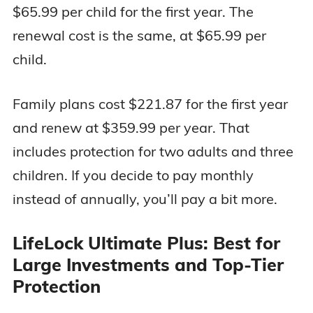
$65.99 per child for the first year. The
renewal cost is the same, at $65.99 per
child.
Family plans cost $221.87 for the first year
and renew at $359.99 per year. That
includes protection for two adults and three
children. If you decide to pay monthly
instead of annually, you’ll pay a bit more.
LifeLock Ultimate Plus: Best for
Large Investments and Top-Tier
Protection