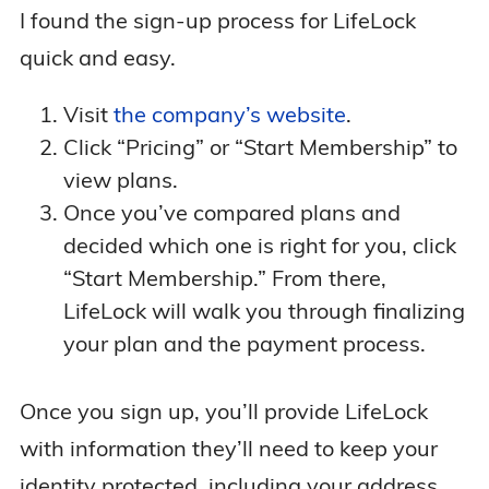
I found the sign-up process for LifeLock
quick and easy.
Visit
the company’s website
.
Click “Pricing” or “Start Membership” to
view plans.
Once you’ve compared plans and
decided which one is right for you, click
“Start Membership.” From there,
LifeLock will walk you through finalizing
your plan and the payment process.
Once you sign up, you’ll provide LifeLock
with information they’ll need to keep your
identity protected, including your address,