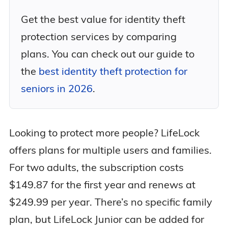
Get the best value for identity theft
protection services by comparing
plans. You can check out our guide to
the
best identity theft protection for
seniors in 2026
.
Looking to protect more people? LifeLock
offers plans for multiple users and families.
For two adults, the subscription costs
$149.87 for the first year and renews at
$249.99 per year. There’s no specific family
plan, but LifeLock Junior can be added for