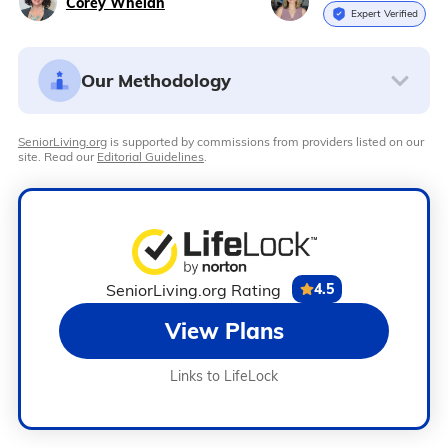
Corey Whelan
Expert Verified
Our Methodology
SeniorLiving.org
is supported by commissions from providers listed on our
site. Read our
Editorial Guidelines
.
SeniorLiving.org Rating
4.5
View Plans
Links to LifeLock