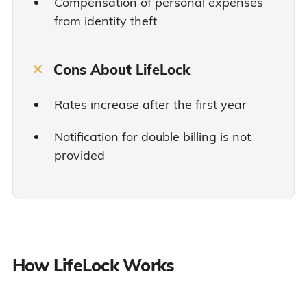
Compensation of personal expenses
from identity theft
Cons About LifeLock
Rates increase after the first year
Notification for double billing is not
provided
How LifeLock Works