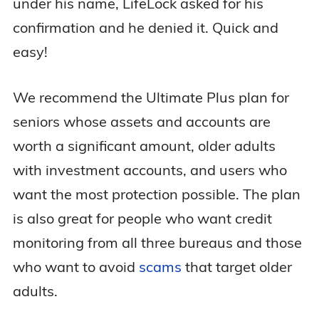
under his name, LifeLock asked for his
confirmation and he denied it. Quick and
easy!
We recommend the Ultimate Plus plan for
seniors whose assets and accounts are
worth a significant amount, older adults
with investment accounts, and users who
want the most protection possible. The plan
is also great for people who want credit
monitoring from all three bureaus and those
who want to avoid
scams
that target older
adults.