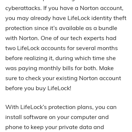
cyberattacks. If you have a Norton account,
you may already have LifeLock identity theft
protection since it’s available as a bundle
with Norton. One of our tech experts had
two LifeLock accounts for several months
before realizing it, during which time she
was paying monthly bills for both. Make
sure to check your existing Norton account
before you buy LifeLock!
With LifeLock’s protection plans, you can
install software on your computer and
phone to keep your private data and