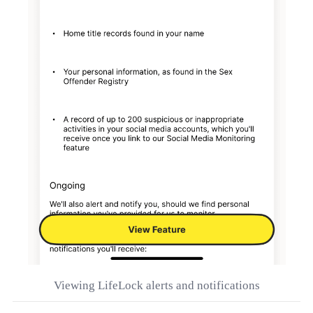
Viewing LifeLock alerts and notifications