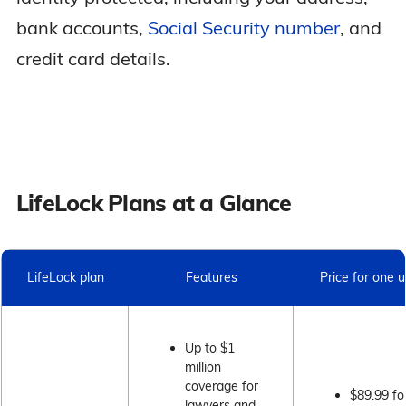
bank accounts,
Social Security number
, and
credit card details.
LifeLock Plans at a Glance
LifeLock plan
Features
Price for one 
Up to $1
million
coverage for
$89.99 fo
lawyers and