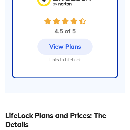
Alerts on
crimes
committed in
your name
Identity lock,
4.5 of 5
payday loan
lock, and
View Plans
Transunion
credit file lock
Links to LifeLock
LifeLock Plans and Prices: The
Details