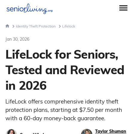
Identity Theft Protection
Lifelock
Jan 30, 2026
LifeLock for Seniors,
Tested and Reviewed
in 2026
LifeLock offers comprehensive identity theft
protection plans, starting at $7.50 per month
with a 60-day money-back guarantee.
Taylor Shuman