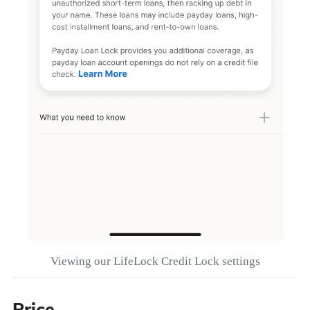
Viewing our LifeLock Credit Lock settings
Price