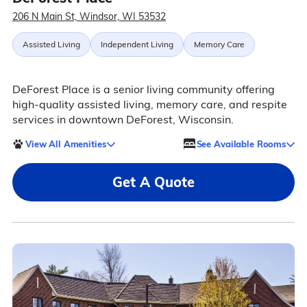
206 N Main St, Windsor, WI 53532
Assisted Living
Independent Living
Memory Care
DeForest Place is a senior living community offering
high-quality assisted living, memory care, and respite
services in downtown DeForest, Wisconsin.
View All Amenities
See Available Rooms
Get A Quote