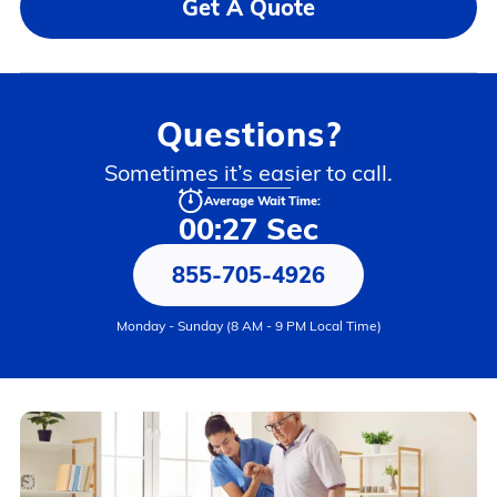
Get A Quote
Questions?
Sometimes it’s easier to call.
Average Wait Time:
00:27 Sec
855-705-4926
Monday - Sunday (8 AM - 9 PM Local Time)