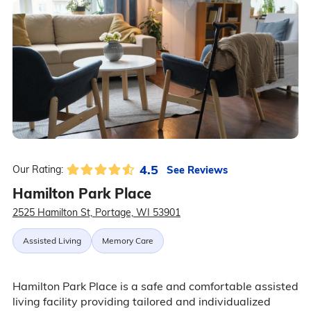
4.5
See Reviews
Our Rating:
Hamilton Park Place
2525 Hamilton St, Portage, WI 53901
Assisted Living
Memory Care
Hamilton Park Place is a safe and comfortable assisted
living facility providing tailored and individualized