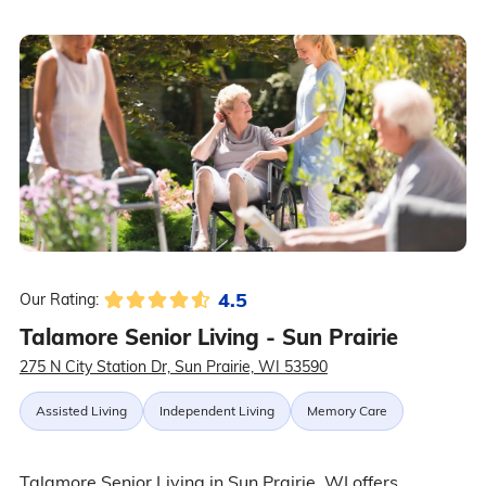
4.5
Our Rating:
Talamore Senior Living - Sun Prairie
275 N City Station Dr, Sun Prairie, WI 53590
Assisted Living
Independent Living
Memory Care
Talamore Senior Living in Sun Prairie, WI offers