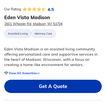
4.5
Our Rating:
Eden Vista Madison
1601 Wheeler Rd, Madison, WI 53704
Assisted Living
Memory Care
Eden Vista Madison is an assisted living community
offering personalized care and supportive services in
the heart of Madison, Wisconsin, with a focus on
creating a home-like environment for seniors.
View All Amenities
Get A Quote