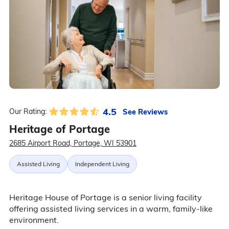
4.5
See Reviews
Our Rating:
Heritage of Portage
2685 Airport Road, Portage, WI 53901
Assisted Living
Independent Living
Heritage House of Portage is a senior living facility
offering assisted living services in a warm, family-like
environment.