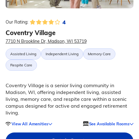
4
Our Rating:
Coventry Village
7710 N Brookline Dr, Madison, WI 53719
Assisted Living
Independent Living
Memory Care
Respite Care
Coventry Village is a senior living community in
Madison, WI, offering independent living, assisted
living, memory care, and respite care within a scenic
campus designed for active and engaged retirement
living.
View All Amenities
See Available Rooms