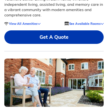
independent living, assisted living, and memory care in
a vibrant community with modern amenities and
comprehensive care.
View All Amenities
See Available Rooms
Get A Quote