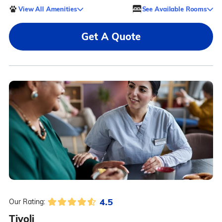
View All Amenities
See Available Rooms
Get A Quote
4.5
Our Rating:
Tivoli