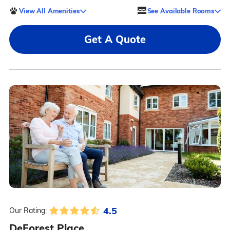
View All Amenities
See Available Rooms
Get A Quote
4.5
Our Rating:
DeForest Place