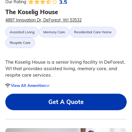
3.5
Our Rating:
The Koselig House
4897 Innovation Dr, DeForest, WI 53532
Assisted Living
Memory Care
Residential Care Home
Respite Care
The Koselig House is a senior living facility in DeForest,
WI that provides assisted living, memory care, and
respite care services.
View All Amenities
Get A Quote