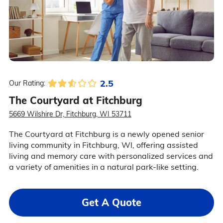
2.5
Our Rating:
The Courtyard at Fitchburg
5669 Wilshire Dr, Fitchburg, WI 53711
The Courtyard at Fitchburg is a newly opened senior
living community in Fitchburg, WI, offering assisted
living and memory care with personalized services and
a variety of amenities in a natural park-like setting.
Get A Quote