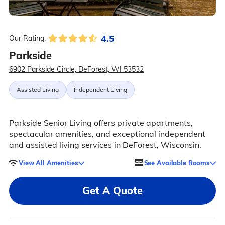
4.5
Our Rating:
Parkside
6902 Parkside Circle, DeForest, WI 53532
Assisted Living
Independent Living
Parkside Senior Living offers private apartments,
spectacular amenities, and exceptional independent
and assisted living services in DeForest, Wisconsin.
View All Amenities
See Available Rooms
Get A Quote