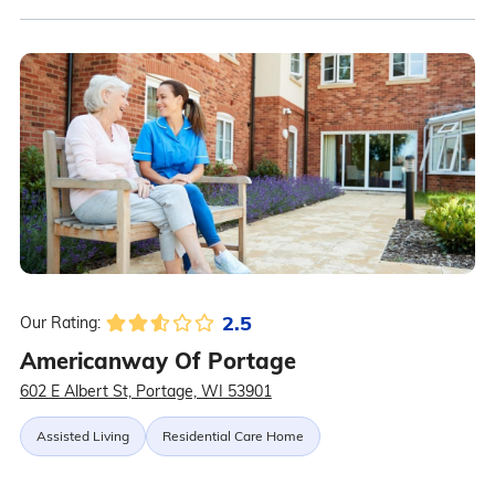
2.5
Our Rating:
Americanway Of Portage
602 E Albert St, Portage, WI 53901
Assisted Living
Residential Care Home