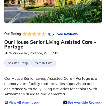
4.5
See Reviews
Our Rating:
Our House Senior Living Assisted Care -
Portage
2876 Village Rd, Portage, WI 53901
Assisted Living
Memory Care
Our House Senior Living Assisted Care - Portage is a
memory care facility that provides supervision and
assistance with daily living activities for seniors with
Alzheimer’s disease and dementia.
View All Amenities
See Available Rooms