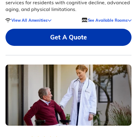
services for residents with cognitive decline, advanced
aging, and physical limitations.
View All Amenities
See Available Rooms
Get A Quote