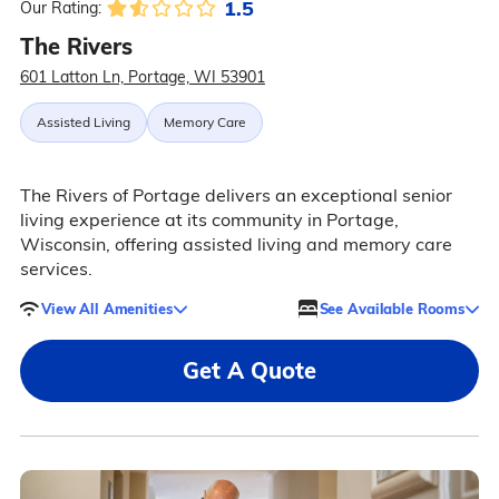
1.5
Our Rating:
The Rivers
601 Latton Ln, Portage, WI 53901
Assisted Living
Memory Care
The Rivers of Portage delivers an exceptional senior
living experience at its community in Portage,
Wisconsin, offering assisted living and memory care
services.
View All Amenities
See Available Rooms
Get A Quote