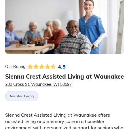
4.5
Our Rating:
Sienna Crest Assisted Living at Waunakee
200 Cross St, Waunakee, WI 53597
Assisted Living
Sienna Crest Assisted Living at Waunakee offers
assisted living and memory care in a homelike
environment with personalized support for seniors who