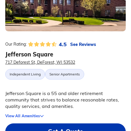
4.5
See Reviews
Our Rating:
Jefferson Square
717 Deforest St, DeForest, WI 53532
Independent Living
Senior Apartments
Jefferson Square is a 55 and older retirement
community that strives to balance reasonable rates,
quality services, and amenities.
View All Amenities