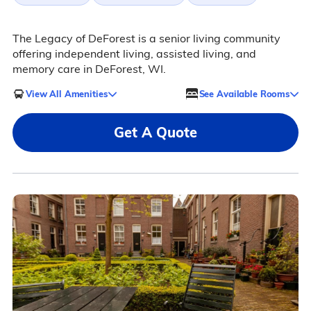
The Legacy of DeForest is a senior living community
offering independent living, assisted living, and
memory care in DeForest, WI.
View All Amenities
See Available Rooms
Get A Quote