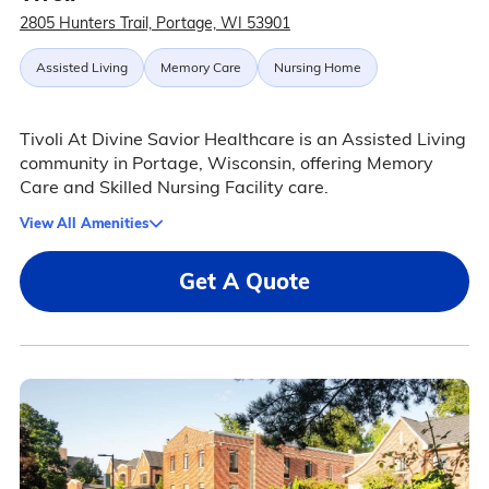
2805 Hunters Trail, Portage, WI 53901
Assisted Living
Memory Care
Nursing Home
Tivoli At Divine Savior Healthcare is an Assisted Living
community in Portage, Wisconsin, offering Memory
Care and Skilled Nursing Facility care.
View All Amenities
Get A Quote