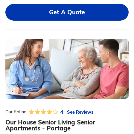
Get A Quote
4
See Reviews
Our Rating:
Our House Senior Living Senior
Apartments - Portage