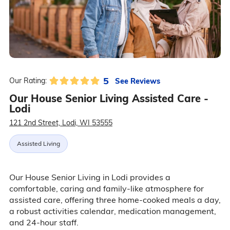
5
See Reviews
Our Rating:
Our House Senior Living Assisted Care -
Lodi
121 2nd Street, Lodi, WI 53555
Assisted Living
Our House Senior Living in Lodi provides a
comfortable, caring and family-like atmosphere for
assisted care, offering three home-cooked meals a day,
a robust activities calendar, medication management,
and 24-hour staff.