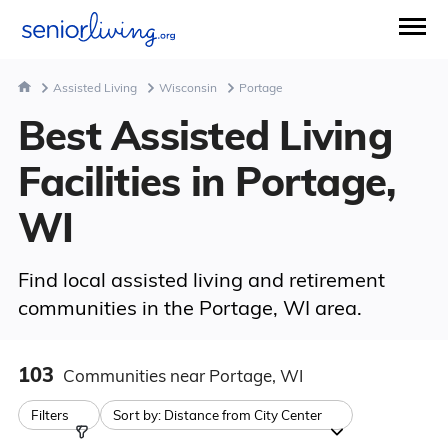
Assisted Living
Wisconsin
Portage
Best Assisted Living
Facilities in Portage,
WI
Find local assisted living and retirement
communities in the Portage, WI area.
103
Communities
near Portage, WI
Filters
Sort by:
Distance from City Center