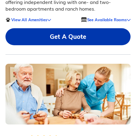
offering independent living with one- and two-
bedroom apartments and ranch homes.
View All Amenities
See Available Rooms
Get A Quote