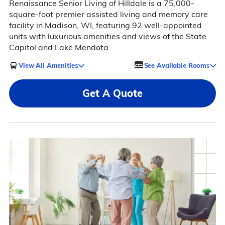
Renaissance Senior Living of Hilldale is a 75,000-
square-foot premier assisted living and memory care
facility in Madison, WI, featuring 92 well-appointed
units with luxurious amenities and views of the State
Capitol and Lake Mendota.
View All Amenities
See Available Rooms
Get A Quote