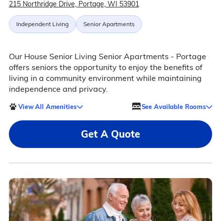
215 Northridge Drive, Portage, WI 53901
Independent Living
Senior Apartments
Our House Senior Living Senior Apartments - Portage
offers seniors the opportunity to enjoy the benefits of
living in a community environment while maintaining
independence and privacy.
View All Amenities
See Available Rooms
Get A Quote