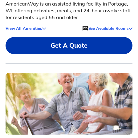
AmericanWay is an assisted living facility in Portage,
WI, offering activities, meals, and 24-hour awake staff
for residents aged 55 and older.
View All Amenities
See Available Rooms
Get A Quote