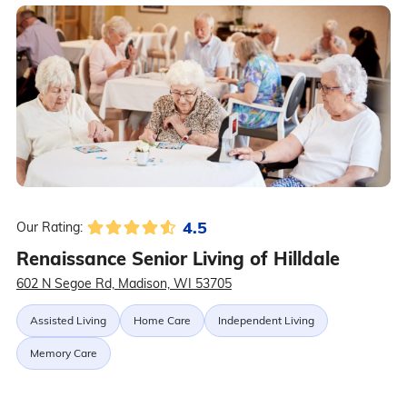
4.5
Our Rating:
Renaissance Senior Living of Hilldale
602 N Segoe Rd, Madison, WI 53705
Assisted Living
Home Care
Independent Living
Memory Care