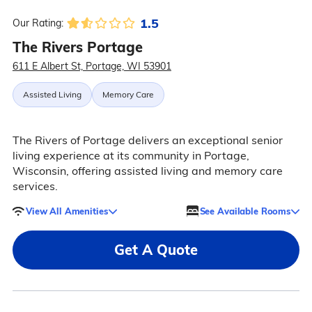
1.5
Our Rating:
The Rivers Portage
611 E Albert St, Portage, WI 53901
Assisted Living
Memory Care
The Rivers of Portage delivers an exceptional senior
living experience at its community in Portage,
Wisconsin, offering assisted living and memory care
services.
View All Amenities
See Available Rooms
Get A Quote