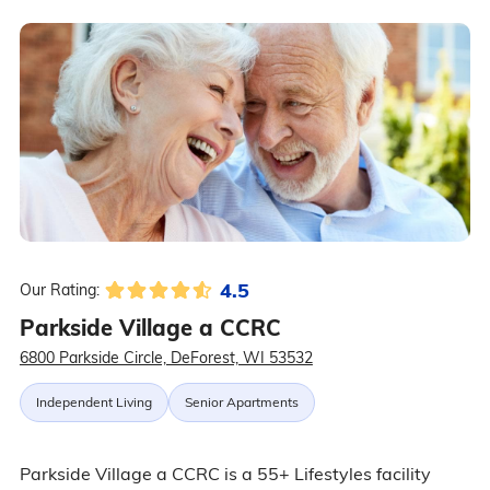
4.5
Our Rating:
Parkside Village a CCRC
6800 Parkside Circle, DeForest, WI 53532
Independent Living
Senior Apartments
Parkside Village a CCRC is a 55+ Lifestyles facility