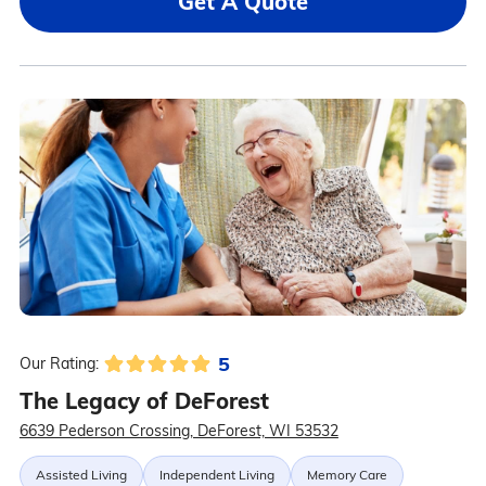
Get A Quote
5
Our Rating:
The Legacy of DeForest
6639 Pederson Crossing, DeForest, WI 53532
Assisted Living
Independent Living
Memory Care