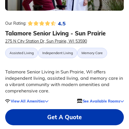
4.5
Our Rating:
Talamore Senior Living - Sun Prairie
275 N City Station Dr, Sun Prairie, WI 53590
Assisted Living
Independent Living
Memory Care
Talamore Senior Living in Sun Prairie, WI offers
independent living, assisted living, and memory care in
a vibrant community with modern amenities and
comprehensive care.
View All Amenities
See Available Rooms
Get A Quote