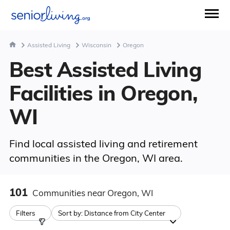
Assisted Living
Wisconsin
Oregon
Best Assisted Living
Facilities in Oregon,
WI
Find local assisted living and retirement
communities in the Oregon, WI area.
101
Communities
near Oregon, WI
Filters
Sort by:
Distance from City Center