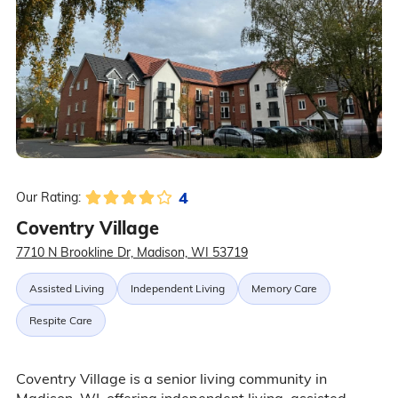
4
Our Rating:
Coventry Village
7710 N Brookline Dr, Madison, WI 53719
Assisted Living
Independent Living
Memory Care
Respite Care
Coventry Village is a senior living community in