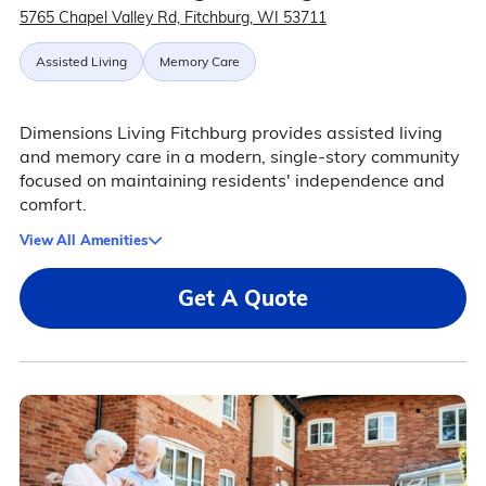
5765 Chapel Valley Rd, Fitchburg, WI 53711
Assisted Living
Memory Care
Dimensions Living Fitchburg provides assisted living
and memory care in a modern, single-story community
focused on maintaining residents' independence and
comfort.
View All Amenities
Get A Quote