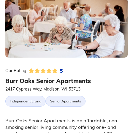
5
Our Rating:
Burr Oaks Senior Apartments
2417 Cypress Way, Madison, WI 53713
Independent Living
Senior Apartments
Burr Oaks Senior Apartments is an affordable, non-
smoking senior living community offering one- and