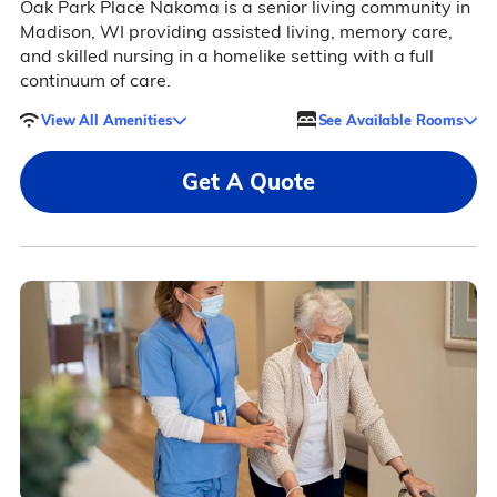
Oak Park Place Nakoma is a senior living community in
Madison, WI providing assisted living, memory care,
and skilled nursing in a homelike setting with a full
continuum of care.
View All Amenities
See Available Rooms
Get A Quote