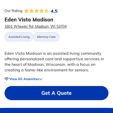
4.5
Our Rating:
Eden Vista Madison
1601 Wheeler Rd, Madison, WI 53704
Assisted Living
Memory Care
Eden Vista Madison is an assisted living community
offering personalized care and supportive services in
the heart of Madison, Wisconsin, with a focus on
creating a home-like environment for seniors.
View All Amenities
Get A Quote