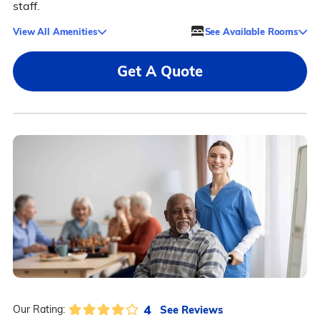
staff.
View All Amenities
See Available Rooms
Get A Quote
4
See Reviews
Our Rating: