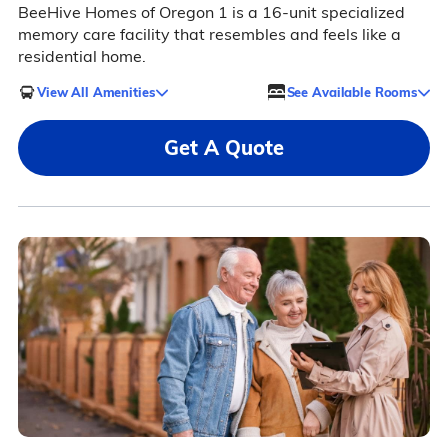
BeeHive Homes of Oregon 1 is a 16-unit specialized
memory care facility that resembles and feels like a
residential home.
View All Amenities
See Available Rooms
Get A Quote