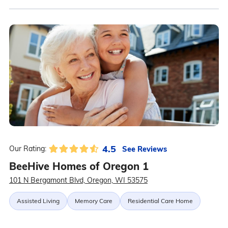
4.5
See Reviews
Our Rating:
BeeHive Homes of Oregon 1
101 N Bergamont Blvd, Oregon, WI 53575
Assisted Living
Memory Care
Residential Care Home