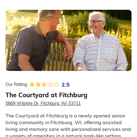
2.5
Our Rating:
The Courtyard at Fitchburg
5669 Wilshire Dr, Fitchburg, WI 53711
The Courtyard at Fitchburg is a newly opened senior
living community in Fitchburg, WI, offering assisted
living and memory care with personalized services and
a variety of amenities in a natural park-like setting.