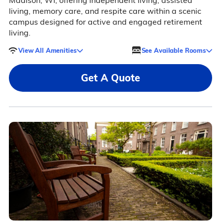
Madison, WI, offering independent living, assisted
living, memory care, and respite care within a scenic
campus designed for active and engaged retirement
living.
View All Amenities
See Available Rooms
Get A Quote