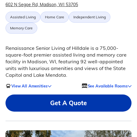
602 N Segoe Rd, Madison, WI 53705
Assisted Living
Home Care
Independent Living
Memory Care
Renaissance Senior Living of Hilldale is a 75,000-
square-foot premier assisted living and memory care
facility in Madison, WI, featuring 92 well-appointed
units with luxurious amenities and views of the State
Capitol and Lake Mendota.
View All Amenities
See Available Rooms
Get A Quote