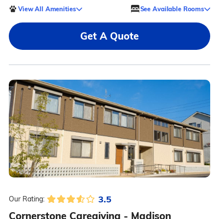
View All Amenities
See Available Rooms
Get A Quote
3.5
Our Rating:
Cornerstone Caregiving - Madison