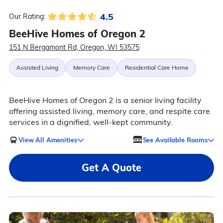
4.5
Our Rating:
BeeHive Homes of Oregon 2
151 N Bergamont Rd, Oregon, WI 53575
Assisted Living
Memory Care
Residential Care Home
BeeHive Homes of Oregon 2 is a senior living facility
offering assisted living, memory care, and respite care
services in a dignified, well-kept community.
View All Amenities
See Available Rooms
Get A Quote