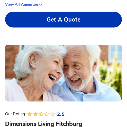
View All Amenities
Get A Quote
2.5
Our Rating:
Dimensions Living Fitchburg