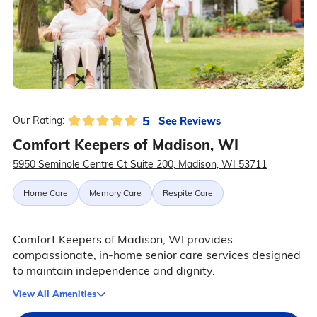
5
See Reviews
Our Rating:
Comfort Keepers of Madison, WI
5950 Seminole Centre Ct Suite 200, Madison, WI 53711
Home Care
Memory Care
Respite Care
Comfort Keepers of Madison, WI provides
compassionate, in-home senior care services designed
to maintain independence and dignity.
View All Amenities