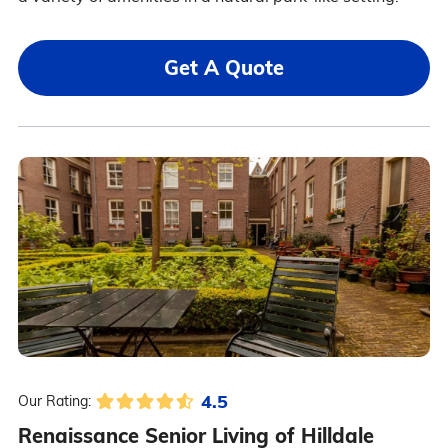
Get A Quote
4.5
Our Rating:
Renaissance Senior Living of Hilldale