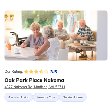
3.5
Our Rating:
Oak Park Place Nakoma
4327 Nakoma Rd, Madison, WI 53711
Assisted Living
Memory Care
Nursing Home