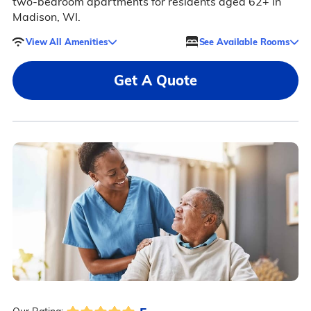
two-bedroom apartments for residents aged 62+ in
Madison, WI.
View All Amenities
See Available Rooms
Get A Quote