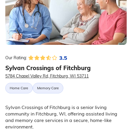
3.5
Our Rating:
Sylvan Crossings of Fitchburg
5784 Chapel Valley Rd, Fitchburg, WI 53711
Home Care
Memory Care
Sylvan Crossings of Fitchburg is a senior living
community in Fitchburg, WI, offering assisted living
and memory care services in a secure, home-like
environment.