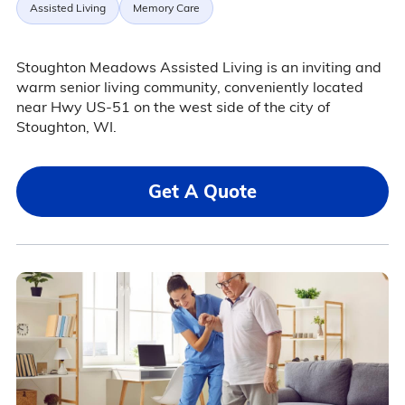
Assisted Living
Memory Care
Stoughton Meadows Assisted Living is an inviting and
warm senior living community, conveniently located
near Hwy US-51 on the west side of the city of
Stoughton, WI.
Get A Quote