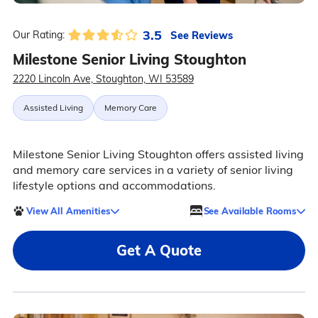
3.5
See Reviews
Our Rating:
Milestone Senior Living Stoughton
2220 Lincoln Ave, Stoughton, WI 53589
Assisted Living
Memory Care
Milestone Senior Living Stoughton offers assisted living
and memory care services in a variety of senior living
lifestyle options and accommodations.
View All Amenities
See Available Rooms
Get A Quote