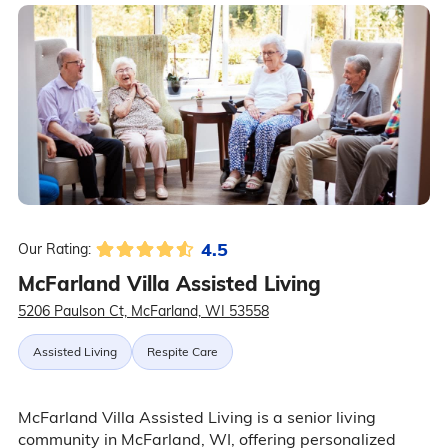
4.5
Our Rating:
McFarland Villa Assisted Living
5206 Paulson Ct, McFarland, WI 53558
Assisted Living
Respite Care
McFarland Villa Assisted Living is a senior living
community in McFarland, WI, offering personalized