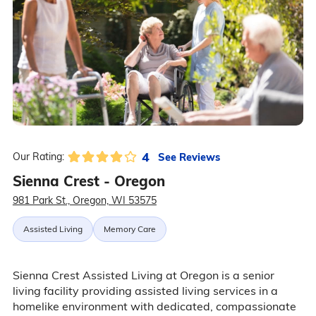
4
See Reviews
Our Rating:
Sienna Crest - Oregon
981 Park St., Oregon, WI 53575
Assisted Living
Memory Care
Sienna Crest Assisted Living at Oregon is a senior
living facility providing assisted living services in a
homelike environment with dedicated, compassionate