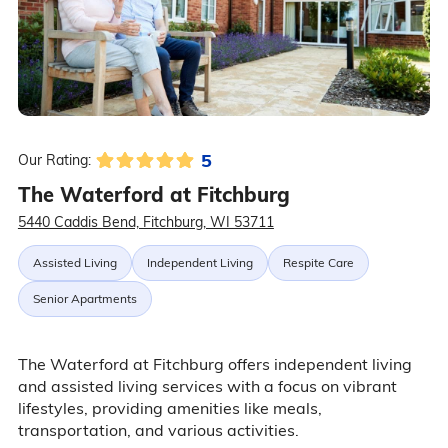
5
Our Rating:
The Waterford at Fitchburg
5440 Caddis Bend, Fitchburg, WI 53711
Assisted Living
Independent Living
Respite Care
Senior Apartments
The Waterford at Fitchburg offers independent living
and assisted living services with a focus on vibrant
lifestyles, providing amenities like meals,
transportation, and various activities.