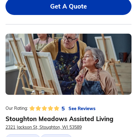
Get A Quote
5
See Reviews
Our Rating:
Stoughton Meadows Assisted Living
2321 Jackson St, Stoughton, WI 53589