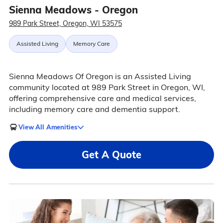
Sienna Meadows - Oregon
989 Park Street, Oregon, WI 53575
Assisted Living
Memory Care
Sienna Meadows Of Oregon is an Assisted Living
community located at 989 Park Street in Oregon, WI,
offering comprehensive care and medical services,
including memory care and dementia support.
View All Amenities
Get A Quote