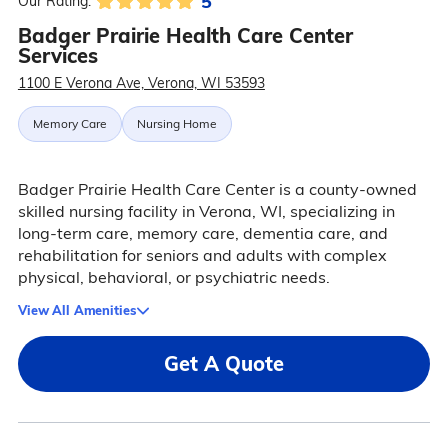
5
Our Rating:
Badger Prairie Health Care Center
Services
1100 E Verona Ave, Verona, WI 53593
Memory Care
Nursing Home
Badger Prairie Health Care Center is a county-owned
skilled nursing facility in Verona, WI, specializing in
long-term care, memory care, dementia care, and
rehabilitation for seniors and adults with complex
physical, behavioral, or psychiatric needs.
View All Amenities
Get A Quote