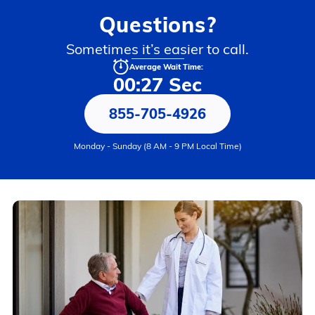
Questions?
Sometimes it’s easier to call.
Average Wait Time:
00:27 Sec
855-705-4926
Monday - Sunday (8 AM - 9 PM Local Time)