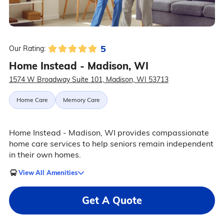
5
Our Rating:
Home Instead - Madison, WI
1574 W Broadway Suite 101, Madison, WI 53713
Home Care
Memory Care
Home Instead - Madison, WI provides compassionate
home care services to help seniors remain independent
in their own homes.
View All Amenities
Get A Quote