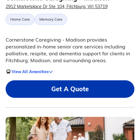
2912 Marketplace Dr Ste 104, Fitchburg, WI 53719
Home Care
Memory Care
Cornerstone Caregiving - Madison provides
personalized in-home senior care services including
palliative, respite, and dementia support for clients in
Fitchburg, Madison, and surrounding areas.
View All Amenities
Get A Quote