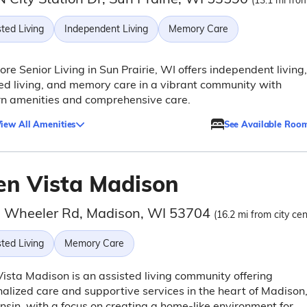
(13.1 mi from
ted Living
Independent Living
Memory Care
re Senior Living in Sun Prairie, WI offers independent living,
ed living, and memory care in a vibrant community with
n amenities and comprehensive care.
iew All Amenities
See Available Roo
en Vista Madison
 Wheeler Rd, Madison, WI 53704
(16.2 mi from city cen
ted Living
Memory Care
ista Madison is an assisted living community offering
alized care and supportive services in the heart of Madison
sin, with a focus on creating a home-like environment for