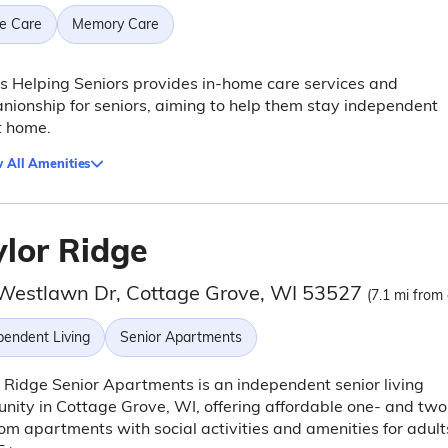
e Care
Memory Care
s Helping Seniors provides in-home care services and
ionship for seniors, aiming to help them stay independent
t home.
 All Amenities
ylor Ridge
Westlawn Dr, Cottage Grove, WI 53527
(7.1 mi from 
pendent Living
Senior Apartments
 Ridge Senior Apartments is an independent senior living
ity in Cottage Grove, WI, offering affordable one- and two
m apartments with social activities and amenities for adult