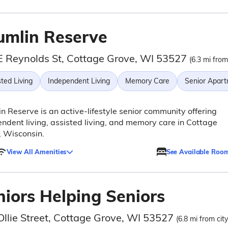
umlin Reserve
E Reynolds St, Cottage Grove, WI 53527
(6.3 mi from
ted Living
Independent Living
Memory Care
Senior Apar
n Reserve is an active-lifestyle senior community offering
ndent living, assisted living, and memory care in Cottage
 Wisconsin.
View All Amenities
See Available Roo
niors Helping Seniors
Ollie Street, Cottage Grove, WI 53527
(6.8 mi from cit