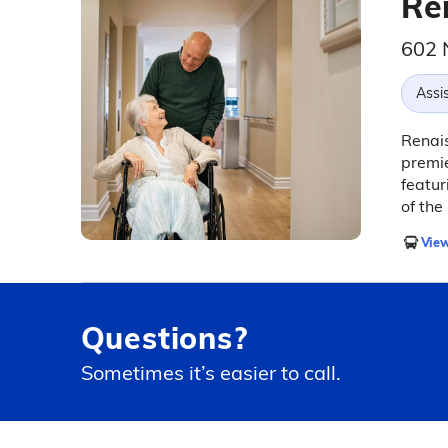
Ren
602 
Assis
Renais
premie
featur
of the
View
Questions?
Sometimes it’s easier to call.