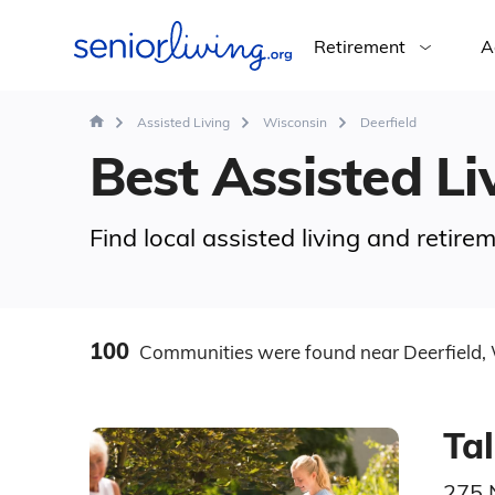
Retirement
A
Assisted Living
Wisconsin
Deerfield
Best Assisted Liv
Find local assisted living and retir
100
Communities
were found
near Deerfield,
Tal
275 N