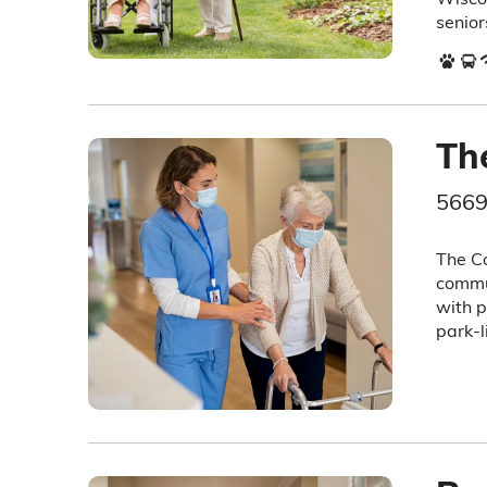
senior
Th
5669
The Co
commun
with p
park-l