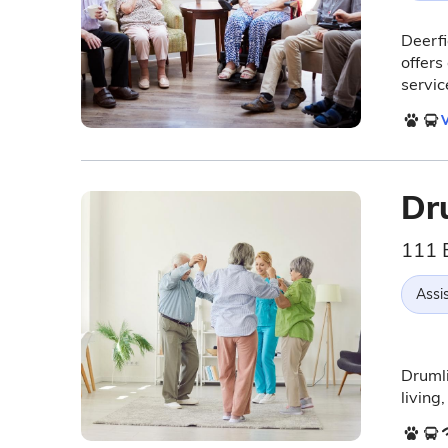
Deerfi
offers
servic
V
Dr
111 
Assis
Drumli
living