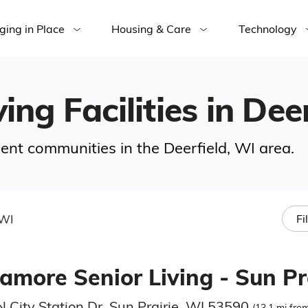
ging in Place
Housing & Care
Technology
ing Facilities in Dee
ement communities in the Deerfield, WI area.
 WI
Fi
amore Senior Living - Sun Pr
 City Station Dr, Sun Prairie, WI 53590