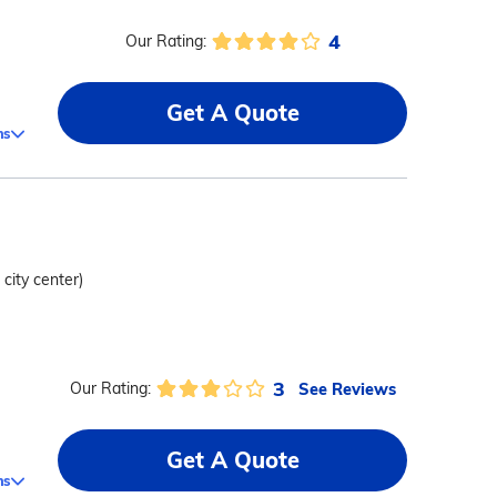
4
Our Rating:
Get A Quote
ms
 city center)
3
See Reviews
Our Rating:
Get A Quote
ms