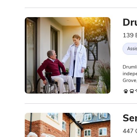
Dr
139 
Assis
Drumli
indepe
Grove,
Se
447 