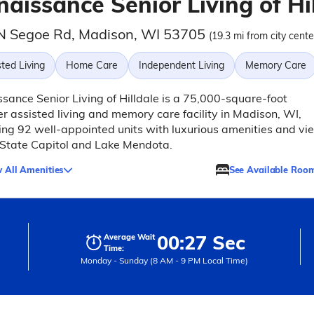
aissance Senior Living of Hi
N Segoe Rd, Madison, WI 53705
(19.3 mi from city cente
ted Living
Home Care
Independent Living
Memory Care
sance Senior Living of Hilldale is a 75,000-square-foot
r assisted living and memory care facility in Madison, WI,
ing 92 well-appointed units with luxurious amenities and vi
 State Capitol and Lake Mendota.
 All Amenities
See Available Roo
00:27 Sec
Average Wait
Time:
Monday - Sunday (8 AM - 9 PM Local Time)