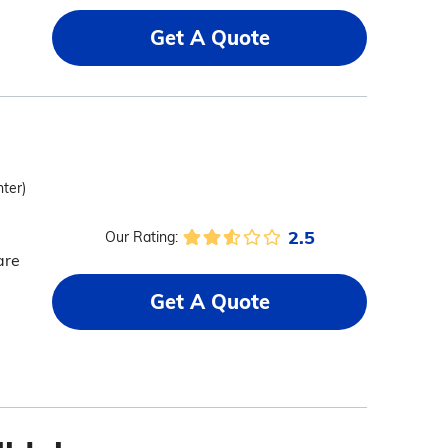
Get A Quote
nter)
2.5
Our Rating:
are
Get A Quote