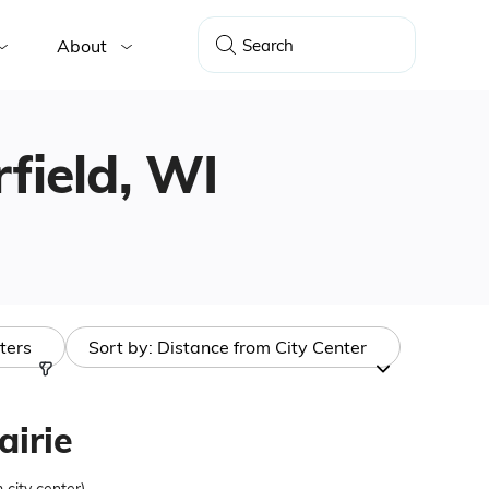
About
rfield, WI
lters
Sort by:
Distance from City Center
airie