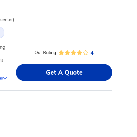
 center)
ing
4
Our Rating:
nt
Get A Quote
ms