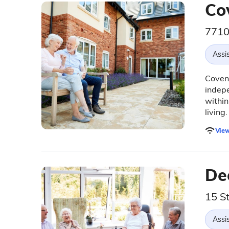
Co
7710
Assis
Covent
indepe
within
living.
View
Dee
15 St
Assis