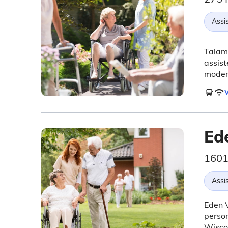
Assis
Talamo
assist
moder
V
Ed
1601
Assis
Eden V
person
Wiscon