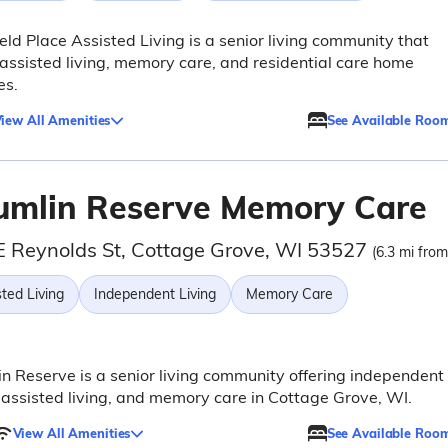
eld Place Assisted Living is a senior living community that
 assisted living, memory care, and residential care home
es.
iew All Amenities
See Available Roo
umlin Reserve Memory Care
E Reynolds St, Cottage Grove, WI 53527
(6.3 mi from
ted Living
Independent Living
Memory Care
n Reserve is a senior living community offering independent
, assisted living, and memory care in Cottage Grove, WI.
View All Amenities
See Available Roo