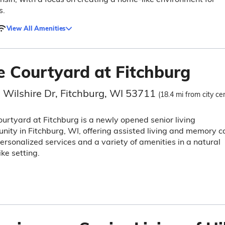
s.
View All Amenities
e Courtyard at Fitchburg
 Wilshire Dr, Fitchburg, WI 53711
(18.4 mi from city ce
urtyard at Fitchburg is a newly opened senior living
ity in Fitchburg, WI, offering assisted living and memory c
ersonalized services and a variety of amenities in a natural
ike setting.