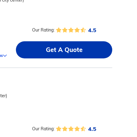
 city center)
4.5
Our Rating:
Get A Quote
ms
ter)
4.5
Our Rating:
,