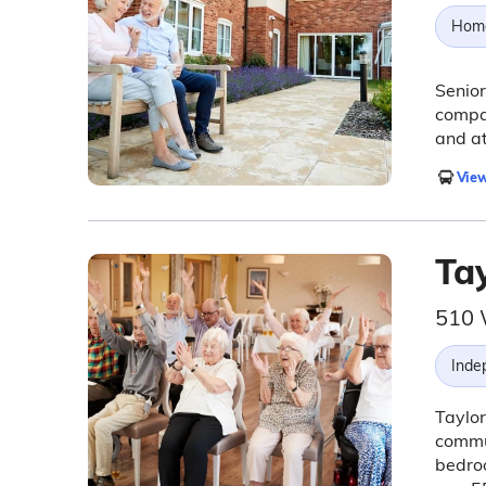
Hom
Senior
compan
and a
View
Ta
510 
Inde
Taylor
commun
bedroo