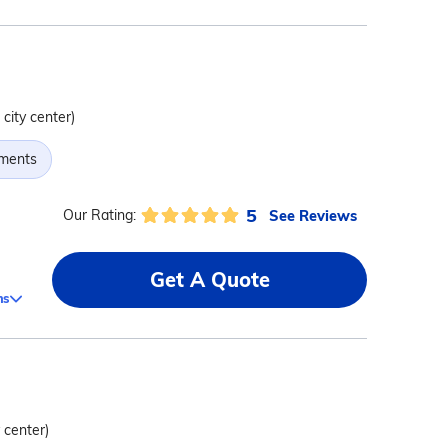
 city center)
tments
5
See Reviews
Our Rating:
Get A Quote
ms
y center)