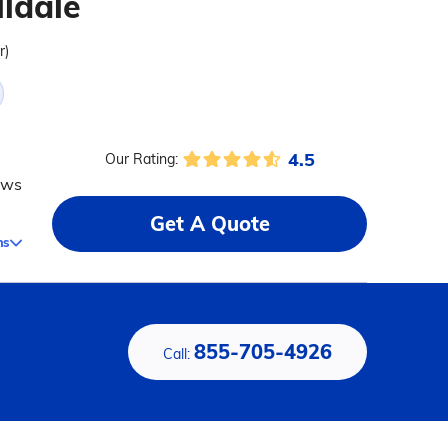
lldale
r)
4.5
Our Rating:
ews
Get A Quote
ms
855-705-4926
Call: