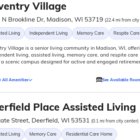
ventry Village
 N Brookline Dr, Madison, WI 53719
(22.4 mi from city
ted Living
Independent Living
Memory Care
Respite Care
ry Village is a senior living community in Madison, WI, offer
ndent living, assisted living, memory care, and respite care
 a scenic campus designed for active and engaged retireme
 All Amenities
See Available Roo
rfield Place Assisted Living
ate Street, Deerfield, WI 53531
(0.1 mi from city center)
ted Living
Memory Care
Residential Care Home