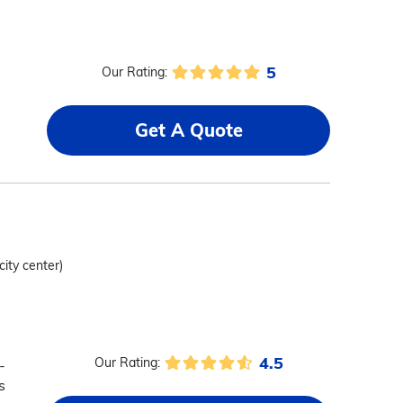
5
Our Rating:
Get A Quote
city center)
4.5
Our Rating:
-
s