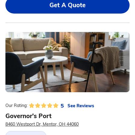
Get A Quote
5
See Reviews
Our Rating:
Governor's Port
8460 Westport Dr, Mentor, OH 44060