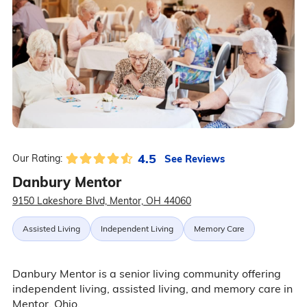
4.5
See Reviews
Our Rating:
Danbury Mentor
9150 Lakeshore Blvd, Mentor, OH 44060
Assisted Living
Independent Living
Memory Care
Danbury Mentor is a senior living community offering
independent living, assisted living, and memory care in
Mentor, Ohio.