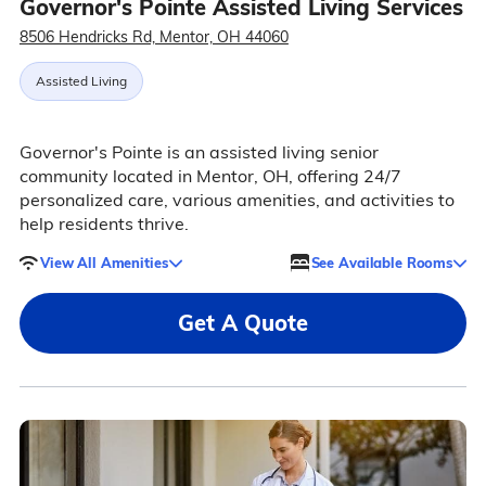
Governor's Pointe Assisted Living Services
8506 Hendricks Rd, Mentor, OH 44060
Assisted Living
Governor's Pointe is an assisted living senior
community located in Mentor, OH, offering 24/7
personalized care, various amenities, and activities to
help residents thrive.
View All Amenities
See Available Rooms
Get A Quote