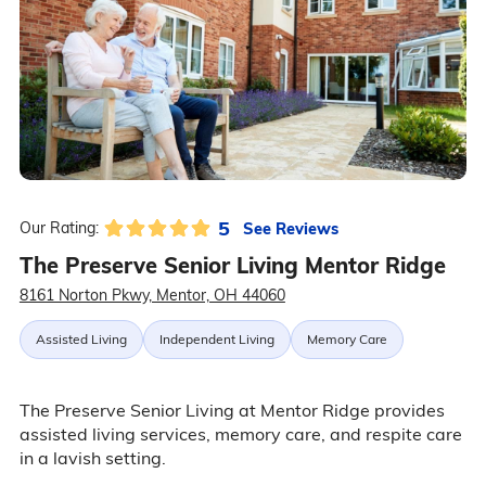
5
See Reviews
Our Rating:
The Preserve Senior Living Mentor Ridge
8161 Norton Pkwy, Mentor, OH 44060
Assisted Living
Independent Living
Memory Care
The Preserve Senior Living at Mentor Ridge provides
assisted living services, memory care, and respite care
in a lavish setting.