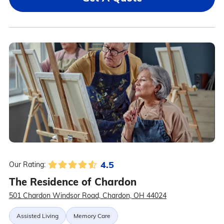
4.5
Our Rating:
The Residence of Chardon
501 Chardon Windsor Road, Chardon, OH 44024
Assisted Living
Memory Care