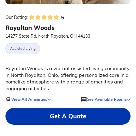
5
Our Rating:
Royalton Woods
14277 State Rd, North Royalton, OH 44133
Assisted Living
Royalton Woods is a vibrant assisted living community
in North Royalton, Ohio, offering personalized care in a
homelike atmosphere with a range of amenities and
engaging activities.
View All Amenities
See Available Rooms
Get A Quote