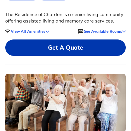
The Residence of Chardon is a senior living community
offering assisted living and memory care services.
View All Amenities
See Available Rooms
Get A Quote