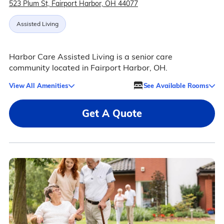
523 Plum St, Fairport Harbor, OH 44077
Assisted Living
Harbor Care Assisted Living is a senior care
community located in Fairport Harbor, OH.
View All Amenities
See Available Rooms
Get A Quote