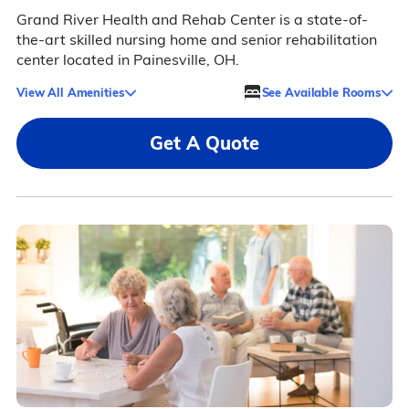
Grand River Health and Rehab Center is a state-of-
the-art skilled nursing home and senior rehabilitation
center located in Painesville, OH.
View All Amenities
See Available Rooms
Get A Quote