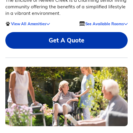
The Enclave of Newell Creek is a charming senior living
community offering the benefits of a simplified lifestyle
in a vibrant environment.
View All Amenities
See Available Rooms
Get A Quote