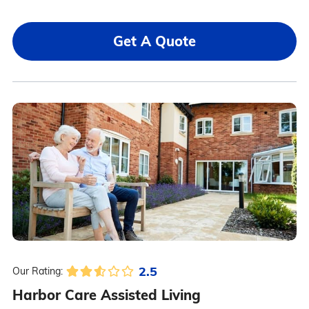
Get A Quote
2.5
Our Rating:
Harbor Care Assisted Living