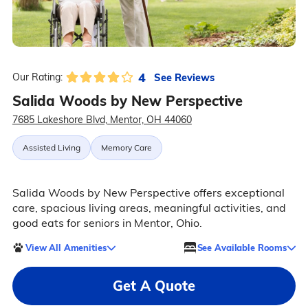
4
See Reviews
Our Rating:
Salida Woods by New Perspective
7685 Lakeshore Blvd, Mentor, OH 44060
Assisted Living
Memory Care
Salida Woods by New Perspective offers exceptional
care, spacious living areas, meaningful activities, and
good eats for seniors in Mentor, Ohio.
View All Amenities
See Available Rooms
Get A Quote