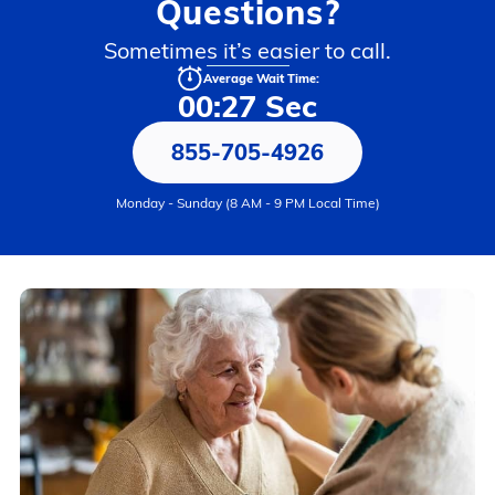
Questions?
Sometimes it’s easier to call.
Average Wait Time:
00:27 Sec
855-705-4926
Monday - Sunday (8 AM - 9 PM Local Time)