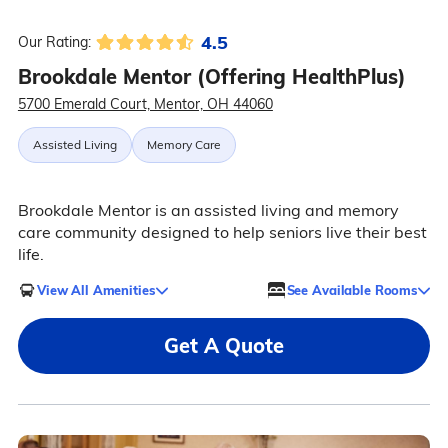
4.5
Our Rating:
Brookdale Mentor (Offering HealthPlus)
5700 Emerald Court, Mentor, OH 44060
Assisted Living
Memory Care
Brookdale Mentor is an assisted living and memory
care community designed to help seniors live their best
life.
View All Amenities
See Available Rooms
Get A Quote