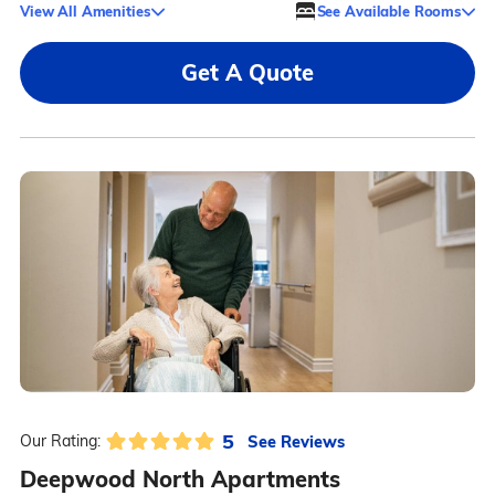
View All Amenities
See Available Rooms
Get A Quote
5
See Reviews
Our Rating:
Deepwood North Apartments