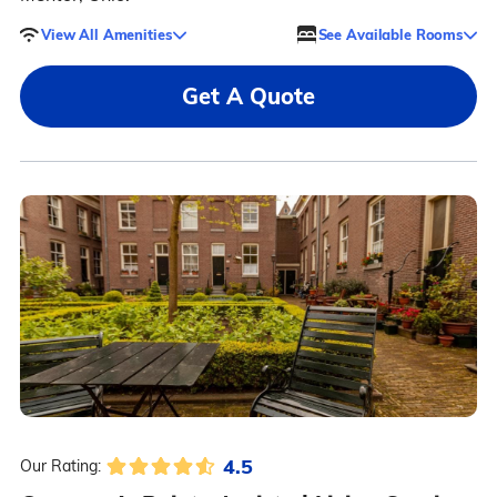
View All Amenities
See Available Rooms
Get A Quote
4.5
Our Rating: