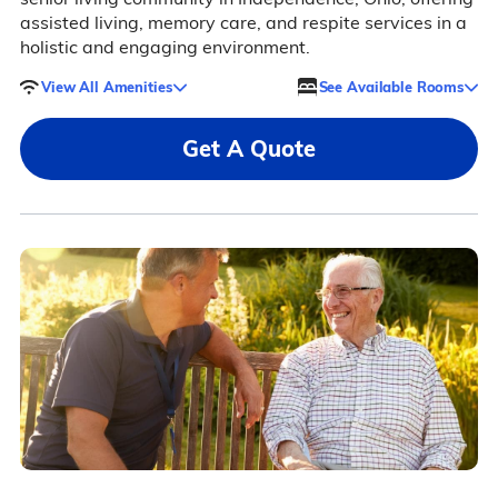
assisted living, memory care, and respite services in a
holistic and engaging environment.
View All Amenities
See Available Rooms
Get A Quote