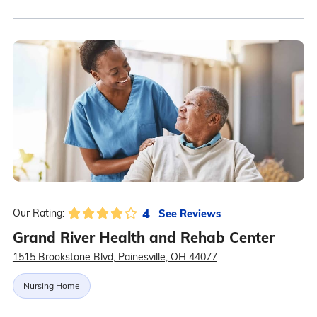
4
See Reviews
Our Rating:
Grand River Health and Rehab Center
1515 Brookstone Blvd, Painesville, OH 44077
Nursing Home