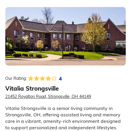
4
Our Rating:
Vitalia Strongsville
21452 Royalton Road, Strongsville, OH 44149
Vitalia Strongsville is a senior living community in
Strongsville, OH, offering assisted living and memory
care in a vibrant, amenity-rich environment designed
to support personalized and independent lifestyles.