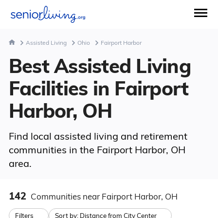
Assisted Living
Ohio
Fairport Harbor
Best Assisted Living
Facilities in Fairport
Harbor, OH
Find local assisted living and retirement
communities in the Fairport Harbor, OH
area.
142
Communities
near Fairport Harbor, OH
Filters
Sort by:
Distance from City Center