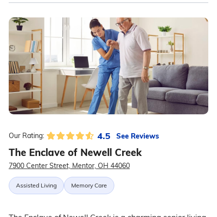
4.5
See Reviews
Our Rating:
The Enclave of Newell Creek
7900 Center Street, Mentor, OH 44060
Assisted Living
Memory Care