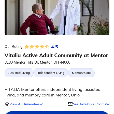
4.5
Our Rating:
Vitalia Active Adult Community at Mentor
8180 Mentor Hills Dr, Mentor, OH 44060
Assisted Living
Independent Living
Memory Care
VITALIA Mentor offers independent living, assisted
living, and memory care in Mentor, Ohio.
View All Amenities
See Available Rooms