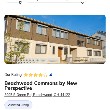
4
Our Rating:
Beachwood Commons by New
Perspective
3995 S Green Rd, Beachwood, OH 44122
Assisted Living