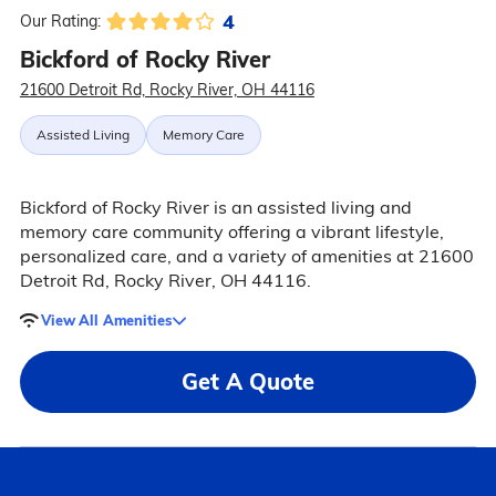
4
Our Rating:
Bickford of Rocky River
21600 Detroit Rd, Rocky River, OH 44116
Assisted Living
Memory Care
Bickford of Rocky River is an assisted living and
memory care community offering a vibrant lifestyle,
personalized care, and a variety of amenities at 21600
Detroit Rd, Rocky River, OH 44116.
View All Amenities
Get A Quote