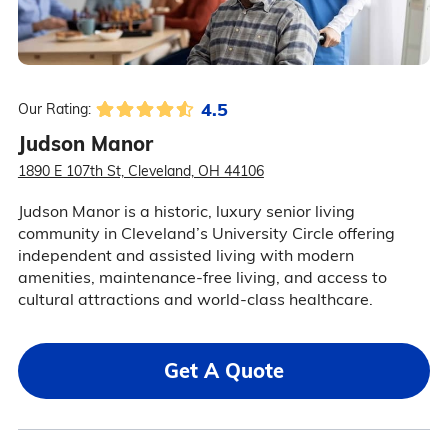
4.5
Our Rating:
Judson Manor
1890 E 107th St, Cleveland, OH 44106
Judson Manor is a historic, luxury senior living
community in Cleveland’s University Circle offering
independent and assisted living with modern
amenities, maintenance-free living, and access to
cultural attractions and world-class healthcare.
Get A Quote