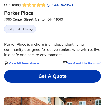
5
See Reviews
Our Rating:
Parker Place
7960 Center Street, Mentor, OH 44060
Independent Living
Parker Place is a charming independent living
community designed for active seniors who wish to live
in a safe and secure environment.
View All Amenities
See Available Rooms
Get A Quote