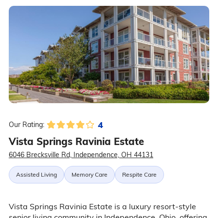
4
Our Rating:
Vista Springs Ravinia Estate
6046 Brecksville Rd, Independence, OH 44131
Assisted Living
Memory Care
Respite Care
Vista Springs Ravinia Estate is a luxury resort-style
senior living community in Independence, Ohio, offering