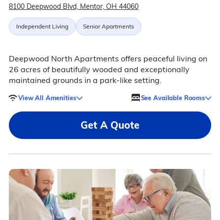
8100 Deepwood Blvd, Mentor, OH 44060
Independent Living
Senior Apartments
Deepwood North Apartments offers peaceful living on
26 acres of beautifully wooded and exceptionally
maintained grounds in a park-like setting.
View All Amenities
See Available Rooms
Get A Quote