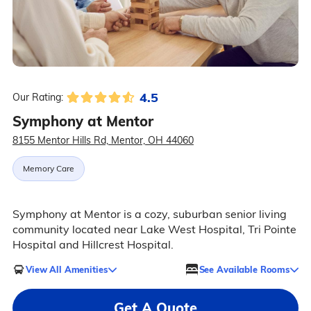
4.5
Our Rating:
Symphony at Mentor
8155 Mentor Hills Rd, Mentor, OH 44060
Memory Care
Symphony at Mentor is a cozy, suburban senior living
community located near Lake West Hospital, Tri Pointe
Hospital and Hillcrest Hospital.
View All Amenities
See Available Rooms
Get A Quote