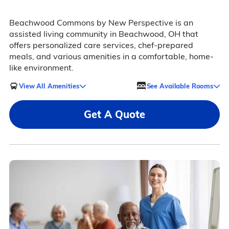
Beachwood Commons by New Perspective is an
assisted living community in Beachwood, OH that
offers personalized care services, chef-prepared
meals, and various amenities in a comfortable, home-
like environment.
View All Amenities
See Available Rooms
Get A Quote