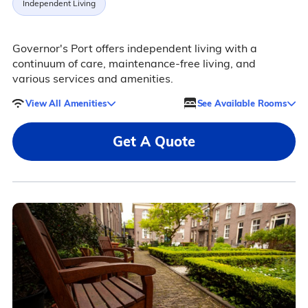
Independent Living
Governor's Port offers independent living with a
continuum of care, maintenance-free living, and
various services and amenities.
View All Amenities
See Available Rooms
Get A Quote