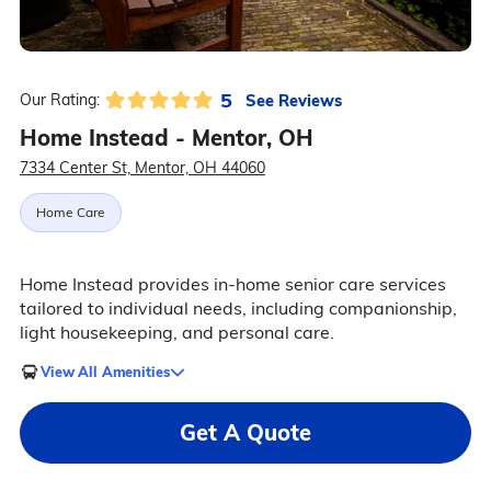
5
See Reviews
Our Rating:
Home Instead - Mentor, OH
7334 Center St, Mentor, OH 44060
Home Care
Home Instead provides in-home senior care services
tailored to individual needs, including companionship,
light housekeeping, and personal care.
View All Amenities
Get A Quote