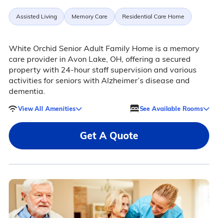
Assisted Living
Memory Care
Residential Care Home
White Orchid Senior Adult Family Home is a memory
care provider in Avon Lake, OH, offering a secured
property with 24-hour staff supervision and various
activities for seniors with Alzheimer’s disease and
dementia.
View All Amenities
See Available Rooms
Get A Quote