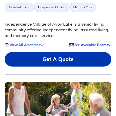
Assisted Living
Independent Living
Memory Care
Independence Village of Avon Lake is a senior living
community offering independent living, assisted living,
and memory care services.
View All Amenities
See Available Rooms
Get A Quote