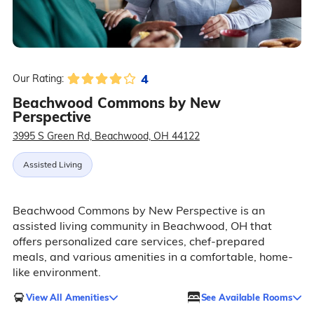
4
Our Rating:
Beachwood Commons by New
Perspective
3995 S Green Rd, Beachwood, OH 44122
Assisted Living
Beachwood Commons by New Perspective is an
assisted living community in Beachwood, OH that
offers personalized care services, chef-prepared
meals, and various amenities in a comfortable, home-
like environment.
View All Amenities
See Available Rooms