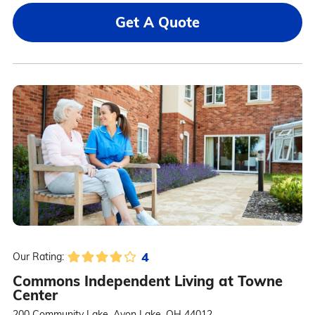
Get A Quote
4
Our Rating:
Commons Independent Living at Towne
Center
200 Community Lake, Avon Lake, OH 44012