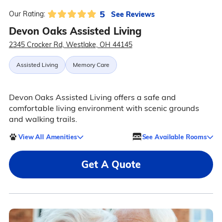
5
See Reviews
Our Rating:
Devon Oaks Assisted Living
2345 Crocker Rd, Westlake, OH 44145
Assisted Living
Memory Care
Devon Oaks Assisted Living offers a safe and
comfortable living environment with scenic grounds
and walking trails.
View All Amenities
See Available Rooms
Get A Quote