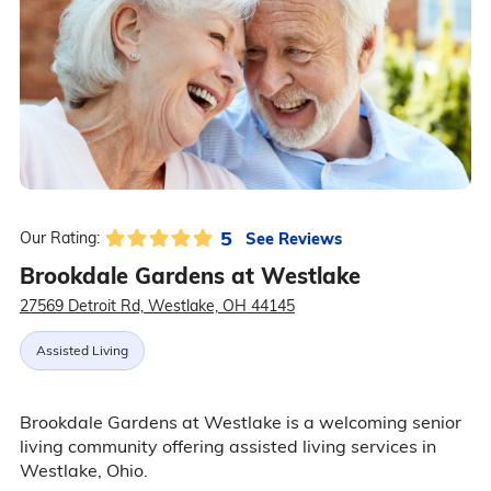
5
See Reviews
Our Rating:
Brookdale Gardens at Westlake
27569 Detroit Rd, Westlake, OH 44145
Assisted Living
Brookdale Gardens at Westlake is a welcoming senior
living community offering assisted living services in
Westlake, Ohio.