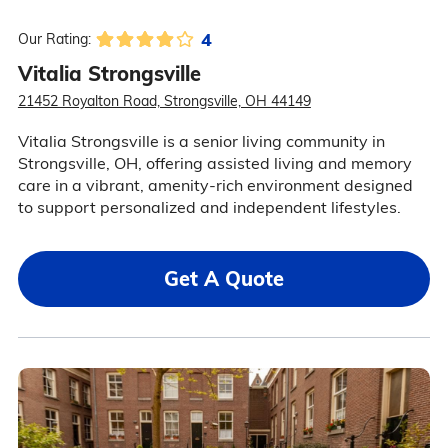
4
Our Rating:
Vitalia Strongsville
21452 Royalton Road, Strongsville, OH 44149
Vitalia Strongsville is a senior living community in
Strongsville, OH, offering assisted living and memory
care in a vibrant, amenity-rich environment designed
to support personalized and independent lifestyles.
Get A Quote