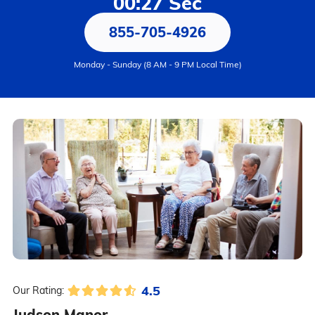
00:27 Sec
855-705-4926
Monday - Sunday (8 AM - 9 PM Local Time)
4.5
Our Rating:
Judson Manor