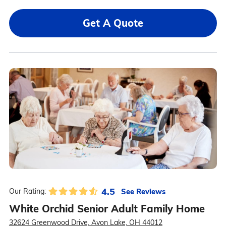
Get A Quote
4.5
See Reviews
Our Rating:
White Orchid Senior Adult Family Home
32624 Greenwood Drive, Avon Lake, OH 44012