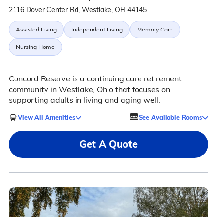
2116 Dover Center Rd, Westlake, OH 44145
Assisted Living
Independent Living
Memory Care
Nursing Home
Concord Reserve is a continuing care retirement
community in Westlake, Ohio that focuses on
supporting adults in living and aging well.
View All Amenities
See Available Rooms
Get A Quote