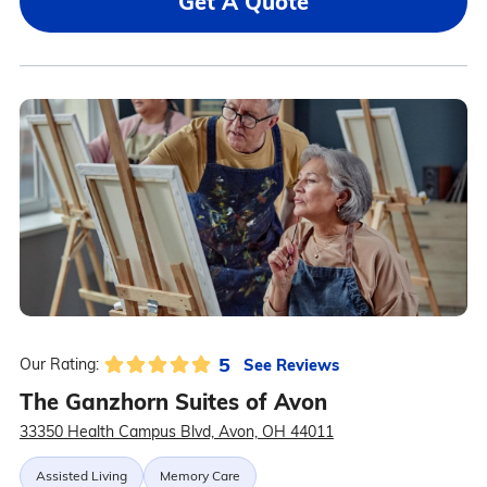
Get A Quote
5
See Reviews
Our Rating:
The Ganzhorn Suites of Avon
33350 Health Campus Blvd, Avon, OH 44011
Assisted Living
Memory Care