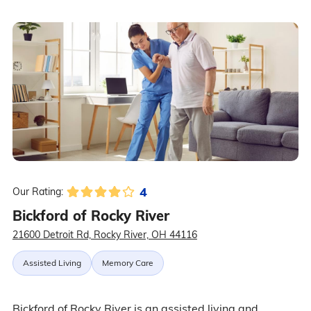
4
Our Rating:
Bickford of Rocky River
21600 Detroit Rd, Rocky River, OH 44116
Assisted Living
Memory Care
Bickford of Rocky River is an assisted living and