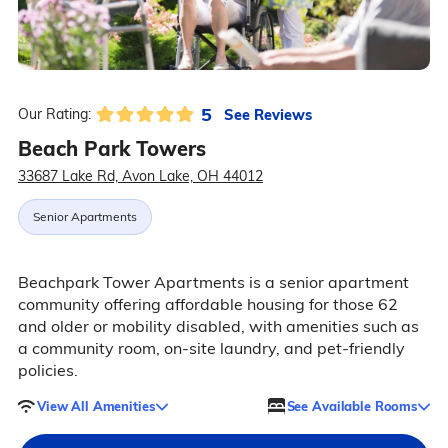
5
See Reviews
Our Rating:
Beach Park Towers
33687 Lake Rd, Avon Lake, OH 44012
Senior Apartments
Beachpark Tower Apartments is a senior apartment
community offering affordable housing for those 62
and older or mobility disabled, with amenities such as
a community room, on-site laundry, and pet-friendly
policies.
View All Amenities
See Available Rooms