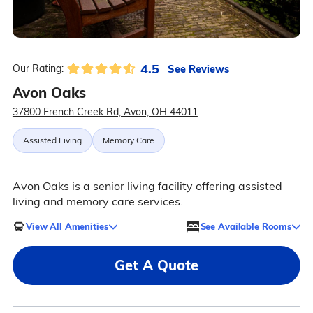
4.5
See Reviews
Our Rating:
Avon Oaks
37800 French Creek Rd, Avon, OH 44011
Assisted Living
Memory Care
Avon Oaks is a senior living facility offering assisted
living and memory care services.
View All Amenities
See Available Rooms
Get A Quote