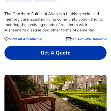
The Ganzhorn Suites of Avon is a highly specialized
memory care assisted living community committed to
meeting the evolving needs of residents with
Alzheimer's disease and other forms of dementia.
View All Amenities
See Available Rooms
Get A Quote