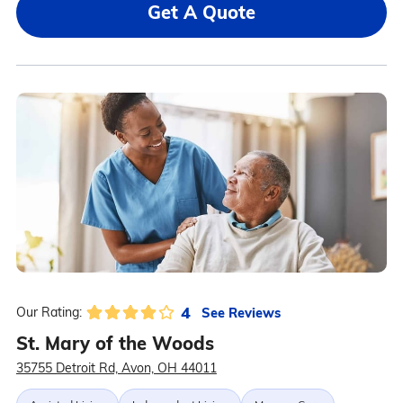
Get A Quote
4
See Reviews
Our Rating:
St. Mary of the Woods
35755 Detroit Rd, Avon, OH 44011