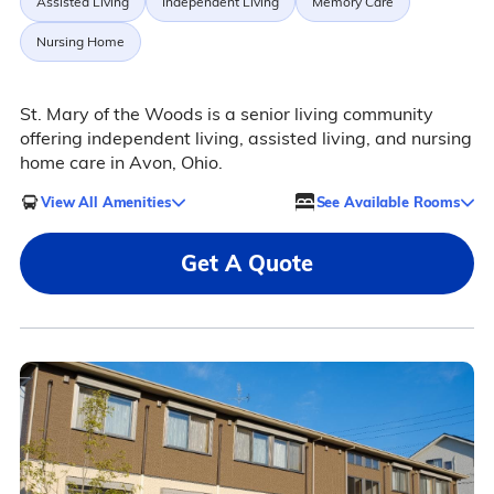
Assisted Living
Independent Living
Memory Care
Nursing Home
St. Mary of the Woods is a senior living community
offering independent living, assisted living, and nursing
home care in Avon, Ohio.
View All Amenities
See Available Rooms
Get A Quote