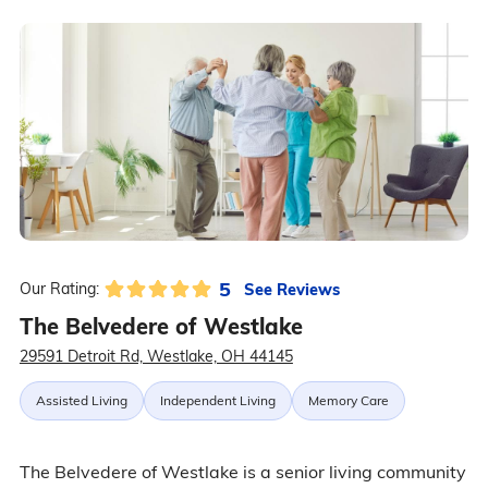
5
See Reviews
Our Rating:
The Belvedere of Westlake
29591 Detroit Rd, Westlake, OH 44145
Assisted Living
Independent Living
Memory Care
The Belvedere of Westlake is a senior living community