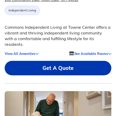
Independent Living
Commons Independent Living at Towne Center offers a
vibrant and thriving independent living community
with a comfortable and fulfilling lifestyle for its
residents.
View All Amenities
See Available Rooms
Get A Quote