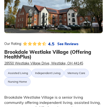
4.5
See Reviews
Our Rating:
Brookdale Westlake Village (Offering
HealthPlus)
28550 Westlake Village Drive, Westlake, OH 44145
Assisted Living
Independent Living
Memory Care
Nursing Home
Brookdale Westlake Village is a senior living
community offering independent living, assisted living,