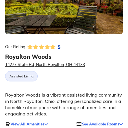
5
Our Rating:
Royalton Woods
14277 State Rd, North Royalton, OH 44133
Assisted Living
Royalton Woods is a vibrant assisted living community
in North Royalton, Ohio, offering personalized care in a
homelike atmosphere with a range of amenities and
engaging activities.
View All Amenities
See Available Rooms