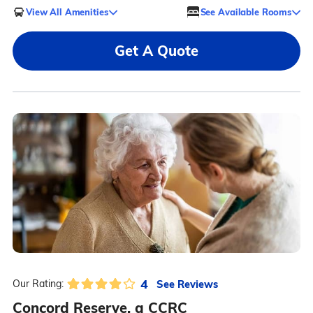
View All Amenities
See Available Rooms
Get A Quote
4
See Reviews
Our Rating:
Concord Reserve, a CCRC