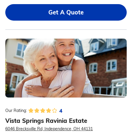
Get A Quote
4
Our Rating:
Vista Springs Ravinia Estate
6046 Brecksville Rd, Independence, OH 44131