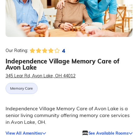
4
Our Rating:
Independence Village Memory Care of
Avon Lake
345 Lear Rd, Avon Lake, OH 44012
Memory Care
Independence Village Memory Care of Avon Lake is a
senior living community offering memory care services
in Avon Lake, OH.
View All Amenities
See Available Rooms