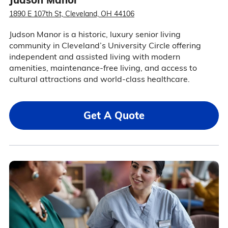
1890 E 107th St, Cleveland, OH 44106
Judson Manor is a historic, luxury senior living
community in Cleveland’s University Circle offering
independent and assisted living with modern
amenities, maintenance-free living, and access to
cultural attractions and world-class healthcare.
Get A Quote