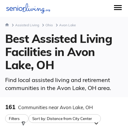
Assisted Living
Ohio
Avon Lake
Best Assisted Living
Facilities in Avon
Lake, OH
Find local assisted living and retirement
communities in the Avon Lake, OH area.
161
Communities
near Avon Lake, OH
Filters
Sort by:
Distance from City Center