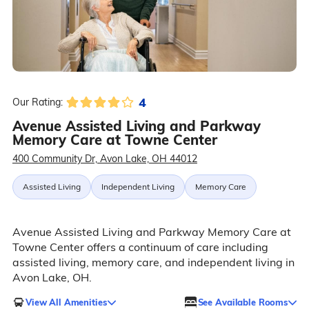
4
Our Rating:
Avenue Assisted Living and Parkway
Memory Care at Towne Center
400 Community Dr, Avon Lake, OH 44012
Assisted Living
Independent Living
Memory Care
Avenue Assisted Living and Parkway Memory Care at
Towne Center offers a continuum of care including
assisted living, memory care, and independent living in
Avon Lake, OH.
View All Amenities
See Available Rooms