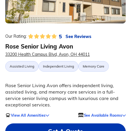
5
See Reviews
Our Rating:
Rose Senior Living Avon
33200 Health Campus Blvd, Avon, OH 44011
Assisted Living
Independent Living
Memory Care
Rose Senior Living Avon offers independent living,
assisted living, and memory care services in a full-
service senior living campus with luxurious care and
exceptional services.
View All Amenities
See Available Rooms