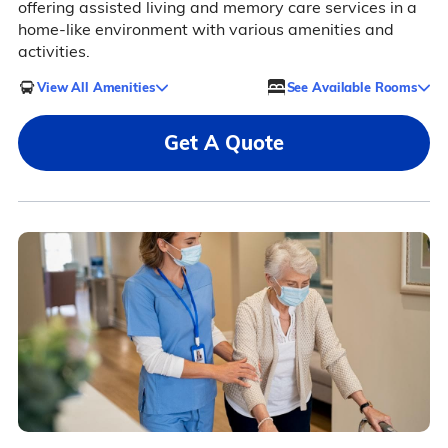
offering assisted living and memory care services in a
home-like environment with various amenities and
activities.
View All Amenities
See Available Rooms
Get A Quote