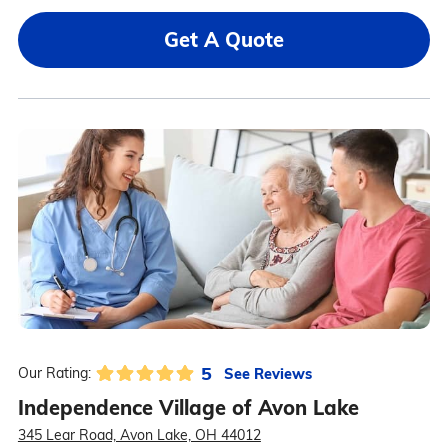
Get A Quote
5
See Reviews
Our Rating:
Independence Village of Avon Lake
345 Lear Road, Avon Lake, OH 44012