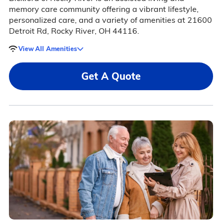
memory care community offering a vibrant lifestyle,
personalized care, and a variety of amenities at 21600
Detroit Rd, Rocky River, OH 44116.
View All Amenities
Get A Quote