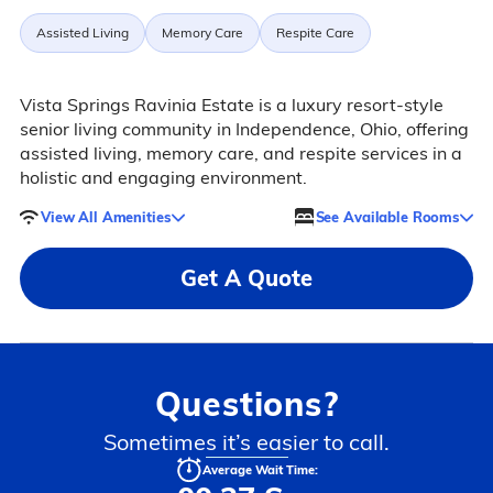
Assisted Living
Memory Care
Respite Care
Vista Springs Ravinia Estate is a luxury resort-style
senior living community in Independence, Ohio, offering
assisted living, memory care, and respite services in a
holistic and engaging environment.
View All Amenities
See Available Rooms
Get A Quote
Questions?
Sometimes it’s easier to call.
Average Wait Time: