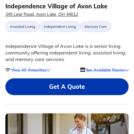
Independence Village of Avon Lake
345 Lear Road, Avon Lake, OH 44012
Assisted Living
Independent Living
Memory Care
Independence Village of Avon Lake is a senior living
community offering independent living, assisted living,
and memory care services.
View All Amenities
See Available Rooms
Get A Quote