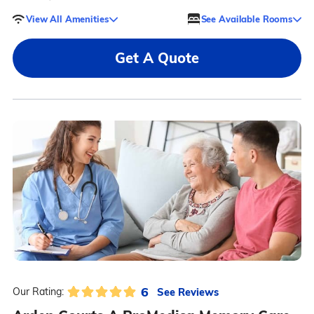
View All Amenities
See Available Rooms
Get A Quote
6
See Reviews
Our Rating: