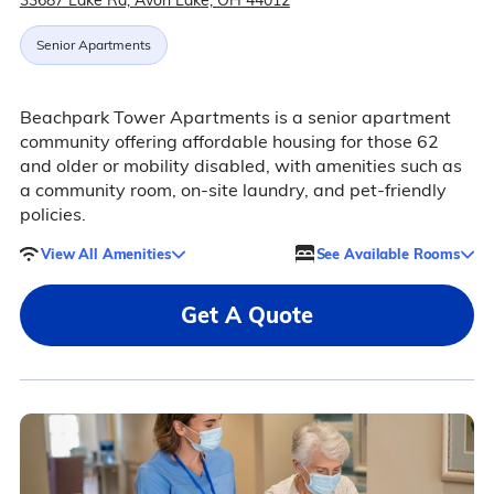
33687 Lake Rd, Avon Lake, OH 44012
Senior Apartments
Beachpark Tower Apartments is a senior apartment
community offering affordable housing for those 62
and older or mobility disabled, with amenities such as
a community room, on-site laundry, and pet-friendly
policies.
View All Amenities
See Available Rooms
Get A Quote