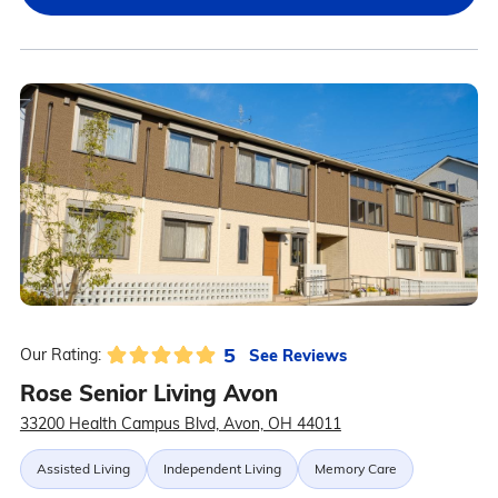
5
See Reviews
Our Rating:
Rose Senior Living Avon
33200 Health Campus Blvd, Avon, OH 44011
Assisted Living
Independent Living
Memory Care