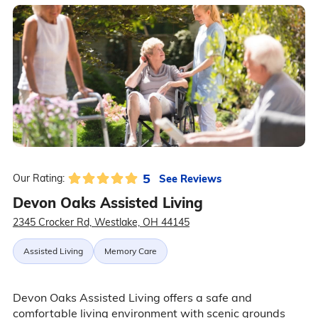
5
See Reviews
Our Rating:
Devon Oaks Assisted Living
2345 Crocker Rd, Westlake, OH 44145
Assisted Living
Memory Care
Devon Oaks Assisted Living offers a safe and
comfortable living environment with scenic grounds