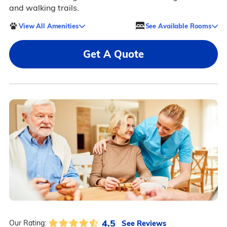
and walking trails.
View All Amenities
See Available Rooms
Get A Quote
4.5
See Reviews
Our Rating: