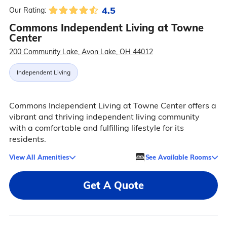
4.5
Our Rating:
Commons Independent Living at Towne
Center
200 Community Lake, Avon Lake, OH 44012
Independent Living
Commons Independent Living at Towne Center offers a
vibrant and thriving independent living community
with a comfortable and fulfilling lifestyle for its
residents.
View All Amenities
See Available Rooms
Get A Quote