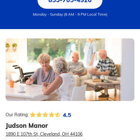
Monday - Sunday (8 AM - 9 PM Local Time)
4.5
Our Rating:
Judson Manor
1890 E 107th St, Cleveland, OH 44106