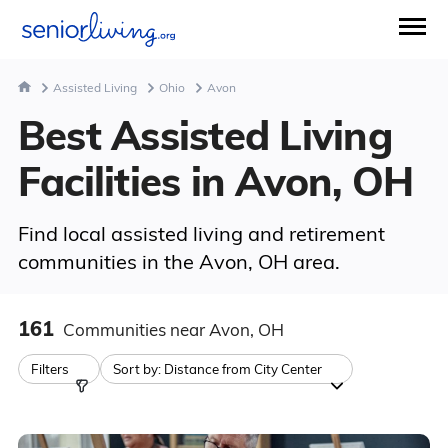
Assisted Living
Ohio
Avon
Best Assisted Living
Facilities in Avon, OH
Find local assisted living and retirement
communities in the Avon, OH area.
161
Communities
near Avon, OH
Filters
Sort by:
Distance from City Center