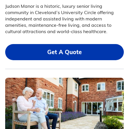
Judson Manor is a historic, luxury senior living
community in Cleveland’s University Circle offering
independent and assisted living with modern
amenities, maintenance-free living, and access to
cultural attractions and world-class healthcare.
Get A Quote