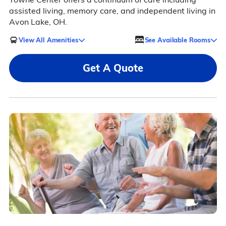
assisted living, memory care, and independent living in
Avon Lake, OH.
View All Amenities
See Available Rooms
Get A Quote