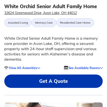
White Orchid Senior Adult Family Home
32624 Greenwood Drive, Avon Lake, OH 44012
Assisted Living
Memory Care
Residential Care Home
White Orchid Senior Adult Family Home is a memory
care provider in Avon Lake, OH, offering a secured
property with 24-hour staff supervision and various
activities for seniors with Alzheimer’s disease and
dementia.
View All Amenities
See Available Rooms
Get A Quote