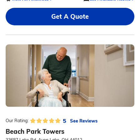
Get A Quote
5
See Reviews
Our Rating:
Beach Park Towers