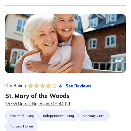
4
See Reviews
Our Rating:
St. Mary of the Woods
35755 Detroit Rd, Avon, OH 44011
Assisted Living
Independent Living
Memory Care
Nursing Home