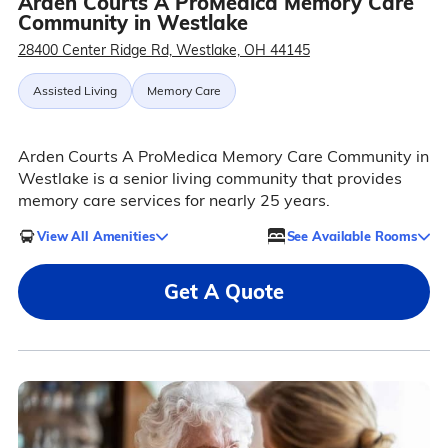
Arden Courts A ProMedica Memory Care
Community in Westlake
28400 Center Ridge Rd, Westlake, OH 44145
Assisted Living
Memory Care
Arden Courts A ProMedica Memory Care Community in
Westlake is a senior living community that provides
memory care services for nearly 25 years.
View All Amenities
See Available Rooms
Get A Quote