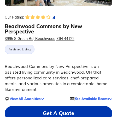
4
Our Rating:
Beachwood Commons by New
Perspective
3995 S Green Rd, Beachwood, OH 44122
Assisted Living
Beachwood Commons by New Perspective is an
assisted living community in Beachwood, OH that
offers personalized care services, chef-prepared
meals, and various amenities in a comfortable, home-
like environment.
View All Amenities
See Available Rooms
Get A Quote