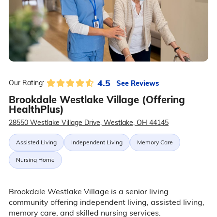
4.5
See Reviews
Our Rating:
Brookdale Westlake Village (Offering
HealthPlus)
28550 Westlake Village Drive, Westlake, OH 44145
Assisted Living
Independent Living
Memory Care
Nursing Home
Brookdale Westlake Village is a senior living
community offering independent living, assisted living,
memory care, and skilled nursing services.