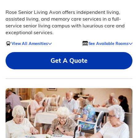
Rose Senior Living Avon offers independent living,
assisted living, and memory care services in a full-
service senior living campus with luxurious care and
exceptional services.
View All Amenities
See Available Rooms
Get A Quote