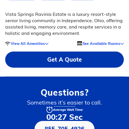
Vista Springs Ravinia Estate is a luxury resort-style
senior living community in Independence, Ohio, offering
assisted living, memory care, and respite services in a
holistic and engaging environment.
View All Amenities
See Available Rooms
Get A Quote
Questions?
Sometimes it’s easier to call.
Average Wait Time:
00:27 Sec
855-705-4926