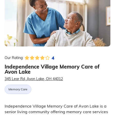
4
Our Rating:
Independence Village Memory Care of
Avon Lake
345 Lear Rd, Avon Lake, OH 44012
Memory Care
Independence Village Memory Care of Avon Lake is a
senior living community offering memory care services