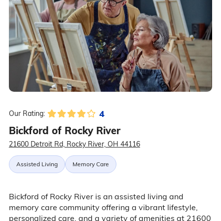
4
Our Rating:
Bickford of Rocky River
21600 Detroit Rd, Rocky River, OH 44116
Assisted Living
Memory Care
Bickford of Rocky River is an assisted living and
memory care community offering a vibrant lifestyle,
personalized care, and a variety of amenities at 21600