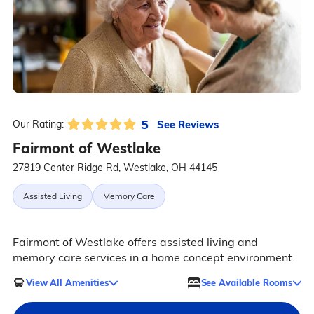
5
See Reviews
Our Rating:
Fairmont of Westlake
27819 Center Ridge Rd, Westlake, OH 44145
Assisted Living
Memory Care
Fairmont of Westlake offers assisted living and
memory care services in a home concept environment.
View All Amenities
See Available Rooms