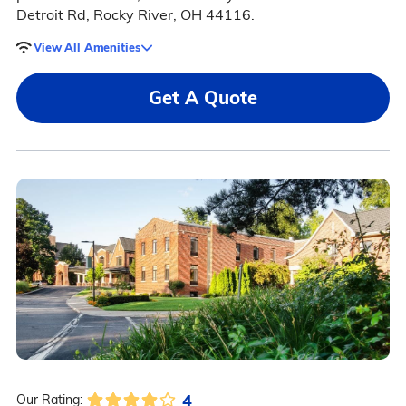
Detroit Rd, Rocky River, OH 44116.
View All Amenities
Get A Quote
4
Our Rating: