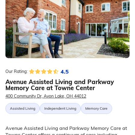
4.5
Our Rating:
Avenue Assisted Living and Parkway
Memory Care at Towne Center
400 Community Dr, Avon Lake, OH 44012
Assisted Living
Independent Living
Memory Care
Avenue Assisted Living and Parkway Memory Care at
Towne Center offers a continuum of care including