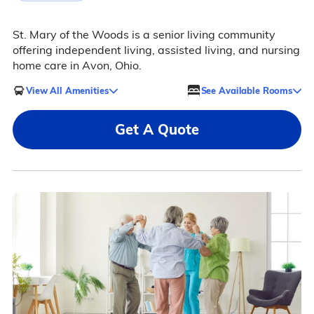
St. Mary of the Woods is a senior living community
offering independent living, assisted living, and nursing
home care in Avon, Ohio.
View All Amenities
See Available Rooms
Get A Quote