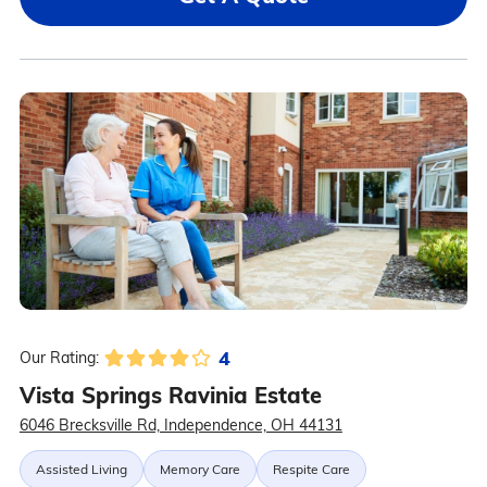
4
Our Rating:
Vista Springs Ravinia Estate
6046 Brecksville Rd, Independence, OH 44131
Assisted Living
Memory Care
Respite Care