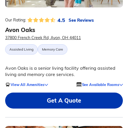
4.5
See Reviews
Our Rating:
Avon Oaks
37800 French Creek Rd, Avon, OH 44011
Assisted Living
Memory Care
Avon Oaks is a senior living facility offering assisted
living and memory care services.
View All Amenities
See Available Rooms
Get A Quote