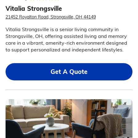
Vitalia Strongsville
21452 Royalton Road, Strongsville, OH 44149
Vitalia Strongsville is a senior living community in
Strongsville, OH, offering assisted living and memory
care in a vibrant, amenity-rich environment designed
to support personalized and independent lifestyles.
Get A Quote