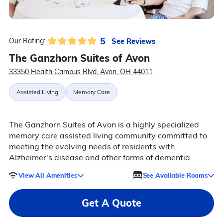
5
See Reviews
Our Rating:
The Ganzhorn Suites of Avon
33350 Health Campus Blvd, Avon, OH 44011
Assisted Living
Memory Care
The Ganzhorn Suites of Avon is a highly specialized
memory care assisted living community committed to
meeting the evolving needs of residents with
Alzheimer's disease and other forms of dementia.
View All Amenities
See Available Rooms
Get A Quote