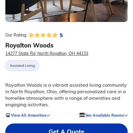
5
Our Rating:
Royalton Woods
14277 State Rd, North Royalton, OH 44133
Assisted Living
Royalton Woods is a vibrant assisted living community
in North Royalton, Ohio, offering personalized care in a
homelike atmosphere with a range of amenities and
engaging activities.
View All Amenities
See Available Rooms
Get A Quote