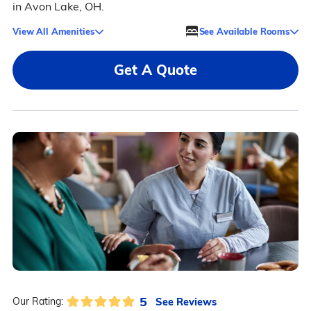
in Avon Lake, OH.
View All Amenities
See Available Rooms
Get A Quote
5
See Reviews
Our Rating: