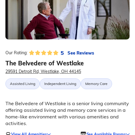
5
See Reviews
Our Rating:
The Belvedere of Westlake
29591 Detroit Rd, Westlake, OH 44145
Assisted Living
Independent Living
Memory Care
The Belvedere of Westlake is a senior living community
offering assisted living and memory care services in a
home-like environment with various amenities and
activities.
View All Amenities
See Available Rooms