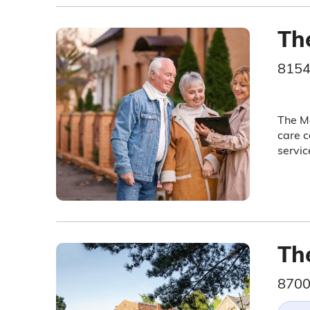
Th
8154
The Me
care c
servic
The
8700