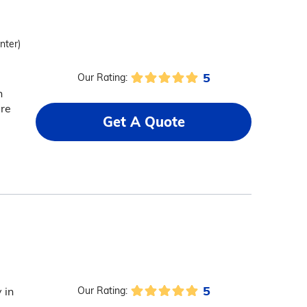
nter)
5
Our Rating:
n
are
Get A Quote
5
 in
Our Rating: