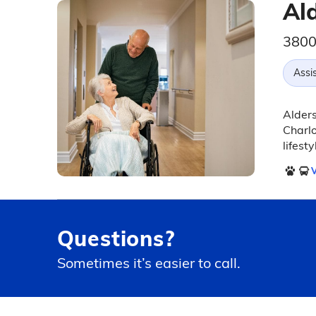
Al
3800
Assis
Alders
Charlo
lifest
V
Questions?
Sometimes it’s easier to call.