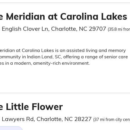
e Meridian at Carolina Lakes
 English Clover Ln, Charlotte, NC 29707
(35.8 mi fro
ridian at Carolina Lakes is an assisted living and memory
ommunity in Indian Land, SC, offering a range of senior care
es in a modern, amenity-rich environment.
 Little Flower
 Lawyers Rd, Charlotte, NC 28227
(37 mi from city cen