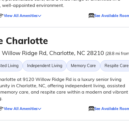
, well-appointed environment.
View All Amenities
See Available Roo
e Charlotte
 Willow Ridge Rd, Charlotte, NC 28210
(28.8 mi from
ted Living
Independent Living
Memory Care
Respite Care
arlotte at 9120 Willow Ridge Rd is a luxury senior living
ity in Charlotte, NC, offering independent living, assisted
, memory care, and respite care within a modern and vibrant
g.
View All Amenities
See Available Roo