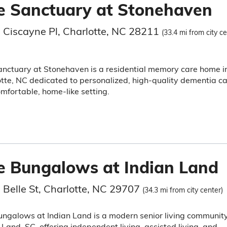
e Sanctuary at Stonehaven
 Ciscayne Pl, Charlotte, NC 28211
(33.4 mi from city ce
nctuary at Stonehaven is a residential memory care home i
tte, NC dedicated to personalized, high-quality dementia c
omfortable, home-like setting.
e Bungalows at Indian Land
 Belle St, Charlotte, NC 29707
(34.3 mi from city center)
ngalows at Indian Land is a modern senior living community
 Land, SC, offering independent living, assisted living, and