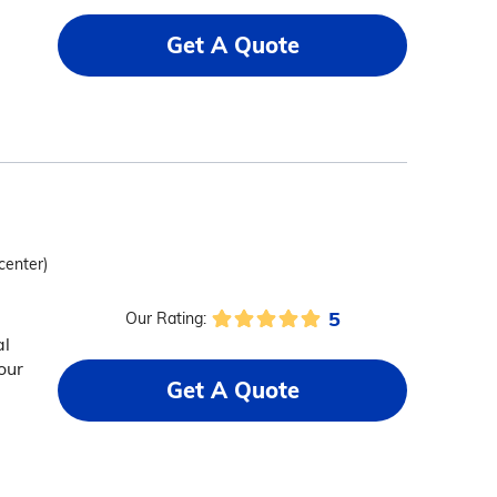
Get A Quote
center)
5
Our Rating:
al
our
Get A Quote