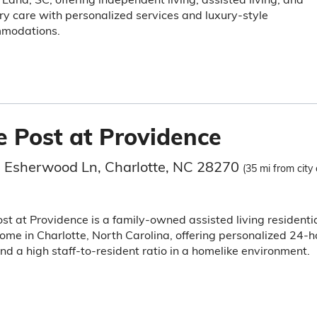
 care with personalized services and luxury-style
modations.
e Post at Providence
 Esherwood Ln, Charlotte, NC 28270
(35 mi from city 
st at Providence is a family-owned assisted living residenti
ome in Charlotte, North Carolina, offering personalized 24-h
nd a high staff-to-resident ratio in a homelike environment.