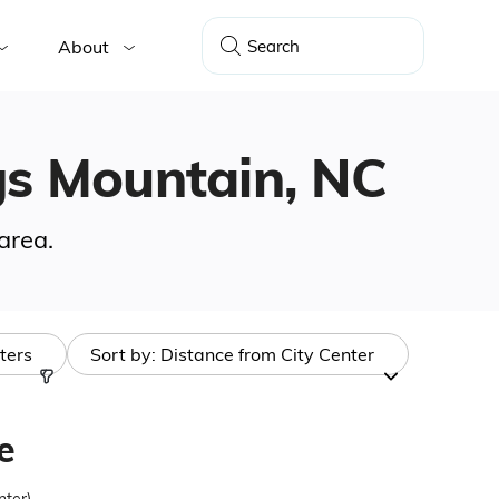
About
ngs Mountain, NC
area.
lters
Sort by:
Distance from City Center
e