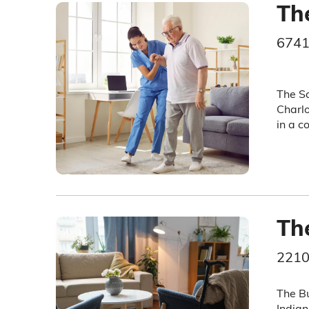
Th
6741
The Sa
Charlo
in a c
Th
2210
The Bu
Indian