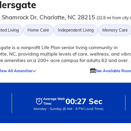
dersgate
 Shamrock Dr, Charlotte, NC 28215
(32.8 mi from city 
ted Living
Home Care
Independent Living
Memory Care
gate is a nonprofit Life Plan senior living community in
tte, NC, providing multiple levels of care, wellness, and vibr
yle amenities on a 200+ acre campus for adults 62 and over.
iew All Amenities
See Available Roo
00:27 Sec
Average Wait
Time:
Monday - Sunday (8 AM - 9 PM Local Time)