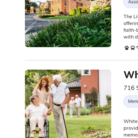
Assis
The Li
offeri
faith-
with d
Wh
716 
Memo
White 
provid
memor