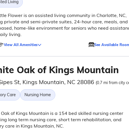
ted Living
ttle Flower is an assisted living community in Charlotte, NC,
ng private and semi-private suites, 24-hour care, meals, and
based, home-like environment for seniors who need assistan
aily living.
View All Amenities
See Available Roo
ite Oak of Kings Mountain
Sipes St, Kings Mountain, NC 28086
(0.7 mi from city c
ry Care
Nursing Home
Oak of Kings Mountain is a 154 bed skilled nursing center
ing long term nursing care, short term rehabilitation, and
y care in Kings Mountain, NC.