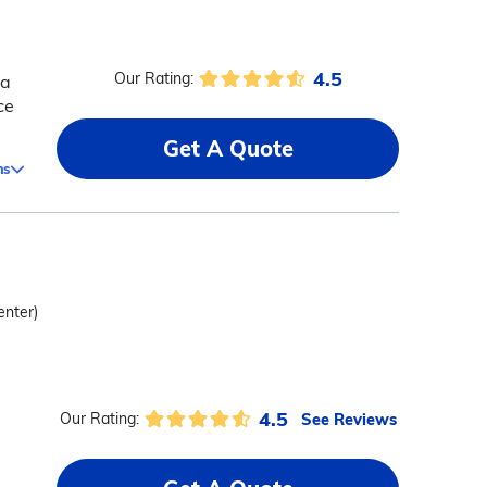
4.5
Our Rating:
 a
ce
Get A Quote
ms
enter)
4.5
See Reviews
Our Rating: