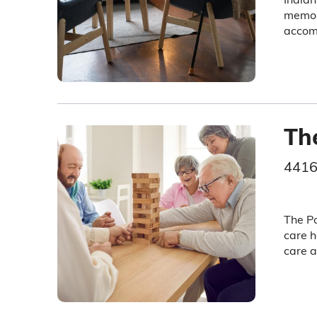
memory
accom
Th
4416
The Po
care h
care a