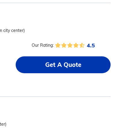
m city center)
4.5
Our Rating:
Get A Quote
ter)