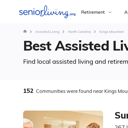
Retirement
A
Assisted Living
North Carolina
Kings Mountain
Best Assisted Li
Find local assisted living and retir
152
Communities
were found
near Kings Mou
Su
267 