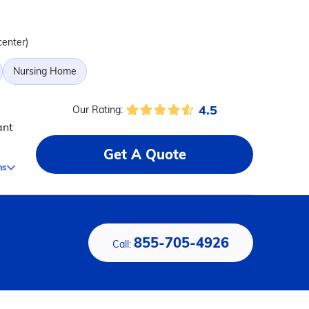
center)
Nursing Home
4.5
Our Rating:
ant
Get A Quote
ms
855-705-4926
Call: