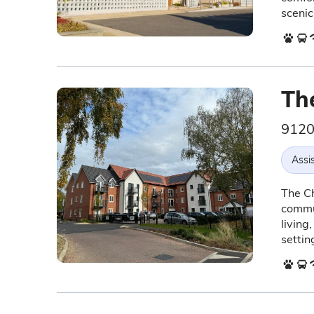
scenic
Th
9120
Assis
The Ch
commun
living
settin