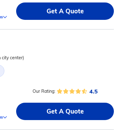
Get A Quote
ms
 city center)
4.5
Our Rating:
Get A Quote
ms