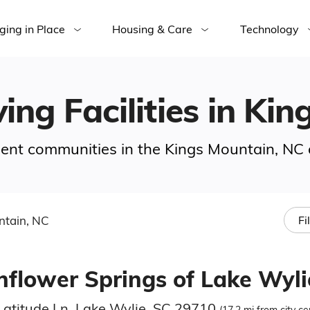
ging in Place
Housing & Care
Technology
ving Facilities in Ki
ement communities in the Kings Mountain, NC 
ntain, NC
Fi
nflower Springs of Lake Wyli
Latitude Ln, Lake Wylie, SC 29710