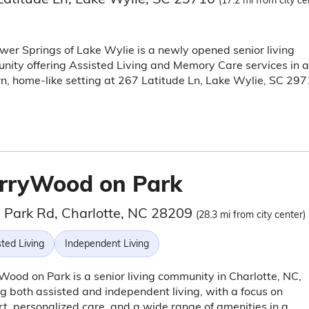
(17.2 mi from city ce
wer Springs of Lake Wylie is a newly opened senior living
ity offering Assisted Living and Memory Care services in a
, home-like setting at 267 Latitude Ln, Lake Wylie, SC 297
rryWood on Park
 Park Rd, Charlotte, NC 28209
(28.3 mi from city center)
ted Living
Independent Living
ood on Park is a senior living community in Charlotte, NC,
ng both assisted and independent living, with a focus on
t, personalized care, and a wide range of amenities in a