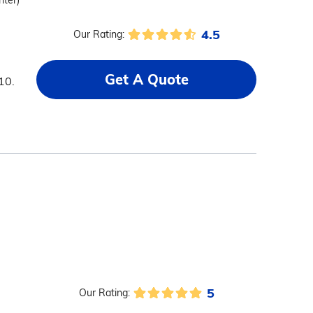
nter)
4.5
Our Rating:
Get A Quote
10.
5
Our Rating: