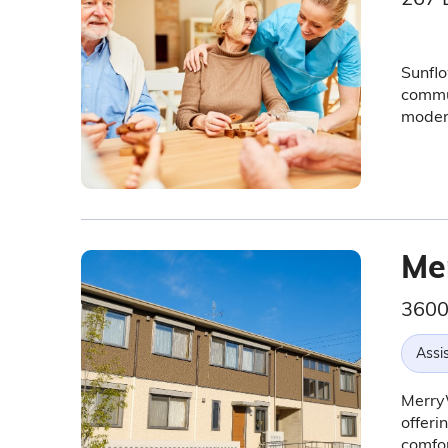
Sunflo
commun
modern
Me
3600
Assis
MerryW
offeri
comfor