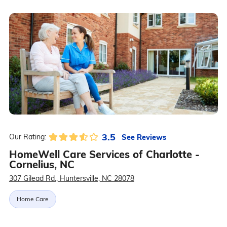
3.5
See Reviews
Our Rating:
HomeWell Care Services of Charlotte -
Cornelius, NC
307 Gilead Rd., Huntersville, NC 28078
Home Care