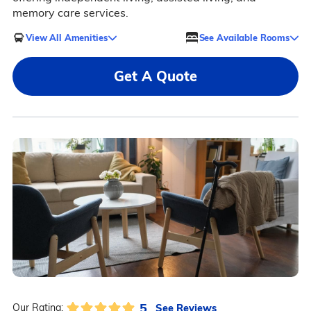
memory care services.
View All Amenities
See Available Rooms
Get A Quote
5
See Reviews
Our Rating: