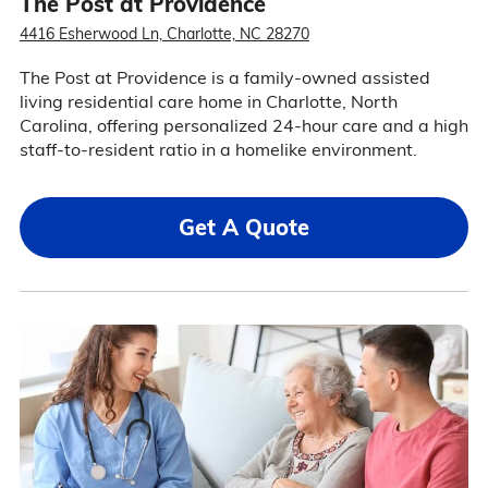
The Post at Providence
4416 Esherwood Ln, Charlotte, NC 28270
The Post at Providence is a family-owned assisted
living residential care home in Charlotte, North
Carolina, offering personalized 24-hour care and a high
staff-to-resident ratio in a homelike environment.
Get A Quote