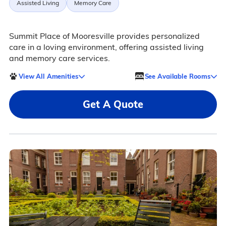
Assisted Living
Memory Care
Summit Place of Mooresville provides personalized
care in a loving environment, offering assisted living
and memory care services.
View All Amenities
See Available Rooms
Get A Quote