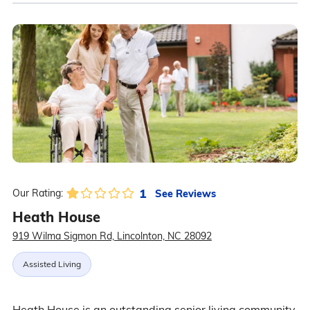
1
See Reviews
Our Rating:
Heath House
919 Wilma Sigmon Rd, Lincolnton, NC 28092
Assisted Living
Heath House is an outstanding senior living community