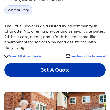
Assisted Living
The Little Flower is an assisted living community in
Charlotte, NC, offering private and semi-private suites,
24-hour care, meals, and a faith-based, home-like
environment for seniors who need assistance with
daily living.
View All Amenities
See Available Rooms
Get A Quote