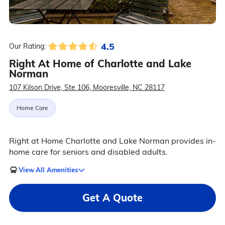
4.5
Our Rating:
Right At Home of Charlotte and Lake
Norman
107 Kilson Drive, Ste 106, Mooresville, NC 28117
Home Care
Right at Home Charlotte and Lake Norman provides in-
home care for seniors and disabled adults.
View All Amenities
Get A Quote