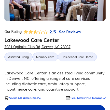
2.5
See Reviews
Our Rating:
Lakewood Care Center
7981 Optimist Club Rd, Denver, NC 28037
Assisted Living
Memory Care
Residential Care Home
Lakewood Care Center is an assisted living community
in Denver, NC, offering a range of care services
including diabetic care, ambulatory support,
incontinence care, and cognitive support.
View All Amenities
See Available Rooms