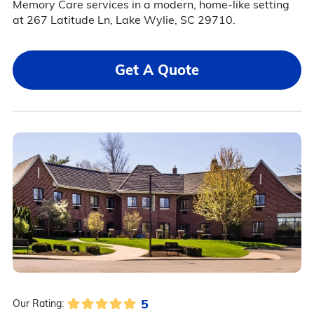
Memory Care services in a modern, home-like setting
at 267 Latitude Ln, Lake Wylie, SC 29710.
Get A Quote
5
Our Rating: