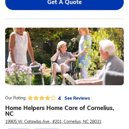
Get A Quote
4
See Reviews
Our Rating:
Home Helpers Home Care of Cornelius,
NC
19905 W. Catawba Ave., #201, Cornelius, NC 28031