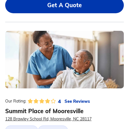
Get A Quote
4
See Reviews
Our Rating:
Summit Place of Mooresville
128 Brawley School Rd, Mooresville, NC 28117