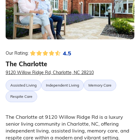
4.5
Our Rating:
The Charlotte
9120 Willow Ridge Rd, Charlotte, NC 28210
Assisted Living
Independent Living
Memory Care
Respite Care
The Charlotte at 9120 Willow Ridge Rd is a luxury
senior living community in Charlotte, NC, offering
independent living, assisted living, memory care, and
respite care within a modern and vibrant setting.