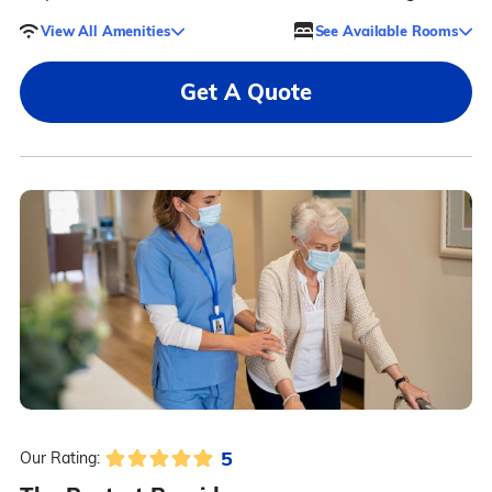
View All Amenities
See Available Rooms
Get A Quote
5
Our Rating: