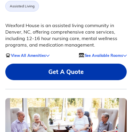
Assisted Living
Wexford House is an assisted living community in
Denver, NC, offering comprehensive care services,
including 12-16 hour nursing care, mental wellness
programs, and medication management.
View All Amenities
See Available Rooms
Get A Quote