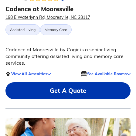
Cadence at Mooresville
198 E Waterlynn Rd, Mooresville, NC 28117
Assisted Living
Memory Care
Cadence at Mooresville by Cogir is a senior living
community offering assisted living and memory care
services.
View All Amenities
See Available Rooms
Get A Quote