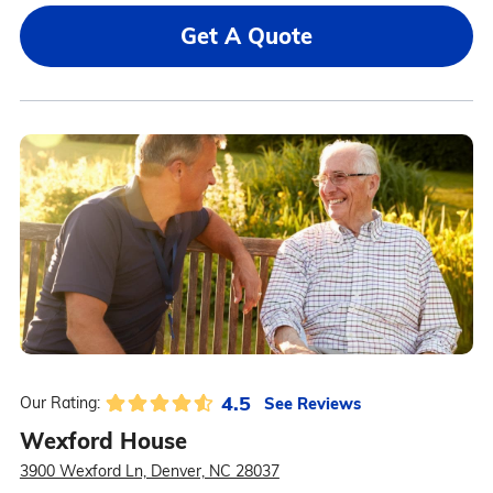
Get A Quote
4.5
See Reviews
Our Rating:
Wexford House
3900 Wexford Ln, Denver, NC 28037