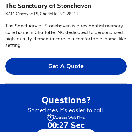
The Sanctuary at Stonehaven
6741 Ciscayne Pl, Charlotte, NC 28211
The Sanctuary at Stonehaven is a residential memory
care home in Charlotte, NC dedicated to personalized,
high-quality dementia care in a comfortable, home-like
setting.
Get A Quote
Questions?
Sometimes it’s easier to call.
Average Wait Time:
00:27 Sec