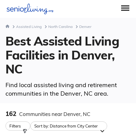
Assisted Living
North Carolina
Denver
Best Assisted Living
Facilities in Denver,
NC
Find local assisted living and retirement
communities in the Denver, NC area.
162
Communities
near Denver, NC
Filters
Sort by:
Distance from City Center