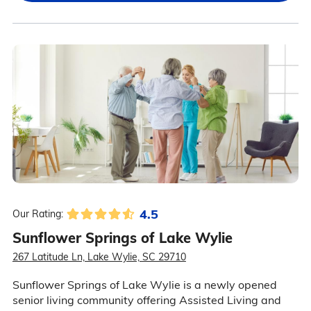
4.5
Our Rating:
Sunflower Springs of Lake Wylie
267 Latitude Ln, Lake Wylie, SC 29710
Sunflower Springs of Lake Wylie is a newly opened
senior living community offering Assisted Living and