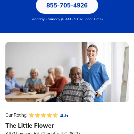
855-705-4926
Monday - Sunday (8 AM - 9 PM Local Time)
4.5
Our Rating:
The Little Flower
8700 Lawyers Rd, Charlotte, NC 28227