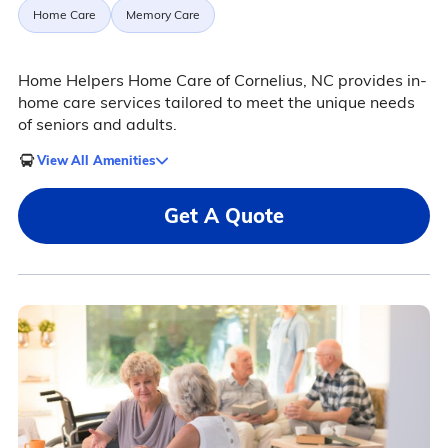
Home Care
Memory Care
Home Helpers Home Care of Cornelius, NC provides in-
home care services tailored to meet the unique needs
of seniors and adults.
View All Amenities
Get A Quote