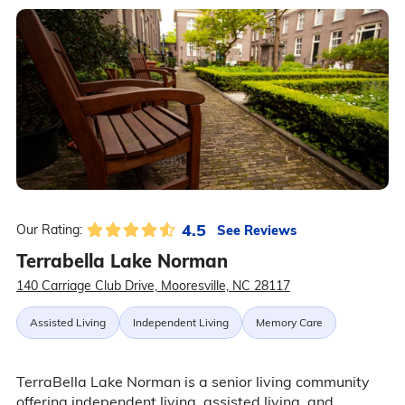
4.5
See Reviews
Our Rating:
Terrabella Lake Norman
140 Carriage Club Drive, Mooresville, NC 28117
Assisted Living
Independent Living
Memory Care
TerraBella Lake Norman is a senior living community
offering independent living, assisted living, and