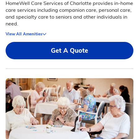
HomeWell Care Services of Charlotte provides in-home
care services including companion care, personal care,
and specialty care to seniors and other individuals in
need.
View All Amenities
Get A Quote