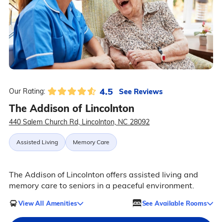
4.5
See Reviews
Our Rating:
The Addison of Lincolnton
440 Salem Church Rd, Lincolnton, NC 28092
Assisted Living
Memory Care
The Addison of Lincolnton offers assisted living and
memory care to seniors in a peaceful environment.
View All Amenities
See Available Rooms