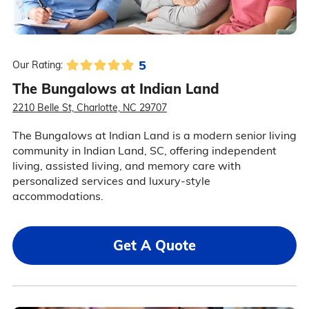
5
Our Rating:
The Bungalows at Indian Land
2210 Belle St, Charlotte, NC 29707
The Bungalows at Indian Land is a modern senior living
community in Indian Land, SC, offering independent
living, assisted living, and memory care with
personalized services and luxury-style
accommodations.
Get A Quote