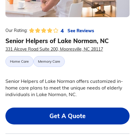
4
See Reviews
Our Rating:
Senior Helpers of Lake Norman, NC
331 Alcove Road Suite 200, Mooresville, NC 28117
Home Care
Memory Care
Senior Helpers of Lake Norman offers customized in-
home care plans to meet the unique needs of elderly
individuals in Lake Norman, NC.
Get A Quote