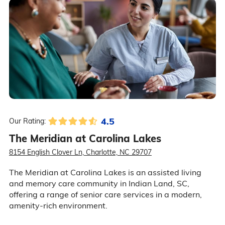
4.5
Our Rating:
The Meridian at Carolina Lakes
8154 English Clover Ln, Charlotte, NC 29707
The Meridian at Carolina Lakes is an assisted living
and memory care community in Indian Land, SC,
offering a range of senior care services in a modern,
amenity-rich environment.