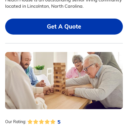
located in Lincolnton, North Carolina.
Get A Quote
5
Our Rating: