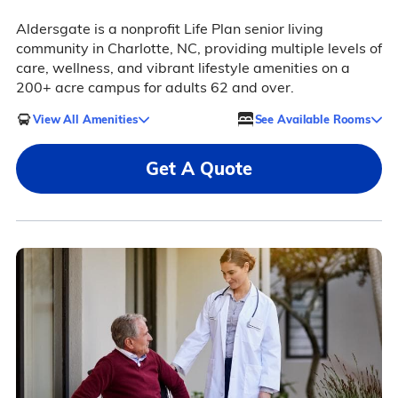
Aldersgate is a nonprofit Life Plan senior living
community in Charlotte, NC, providing multiple levels of
care, wellness, and vibrant lifestyle amenities on a
200+ acre campus for adults 62 and over.
View All Amenities
See Available Rooms
Get A Quote