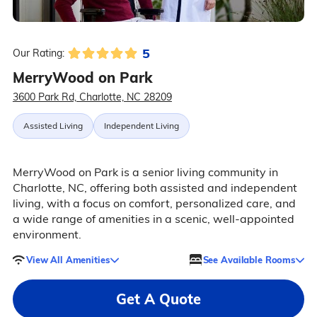
5
Our Rating:
MerryWood on Park
3600 Park Rd, Charlotte, NC 28209
Assisted Living
Independent Living
MerryWood on Park is a senior living community in
Charlotte, NC, offering both assisted and independent
living, with a focus on comfort, personalized care, and
a wide range of amenities in a scenic, well-appointed
environment.
View All Amenities
See Available Rooms
Get A Quote