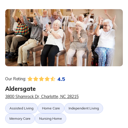
4.5
Our Rating:
Aldersgate
3800 Shamrock Dr, Charlotte, NC 28215
Assisted Living
Home Care
Independent Living
Memory Care
Nursing Home