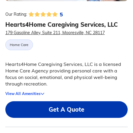
5
Our Rating:
Hearts4Home Caregiving Services, LLC
179 Gasoline Alley, Suite 211, Mooresville, NC 28117
Home Care
Hearts4Home Caregiving Services, LLC is a licensed
Home Care Agency providing personal care with a
focus on social, emotional, and physical well-being
through recreation.
View All Amenities
Get A Quote