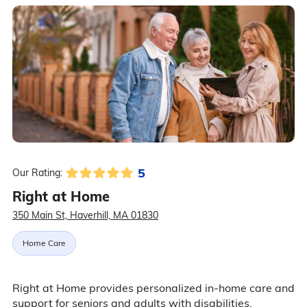
5
Our Rating:
Right at Home
350 Main St, Haverhill, MA 01830
Home Care
Right at Home provides personalized in-home care and
support for seniors and adults with disabilities.