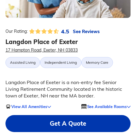
4.5
See Reviews
Our Rating:
Langdon Place of Exeter
17 Hampton Road, Exeter, NH 03833
Assisted Living
Independent Living
Memory Care
Langdon Place of Exeter is a non-entry fee Senior
Living Retirement Community located in the historic
town of Exeter, NH near the MA border.
View All Amenities
See Available Rooms
Get A Quote