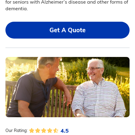
for seniors with Alzheimer’s disease and other forms of
dementia.
Get A Quote
4.5
Our Rating: