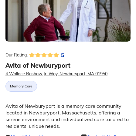
5
Our Rating:
Avita of Newburyport
4 Wallace Bashaw Jr. Way, Newburyport, MA 01950
Memory Care
Avita of Newburyport is a memory care community
located in Newburyport, Massachusetts, offering a
serene environment and individualized care tailored to
residents' unique needs.