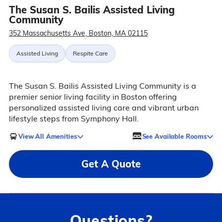
The Susan S. Bailis Assisted Living
Community
352 Massachusetts Ave, Boston, MA 02115
Assisted Living
Respite Care
The Susan S. Bailis Assisted Living Community is a
premier senior living facility in Boston offering
personalized assisted living care and vibrant urban
lifestyle steps from Symphony Hall.
View All Amenities
See Available Rooms
Get A Quote
Questions?