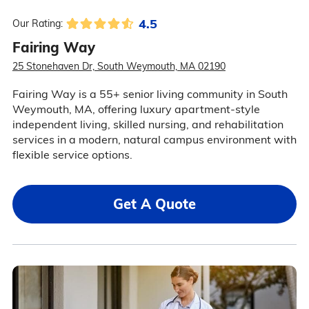
4.5
Our Rating:
Fairing Way
25 Stonehaven Dr, South Weymouth, MA 02190
Fairing Way is a 55+ senior living community in South
Weymouth, MA, offering luxury apartment-style
independent living, skilled nursing, and rehabilitation
services in a modern, natural campus environment with
flexible service options.
Get A Quote