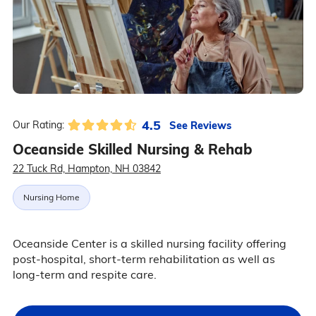
4.5
See Reviews
Our Rating:
Oceanside Skilled Nursing & Rehab
22 Tuck Rd, Hampton, NH 03842
Nursing Home
Oceanside Center is a skilled nursing facility offering
post-hospital, short-term rehabilitation as well as
long-term and respite care.