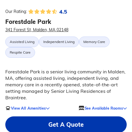
4.5
Our Rating:
Forestdale Park
341 Forest St, Malden, MA 02148
Assisted Living
Independent Living
Memory Care
Respite Care
Forestdale Park is a senior living community in Malden,
MA, offering assisted living, independent living, and
memory care in a recently opened, state-of-the-art
setting managed by Senior Living Residences of
Braintree.
View All Amenities
See Available Rooms
Get A Quote