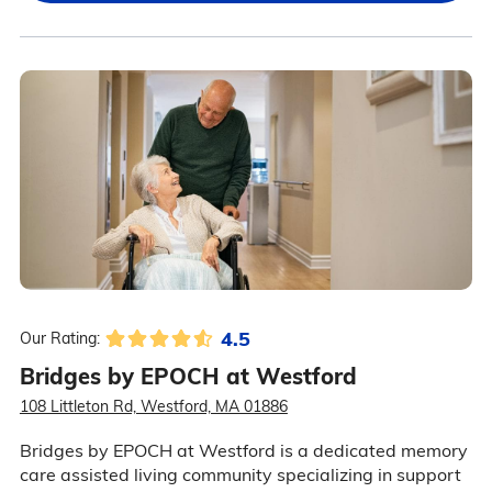
4.5
Our Rating:
Bridges by EPOCH at Westford
108 Littleton Rd, Westford, MA 01886
Bridges by EPOCH at Westford is a dedicated memory
care assisted living community specializing in support