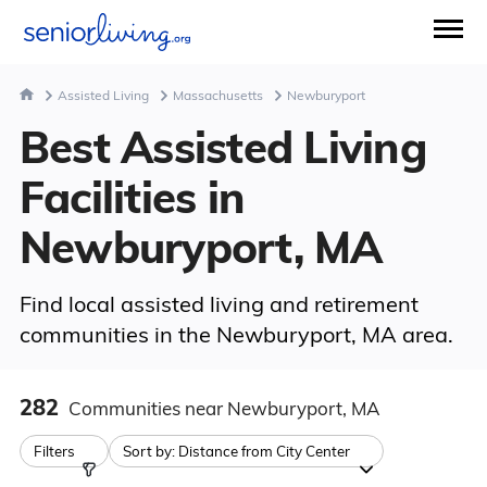
Assisted Living
Massachusetts
Newburyport
Best Assisted Living
Facilities in
Newburyport, MA
Find local assisted living and retirement
communities in the Newburyport, MA area.
282
Communities
near Newburyport, MA
Filters
Sort by:
Distance from City Center