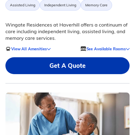
Assisted Living
Independent Living
Memory Care
Wingate Residences at Haverhill offers a continuum of
care including independent living, assisted living, and
memory care services.
View All Amenities
See Available Rooms
Get A Quote