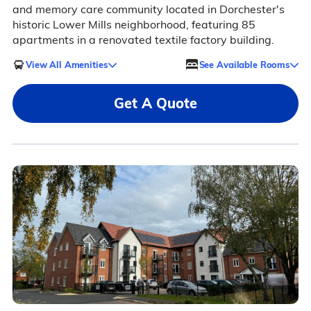
and memory care community located in Dorchester's
historic Lower Mills neighborhood, featuring 85
apartments in a renovated textile factory building.
View All Amenities
See Available Rooms
Get A Quote