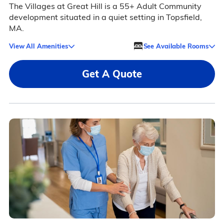
The Villages at Great Hill is a 55+ Adult Community
development situated in a quiet setting in Topsfield,
MA.
View All Amenities
See Available Rooms
Get A Quote