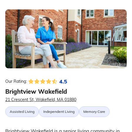
4.5
Our Rating:
Brightview Wakefield
21 Crescent St, Wakefield, MA 01880
Assisted Living
Independent Living
Memory Care
Brightview Wakefield is a senior living community in