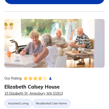
4
Our Rating:
Elizabeth Calsey House
15 Elizabeth St, Amesbury, MA 01913
Assisted Living
Residential Care Home