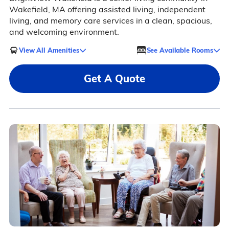
Wakefield, MA offering assisted living, independent
living, and memory care services in a clean, spacious,
and welcoming environment.
View All Amenities
See Available Rooms
Get A Quote