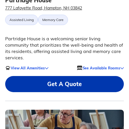
Partridge House
777 Lafayette Road, Hampton, NH 03842
Assisted Living
Memory Care
Partridge House is a welcoming senior living
community that prioritizes the well-being and health of
its residents, offering assisted living and memory care
services.
View All Amenities
See Available Rooms
Get A Quote