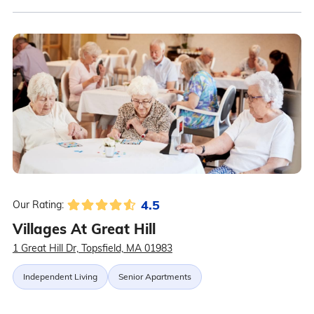
4.5
Our Rating:
Villages At Great Hill
1 Great Hill Dr, Topsfield, MA 01983
Independent Living
Senior Apartments