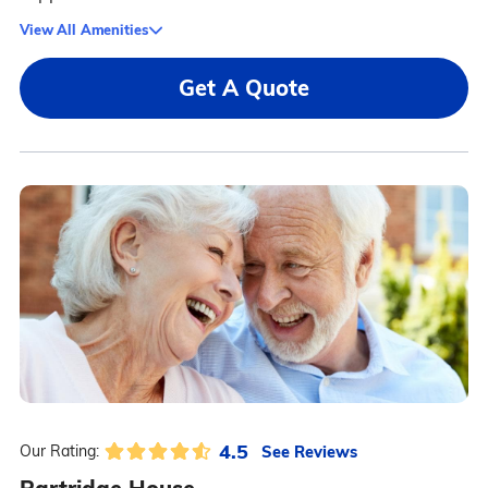
View All Amenities
Get A Quote
4.5
See Reviews
Our Rating: