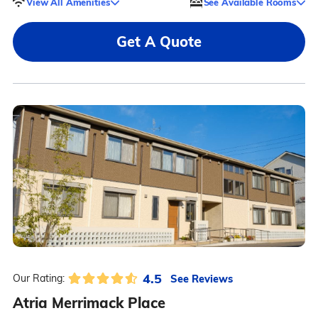
View All Amenities
See Available Rooms
Get A Quote
4.5
See Reviews
Our Rating:
Atria Merrimack Place