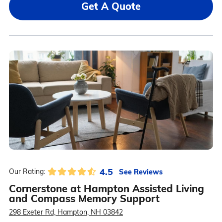
Get A Quote
4.5
See Reviews
Our Rating:
Cornerstone at Hampton Assisted Living
and Compass Memory Support
298 Exeter Rd, Hampton, NH 03842