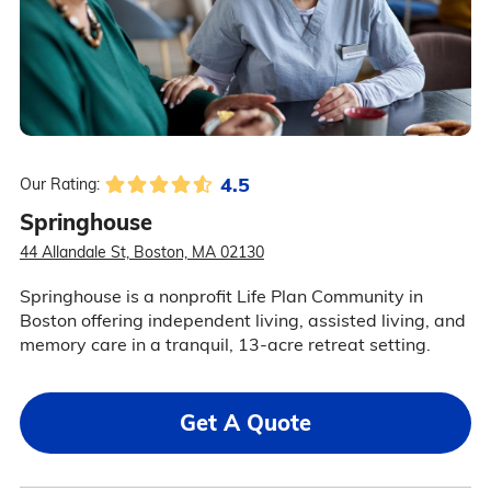
4.5
Our Rating:
Springhouse
44 Allandale St, Boston, MA 02130
Springhouse is a nonprofit Life Plan Community in
Boston offering independent living, assisted living, and
memory care in a tranquil, 13-acre retreat setting.
Get A Quote