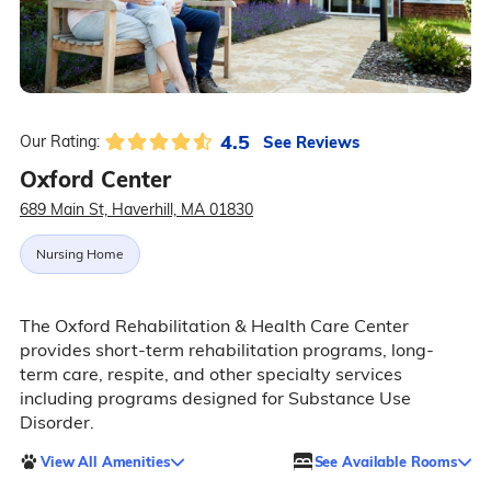
4.5
See Reviews
Our Rating:
Oxford Center
689 Main St, Haverhill, MA 01830
Nursing Home
The Oxford Rehabilitation & Health Care Center
provides short-term rehabilitation programs, long-
term care, respite, and other specialty services
including programs designed for Substance Use
Disorder.
View All Amenities
See Available Rooms