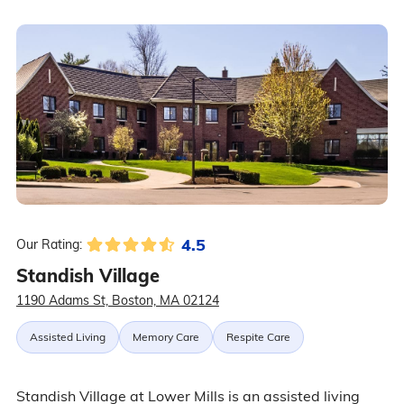
4.5
Our Rating:
Standish Village
1190 Adams St, Boston, MA 02124
Assisted Living
Memory Care
Respite Care
Standish Village at Lower Mills is an assisted living