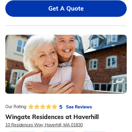
Get A Quote
5
See Reviews
Our Rating:
Wingate Residences at Haverhill
10 Residences Way, Haverhill, MA 01830