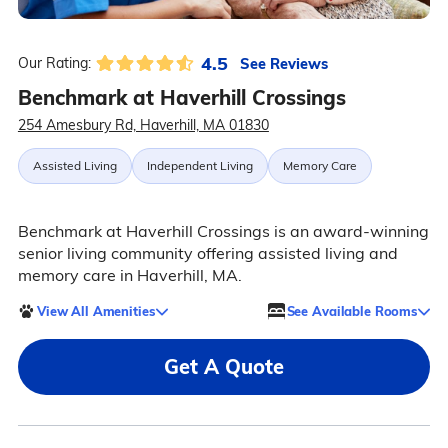
4.5
See Reviews
Our Rating:
Benchmark at Haverhill Crossings
254 Amesbury Rd, Haverhill, MA 01830
Assisted Living
Independent Living
Memory Care
Benchmark at Haverhill Crossings is an award-winning
senior living community offering assisted living and
memory care in Haverhill, MA.
View All Amenities
See Available Rooms
Get A Quote