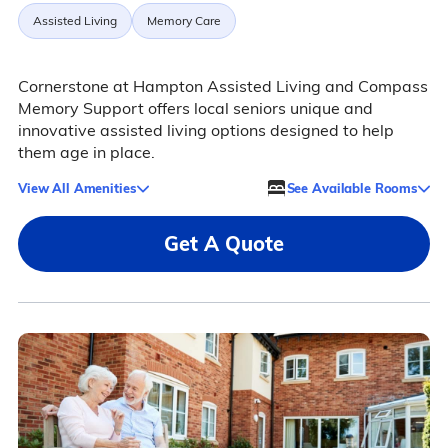
Assisted Living
Memory Care
Cornerstone at Hampton Assisted Living and Compass
Memory Support offers local seniors unique and
innovative assisted living options designed to help
them age in place.
View All Amenities
See Available Rooms
Get A Quote