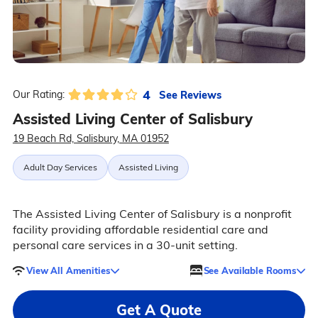
4
See Reviews
Our Rating:
Assisted Living Center of Salisbury
19 Beach Rd, Salisbury, MA 01952
Adult Day Services
Assisted Living
The Assisted Living Center of Salisbury is a nonprofit
facility providing affordable residential care and
personal care services in a 30-unit setting.
View All Amenities
See Available Rooms
Get A Quote