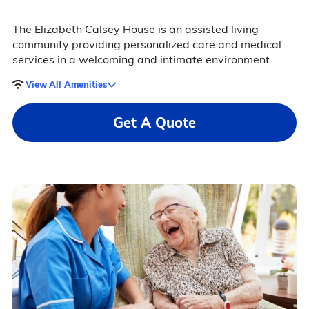
The Elizabeth Calsey House is an assisted living
community providing personalized care and medical
services in a welcoming and intimate environment.
View All Amenities
Get A Quote