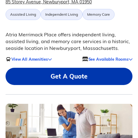
85 Storey Avenue, Newburyport, MA 01950
Assisted Living
Independent Living
Memory Care
Atria Merrimack Place offers independent living,
assisted living, and memory care services in a historic,
seaside location in Newburyport, Massachusetts.
View All Amenities
See Available Rooms
Get A Quote