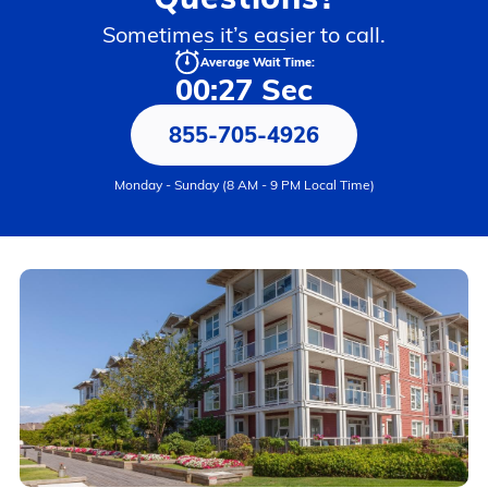
Sometimes it’s easier to call.
Average Wait Time:
00:27 Sec
855-705-4926
Monday - Sunday (8 AM - 9 PM Local Time)