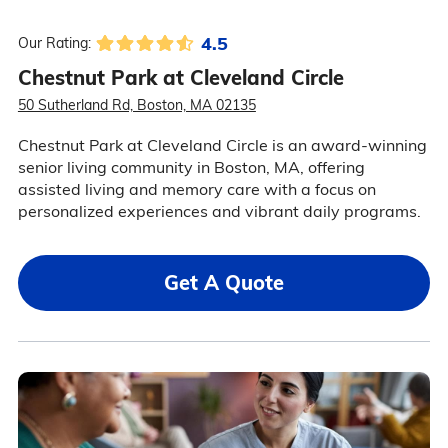
4.5
Our Rating:
Chestnut Park at Cleveland Circle
50 Sutherland Rd, Boston, MA 02135
Chestnut Park at Cleveland Circle is an award-winning
senior living community in Boston, MA, offering
assisted living and memory care with a focus on
personalized experiences and vibrant daily programs.
Get A Quote