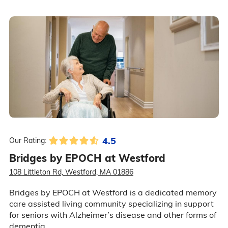
4.5
Our Rating:
Bridges by EPOCH at Westford
108 Littleton Rd, Westford, MA 01886
Bridges by EPOCH at Westford is a dedicated memory
care assisted living community specializing in support
for seniors with Alzheimer’s disease and other forms of
dementia.