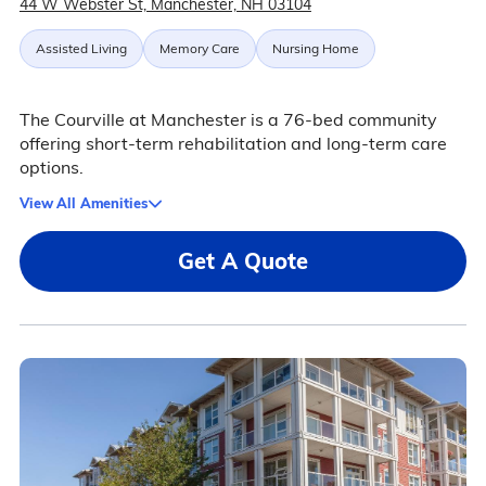
44 W Webster St, Manchester, NH 03104
Assisted Living
Memory Care
Nursing Home
The Courville at Manchester is a 76-bed community
offering short-term rehabilitation and long-term care
options.
View All Amenities
Get A Quote