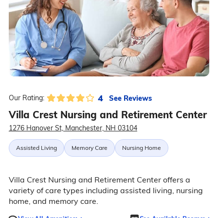
4
See Reviews
Our Rating:
Villa Crest Nursing and Retirement Center
1276 Hanover St, Manchester, NH 03104
Assisted Living
Memory Care
Nursing Home
Villa Crest Nursing and Retirement Center offers a
variety of care types including assisted living, nursing
home, and memory care.