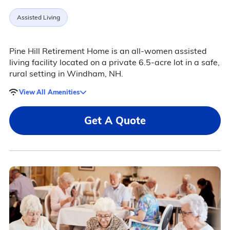
Assisted Living
Pine Hill Retirement Home is an all-women assisted
living facility located on a private 6.5-acre lot in a safe,
rural setting in Windham, NH.
View All Amenities
Get A Quote