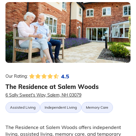
4.5
Our Rating:
The Residence at Salem Woods
6 Sally Sweet's Way, Salem, NH 03079
Assisted Living
Independent Living
Memory Care
The Residence at Salem Woods offers independent
living, assisted living, memory care, and temporary