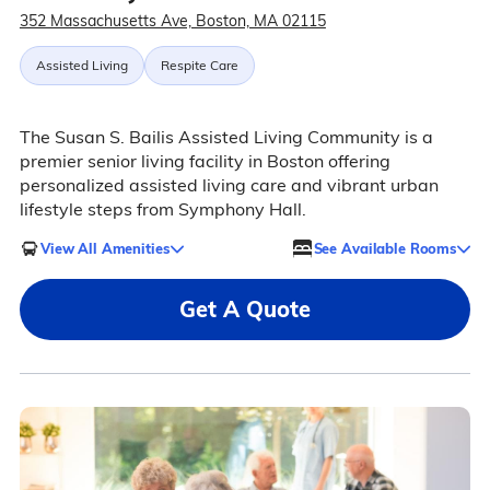
352 Massachusetts Ave, Boston, MA 02115
Assisted Living
Respite Care
The Susan S. Bailis Assisted Living Community is a
premier senior living facility in Boston offering
personalized assisted living care and vibrant urban
lifestyle steps from Symphony Hall.
View All Amenities
See Available Rooms
Get A Quote