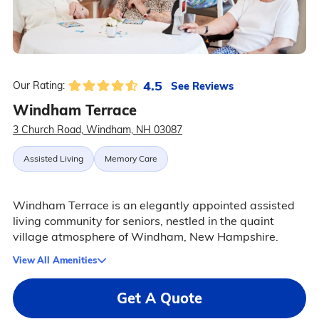
4.5
See Reviews
Our Rating:
Windham Terrace
3 Church Road, Windham, NH 03087
Assisted Living
Memory Care
Windham Terrace is an elegantly appointed assisted
living community for seniors, nestled in the quaint
village atmosphere of Windham, New Hampshire.
View All Amenities
Get A Quote