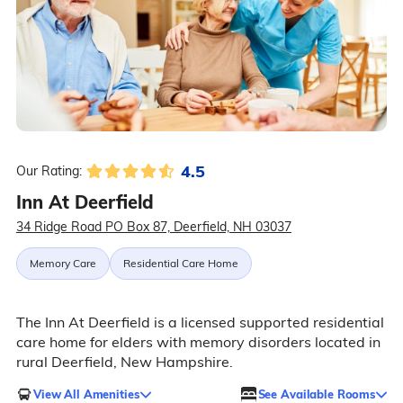
4.5
Our Rating:
Inn At Deerfield
34 Ridge Road PO Box 87, Deerfield, NH 03037
Memory Care
Residential Care Home
The Inn At Deerfield is a licensed supported residential
care home for elders with memory disorders located in
rural Deerfield, New Hampshire.
View All Amenities
See Available Rooms