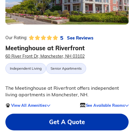
5
See Reviews
Our Rating:
Meetinghouse at Riverfront
60 River Front Dr, Manchester, NH 03102
Independent Living
Senior Apartments
The Meetinghouse at Riverfront offers independent
living apartments in Manchester, NH.
View All Amenities
See Available Rooms
Get A Quote