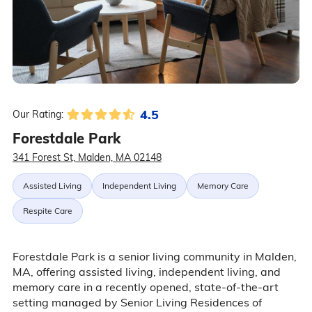
4.5
Our Rating:
Forestdale Park
341 Forest St, Malden, MA 02148
Assisted Living
Independent Living
Memory Care
Respite Care
Forestdale Park is a senior living community in Malden,
MA, offering assisted living, independent living, and
memory care in a recently opened, state-of-the-art
setting managed by Senior Living Residences of