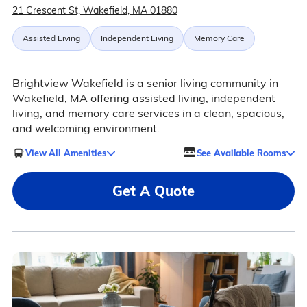
21 Crescent St, Wakefield, MA 01880
Assisted Living
Independent Living
Memory Care
Brightview Wakefield is a senior living community in
Wakefield, MA offering assisted living, independent
living, and memory care services in a clean, spacious,
and welcoming environment.
View All Amenities
See Available Rooms
Get A Quote