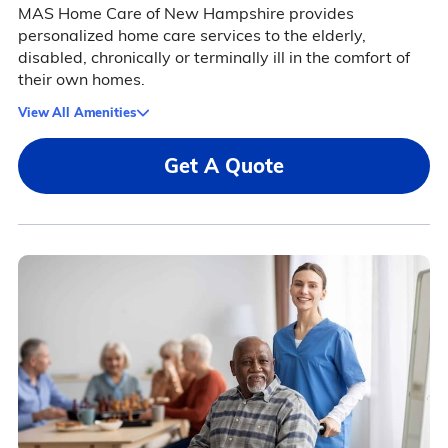
MAS Home Care of New Hampshire provides
personalized home care services to the elderly,
disabled, chronically or terminally ill in the comfort of
their own homes.
View All Amenities
Get A Quote