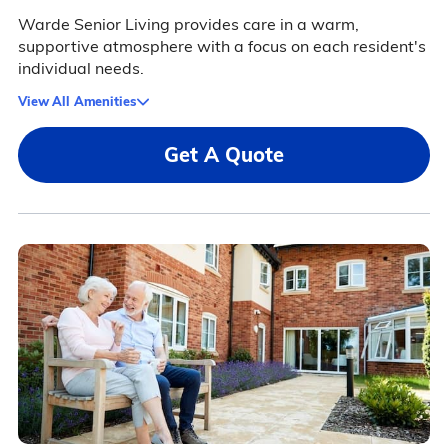
Warde Senior Living provides care in a warm,
supportive atmosphere with a focus on each resident's
individual needs.
View All Amenities
Get A Quote