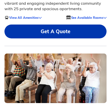
vibrant and engaging independent living community
with 25 private and spacious apartments.
View All Amenities
See Available Rooms
Get A Quote