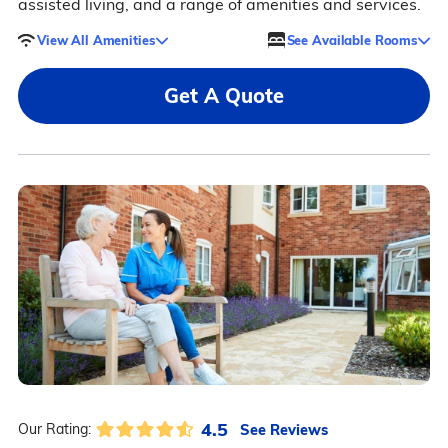
assisted living, and a range of amenities and services.
View All Amenities
See Available Rooms
Get A Quote
4.5
See Reviews
Our Rating: