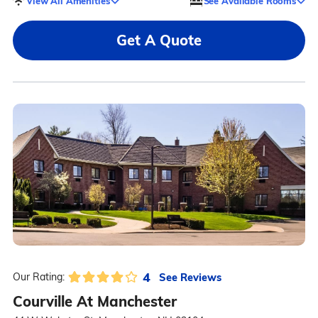
View All Amenities
See Available Rooms
Get A Quote
4
See Reviews
Our Rating:
Courville At Manchester