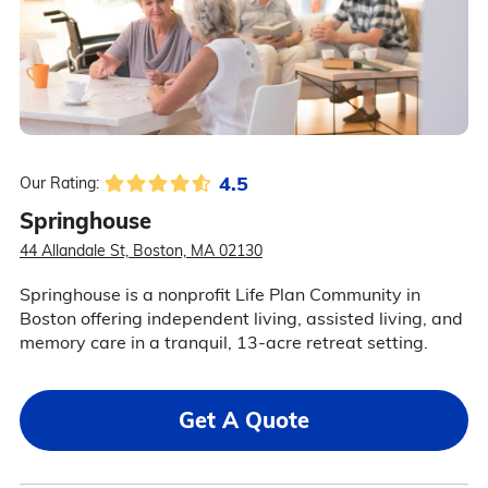
4.5
Our Rating:
Springhouse
44 Allandale St, Boston, MA 02130
Springhouse is a nonprofit Life Plan Community in
Boston offering independent living, assisted living, and
memory care in a tranquil, 13-acre retreat setting.
Get A Quote