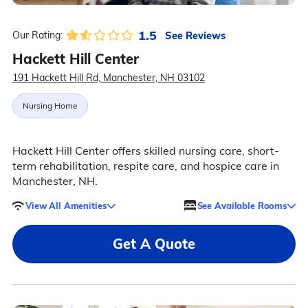
1.5
See Reviews
Our Rating:
Hackett Hill Center
191 Hackett Hill Rd, Manchester, NH 03102
Nursing Home
Hackett Hill Center offers skilled nursing care, short-
term rehabilitation, respite care, and hospice care in
Manchester, NH.
View All Amenities
See Available Rooms
Get A Quote