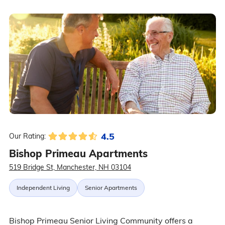
4.5
Our Rating:
Bishop Primeau Apartments
519 Bridge St, Manchester, NH 03104
Independent Living
Senior Apartments
Bishop Primeau Senior Living Community offers a