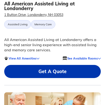
All American Assisted Living at
Londonderry
1 Button Drive, Londonderry, NH 03053
Assisted Living
Memory Care
All American Assisted Living at Londonderry offers a
high-end senior living experience with assisted living
and memory care services.
View All Amenities
See Available Rooms
Get A Quote