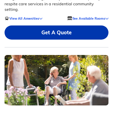
respite care services in a residential community
setting.
View All Amenities
See Available Rooms
Get A Quote