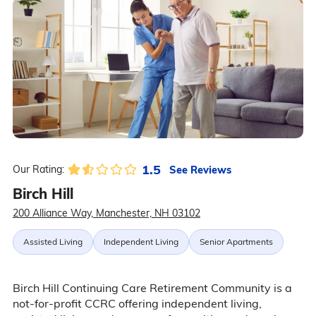
1.5
See Reviews
Our Rating:
Birch Hill
200 Alliance Way, Manchester, NH 03102
Assisted Living
Independent Living
Senior Apartments
Birch Hill Continuing Care Retirement Community is a
not-for-profit CCRC offering independent living,