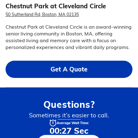
Chestnut Park at Cleveland Circle
50 Sutherland Rd, Boston, MA 02135
Chestnut Park at Cleveland Circle is an award-winning
senior living community in Boston, MA, offering
assisted living and memory care with a focus on
personalized experiences and vibrant daily programs.
Get A Quote
Questions?
Sometimes it’s easier to call.
Average Wait Time:
00:27 Sec