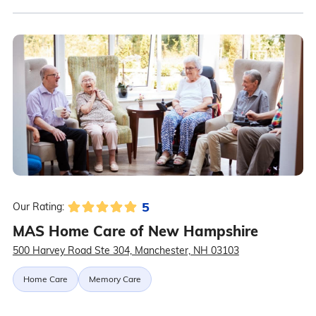
5
Our Rating:
MAS Home Care of New Hampshire
500 Harvey Road Ste 304, Manchester, NH 03103
Home Care
Memory Care