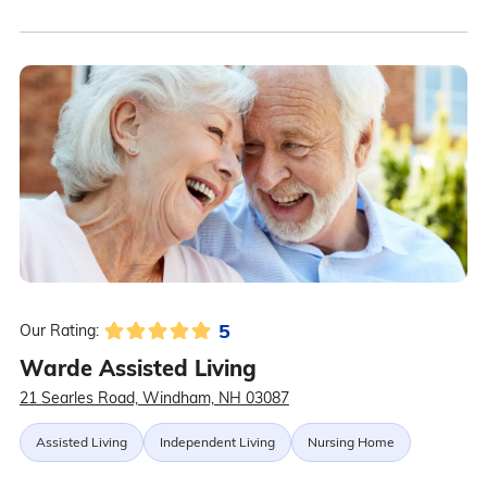
5
Our Rating:
Warde Assisted Living
21 Searles Road, Windham, NH 03087
Assisted Living
Independent Living
Nursing Home