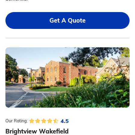
Get A Quote
4.5
Our Rating:
Brightview Wakefield