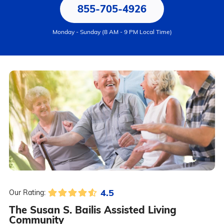
855-705-4926
Monday - Sunday (8 AM - 9 PM Local Time)
4.5
Our Rating:
The Susan S. Bailis Assisted Living
Community