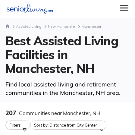
Assisted Living
New Hampshire
Manchester
Best Assisted Living
Facilities in
Manchester, NH
Find local assisted living and retirement
communities in the Manchester, NH area.
207
Communities
near Manchester, NH
Filters
Sort by:
Distance from City Center