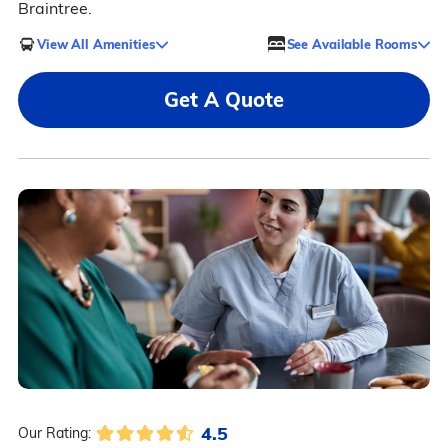
Braintree.
View All Amenities
See Available Rooms
Get A Quote
4.5
Our Rating: