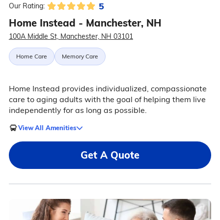
5
Our Rating:
Home Instead - Manchester, NH
100A Middle St, Manchester, NH 03101
Home Care
Memory Care
Home Instead provides individualized, compassionate
care to aging adults with the goal of helping them live
independently for as long as possible.
View All Amenities
Get A Quote