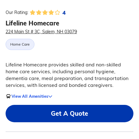
4
Our Rating:
Lifeline Homecare
224 Main St # 3C, Salem, NH 03079
Home Care
Lifeline Homecare provides skilled and non-skilled
home care services, including personal hygiene,
dementia care, meal preparation, and transportation
services, with licensed and bonded caregivers.
View All Amenities
Get A Quote