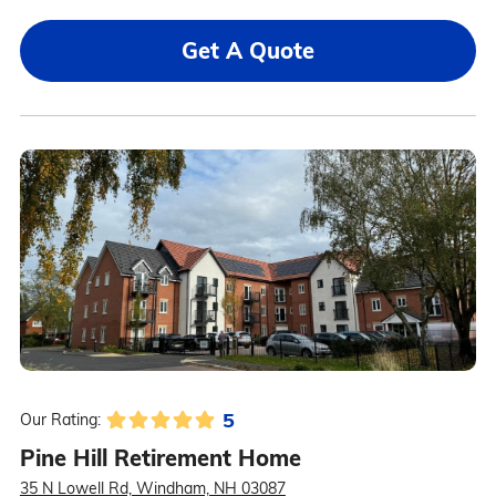
Get A Quote
5
Our Rating:
Pine Hill Retirement Home
35 N Lowell Rd, Windham, NH 03087